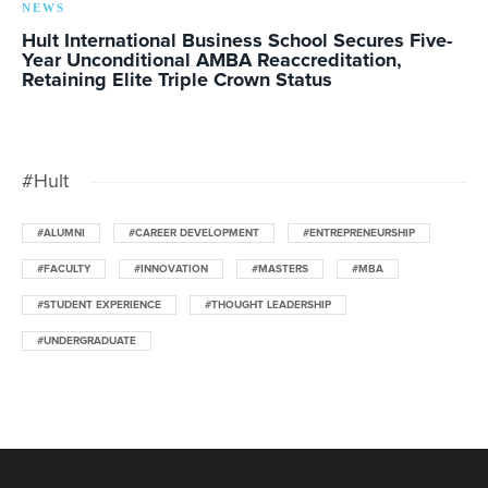
NEWS
Hult International Business School Secures Five-
Year Unconditional AMBA Reaccreditation,
Retaining Elite Triple Crown Status
#Hult
#ALUMNI
#CAREER DEVELOPMENT
#ENTREPRENEURSHIP
#FACULTY
#INNOVATION
#MASTERS
#MBA
#STUDENT EXPERIENCE
#THOUGHT LEADERSHIP
#UNDERGRADUATE