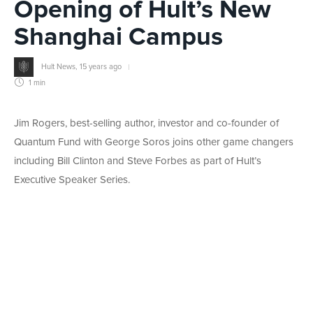
Opening of Hult’s New
Shanghai Campus
Hult News
,
15 years ago
1 min
Jim Rogers, best-selling author, investor and co-founder of
Quantum Fund with George Soros joins other game changers
including Bill Clinton and Steve Forbes as part of Hult’s
Executive Speaker Series.