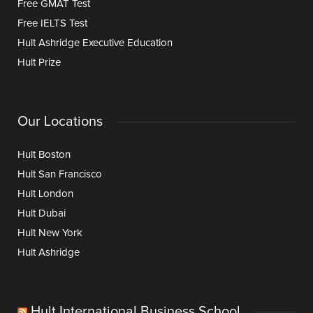
Free GMAT Test
Free IELTS Test
Hult Ashridge Executive Education
Hult Prize
Our Locations
Hult Boston
Hult San Francisco
Hult London
Hult Dubai
Hult New York
Hult Ashridge
Hult International Business School