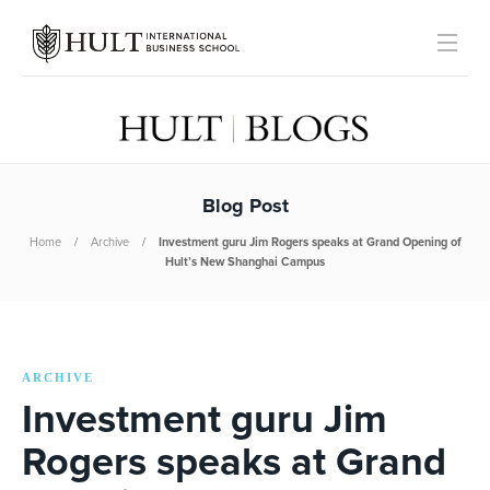
Blog Post
Home
Archive
Investment guru Jim Rogers speaks at Grand Opening of
Hult’s New Shanghai Campus
ARCHIVE
Investment guru Jim
Rogers speaks at Grand