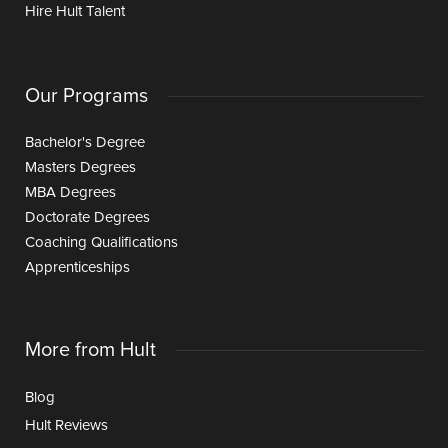
Hire Hult Talent
Our Programs
Bachelor's Degree
Masters Degrees
MBA Degrees
Doctorate Degrees
Coaching Qualifications
Apprenticeships
More from Hult
Blog
Hult Reviews