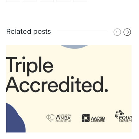
Related posts