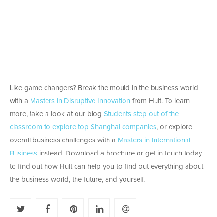
Like game changers? Break the mould in the business world
with a
Masters in Disruptive Innovation
from Hult. To learn
more, take a look at our blog
Students step out of the
classroom to explore top Shanghai companies
, or explore
overall business challenges with a
Masters in International
Business
instead. Download a brochure or get in touch today
to find out how Hult can help you to find out everything about
the business world, the future, and yourself.