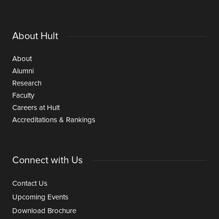
About Hult
About
Alumni
Research
Faculty
Careers at Hult
Accreditations & Rankings
Connect with Us
Contact Us
Upcoming Events
Download Brochure