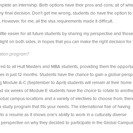
te an internship. Both options have their pros and cons; all of whic
y final decision. Don’t get me wrong, students do have the option to
p. However, for me, all the visa requirements made it difficult.
ttle easier for all future students by sharing my perspective and those
light on both sides, in hopes that you can make the right decision for
tation program?
d to all Hult Masters and MBA students, providing them the opportu
ties in just 12 months. Students have the chance to gain a global persp
ing Module A-C (September to April) students will remain at their home
 six weeks of Module E students have the choice to rotate to anothe
global campus locations and a variety of electives to choose from, ther
 study program that fits your needs. The international flair of having
to a resume as it shows one’s ability to work in a culturally diverse
r perspective on why they decided to participate in the Global Campu