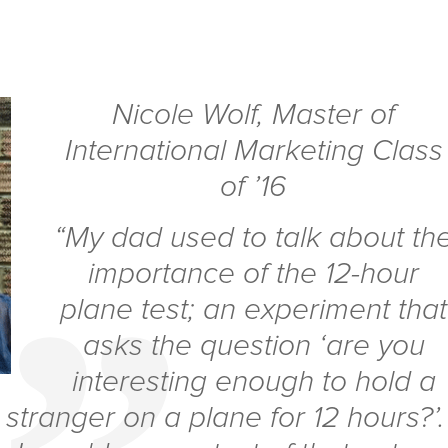
Nicole Wolf
,
Master of
International Marketing Class
of ’16
“My dad used to talk about th
importance of the 12-hour
plane test; an experiment that
asks the question ‘are you
interesting enough to hold a
 stranger on a plane for 12 hours?’.