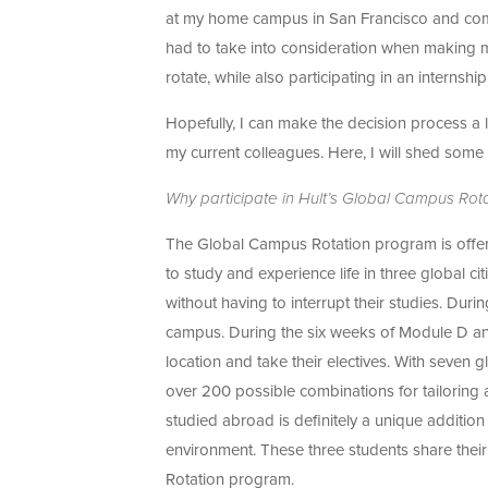
at my home campus in San Francisco and comple
had to take into consideration when making m
rotate, while also participating in an internshi
Hopefully, I can make the decision process a li
my current colleagues. Here, I will shed some 
Why participate in Hult’s Global Campus Ro
The Global Campus Rotation program is offere
to study and experience life in three global ci
without having to interrupt their studies. Dur
campus. During the six weeks of Module D and
location and take their electives. With seven 
over 200 possible combinations for tailoring a
studied abroad is definitely a unique addition 
environment. These three students share thei
Rotation program.