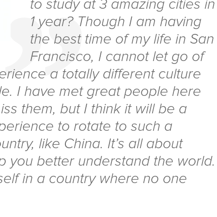
to study at 3 amazing cities in
1 year? Though I am having
the best time of my life in San
Francisco, I cannot let go of
erience a totally different culture
. I have met great people here
iss them, but I think it will be a
xperience to rotate to such a
untry, like China. It’s all about
lp you better understand the world.
self in a country where no one