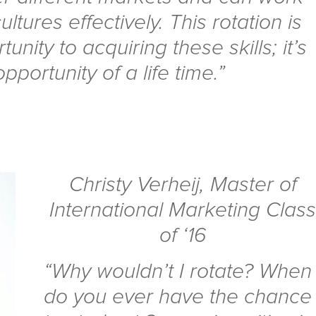
ultures effectively. This rotation is
nity to acquiring these skills; it’s
opportunity of a life time.”
Christy Verheij
,
Master of
International Marketing Clas
of ‘16
“Why wouldn’t I rotate? When
do you ever have the chance