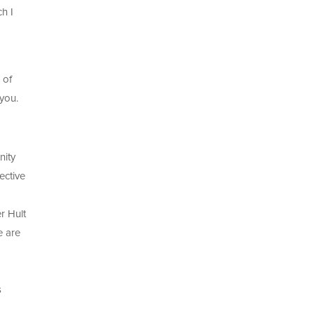
h I
 of
 you.
nity
ective
r Hult
e are
s