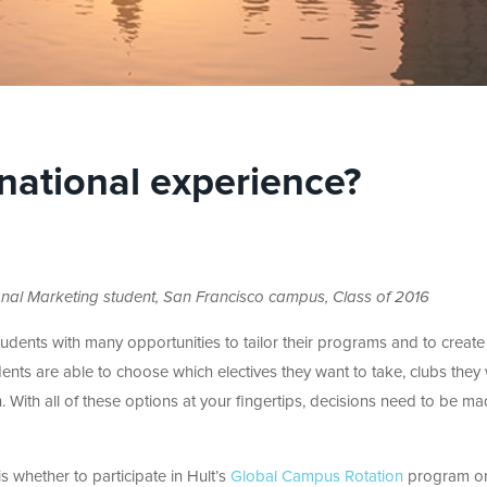
rnational experience?
tional Marketing student, San Francisco campus, Class of 2016
tudents with many opportunities to tailor their programs and to create
udents are able to choose which electives they want to take, clubs they
in. With all of these options at your fingertips, decisions need to be m
 whether to participate in Hult’s
Global Campus Rotation
program or