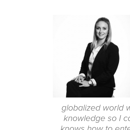
globalized world we
knowledge so I c
knows how to ente