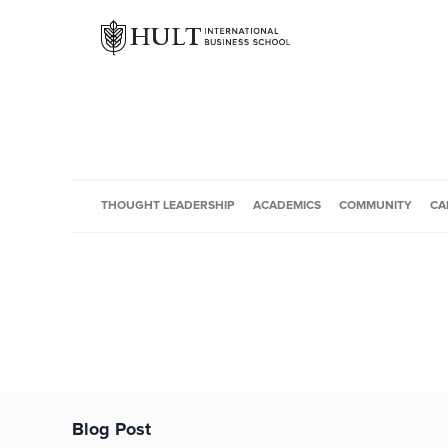
THOUGHT LEADERSHIP
ACADEMICS
COMMUNITY
CA
Blog Post