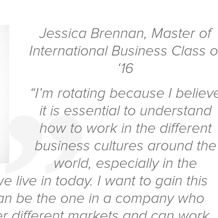
Jessica Brennan
,
Master of
International Business Class o
‘16
“I’m rotating because I believ
it is essential to understand
how to work in the different
business cultures around the
world, especially in the
 live in today. I want to gain this
an be the one in a company who
r different markets and can work