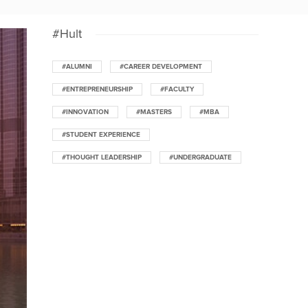
#Hult
#ALUMNI
#CAREER DEVELOPMENT
#ENTREPRENEURSHIP
#FACULTY
#INNOVATION
#MASTERS
#MBA
#STUDENT EXPERIENCE
#THOUGHT LEADERSHIP
#UNDERGRADUATE