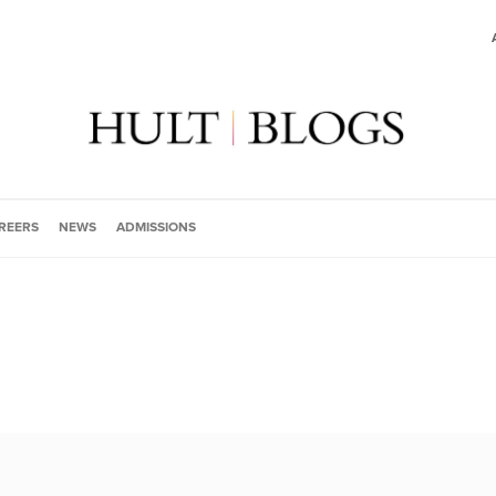
REERS
NEWS
ADMISSIONS