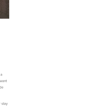
 a
 want
ade
 stay