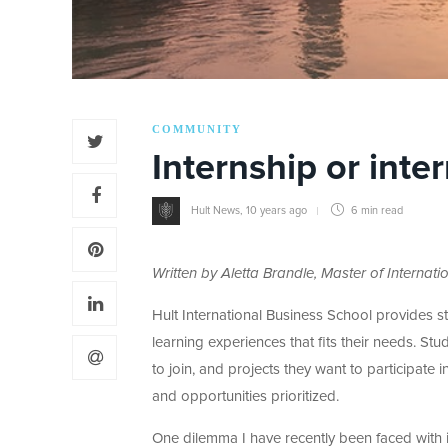
COMMUNITY
Internship or inte
Hult News
,
10 years ago
6 min
read
Written by Aletta Brandle, Master of Interna
Hult International Business School provides s
learning experiences that fits their needs. St
to join, and projects they want to participate 
and opportunities prioritized.
One dilemma I have recently been faced with is