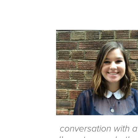
conversation with a