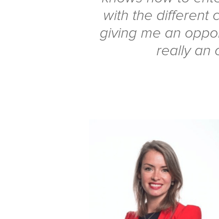
with the different c
giving me an opportu
really an 