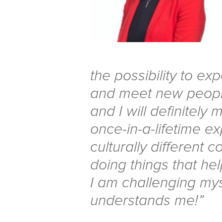
the possibility to exp
and meet new people
and I will definitely m
once-in-a-lifetime e
culturally different co
doing things that he
I am challenging my
understands me!”