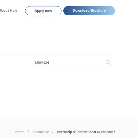
About Hult
Download Brochure
Apply now
Home
Community
Internship or international experience?