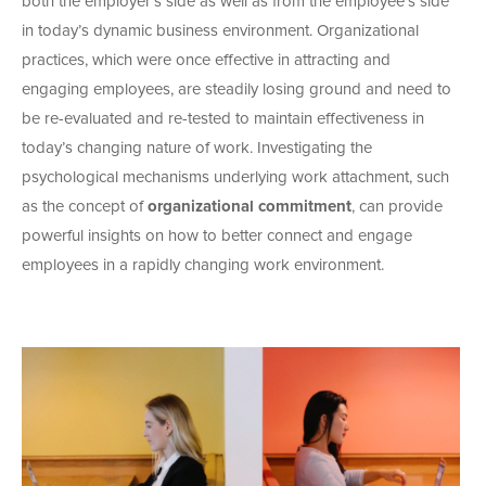
both the employer’s side as well as from the employee’s side
in today’s dynamic business environment. Organizational
practices, which were once effective in attracting and
engaging employees, are steadily losing ground and need to
be re-evaluated and re-tested to maintain effectiveness in
today’s changing nature of work. Investigating the
psychological mechanisms underlying work attachment, such
as the concept of
organizational commitment
, can provide
powerful insights on how to better connect and engage
employees in a rapidly changing work environment.