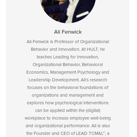
Ali Fenwick
Ali Fenwick is Professor of Organizational
Behavior and Innovation. At HULT, he
teaches Leading for Innovation,
Organizational Behavior, Behavioral
Economics, Management Psychology and
Leadership Development. Ali’s research
focuses on the behavioral foundations of
organizations and management and
explores how psychological interventions
can be applied within the (digital)
workplace to increase employee well-being
and organizational performance. Ali is also
the Founder and CEO of LEAD TCM&L™, a