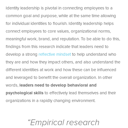
Identity leadership is pivotal in connecting employees to a
common goal and purpose, while at the same time allowing
for individual identities to flourish. Identity leadership helps
connect employees to core values, organizational norms,
meaningful work, brand, and reputation. To be able to do this,
findings from this research indicate that leaders need to
develop a strong
reflective mindset
to help understand who
they are and how they impact others, and also understand the
different identities at work and how these can be influenced
and leveraged to benefit the overall organization. In other
words,
leaders need to develop behavioral and
psychological skills
to effectively lead themselves and their
organizations in a rapidly changing environment.
“Empirical research