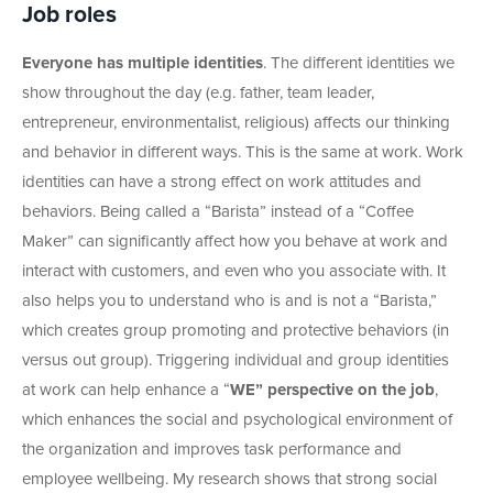
Job roles
Everyone has multiple identities
. The different identities we
show throughout the day (e.g. father, team leader,
entrepreneur, environmentalist, religious) affects our thinking
and behavior in different ways. This is the same at work. Work
identities can have a strong effect on work attitudes and
behaviors. Being called a “Barista” instead of a “Coffee
Maker” can significantly affect how you behave at work and
interact with customers, and even who you associate with. It
also helps you to understand who is and is not a “Barista,”
which creates group promoting and protective behaviors (in
versus out group). Triggering individual and group identities
at work can help enhance a “
WE” perspective on the job
,
which enhances the social and psychological environment of
the organization and improves task performance and
employee wellbeing. My research shows that strong social