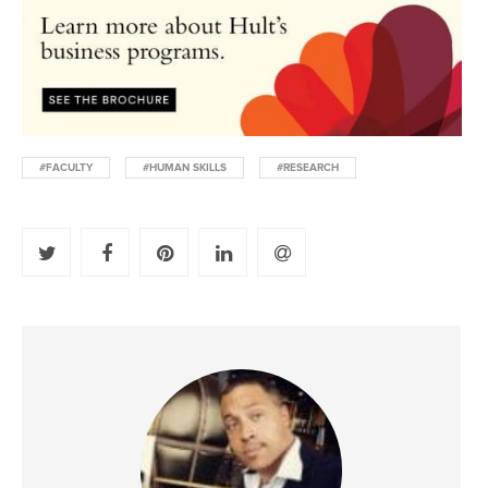
#FACULTY
#HUMAN SKILLS
#RESEARCH