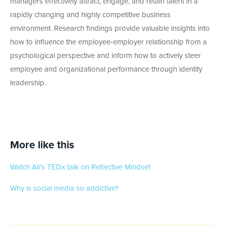
managers effectively attract, engage, and retain talent in a
rapidly changing and highly competitive business
environment. Research findings provide valuable insights into
how to influence the employee-employer relationship from a
psychological perspective and inform how to actively steer
employee and organizational performance through identity
leadership.
More like this
Watch Ali’s TEDx talk on Reflective Mindset
Why is social media so addictive?