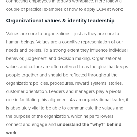
connecting employees in today’s workplace. Here follow a
couple of practical examples of how to apply ECM at work:
Organizational values & identity leadership
Values are core to organizations—just as they are core to
human beings. Values are a cognitive representation of our
needs and beliefs. To a strong extent they influence individual
behavior, judgement, and decision making. Organizational
values and culture are often referred to as the glue that keeps
people together and should be reflected throughout the
organization: policies, procedures, reward systems, stories,
customer orientation. Leaders and managers play a pivotal
role in facilitating this alignment. As an organizational leader, it
is absolutely vital to be able to communicate the values and
the purpose of the organization, which helps followers
connect and engage and
understand the “why?” behind
work
.