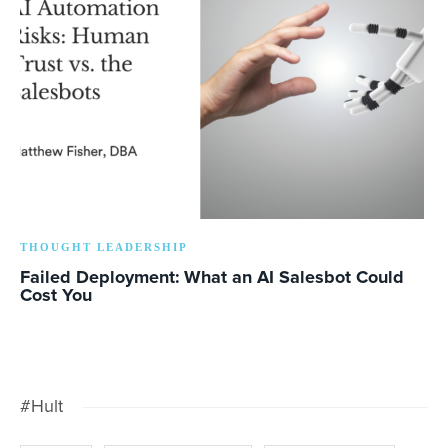
THOUGHT LEADERSHIP
Failed Deployment: What an AI Salesbot Could
Cost You
#Hult