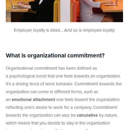
Employer loyalty is dead… And so is employee loyalty
What is organizational commitment?
Organizational commitment has been defined as
a psychological bond that one feels towards an organization.
It’s a driving force of work behavior. Commitment towards the
organization can come in different forms, such as
an
emotional attachment
one feels toward the organization
reflecting one’s desire to work for a company. Commitment
towards the organization can also be
calculative
by nature,
which means that you decide to stay in the organization