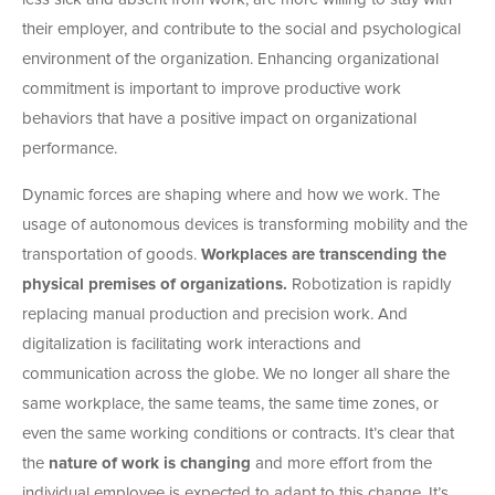
their employer, and contribute to the social and psychological
environment of the organization. Enhancing organizational
commitment is important to improve productive work
behaviors that have a positive impact on organizational
performance.
Dynamic forces are shaping where and how we work. The
usage of autonomous devices is transforming mobility and the
transportation of goods.
Workplaces are transcending the
physical premises of organizations.
Robotization is rapidly
replacing manual production and precision work. And
digitalization is facilitating work interactions and
communication across the globe. We no longer all share
the
same workplace, the same teams, the same time zones, or
even the same working conditions or contracts. It’s clear that
the
nature of work is changing
and more effort from the
individual employee is expected to adapt to this change. It’s