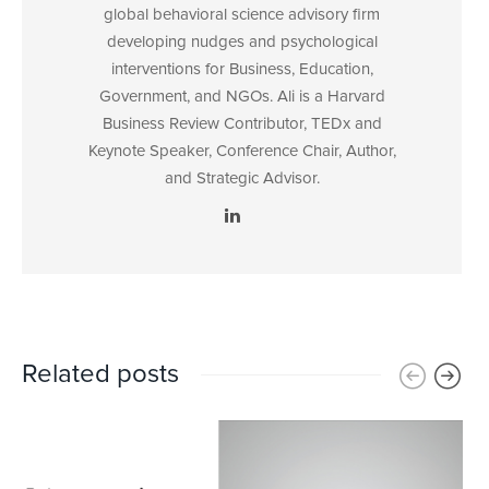
global behavioral science advisory firm
developing nudges and psychological
interventions for Business, Education,
Government, and NGOs. Ali is a Harvard
Business Review Contributor, TEDx and
Keynote Speaker, Conference Chair, Author,
and Strategic Advisor.
Related posts