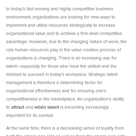
In today’s fast-moving and highly competitive business
environment, organizations are looking for new ways to
implement and utilize resources strategically to increase
organizational value and to achieve a firm-level competitive
advantage. However, due to the changing nature of work, the
role human resources play in the value creation process of
organizations is changing. There is an increasing war for
talent—especially for those who have the skillset and the
mindset to succeed in today’s workplace. Strategic talent
management is therefore a determining factor for
organizational effectiveness and for ensuring one’s
competitiveness in the marketplace. An organization’s ability
to
attract
and
retain talent
is becoming increasingly
important for its survival.
At the same time, there is a decreasing sense of loyalty from