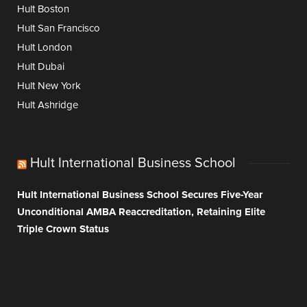
Hult Boston
Hult San Francisco
Hult London
Hult Dubai
Hult New York
Hult Ashridge
Hult International Business School
Hult International Business School Secures Five-Year
Unconditional AMBA Reaccreditation, Retaining Elite
Triple Crown Status