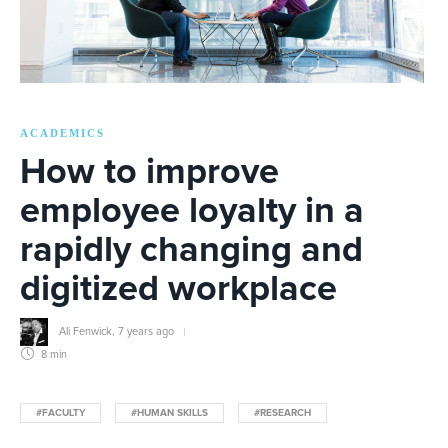
ACADEMICS
How to improve
employee loyalty in a
rapidly changing and
digitized workplace
Ali Fenwick
,
7 years ago
8 min
#FACULTY
#HUMAN SKILLS
#RESEARCH