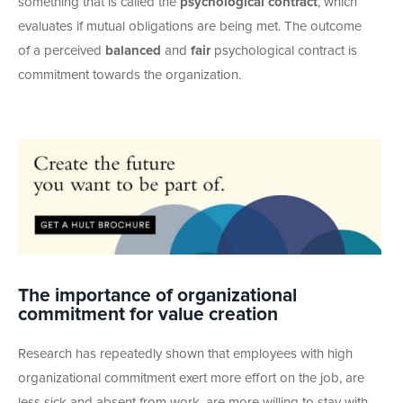
something that is called the
psychological contract
, which
evaluates if mutual obligations are being met. The outcome
of a perceived
balanced
and
fair
psychological contract is
commitment towards the organization.
The importance of organizational
commitment for value creation
Research has repeatedly shown that employees with high
organizational commitment exert more effort on the job, are
less sick and absent from work, are more willing to stay with