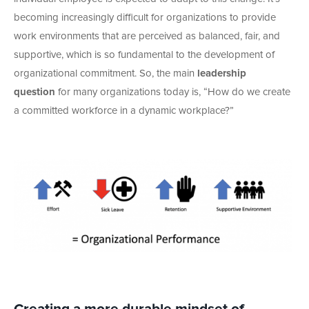
becoming increasingly difficult for organizations to provide
work environments that are perceived as balanced, fair, and
supportive, which is so fundamental to the development of
organizational commitment. So, the main
leadership
question
for many organizations today is, “How do we create
a committed workforce in a dynamic workplace?”