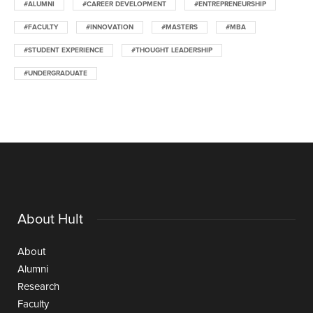
#ALUMNI
#CAREER DEVELOPMENT
#ENTREPRENEURSHIP
#FACULTY
#INNOVATION
#MASTERS
#MBA
#STUDENT EXPERIENCE
#THOUGHT LEADERSHIP
#UNDERGRADUATE
About Hult
About
Alumni
Research
Faculty