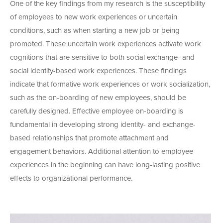
One of the key findings from my research is the susceptibility
of employees to new work experiences or uncertain
conditions, such as when starting a new job or being
promoted. These uncertain work experiences activate work
cognitions that are sensitive to both social exchange- and
social identity-based work experiences. These findings
indicate that formative work experiences or work socialization,
such as the on-boarding of new employees, should be
carefully designed. Effective employee on-boarding is
fundamental in developing strong identity- and exchange-
based relationships that promote attachment and
engagement behaviors. Additional attention to employee
experiences in the beginning can have long-lasting positive
effects to organizational performance.