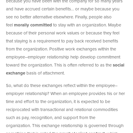
because you have been with the company for so many years
and have accrued certain benefits… or maybe because you
see no better alternative elsewhere. Finally, people also
feel
morally committed
to stay with an organization. Maybe
because of their personal work values or because they feel
that staying is a requirement to pay back received benefits
from the organization. Positive work exchanges within the
employee–employer relationship help develop commitment
toward the organization. This is often referred to as the
social
exchange
basis of attachment.
So, what do these exchanges reflect within the employee–
employer relationship? When an employee provides his or her
time and effort to the organization, it is expected to be
reciprocated with transactional and relational commodities
such as pay, recognition, and support from the
organization. This exchange relationship is governed through