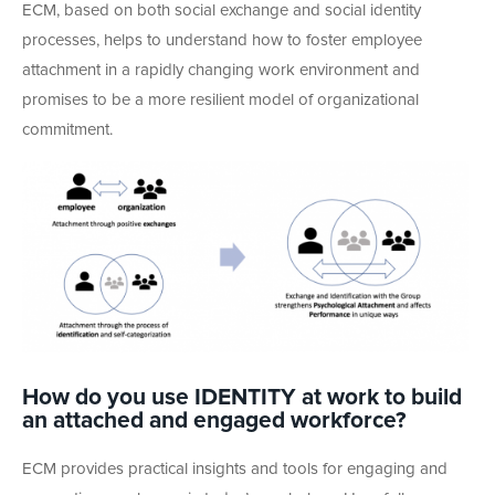
ECM, based on both social exchange and social identity
processes, helps to understand how to foster employee
attachment in a rapidly changing work environment and
promises to be a more resilient model of organizational
commitment.
How do you use IDENTITY at work to build
an attached and engaged workforce?
ECM provides practical insights and tools for engaging and