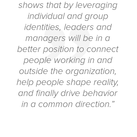
shows that by leveraging
individual and group
identities, leaders and
managers will be in a
better position to connect
people working in and
outside the organization,
help people shape reality,
and finally drive behavior
in a common direction.”