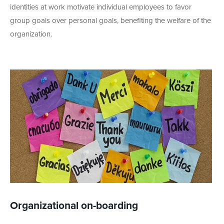
identities at work motivate individual employees to favor
group goals over personal goals, benefiting the welfare of the
organization.
Organizational on-boarding