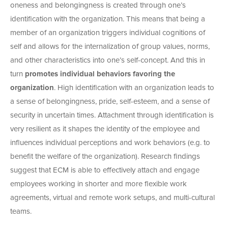
oneness and belongingness is created through one’s
identification with the organization. This means that being a
member of an organization triggers individual cognitions of
self and allows for the internalization of group values, norms,
and other characteristics into one’s self-concept. And this in
turn
promotes individual behaviors favoring the
organization
. High identification with an organization leads to
a sense of belongingness, pride, self-esteem, and a sense of
security in uncertain times. Attachment through identification is
very resilient as it shapes the identity of the employee and
influences individual perceptions and work behaviors (e.g. to
benefit the welfare of the organization). Research findings
suggest that ECM is able to effectively attach and engage
employees working in shorter and more flexible work
agreements, virtual and remote work setups, and multi-cultural
teams.