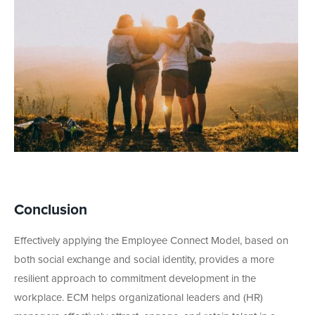
Conclusion
Effectively applying the Employee Connect Model, based on
both social exchange and social identity, provides a more
resilient approach to commitment development in the
workplace. ECM helps organizational leaders and (HR)