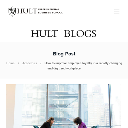
Blog Post
Home
Academics
How to improve employee loyalty in a rapidly changing
and digitized workplace