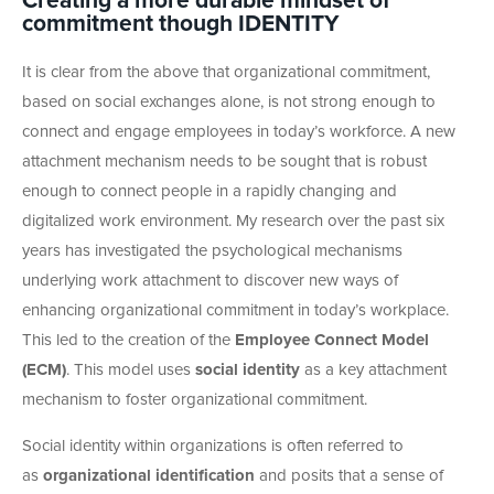
Creating a more durable mindset of
commitment though IDENTITY
It is clear from the above that organizational commitment,
based on social exchanges alone, is not strong enough to
connect and engage employees in today’s workforce. A new
attachment mechanism needs to be sought that is robust
enough to connect people in a rapidly changing and
digitalized work environment. My research over the past six
years has investigated the psychological mechanisms
underlying work attachment to discover new ways of
enhancing organizational commitment in today’s workplace.
This led to the creation of the
Employee Connect Model
(ECM)
. This model uses
social identity
as a key attachment
mechanism to foster organizational commitment.
Social identity within organizations is often referred to
as
organizational identification
and posits that a sense of