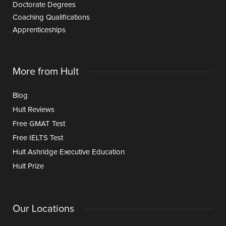
Doctorate Degrees
Coaching Qualifications
Apprenticeships
More from Hult
Blog
Hult Reviews
Free GMAT Test
Free IELTS Test
Hult Ashridge Executive Education
Hult Prize
Our Locations