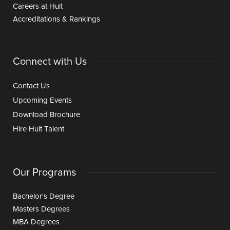
Careers at Hult
Accreditations & Rankings
Connect with Us
Contact Us
Upcoming Events
Download Brochure
Hire Hult Talent
Our Programs
Bachelor's Degree
Masters Degrees
MBA Degrees