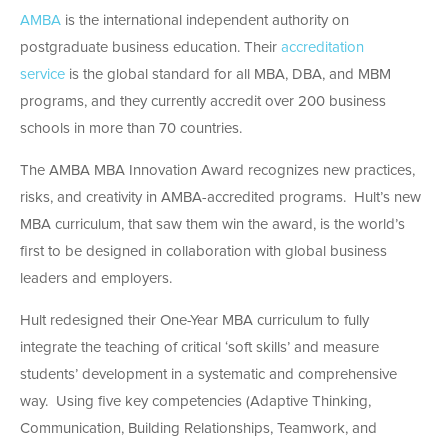
AMBA
is the international independent authority on
postgraduate business education. Their
accreditation
service
is the global standard for all MBA, DBA, and MBM
programs, and they currently accredit over 200 business
schools in more than 70 countries.
The AMBA MBA Innovation Award recognizes new practices,
risks, and creativity in AMBA-accredited programs. Hult’s new
MBA curriculum, that saw them win the award, is the world’s
first to be designed in collaboration with global business
leaders and employers.
Hult redesigned their One-Year MBA curriculum to fully
integrate the teaching of critical ‘soft skills’ and measure
students’ development in a systematic and comprehensive
way. Using five key competencies (Adaptive Thinking,
Communication, Building Relationships, Teamwork, and