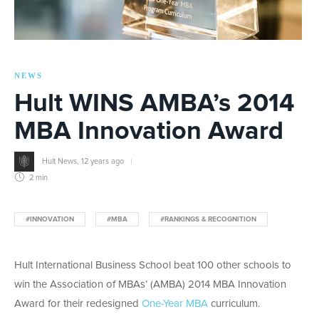
NEWS
Hult WINS AMBA’s 2014
MBA Innovation Award
Hult News
,
12 years ago
2 min
#INNOVATION
#MBA
#RANKINGS & RECOGNITION
Hult International Business School beat 100 other schools to
win the Association of MBAs’ (AMBA) 2014 MBA Innovation
Award for their redesigned
One-Year MBA
curriculum.