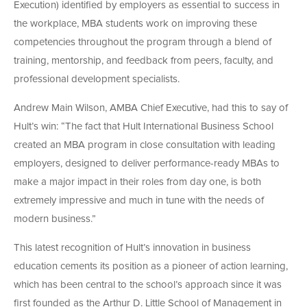
Execution) identified by employers as essential to success in
the workplace, MBA students work on improving these
competencies throughout the program through a blend of
training, mentorship, and feedback from peers, faculty, and
professional development specialists.
Andrew Main Wilson, AMBA Chief Executive, had this to say of
Hult’s win: “The fact that Hult International Business School
created an MBA program in close consultation with leading
employers, designed to deliver performance-ready MBAs to
make a major impact in their roles from day one, is both
extremely impressive and much in tune with the needs of
modern business.”
This latest recognition of Hult’s innovation in business
education cements its position as a pioneer of action learning,
which has been central to the school’s approach since it was
first founded as the Arthur D. Little School of Management in