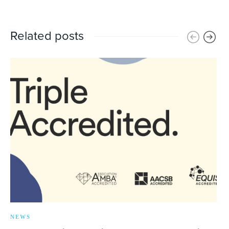
Related posts
NEWS