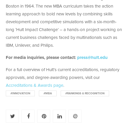
Boston in 1964. The new MBA curriculum takes the action
learning approach to bold new levels by combining skills
development and competitive simulations with a six-month-
long ‘Hult Impact Challenge’ – a hands-on project working on
current business challenges faced by multinationals such as
IBM, Unilever, and Philips.
For media inquiries, please contact:
press@hult.edu
For a full overview of Hult’s current accreditations, regulatory
approvals, and degree-awarding powers, visit our
Accreditations & Awards page
.
#INNOVATION
#MBA
#RANKINGS & RECOGNITION