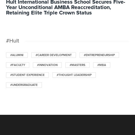
Hult International Business School Secures Five-
Year Unconditional AMBA Reaccreditation,
Retaining Elite Triple Crown Status
#Hult
#ALUMNI
#CAREER DEVELOPMENT
#ENTREPRENEURSHIP
#FACULTY
#INNOVATION
#MASTERS
#MBA
#STUDENT EXPERIENCE
#THOUGHT LEADERSHIP
#UNDERGRADUATE