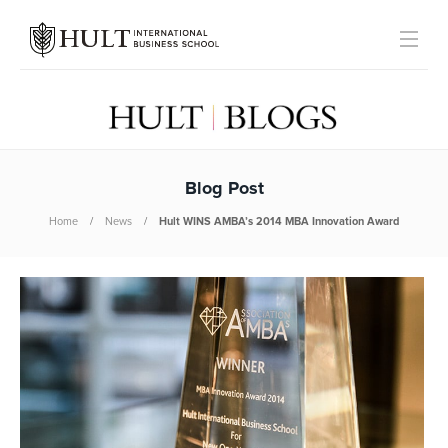
Blog Post
Home
News
Hult WINS AMBA’s 2014 MBA Innovation Award