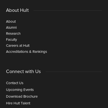
About Hult
About
Alumni
Research
Faculty
Careers at Hult
Accreditations & Rankings
Connect with Us
Contact Us
Upcoming Events
Download Brochure
Hire Hult Talent