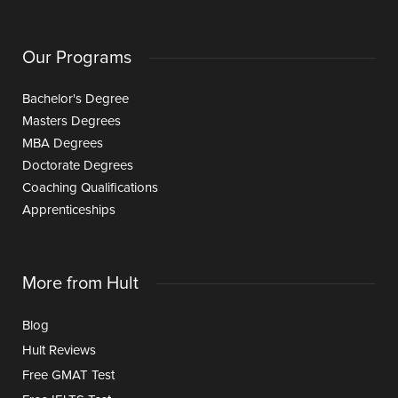
Our Programs
Bachelor's Degree
Masters Degrees
MBA Degrees
Doctorate Degrees
Coaching Qualifications
Apprenticeships
More from Hult
Blog
Hult Reviews
Free GMAT Test