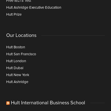
Free IELTS Test
Hult Ashridge Executive Education
Hult Prize
Our Locations
Hult Boston
Hult San Francisco
Hult London
Hult Dubai
Hult New York
Hult Ashridge
Hult International Business School