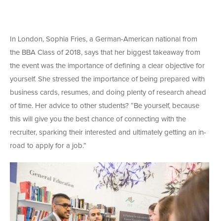
In London, Sophia Fries, a German-American national from
the BBA Class of 2018, says that her biggest takeaway from
the event was the importance of defining a clear objective for
yourself. She stressed the importance of being prepared with
business cards, resumes, and doing plenty of research ahead
of time. Her advice to other students? “Be yourself, because
this will give you the best chance of connecting with the
recruiter, sparking their interested and ultimately getting an in-
road to apply for a job.”