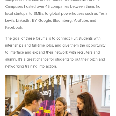
Campuses hosted over 45 companies between them, from
local startups, to SMEs, to global powerhouses such as Tesla,
Levi’s, LinkedIn, EY, Google, Bloomberg, YouTube, and
Facebook.
The goal of these forums is to connect Hult students with
internships and full-time jobs, and give them the opportunity
to interface and expand their network with recruiters and
alumni. It’s a great chance for students to put their pitch and
networking training into action.