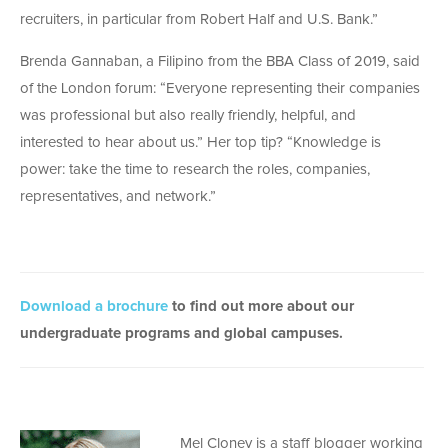
recruiters, in particular from Robert Half and U.S. Bank.”
Brenda Gannaban, a Filipino from the BBA Class of 2019, said
of the London forum: “Everyone representing their companies
was professional but also really friendly, helpful, and
interested to hear about us.” Her top tip? “Knowledge is
power: take the time to research the roles, companies,
representatives, and network.”
Download a brochure
to find out more about our
undergraduate programs and global campuses.
Mel Cloney is a staff blogger working