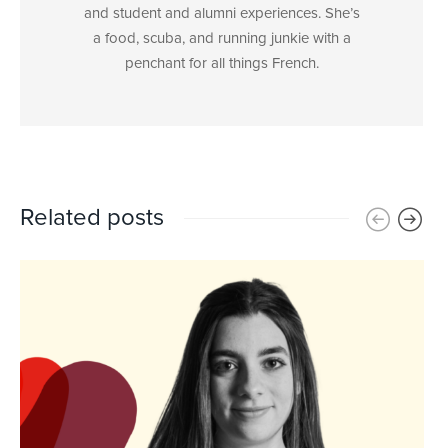
and student and alumni experiences. She’s
a food, scuba, and running junkie with a
penchant for all things French.
Related posts