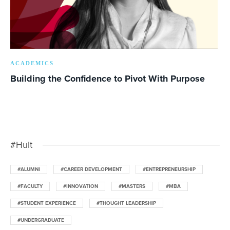
ACADEMICS
Building the Confidence to Pivot With Purpose
#Hult
#ALUMNI
#CAREER DEVELOPMENT
#ENTREPRENEURSHIP
#FACULTY
#INNOVATION
#MASTERS
#MBA
#STUDENT EXPERIENCE
#THOUGHT LEADERSHIP
#UNDERGRADUATE