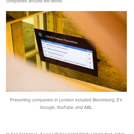
companies around the world.
Presenting companies in London included Bloomberg, EY,
Google, YouTube, and ABL.