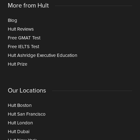
More from Hult
Blog
Hult Reviews
Free GMAT Test
Free IELTS Test
Hult Ashridge Executive Education
Hult Prize
Our Locations
Hult Boston
Hult San Francisco
Hult London
Hult Dubai