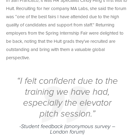
In San Francisco, it was HR Specialist Cindy Hing’s first visit to
Hult. Recruiting for her company MA Labs, she said the forum
was “one of the best fairs I have attended due to the high
quality of candidates and support from staff.” Returning
employers from the Spring Internship Fair were delighted to
be back, noting that the Hult grads they’ve recruited are
outstanding and bring with them a valuable global
perspective.
“I felt confident due to the
training we have had,
especially the elevator
pitch session.”
-Student feedback (anonymous survey –
London forum)