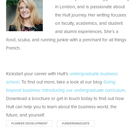
in London, and is passionate about
the Hult journey. Her writing focuses
on faculty, academics, and student
and alumni experiences. She’s a
food, scuba, and running junkie with a penchant for all things
French.
Kickstart your career with Hult’s
undergraduate business
school
. To find out more, take a look at our blog
Going
beyond business: Introducing our undergraduate curriculum
.
Download a brochure or get in touch today to find out how
Hult can help you to learn about the business world, the
future, and yourself.
#CAREER DEVELOPMENT
#UNDERGRADUATE