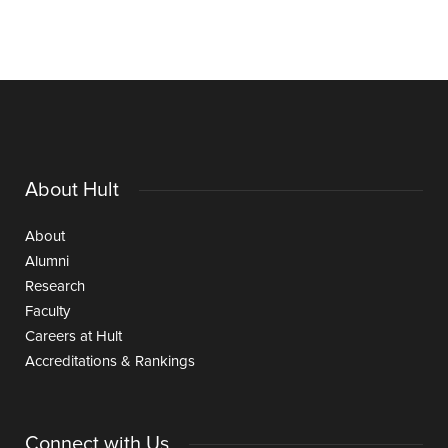
About Hult
About
Alumni
Research
Faculty
Careers at Hult
Accreditations & Rankings
Connect with Us