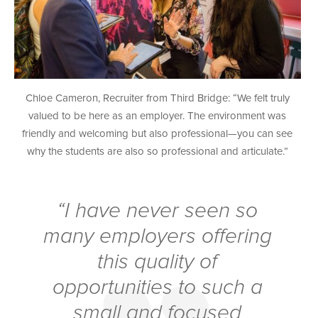
Chloe Cameron, Recruiter from Third Bridge: “We felt truly
valued to be here as an employer. The environment was
friendly and welcoming but also professional—you can see
why the students are also so professional and articulate.”
“I have never seen so
many employers offering
this quality of
opportunities to such a
small and focused