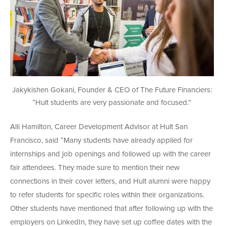
Jakykishen Gokani, Founder & CEO of The Future Financiers:
“Hult students are very passionate and focused.”
Alli Hamilton, Career Development Advisor at Hult San
Francisco, said “Many students have already applied for
internships and job openings and followed up with the career
fair attendees. They made sure to mention their new
connections in their cover letters, and Hult alumni were happy
to refer students for specific roles within their organizations.
Other students have mentioned that after following up with the
employers on LinkedIn, they have set up coffee dates with the