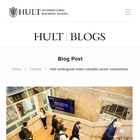
Blog Post
Home
Careers
Hult undergrads make valuable career connections