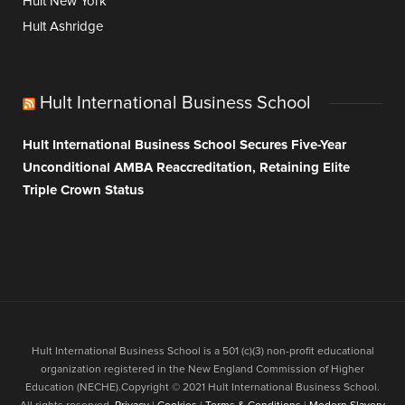
Hult New York
Hult Ashridge
Hult International Business School
Hult International Business School Secures Five-Year
Unconditional AMBA Reaccreditation, Retaining Elite
Triple Crown Status
Hult International Business School is a 501 (c)(3) non-profit educational
organization registered in the New England Commission of Higher
Education (NECHE).Copyright © 2021 Hult International Business School.