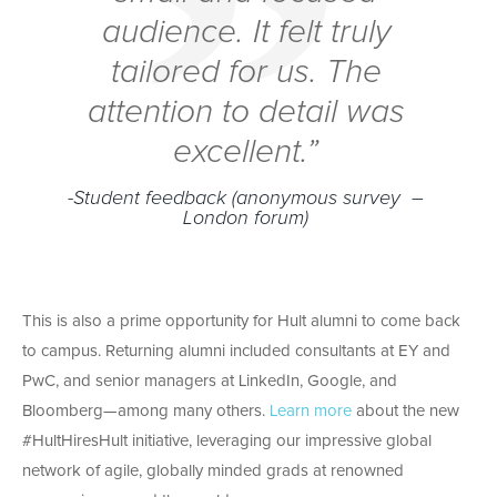
audience. It felt truly
tailored for us. The
attention to detail was
excellent.”
-Student feedback (anonymous survey –
London forum)
This is also a prime opportunity for Hult alumni to come back
to campus. Returning alumni included consultants at EY and
PwC, and senior managers at LinkedIn, Google, and
Bloomberg—among many others.
Learn more
about the new
#HultHiresHult initiative, leveraging our impressive global
network of agile, globally minded grads at renowned