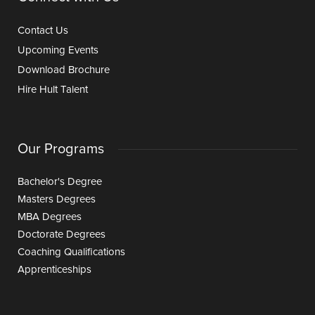
Contact Us
Upcoming Events
Download Brochure
Hire Hult Talent
Our Programs
Bachelor's Degree
Masters Degrees
MBA Degrees
Doctorate Degrees
Coaching Qualifications
Apprenticeships