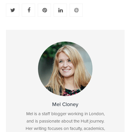
Mel Cloney
Mel is a staff blogger working in London,
and is passionate about the Hult journey.
Her writing focuses on faculty, academics,