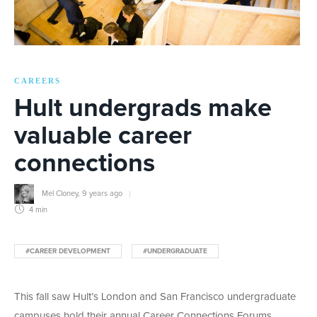
CAREERS
Hult undergrads make
valuable career
connections
Mel Cloney
,
9 years ago
4 min
#CAREER DEVELOPMENT
#UNDERGRADUATE
This fall saw Hult’s London and San Francisco undergraduate
campuses hold their annual Career Connections Forums.