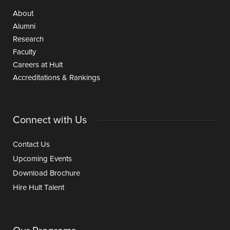
About
Alumni
Research
Faculty
Careers at Hult
Accreditations & Rankings
Connect with Us
Contact Us
Upcoming Events
Download Brochure
Hire Hult Talent