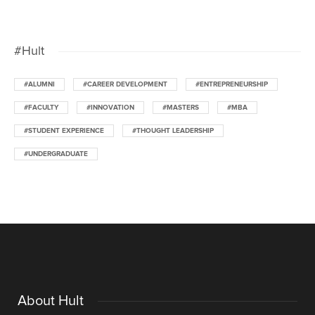
#Hult
#ALUMNI
#CAREER DEVELOPMENT
#ENTREPRENEURSHIP
#FACULTY
#INNOVATION
#MASTERS
#MBA
#STUDENT EXPERIENCE
#THOUGHT LEADERSHIP
#UNDERGRADUATE
About Hult