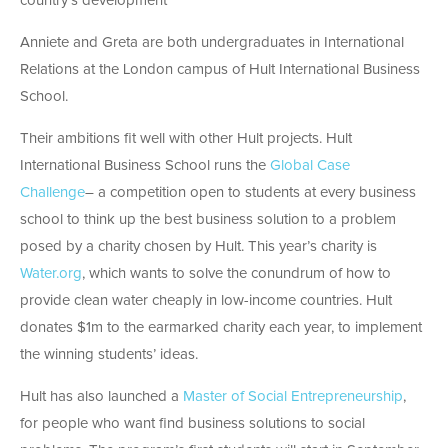
country’s development”
Anniete and Greta are both undergraduates in International
Relations at the London campus of Hult International Business
School.
Their ambitions fit well with other Hult projects. Hult
International Business School runs the
Global Case
Challenge
– a competition open to students at every business
school to think up the best business solution to a problem
posed by a charity chosen by Hult. This year’s charity is
Water.org
, which wants to solve the conundrum of how to
provide clean water cheaply in low-income countries. Hult
donates $1m to the earmarked charity each year, to implement
the winning students’ ideas.
Hult has also launched a
Master of Social Entrepreneurship
,
for people who want find business solutions to social