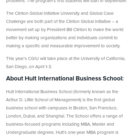
problems. The program’s first students will start in September.
The Clinton Global Initiative University and Global Case
Challenge are both part of the Clinton Global Initiative – a
movement set up by President Bill Clinton to make the world
better by making organizations and individuals commit to
making a specific and measurable improvement to society.
This year’s CGIU will take place at the University of California,
San Diego, on April 1-3.
About Hult International Business School:
Hult International Business School (formerly known as the
Arthur D. Little School of Management) is the first global
business school with campuses in Boston, San Francisco,
London, Dubai, and Shanghai. The School offers a range of
business-focused programs including MBA, Master and
Undergraduate degrees. Hult’s one-year MBA program is