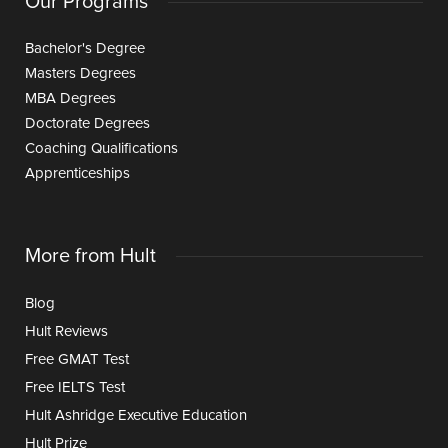
Our Programs
Bachelor's Degree
Masters Degrees
MBA Degrees
Doctorate Degrees
Coaching Qualifications
Apprenticeships
More from Hult
Blog
Hult Reviews
Free GMAT Test
Free IELTS Test
Hult Ashridge Executive Education
Hult Prize