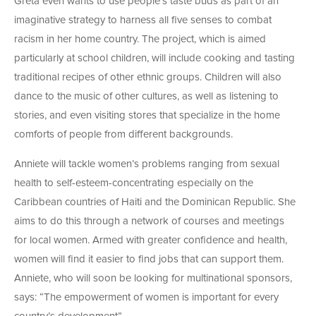
Greta even wants to use people’s taste buds as part of an
imaginative strategy to harness all five senses to combat
racism in her home country. The project, which is aimed
particularly at school children, will include cooking and tasting
traditional recipes of other ethnic groups. Children will also
dance to the music of other cultures, as well as listening to
stories, and even visiting stores that specialize in the home
comforts of people from different backgrounds.
Anniete will tackle women’s problems ranging from sexual
health to self-esteem-concentrating especially on the
Caribbean countries of Haiti and the Dominican Republic. She
aims to do this through a network of courses and meetings
for local women. Armed with greater confidence and health,
women will find it easier to find jobs that can support them.
Anniete, who will soon be looking for multinational sponsors,
says: “The empowerment of women is important for every