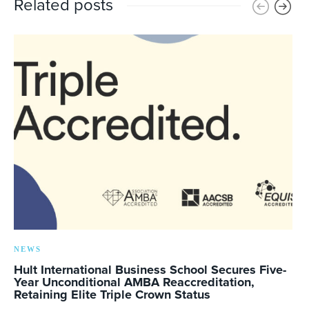
Related posts
NEWS
Hult International Business School Secures Five-
Year Unconditional AMBA Reaccreditation,
Retaining Elite Triple Crown Status