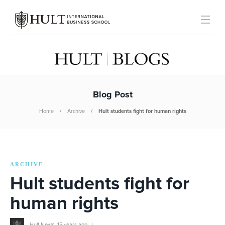
Blog Post
Home
Archive
Hult students fight for human rights
ARCHIVE
Hult students fight for
human rights
Hult News
,
15 years ago