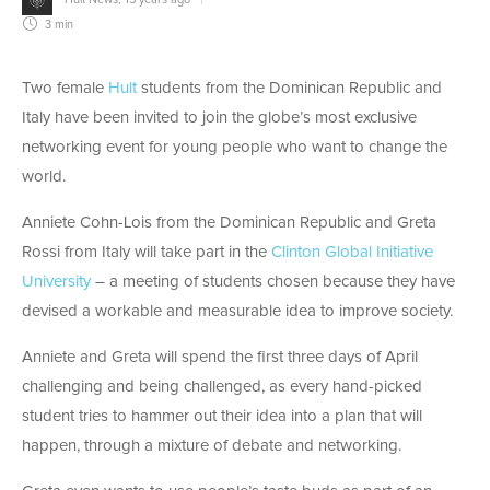
3 min
Two female
Hult
students from the Dominican Republic and
Italy have been invited to join the globe’s most exclusive
networking event for young people who want to change the
world.
Anniete Cohn-Lois from the Dominican Republic and Greta
Rossi from Italy will take part in the
Clinton Global Initiative
University
– a meeting of students chosen because they have
devised a workable and measurable idea to improve society.
Anniete and Greta will spend the first three days of April
challenging and being challenged, as every hand-picked
student tries to hammer out their idea into a plan that will
happen, through a mixture of debate and networking.