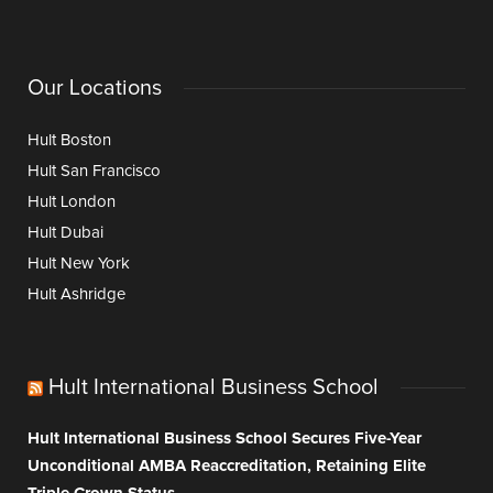
Our Locations
Hult Boston
Hult San Francisco
Hult London
Hult Dubai
Hult New York
Hult Ashridge
Hult International Business School
Hult International Business School Secures Five-Year
Unconditional AMBA Reaccreditation, Retaining Elite