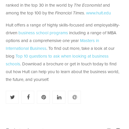
ranked in the top 30 in the world by
The Economist
and
among the top 100 by the
Financial Times.
www.hult.edu
Hult offers a range of highly skills-focused and employability-
driven
business school programs
including a range of MBA
options and a comprehensive one year
Masters in
International Business
. To find out more, take a look at our
blog
Top 10 questions to ask when looking at business
schools
. Download a brochure or get in touch today to find
out how Hult can help you to learn about the business world,
the future, and yourself.