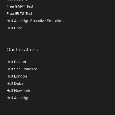
Free GMAT Test
Free IELTS Test
Hult Ashridge Executive Education
Hult Prize
Our Locations
Hult Boston
Hult San Francisco
Hult London
Hult Dubai
Hult New York
Hult Ashridge