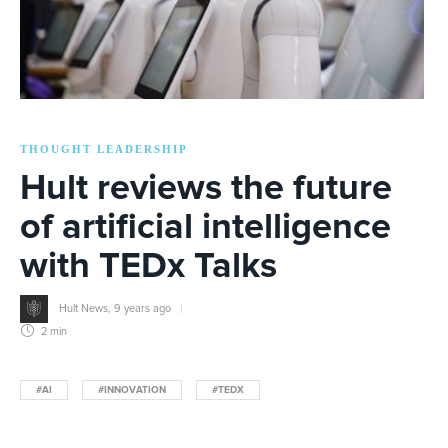
THOUGHT LEADERSHIP
Hult reviews the future
of artificial intelligence
with TEDx Talks
Hult News
,
9 years ago
2 min
#AI
#INNOVATION
#TEDX