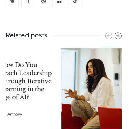
Related posts