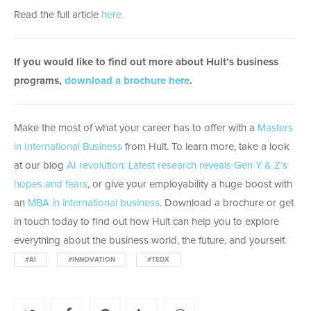
Read the full article
here.
If you would like to find out more about Hult’s business
programs,
download a brochure here
.
Make the most of what your career has to offer with a
Masters
in International Business
from Hult. To learn more, take a look
at our blog
AI revolution: Latest research reveals Gen Y & Z’s
hopes and fears
, or give your employability a huge boost with
an
MBA in international business
. Download a brochure or get
in touch today to find out how Hult can help you to explore
everything about the business world, the future, and yourself.
#AI
#INNOVATION
#TEDX