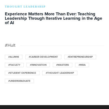
THOUGHT LEADERSHIP
Experience Matters More Than Ever: Teaching
Leadership Through Iterative Learning in the Age
of AI
#Hult
#ALUMNI
#CAREER DEVELOPMENT
#ENTREPRENEURSHIP
#FACULTY
#INNOVATION
#MASTERS
#MBA
#STUDENT EXPERIENCE
#THOUGHT LEADERSHIP
#UNDERGRADUATE