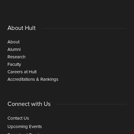
About Hult
About
Alumni
Research
Faculty
Careers at Hult
Accreditations & Rankings
Connect with Us
Contact Us
Upcoming Events