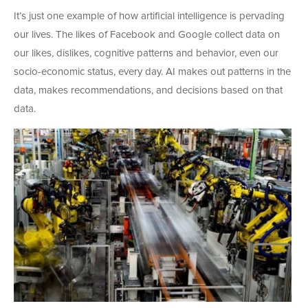
It’s just one example of how artificial intelligence is pervading
our lives. The likes of Facebook and Google collect data on
our likes, dislikes, cognitive patterns and behavior, even our
socio-economic status, every day. AI makes out patterns in the
data, makes recommendations, and decisions based on that
data.