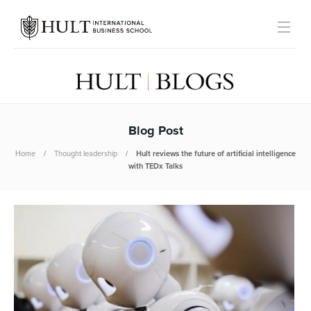
Blog Post
Home
Thought leadership
Hult reviews the future of artificial intelligence
with TEDx Talks