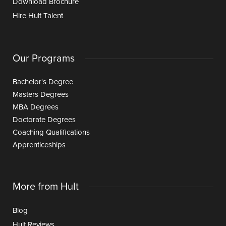
Download Brochure
Hire Hult Talent
Our Programs
Bachelor's Degree
Masters Degrees
MBA Degrees
Doctorate Degrees
Coaching Qualifications
Apprenticeships
More from Hult
Blog
Hult Reviews