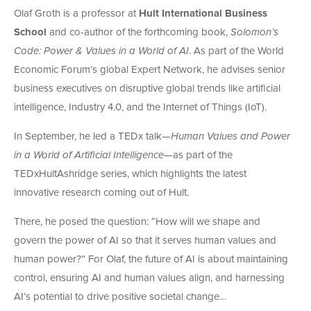
Olaf Groth is a professor at
Hult International Business
School
and co-author of the forthcoming book,
Solomon’s
Code: Power & Values in a World of AI
. As part of the World
Economic Forum’s global Expert Network, he advises senior
business executives on disruptive global trends like artificial
intelligence, Industry 4.0, and the Internet of Things (IoT).
In September, he led a TEDx talk—
Human Values and Power
in a World of Artificial Intelligence
—as part of the
TEDxHultAshridge series, which highlights the latest
innovative research coming out of Hult.
There, he posed the question: “How will we shape and
govern the power of AI so that it serves human values and
human power?” For Olaf, the future of AI is about maintaining
control, ensuring AI and human values align, and harnessing
AI’s potential to drive positive societal change…