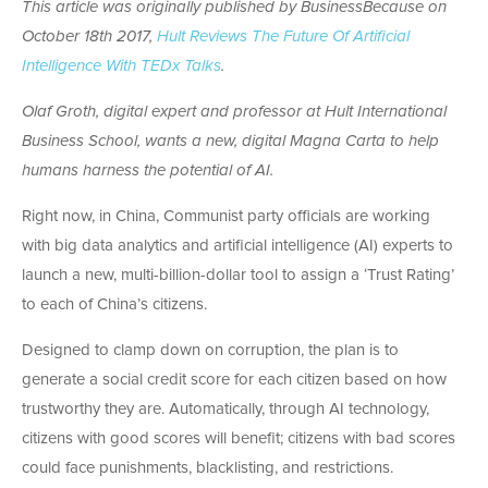
This article was originally published by BusinessBecause on
October 18th 2017,
Hult Reviews The Future Of Artificial
Intelligence With TEDx Talks
.
Olaf Groth, digital expert and professor at Hult International
Business School, wants a new, digital Magna Carta to help
humans harness the potential of AI.
Right now, in China, Communist party officials are working
with big data analytics and artificial intelligence (AI) experts to
launch a new, multi-billion-dollar tool to assign a ‘Trust Rating’
to each of China’s citizens.
Designed to clamp down on corruption, the plan is to
generate a social credit score for each citizen based on how
trustworthy they are. Automatically, through AI technology,
citizens with good scores will benefit; citizens with bad scores
could face punishments, blacklisting, and restrictions.