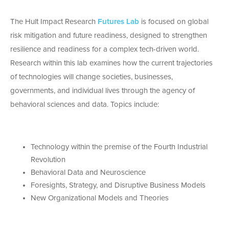
The Hult Impact Research
Futures Lab
is focused on global
risk mitigation and future readiness, designed to strengthen
resilience and readiness for a complex tech-driven world.
Research within this lab examines how the current trajectories
of technologies will change societies, businesses,
governments, and individual lives through the agency of
behavioral sciences and data. Topics include:
Technology within the premise of the Fourth Industrial
Revolution
Behavioral Data and Neuroscience
Foresights, Strategy, and Disruptive Business Models
New Organizational Models and Theories