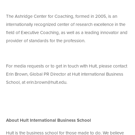
The Ashridge Center for Coaching, formed in 2005, is an
internationally recognized center of research excellence in the
field of Executive Coaching, as well as a leading innovator and
provider of standards for the profession.
For media requests or to get in touch with Hult, please contact
Erin Brown, Global PR Director at Hult international Business
School, at erin.brown@hult.edu.
About Hult International Business School
Hult is the business school for those made to do. We believe