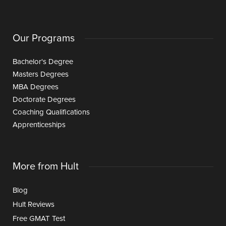
Our Programs
Bachelor's Degree
Masters Degrees
MBA Degrees
Doctorate Degrees
Coaching Qualifications
Apprenticeships
More from Hult
Blog
Hult Reviews
Free GMAT Test