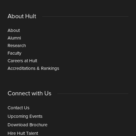
About Hult
About
Alumni
Research
Faculty
Careers at Hult
Accreditations & Rankings
Connect with Us
Contact Us
Upcoming Events
Download Brochure
Hire Hult Talent