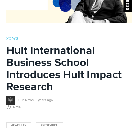
NEWS
Hult International
Business School
Introduces Hult Impact
Research
Hult News
,
3 years ago
4 min
#FACULTY
#RESEARCH