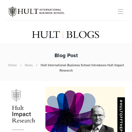
Blog Post
Home
News
Hult International Business School Introduces Hult Impact
Research