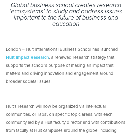
Global business school creates research
‘ecosystems’ to study and address issues
important to the future of business and
education
London – Hult International Business School has launched
Hult Impact Research
, a renewed research strategy that
supports the school’s purpose of making an impact that
matters and driving innovation and engagement around
broader societal issues.
Hult’s research will now be organized via intellectual
communities, or ‘labs’, on specific topic areas, with each
community led by a Hult faculty director and with contributions
from faculty at Hult campuses around the globe, including