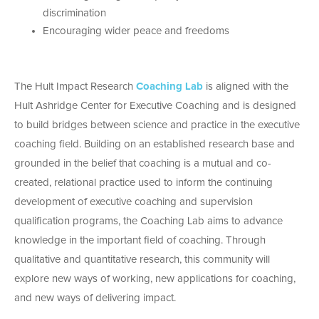
discrimination
Encouraging wider peace and freedoms
The Hult Impact Research
Coaching Lab
is aligned with the
Hult Ashridge Center for Executive Coaching and is designed
to build bridges between science and practice in the executive
coaching field. Building on an established research base and
grounded in the belief that coaching is a mutual and co-
created, relational practice used to inform the continuing
development of executive coaching and supervision
qualification programs, the Coaching Lab aims to advance
knowledge in the important field of coaching. Through
qualitative and quantitative research, this community will
explore new ways of working, new applications for coaching,
and new ways of delivering impact.