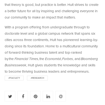
that theory is good, but practice is better. Hult strives to create
a better future for all by inspiring and challenging everyone in
our community to make an impact that matters.
With a program offering from undergraduate through to
doctorate level and a global campus network that spans six
cities across three continents, Hult has pioneered learning-by-
doing since its foundation. Home to a multicultural community
of forward-thinking business talent and top-ranked
by the
Financial Times
, the
Economist
,
Forbes
, and
Bloomberg
Businessweek
, Hult gives students the knowledge and skills
to become thriving business leaders and entrepreneurs.
#FACULTY
#RESEARCH