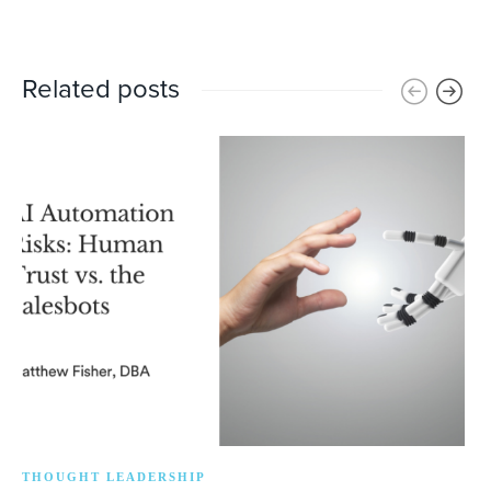
Related posts
THOUGHT LEADERSHIP