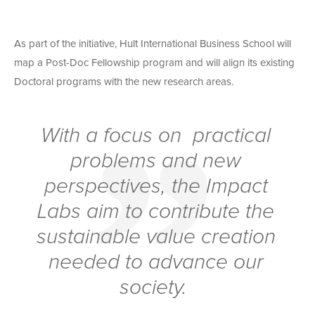
As part of the initiative, Hult International Business School will
map a Post-Doc Fellowship program and will align its existing
Doctoral programs with the new research areas.
With a focus on practical
problems and new
perspectives, the Impact
Labs aim to contribute the
sustainable value creation
needed to advance our
society.