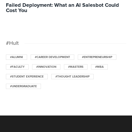
Failed Deployment: What an AI Salesbot Could
Cost You
#Hult
#ALUMNI
#CAREER DEVELOPMENT
#ENTREPRENEURSHIP
#FACULTY
#INNOVATION
#MASTERS
#MBA
#STUDENT EXPERIENCE
#THOUGHT LEADERSHIP
#UNDERGRADUATE