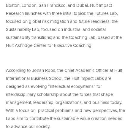
Boston, London, San Francisco, and Dubai. Hult Impact
Research launches with three initial topics: the Futures Lab,
focused on global risk mitigation and future readiness; the
Sustainability Lab, focused on industrial and societal
sustainability transitions; and the Coaching Lab, based at the
Hult Ashridge Center for Executive Coaching.
According to Johan Roos, the Chief Academic Officer at Hult
International Business School, the Hult Impact Labs are
designed as evolving “intellectual ecosystems” for
interdisciplinary scholarship about the forces that shape
management, leadership, organizations, and business today.
With a focus on practical problems and new perspectives, the
Labs aim to contribute the sustainable value creation needed
to advance our society.