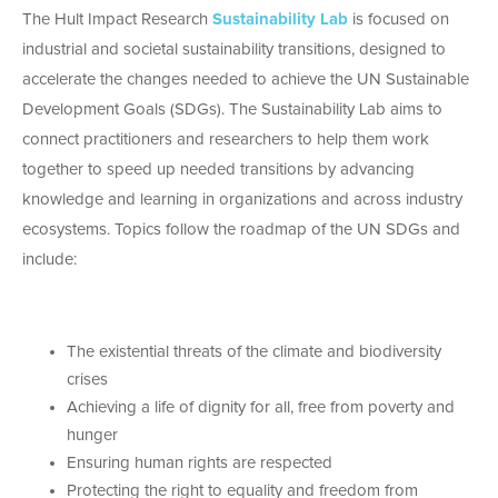
The Hult Impact Research
Sustainability Lab
is focused on
industrial and societal sustainability transitions, designed to
accelerate the changes needed to achieve the UN Sustainable
Development Goals (SDGs). The Sustainability Lab aims to
connect practitioners and researchers to help them work
together to speed up needed transitions by advancing
knowledge and learning in organizations and across industry
ecosystems. Topics follow the roadmap of the UN SDGs and
include:
The existential threats of the climate and biodiversity
crises
Achieving a life of dignity for all, free from poverty and
hunger
Ensuring human rights are respected
Protecting the right to equality and freedom from