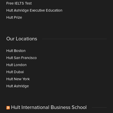
Free IELTS Test
Hult Ashridge Executive Education
Hult Prize
Our Locations
Hult Boston
Hult San Francisco
Hult London
Hult Dubai
Hult New York
Hult Ashridge
Hult International Business School