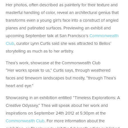
Her photos, often described as painterly for their texture and
masterful handling of color, reveal an architectural genius that
transforms even a young girl’s face into a construct of angled
planes and patinated surfaces. Previewing an exhibit and
upcoming September talk at San Francisco’s
Commonwealth
Club
, curator Lynn Curtis said she was attracted to Bellos’
storytelling as much as to her artistry.
Thea’s work, showcase at the Commonwealth Club
“Her works speak to us,” Curtis says, through weathered
faces and timeworn landscapes but mostly, “through Thea’s
heart and eye.”
Showcasing in an exhibition entitled “Timeless Explorations: A
Creative Odyssey,” Thea will speak about her work and
inspirations on September 24th 2012 at 5:30pm at the
Commonwealth Club
. For more information about the