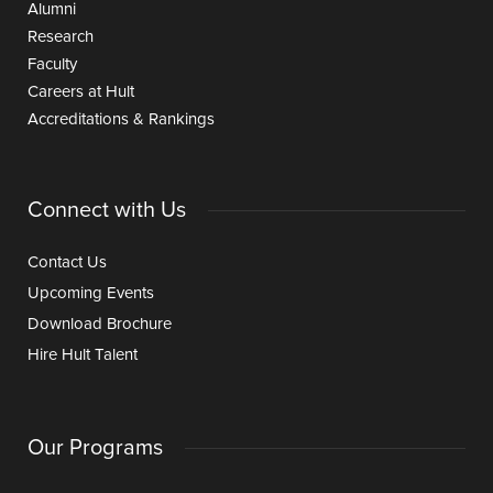
Alumni
Research
Faculty
Careers at Hult
Accreditations & Rankings
Connect with Us
Contact Us
Upcoming Events
Download Brochure
Hire Hult Talent
Our Programs