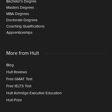
Bachelor's Degree
Masters Degrees
MBA Degrees
Doctorate Degrees
Coaching Qualifications
Apprenticeships
More from Hult
Blog
Hult Reviews
Free GMAT Test
Free IELTS Test
Hult Ashridge Executive Education
Hult Prize