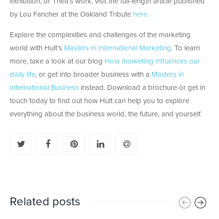
exhibition, or Thea’s work, visit the full-length article published
by Lou Fancher at the Oakland Tribute
here
Explore the complexities and challenges of the marketing
world with Hult’s
Masters in International Marketing
. To learn
more, take a look at our blog
How marketing influences our
daily life
, or get into broader business with a
Masters in
International Business
instead. Download a brochure or get in
touch today to find out how Hult can help you to explore
everything about the business world, the future, and yourself.
Related posts