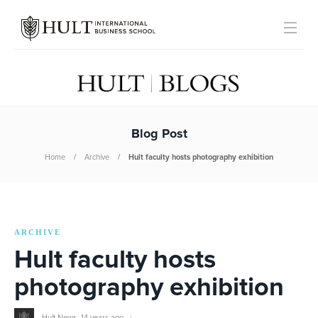
Blog Post
Home
Archive
Hult faculty hosts photography exhibition
ARCHIVE
Hult faculty hosts
photography exhibition
Hult News
,
14 years ago