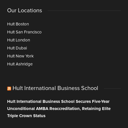
Our Locations
Hult Boston
Hult San Francisco
Hult London
Hult Dubai
Hult New York
Hult Ashridge
Hult International Business School
Hult International Business School Secures Five-Year
Unconditional AMBA Reaccreditation, Retaining Elite
Triple Crown Status