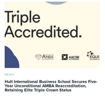
NEWS
Hult International Business School Secures Five-
Year Unconditional AMBA Reaccreditation,
Retaining Elite Triple Crown Status