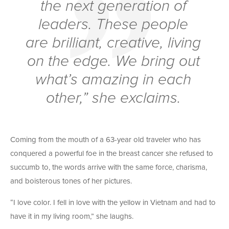
the next generation of
leaders. These people
are brilliant, creative, living
on the edge. We bring out
what’s amazing in each
other,” she exclaims.
Coming from the mouth of a 63-year old traveler who has
conquered a powerful foe in the breast cancer she refused to
succumb to, the words arrive with the same force, charisma,
and boisterous tones of her pictures.
“I love color. I fell in love with the yellow in Vietnam and had to
have it in my living room,” she laughs.