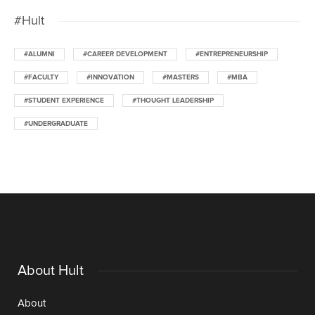
#Hult
#ALUMNI
#CAREER DEVELOPMENT
#ENTREPRENEURSHIP
#FACULTY
#INNOVATION
#MASTERS
#MBA
#STUDENT EXPERIENCE
#THOUGHT LEADERSHIP
#UNDERGRADUATE
About Hult
About