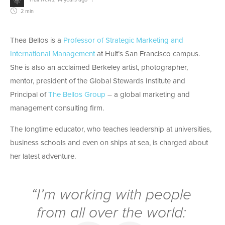
2 min
Thea Bellos is a
Professor of Strategic Marketing and
International Management
at Hult’s San Francisco campus.
She is also an acclaimed Berkeley artist, photographer,
mentor, president of the Global Stewards Institute and
Principal of
The Bellos Group
– a global marketing and
management consulting firm.
The longtime educator, who teaches leadership at universities,
business schools and even on ships at sea, is charged about
her latest adventure.
“I’m working with people
from all over the world: