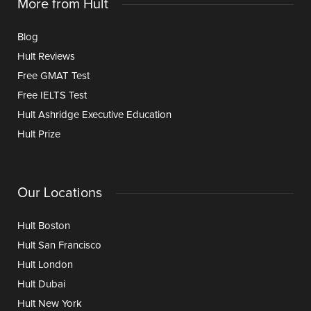
More from Hult
Blog
Hult Reviews
Free GMAT Test
Free IELTS Test
Hult Ashridge Executive Education
Hult Prize
Our Locations
Hult Boston
Hult San Francisco
Hult London
Hult Dubai
Hult New York