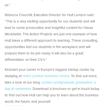
us.”
Rebecca Churchill, Executive Director for Hult London said:
“This is a very exciting opportunity for our students and will
lead to some provocative and insightful content for Havas
Worldwide. The Action Projects are just one example of how
Hult takes a different approach to learning. These consulting
opportunities test our students in the workplace and will
prepare them to be job ready. It will also be a great
differentiator on their CV’s.”
Kickstart your career in Europe’s biggest startup cluster by
studying at
Hult’s London business school
. To find out more,
take a look at our blog
London postgraduate graduation, a
day to remember
. Download a brochure or get in touch today
to find out how Hult can help you to learn about the business
world, the future, and yourself.