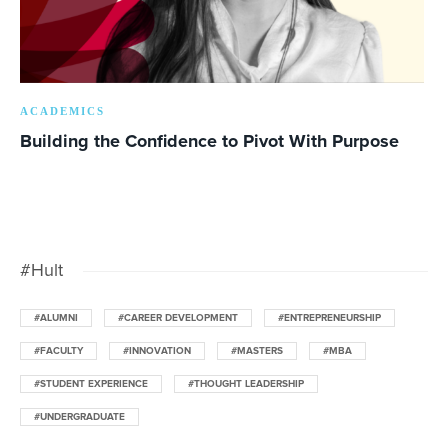
ACADEMICS
Building the Confidence to Pivot With Purpose
#Hult
#ALUMNI
#CAREER DEVELOPMENT
#ENTREPRENEURSHIP
#FACULTY
#INNOVATION
#MASTERS
#MBA
#STUDENT EXPERIENCE
#THOUGHT LEADERSHIP
#UNDERGRADUATE