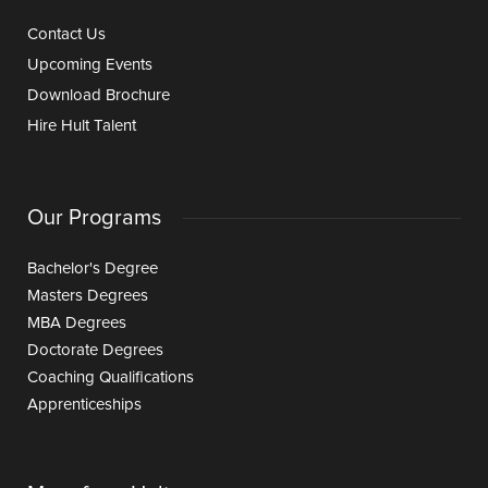
Contact Us
Upcoming Events
Download Brochure
Hire Hult Talent
Our Programs
Bachelor's Degree
Masters Degrees
MBA Degrees
Doctorate Degrees
Coaching Qualifications
Apprenticeships