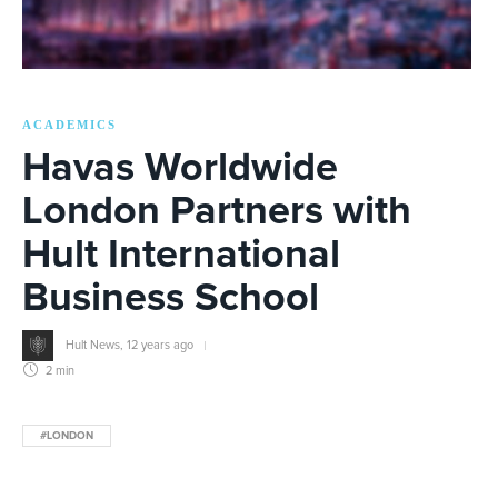
ACADEMICS
Havas Worldwide
London Partners with
Hult International
Business School
Hult News
,
12 years ago
2 min
#LONDON