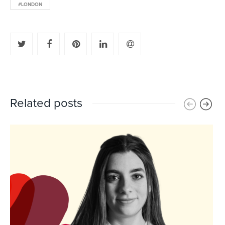
#LONDON
Related posts