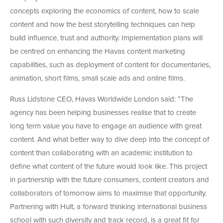
concepts exploring the economics of content, how to scale
content and how the best storytelling techniques can help
build influence, trust and authority. Implementation plans will
be centred on enhancing the Havas content marketing
capabilities, such as deployment of content for documentaries,
animation, short films, small scale ads and online films.
Russ Lidstone CEO, Havas Worldwide London said: “The
agency has been helping businesses realise that to create
long term value you have to engage an audience with great
content. And what better way to dive deep into the concept of
content than collaborating with an academic institution to
define what content of the future would look like. This project
in partnership with the future consumers, content creators and
collaborators of tomorrow aims to maximise that opportunity.
Partnering with Hult, a forward thinking international business
school with such diversity and track record, is a great fit for