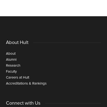
About Hult
About
Alumni
Research
Faculty
Careers at Hult
Accreditations & Rankings
Connect with Us