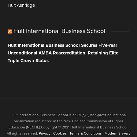
Hult Ashridge
Hult International Business School
Hult International Business School Secures Five-Year
Unconditional AMBA Reaccreditation, Retaining Elite
Triple Crown Status
Hult International Business School is a 501 (c)(3) non-profit educational
organization registered in the New England Commission of Higher
Education (NECHE).Copyright © 2021 Hult International Business School.
All rights reserved.
Privacy
|
Cookies
|
Terms & Conditions
|
Modern Slavery