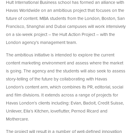
Hult International Business school has formed an alliance with
Havas Worldwide on an ambitious project that focuses on the
future of content. MBA students from the London, Boston, San
Francisco, Shanghai and Dubai campuses will work intensively
on a six-week project – the Hult Action Project – with the
London agency’s management team.
The ambitious initiative is intended to explore the current
content marketing environment and assess where the market
is going. The agency and the students will also seek to assess
story-telling of the future by collaborating with Havas
London’s content arm, which combines its PR, editorial, social
and film divisions. It extends across a range of projects for
Havas London’s clients including: Evian, Badoit, Credit Suisse,
Unilever, Ella’s Kitchen, loveflutter, Pernod Ricard and
Mothercare.
The project will result in a number of well-defined innovation