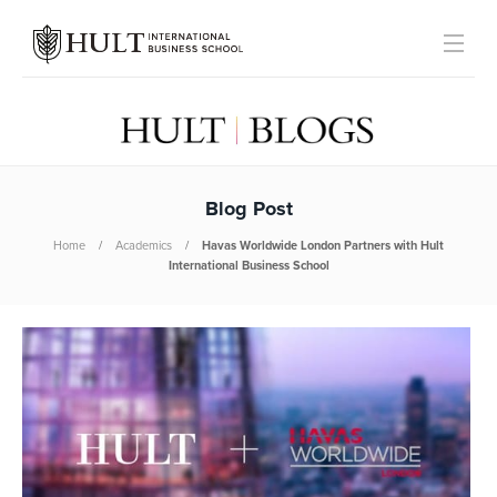
Blog Post
Home
Academics
Havas Worldwide London Partners with Hult
International Business School