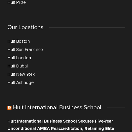
Hult Prize
Our Locations
Hult Boston
Hult San Francisco
Hult London
Hult Dubai
Hult New York
Hult Ashridge
Hult International Business School
Hult International Business School Secures Five-Year
Unconditional AMBA Reaccreditation, Retaining Elite