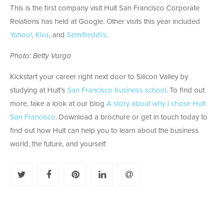
This is the first company visit Hult San Francisco Corporate
Relations has held at Google. Other visits this year included
Yahoo!
,
Kiva
, and
Semifreddi’s
.
Photo: Betty Varga
Kickstart your career right next door to Silicon Valley by
studying at Hult’s
San Francisco business school
. To find out
more, take a look at our blog
A story about why I chose Hult
San Francisco
. Download a brochure or get in touch today to
find out how Hult can help you to learn about the business
world, the future, and yourself.