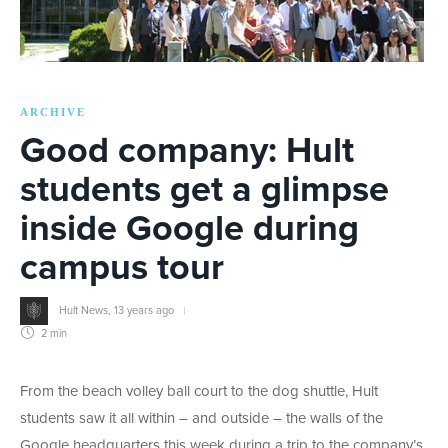
ARCHIVE
Good company: Hult
students get a glimpse
inside Google during
campus tour
Hult News
,
13 years ago
2 min
From the beach volley ball court to the dog shuttle, Hult
students saw it all within – and outside – the walls of the
Google headquarters this week during a trip to the company’s