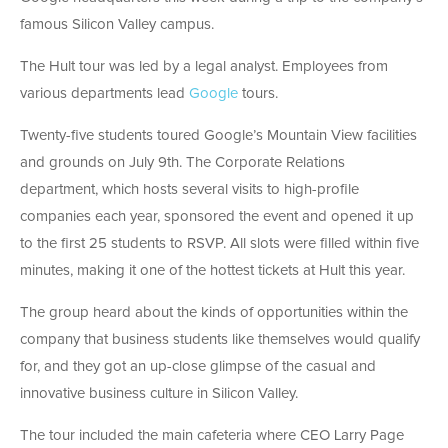
famous Silicon Valley campus.
The Hult tour was led by a legal analyst. Employees from
various departments lead
Google
tours.
Twenty-five students toured Google’s Mountain View facilities
and grounds on July 9th. The Corporate Relations
department, which hosts several visits to high-profile
companies each year, sponsored the event and opened it up
to the first 25 students to RSVP. All slots were filled within five
minutes, making it one of the hottest tickets at Hult this year.
The group heard about the kinds of opportunities within the
company that business students like themselves would qualify
for, and they got an up-close glimpse of the casual and
innovative business culture in Silicon Valley.
The tour included the main cafeteria where CEO Larry Page