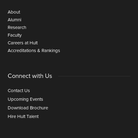
About
Alumni
Research
Faculty
Careers at Hult
Accreditations & Rankings
Connect with Us
Contact Us
Upcoming Events
Download Brochure
Hire Hult Talent