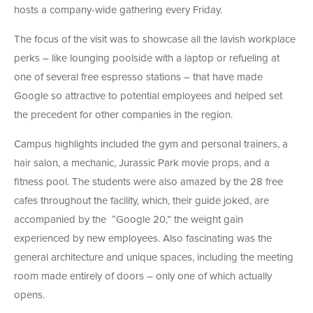
hosts a company-wide gathering every Friday.
The focus of the visit was to showcase all the lavish workplace
perks – like lounging poolside with a laptop or refueling at
one of several free espresso stations – that have made
Google so attractive to potential employees and helped set
the precedent for other companies in the region.
Campus highlights included the gym and personal trainers, a
hair salon, a mechanic, Jurassic Park movie props, and a
fitness pool. The students were also amazed by the 28 free
cafes throughout the facility, which, their guide joked, are
accompanied by the “Google 20,” the weight gain
experienced by new employees. Also fascinating was the
general architecture and unique spaces, including the meeting
room made entirely of doors – only one of which actually
opens.