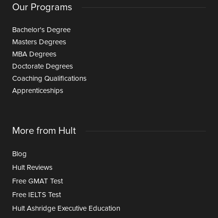
Our Programs
Bachelor's Degree
Masters Degrees
MBA Degrees
Doctorate Degrees
Coaching Qualifications
Apprenticeships
More from Hult
Blog
Hult Reviews
Free GMAT Test
Free IELTS Test
Hult Ashridge Executive Education