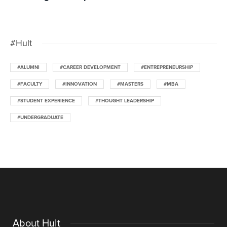
#Hult
#ALUMNI
#CAREER DEVELOPMENT
#ENTREPRENEURSHIP
#FACULTY
#INNOVATION
#MASTERS
#MBA
#STUDENT EXPERIENCE
#THOUGHT LEADERSHIP
#UNDERGRADUATE
About Hult