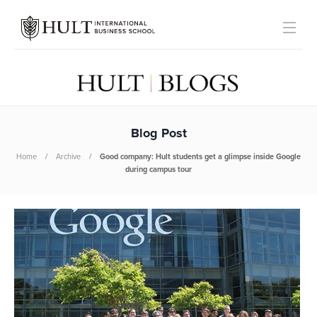
Blog Post
Home
Archive
Good company: Hult students get a glimpse inside Google
during campus tour