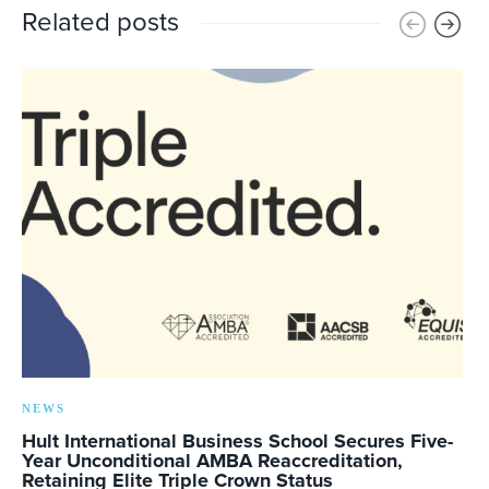
Related posts
NEWS
Hult International Business School Secures Five-
Year Unconditional AMBA Reaccreditation,
Retaining Elite Triple Crown Status