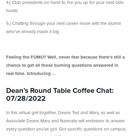
4.) Club presidents on hand to fire you up for your next side
hustle
5.) Chatting through your next career move with the alumni
who’ve already made it big
Feeling the FOMO? Well, never fear because there’s still a
chance to get all those burning questions answered in
real-time. Introducing …
Dean’s Round Table Coffee Chat:
07/28/2022
In this virtual get-together, Deans Ted and Mary, as well as
Associate Deans Mary and Namrata will endeavor to answer
every question you’ve got. Got specific questions on campus,