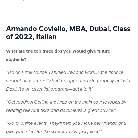
Armando Coviello, MBA, Dubai, Class
of 2022, Italian
What are the top three tips you would give future
students?
“Do an Excel course. I studied law and work in the finance
sector but never really had an opportunity to properly get into
Excel. It’s an essential program—get into it.”
“Get reading! Getting the jump on the main course topics by
reading relevant texts and documents is great advice.”
“Go to online events. They’ll help you make new friends and
give you a feel for the school you’ve just joined.”