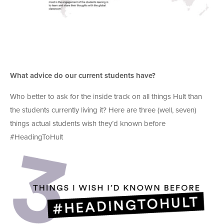
What advice do our current students have?
Who better to ask for the inside track on all things Hult than
the students currently living it? Here are three (well, seven)
things actual students wish they’d known before
#HeadingToHult