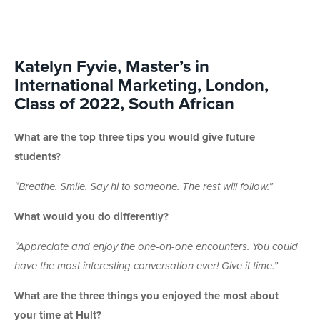
Katelyn Fyvie, Master’s in
International Marketing, London,
Class of 2022, South African
What are the top three tips you would give future
students?
“
Breathe. Smile. Say hi to someone. The rest will follow.”
What would you do differently?
“
Appreciate and enjoy the one-on-one encounters. You could
have the most interesting conversation ever! Give it time.”
What are the three things you enjoyed the most about
your time at Hult?