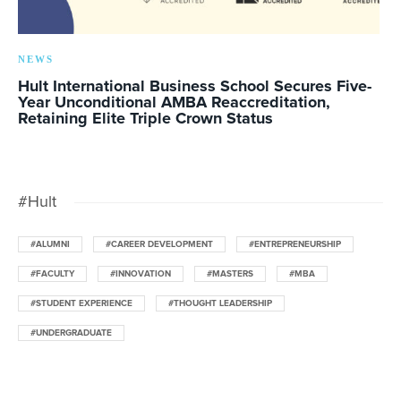
NEWS
Hult International Business School Secures Five-
Year Unconditional AMBA Reaccreditation,
Retaining Elite Triple Crown Status
#Hult
#ALUMNI
#CAREER DEVELOPMENT
#ENTREPRENEURSHIP
#FACULTY
#INNOVATION
#MASTERS
#MBA
#STUDENT EXPERIENCE
#THOUGHT LEADERSHIP
#UNDERGRADUATE