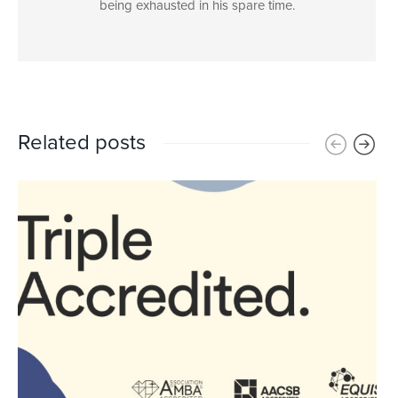
being exhausted in his spare time.
Related posts