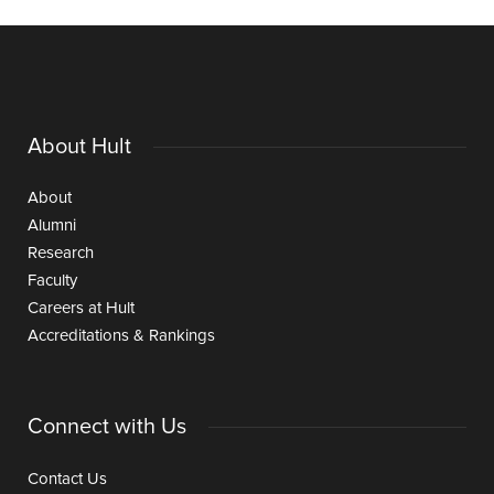
About Hult
About
Alumni
Research
Faculty
Careers at Hult
Accreditations & Rankings
Connect with Us
Contact Us