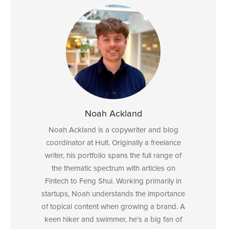
Noah Ackland
Noah Ackland is a copywriter and blog
coordinator at Hult. Originally a freelance
writer, his portfolio spans the full range of
the thematic spectrum with articles on
Fintech to Feng Shui. Working primarily in
startups, Noah understands the importance
of topical content when growing a brand. A
keen hiker and swimmer, he’s a big fan of