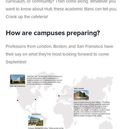
curriculum, or community? Then come along. Whatever you
want to know about Hult, these academic titans can tell you.
Crank up the cafeteria!
How are campuses preparing?
Professors from London, Boston, and San Fransisco have
their say on what they’re most looking forward to come
September