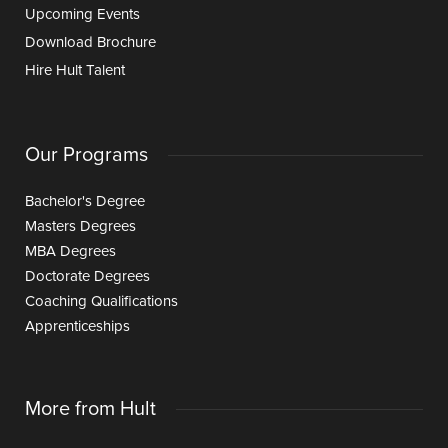
Upcoming Events
Download Brochure
Hire Hult Talent
Our Programs
Bachelor's Degree
Masters Degrees
MBA Degrees
Doctorate Degrees
Coaching Qualifications
Apprenticeships
More from Hult