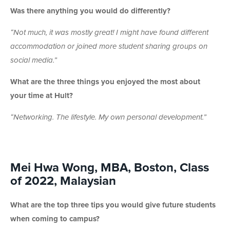
Was there anything you would do differently?
“Not much, it was mostly great! I might have found different
accommodation or joined more student sharing groups on
social media.”
What are the three things you enjoyed the most about
your time at Hult?
“Networking. The lifestyle. My own personal development.”
Mei Hwa Wong, MBA, Boston, Class
of 2022, Malaysian
What are the top three tips you would give future students
when coming to campus?