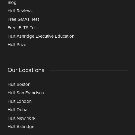
Blog
Hult Reviews
Free GMAT Test
Free IELTS Test
Hult Ashridge Executive Education
Hult Prize
Our Locations
Hult Boston
Hult San Francisco
Hult London
Hult Dubai
Hult New York
Hult Ashridge