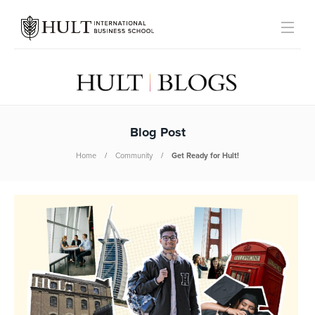
Blog Post
Home
Community
Get Ready for Hult!