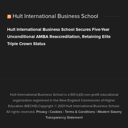
Hult International Business School
Hult International Business School Secures Five-Year
Unconditional AMBA Reaccreditation, Retaining Elite
Triple Crown Status
Hult International Business School is a 501 (c)(3) non-profit educational
organization registered in the New England Commission of Higher
Education (NECHE).Copyright © 2021 Hult International Business School.
All rights reserved.
Privacy
|
Cookies
|
Terms & Conditions
|
Modern Slavery
Transparency Statement