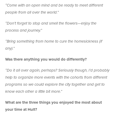
“Come with an open mind and be ready to meet different
people from all over the world.”
“Don’t forget to stop and smell the flowers—enjoy the
process and journey.”
“Bring something from home to cure the homesickness (if
any).”
Was there anything you would do differently?
“Do it all over again, perhaps? Seriously though, I’d probably
help to organize more events with the cohorts from different
programs so we could explore the city together and get to
know each other a little bit more.”
What are the three things you enjoyed the most about
your time at Hult?