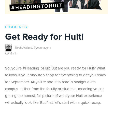
COMMUNITY
Get Ready for Hult!
Noah Ackland
,
4 years ago
6 min
So, you’re #HeadingToHult. But are you ready for Hult? What
follows is your one-stop shop for everything to get you ready
for September. All you’re about to read is straight outta
campus—either from the faculty or students, meaning you’re
getting the honest, full picture of what your Hult experience
will actually look like! But first, let’s start with a quick recap.