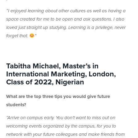
“
I enjoyed learning about other cultures as well as having a
space created for me to be open and ask questions. I also
loved just straight up studying. Learning is a privilege, never
forget that.
”
Tabitha Michael, Master’s in
International Marketing, London,
Class of 2022, Nigerian
What are the top three tips you would give future
students?
“Arrive on campus early. You don’t want to miss out on
welcoming events organized by the campus, for you to
network with your future colleagues and make friends from