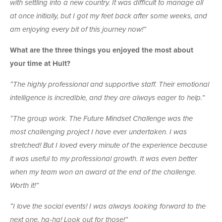
with settling into a new country. It was difficult to manage all
at once initially, but I got my feet back after some weeks, and
am enjoying every bit of this journey now!”
What are the three things you enjoyed the most about
your time at Hult?
“The highly professional and supportive staff. Their emotional
intelligence is incredible, and they are always eager to help.”
“The group work. The Future Mindset Challenge was the
most challenging project I have ever undertaken. I was
stretched! But I loved every minute of the experience because
it was useful to my professional growth. It was even better
when my team won an award at the end of the challenge.
Worth it!”
“I love the social events! I was always looking forward to the
next one, ha-ha! Look out for those!”