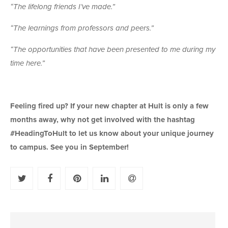
“The lifelong friends I’ve made.”
“The learnings from professors and peers.”
“The opportunities that have been presented to me during my
time here.”
Feeling fired up? If your new chapter at Hult is only a few
months away, why not get involved with the hashtag
#HeadingToHult to let us know about your unique journey
to campus. See you in September!