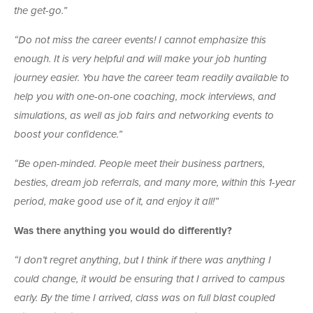
the get-go.”
“Do not miss the career events! I cannot emphasize this
enough. It is very helpful and will make your job hunting
journey easier. You have the career team readily available to
help you with one-on-one coaching, mock interviews, and
simulations, as well as job fairs and networking events to
boost your confidence.”
“Be open-minded. People meet their business partners,
besties, dream job referrals, and many more, within this 1-year
period, make good use of it, and enjoy it all!”
Was there anything you would do differently?
“I don’t regret anything, but I think if there was anything I
could change, it would be ensuring that I arrived to campus
early. By the time I arrived, class was on full blast coupled