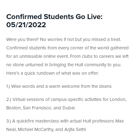
Confirmed Students Go Live:
05/21/2022
Were you there? No worries if not but you missed a treat.
Confirmed students from every corner of the world gathered
for an unmissable online event. From clubs to careers we left
no stone unturned in bringing the Hult community to you.
Here’s a quick rundown of what was on offer:
1.) Wise words and a warm welcome from the deans
2.) Virtual sessions of campus-specific activities for London,
Boston, San Fransisco, and Dubai
3.) A quickfire masterclass with actual Hult professors Max
Neal, Michael McCarthy, and Arjita Sethi