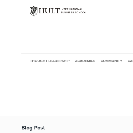
THOUGHT LEADERSHIP
ACADEMICS
COMMUNITY
CA
Blog Post