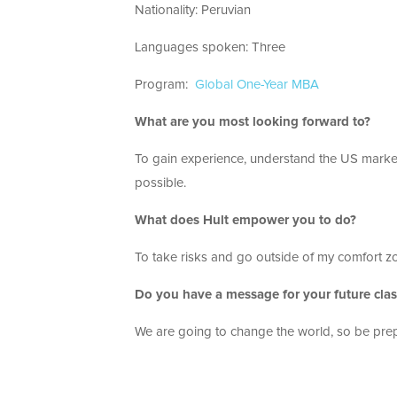
Nationality: Peruvian
Languages spoken: Three
Program:
Global One-Year MBA
What are you most looking forward to?
To gain experience, understand the US market
possible.
What does Hult empower you to do?
To take risks and go outside of my comfort z
Do you have a message for your future cla
We are going to change the world, so be pre