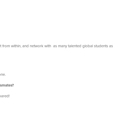
 from within, and network with as many talented global students as
one.
ssmates?
pared!