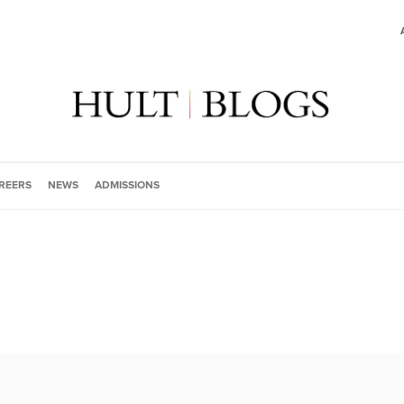
REERS
NEWS
ADMISSIONS