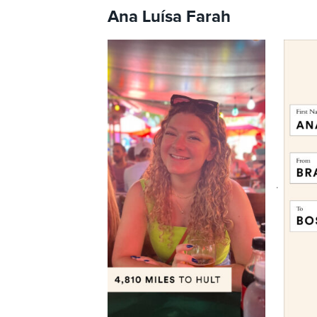
Ana Luísa Farah
.