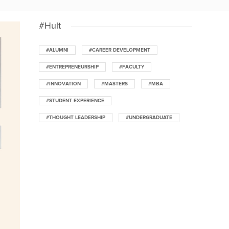
#Hult
#ALUMNI
#CAREER DEVELOPMENT
#ENTREPRENEURSHIP
#FACULTY
#INNOVATION
#MASTERS
#MBA
#STUDENT EXPERIENCE
#THOUGHT LEADERSHIP
#UNDERGRADUATE