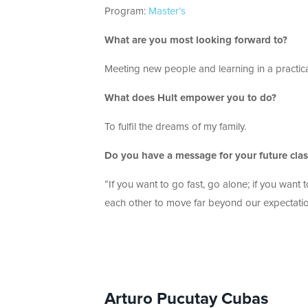
Program:
Master’s
What are you most looking forward to?
Meeting new people and learning in a practic
What does Hult empower you to do?
To fulfil the dreams of my family.
Do you have a message for your future cl
“If you want to go fast, go alone; if you want
each other to move far beyond our expectati
Arturo Pucutay Cubas