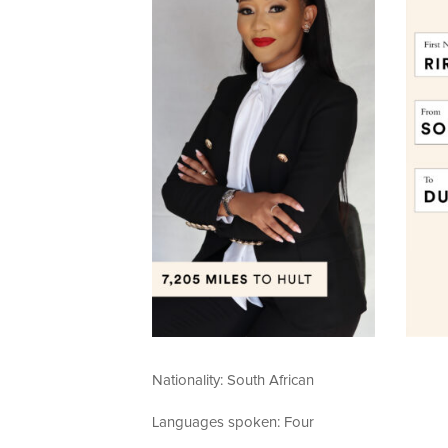
Nationality: South African
Languages spoken: Four