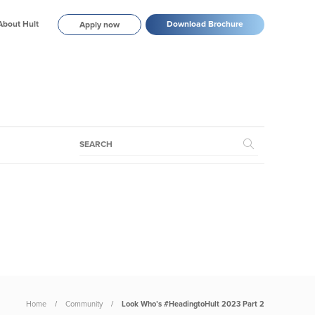
About Hult
Download Brochure
Apply now
Home
Community
Look Who’s #HeadingtoHult 2023 Part 2