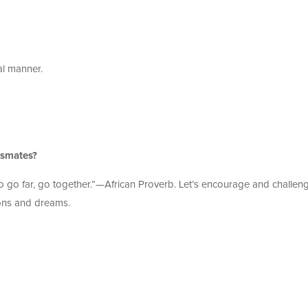
al manner.
assmates?
 to go far, go together.”—African Proverb. Let’s encourage and challen
ons and dreams.