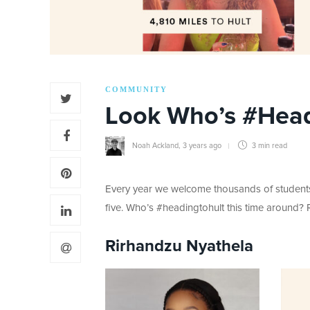
COMMUNITY
Look Who’s #Head
Noah Ackland
,
3 years ago
3 min
read
Every year we welcome thousands of students t
five. Who’s #headingtohult this time around? 
Rirhandzu Nyathela