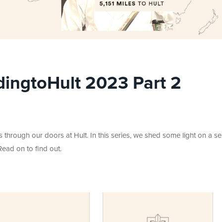
ingtoHult 2023 Part 2
hrough our doors at Hult. In this series, we shed some light on a se
Read on to find out.