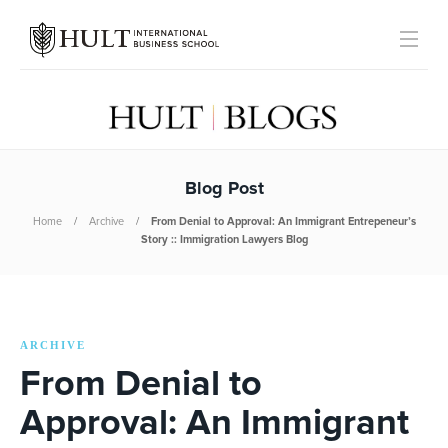
Blog Post
Home
Archive
From Denial to Approval: An Immigrant Entrepeneur’s
Story :: Immigration Lawyers Blog
ARCHIVE
From Denial to
Approval: An Immigrant