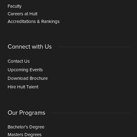
Faculty
Careers at Hult
Accreditations & Rankings
Connect with Us
Contact Us
Upcoming Events
Download Brochure
Hire Hult Talent
Our Programs
Bachelor's Degree
Masters Degrees