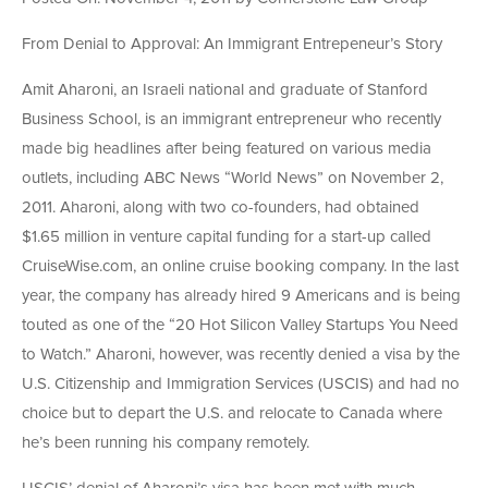
From Denial to Approval: An Immigrant Entrepeneur’s Story
Amit Aharoni, an Israeli national and graduate of Stanford
Business School, is an immigrant entrepreneur who recently
made big headlines after being featured on various media
outlets, including ABC News “World News” on November 2,
2011. Aharoni, along with two co-founders, had obtained
$1.65 million in venture capital funding for a start-up called
CruiseWise.com, an online cruise booking company. In the last
year, the company has already hired 9 Americans and is being
touted as one of the “20 Hot Silicon Valley Startups You Need
to Watch.” Aharoni, however, was recently denied a visa by the
U.S. Citizenship and Immigration Services (USCIS) and had no
choice but to depart the U.S. and relocate to Canada where
he’s been running his company remotely.