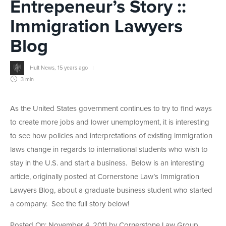
Entrepeneur’s Story ::
Immigration Lawyers
Blog
Hult News
,
15 years ago
3 min
As the United States government continues to try to find ways
to create more jobs and lower unemployment, it is interesting
to see how policies and interpretations of existing immigration
laws change in regards to international students who wish to
stay in the U.S. and start a business. Below is an interesting
article, originally posted at Cornerstone Law’s Immigration
Lawyers Blog, about a graduate business student who started
a company. See the full story below!
Posted On: November 4, 2011 by Cornerstone Law Group