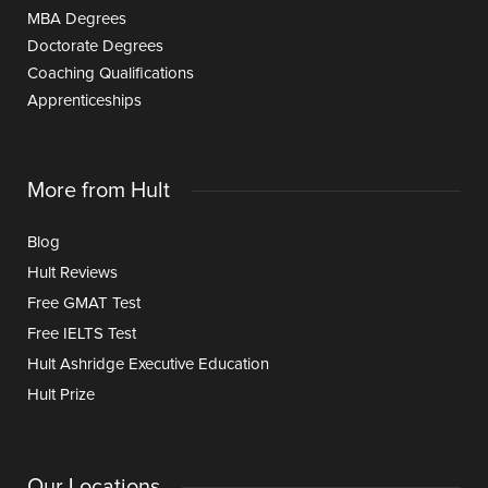
MBA Degrees
Doctorate Degrees
Coaching Qualifications
Apprenticeships
More from Hult
Blog
Hult Reviews
Free GMAT Test
Free IELTS Test
Hult Ashridge Executive Education
Hult Prize
Our Locations