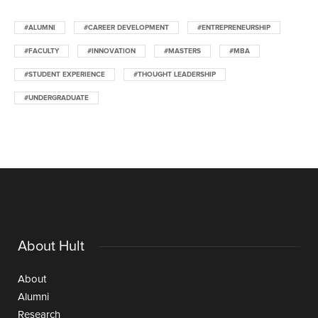
#ALUMNI
#CAREER DEVELOPMENT
#ENTREPRENEURSHIP
#FACULTY
#INNOVATION
#MASTERS
#MBA
#STUDENT EXPERIENCE
#THOUGHT LEADERSHIP
#UNDERGRADUATE
About Hult
About
Alumni
Research