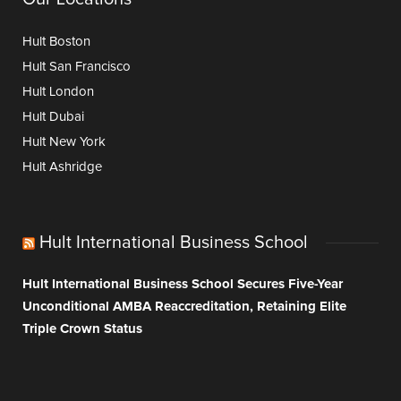
Hult Boston
Hult San Francisco
Hult London
Hult Dubai
Hult New York
Hult Ashridge
Hult International Business School
Hult International Business School Secures Five-Year
Unconditional AMBA Reaccreditation, Retaining Elite
Triple Crown Status