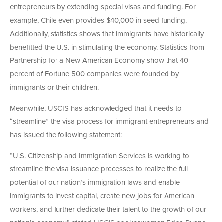
entrepreneurs by extending special visas and funding. For
example, Chile even provides $40,000 in seed funding.
Additionally, statistics shows that immigrants have historically
benefitted the U.S. in stimulating the economy. Statistics from
Partnership for a New American Economy show that 40
percent of Fortune 500 companies were founded by
immigrants or their children.
Meanwhile, USCIS has acknowledged that it needs to
“streamline” the visa process for immigrant entrepreneurs and
has issued the following statement:
“U.S. Citizenship and Immigration Services is working to
streamline the visa issuance processes to realize the full
potential of our nation’s immigration laws and enable
immigrants to invest capital, create new jobs for American
workers, and further dedicate their talent to the growth of our