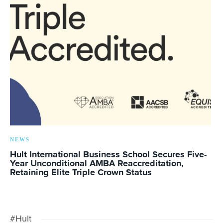
NEWS
Hult International Business School Secures Five-
Year Unconditional AMBA Reaccreditation,
Retaining Elite Triple Crown Status
#Hult