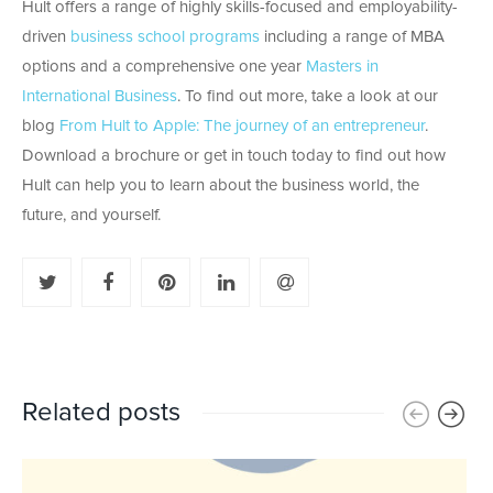
Hult offers a range of highly skills-focused and employability-
driven
business school programs
including a range of MBA
options and a comprehensive one year
Masters in
International Business
. To find out more, take a look at our
blog
From Hult to Apple: The journey of an entrepreneur
.
Download a brochure or get in touch today to find out how
Hult can help you to learn about the business world, the
future, and yourself.
Related posts