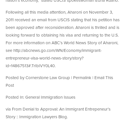
nation’s economy,” stated USCIS spokeswoman Edna Ruano.
Following all this media attention, Aharoni on November 3,
2011 received an email from USCIS stating that his petition has
been approved after reconsideration. Aharoni is thrilled and is
looking forward to obtaining his visa and returning to the U.S.
For more information on ABC’s World News Story of Aharoni,
see http://abcnews.go.com/WN/Economy/immigrant-
entrepreneur-visa-world-news-story/story?
id=14867513#.TrIbIVY0L40.
Posted by Cornerstone Law Group | Permalink | Email This
Post
Posted In: General Immigration Issues
via From Denial to Approval: An Immigrant Entrepeneur’s
Story :: Immigration Lawyers Blog.