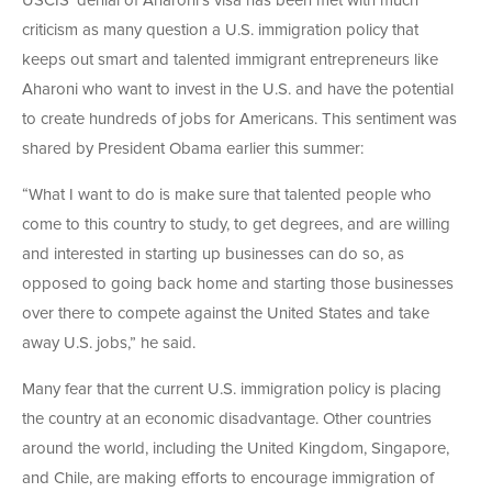
USCIS’ denial of Aharoni’s visa has been met with much
criticism as many question a U.S. immigration policy that
keeps out smart and talented immigrant entrepreneurs like
Aharoni who want to invest in the U.S. and have the potential
to create hundreds of jobs for Americans. This sentiment was
shared by President Obama earlier this summer:
“What I want to do is make sure that talented people who
come to this country to study, to get degrees, and are willing
and interested in starting up businesses can do so, as
opposed to going back home and starting those businesses
over there to compete against the United States and take
away U.S. jobs,” he said.
Many fear that the current U.S. immigration policy is placing
the country at an economic disadvantage. Other countries
around the world, including the United Kingdom, Singapore,
and Chile, are making efforts to encourage immigration of