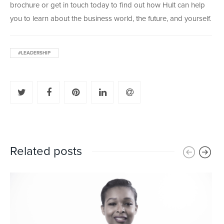
brochure or get in touch today to find out how Hult can help
you to learn about the business world, the future, and yourself.
#LEADERSHIP
Related posts