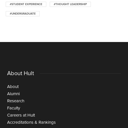
#STUDENT EXPERIENCE
#THOUGHT LEADERSHIP
#UNDERGRADUATE
About Hult
About
Alumni
Research
Faculty
Careers at Hult
Accreditations & Rankings