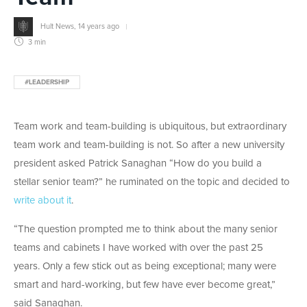
Hult News
,
14 years ago
3 min
#LEADERSHIP
Team work and team-building is ubiquitous, but extraordinary
team work and team-building is not. So after a new university
president asked Patrick Sanaghan “How do you build a
stellar senior team?” he ruminated on the topic and decided to
write about it
.
“The question prompted me to think about the many senior
teams and cabinets I have worked with over the past 25
years. Only a few stick out as being exceptional; many were
smart and hard-working, but few have ever become great,”
said Sanaghan.