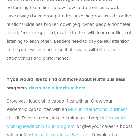
performing team didn’t know how to do their tasks well. I
have always been brought in because the process side or the
relational side has broken down (e.g., when people don’t feel
heard, feel disrespected, unable to deal with team conflict, not
listening to each other.) Leaders need to pay careful attention
to the process side because that is what will kill a team’s
effectiveness and performance.”
If you would like to find out more about Hult’s business
programs,
download a brochure here.
Grow your leadership capabilities with an Grow your
leadership capabilities with an
MBA in international business
at Hult. To learn more, take a look at our blog
Hult’s award-
winning leadership skills program
, or give your career a boost
with our
Masters in International Business
. Download a