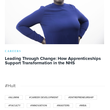
CAREERS
Leading Through Change: How Apprenticeships
Support Transformation in the NHS
#Hult
#ALUMNI
#CAREER DEVELOPMENT
#ENTREPRENEURSHIP
#FACULTY
#INNOVATION
#MASTERS
#MBA