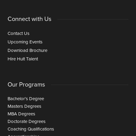
Connect with Us
Contact Us
Upcoming Events
Download Brochure
Hire Hult Talent
Our Programs
Bachelor's Degree
Masters Degrees
MBA Degrees
Doctorate Degrees
Coaching Qualifications