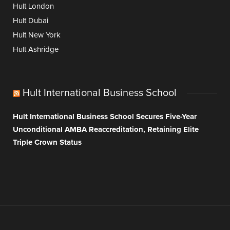
Hult London
Hult Dubai
Hult New York
Hult Ashridge
Hult International Business School
Hult International Business School Secures Five-Year
Unconditional AMBA Reaccreditation, Retaining Elite
Triple Crown Status