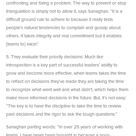
confronting and fixing a problem. The way to prevent or stop
triangulation is simply not to allow it, says Sanaghan. “It is a
difficult ground rule to adhere to because it really tests
people’s natural tendencies to complain and gossip about
others. It takes integrity and real commitment but it enables
[teams to] excel.”
5. They evaluate their priority decisions: Much like
introspection is a key part of successful leaders’ ability to
grow and become more effective, when teams takes the time
to reflect on decisions they’ve made they are taking the time
to recognize what went well and what didn’t, which helps them
make more informed decisions in the future. But, it’s not easy:
“The key is to have the discipline to take the time to review
past decisions and the rigor to ask the tough questions.”
Sanaghan parting words: “In over 25 years of working with
teams, I have never been brought in because a poor-