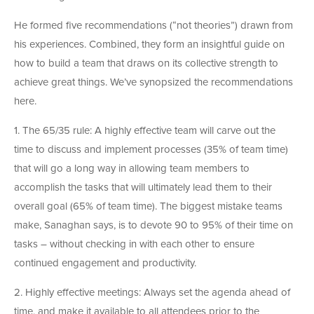
He formed five recommendations (“not theories”) drawn from
his experiences. Combined, they form an insightful guide on
how to build a team that draws on its collective strength to
achieve great things. We’ve synopsized the recommendations
here.
1. The 65/35 rule: A highly effective team will carve out the
time to discuss and implement processes (35% of team time)
that will go a long way in allowing team members to
accomplish the tasks that will ultimately lead them to their
overall goal (65% of team time). The biggest mistake teams
make, Sanaghan says, is to devote 90 to 95% of their time on
tasks – without checking in with each other to ensure
continued engagement and productivity.
2. Highly effective meetings: Always set the agenda ahead of
time, and make it available to all attendees prior to the