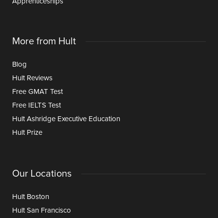
Apprenticeships
More from Hult
Blog
Hult Reviews
Free GMAT Test
Free IELTS Test
Hult Ashridge Executive Education
Hult Prize
Our Locations
Hult Boston
Hult San Francisco