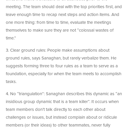
meeting. The team should deal with the top priorities first, and
leave enough time to recap next steps and action items. And
one more thing: from time to time, evaluate the meetings
themselves to make sure they are not “colossal wastes of
time.”
3. Clear ground rules: People make assumptions about
ground rules, says Sanaghan, but rarely verbalize them. He
suggests forming three to four rules as a team to serve as a
foundation, especially for when the team meets to accomplish
tasks.
4. No “triangulation”: Sanaghan describes this dynamic as “an
insidious group dynamic that is a team killer”. It occurs when
team members don’t talk directly to each other about
challenges or issues, but instead complain about or ridicule
members (or their ideas) to other teammates, never fully