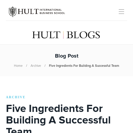
Blog Post
Home
Archive
Five Ingredients For Building A Successful Team
ARCHIVE
Five Ingredients For
Building A Successful
Team