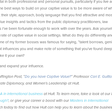
l in both professional and personal pursuits, particularly if you live 
the best ways to build on your captive value is to be more aware of w
 their style, approach, body language that you find attractive and mos
e insights and tactics from the public diplomacy practitioners, law
s I’ve been fortunate enough to work with over the years. Ask yourse
 rate of captive value in social settings. What do they do differently 
ne of my former bosses was famous for saying, “talent borrows, gen
at influences you and make note of something that you’ve found deep
ke it your own?
k and expand your influence.
ffington Post, “
Do you have Captive Value?
“
Professor
Cari E. Guitt
rate Diplomacy, and Women’s Leadership
at Hult.
 in international business
at Hult. To learn more, take a look at our
nough?
, or give your career a boost with our
Masters in International
h today to find out how Hult can help you to learn about the busine