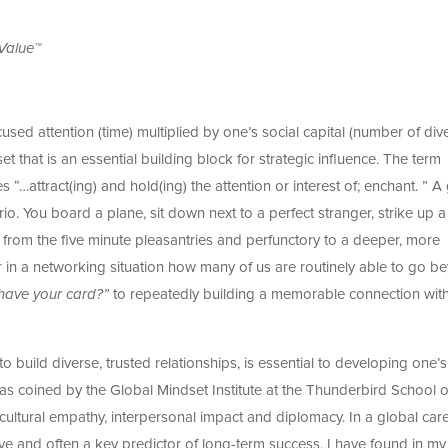
 Value™
used attention (time) multiplied by one’s social capital (number of div
lset that is an essential building block for strategic influence. The term
s “…attract(ing) and hold(ing) the attention or interest of; enchant. ” 
ario. You board a plane, sit down next to a perfect stranger, strike up a
from the five minute pleasantries and perfunctory to a deeper, more
 in a networking situation how many of us are routinely able to go b
have your card?”
to repeatedly building a memorable connection wit
to build diverse, trusted relationships, is essential to developing one’s
was coined by the Global Mindset Institute at the Thunderbird School o
ultural empathy, interpersonal impact and diplomacy. In a global care
tive and often a key predictor of long-term success. I have found in m