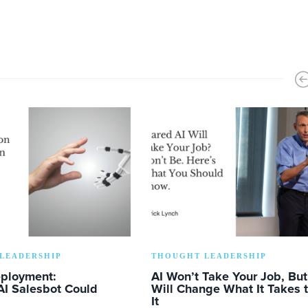
LEADERSHIP
THOUGHT LEADERSHIP
eployment:
AI Won’t Take Your Job, But 
AI Salesbot Could
Will Change What It Takes 
It