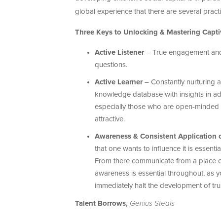
global experience that there are several pract
Three Keys to Unlocking & Mastering Capti
Active Listener
– True engagement and e
questions.
Active Learner
– Constantly nurturing a
knowledge database with insights in add
especially those who are open-minded a
attractive.
Awareness & Consistent Application 
that one wants to influence it is essen
From there communicate from a place of 
awareness is essential throughout, as y
immediately halt the development of trus
Talent Borrows,
Genius Steals