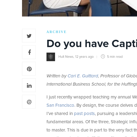
ARCHIVE
Do you have Capti
Hult News
,
12 years ago
5 min
read
Written by
Cari E. Guittard
, Professor of Glo
International Business School, for the Huffing
I just recently wrapped teaching my annual 
San Francisco
. By design, the course delves d
I’ve shared in
past posts
, pursuing a leadershi
fundamental areas. Of the three, Strategic Inf
to master. This is due in part to the very fact