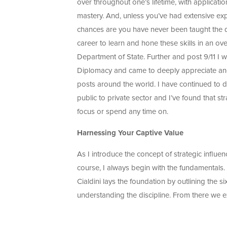
over throughout one’s lifetime, with applicatio
mastery. And, unless you’ve had extensive expe
chances are you have never been taught the dis
career to learn and hone these skills in an o
Department of State. Further and post 9/11 I 
Diplomacy and came to deeply appreciate and 
posts around the world. I have continued to d
public to private sector and I’ve found that str
focus or spend any time on.
Harnessing Your Captive Value
As I introduce the concept of strategic influe
course, I always begin with the fundamentals
Cialdini lays the foundation by outlining the six
understanding the discipline. From there we e