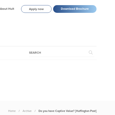
About Hult
Download Brochure
Apply now
Home
Archive
Do you have Captive Value? [Huffington Post]