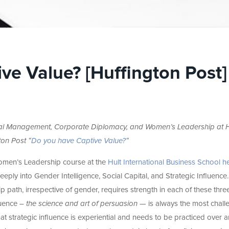
ve Value? [Huffington Post]
bal Management, Corporate Diplomacy, and Women’s Leadership at H
ton Post “
Do you have Captive Value?
“
Women’s Leadership course at the
Hult International Business School he
eeply into Gender Intelligence, Social Capital, and Strategic Influence
p path, irrespective of gender, requires strength in each of these thre
luence –
the science and art of persuasion
— is always the most chall
 that strategic influence is experiential and needs to be practiced over 