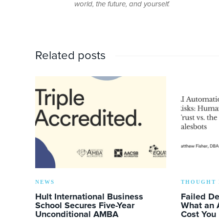
world, the future, and yourself.
Related posts
NEWS
THOUGHT 
Hult International Business
Failed D
School Secures Five-Year
What an 
Unconditional AMBA
Cost You