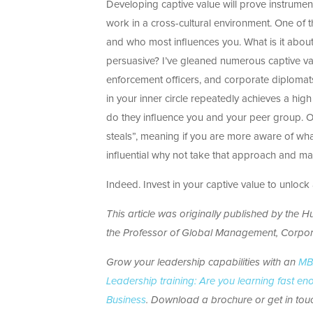
Developing captive value will prove instrumenta
work in a cross-cultural environment. One of 
and who most influences you. What is it about
persuasive? I’ve gleaned numerous captive valu
enforcement officers, and corporate diplomat
in your inner circle repeatedly achieves a high
do they influence you and your peer group. O
steals”, meaning if you are more aware of wh
influential why not take that approach and ma
Indeed. Invest in your captive value to unloc
This article was originally published by the Hu
the
Professor of Global Management, Corpo
Grow your leadership capabilities with an
MBA
Leadership training: Are you learning fast e
Business
. Download a brochure or get in touc