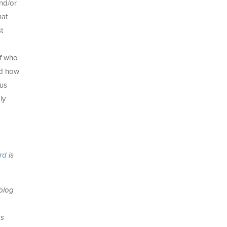
and/or
hat
t
lf who
and how
ius
ly
ard
is
 blog
ss