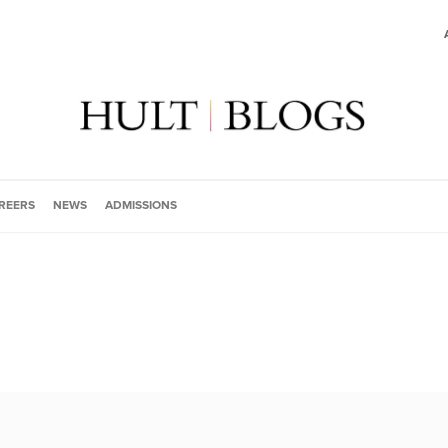
REERS
NEWS
ADMISSIONS