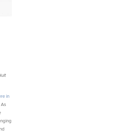
ult
re in
. As
e
enging
and