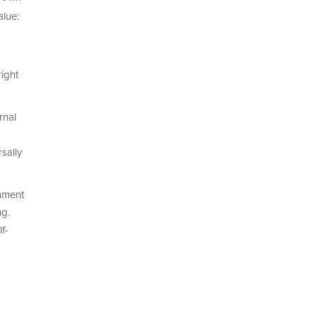
alue:
ight
rnal
sally
nment
ng.
f-