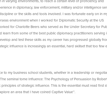
n in varying environments, to reach a certain level of proficiency and
rience in diplomacy, law enforcement, military and/or intelligence ser
cipline or the skills and tools involved. I was fortunate early on in m
verseas environment when I worked for Diplomatic Security at the US
worked for Charlotte Beers who served as the Under Secretary for Pub
learn from some of the best public diplomacy practitioners serving i
evelop and test these skills as my career has progressed globally fr
ategic influence is increasingly an essential, hard skillset that too few 
nce to my business school students, whether in a leadership or negotia
. The seminal tome Influence: The Psychology of Persuasion by Rober
 principles of strategic influence. This is the essential must read first s
xplore an area that I have coined Captive Value™.