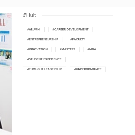
#Hult
#ALUMNI
#CAREER DEVELOPMENT
#ENTREPRENEURSHIP
#FACULTY
#INNOVATION
#MASTERS
#MBA
#STUDENT EXPERIENCE
#THOUGHT LEADERSHIP
#UNDERGRADUATE