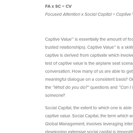
FA x SC = CV
Focused Attention x Social Capital = Captive
Captive Value™ is essentially the amount of foc
trusted relationships). Captive Value™ is a skil
captive is derived from captivate which involve
test of captive value is the airplane seat scen
conversation. How many of us are able to get 
meaningful dialogue on a consistent basis? Or
the
“What do you do?”
questions and
“Can I 
someone?
Social Capital, the extent to which one is able 
captive value. Social Capital, the term which 
Global Management, involves leveraging interc
developing extensive social capital is impera