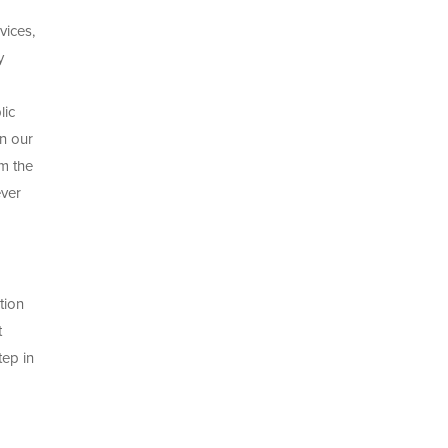
vices,
y
lic
n our
om the
ever
tion
t
tep in