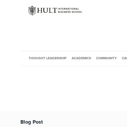
THOUGHT LEADERSHIP
ACADEMICS
COMMUNITY
CA
Blog Post