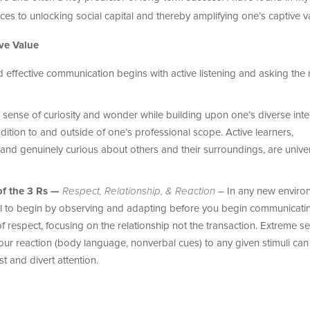
ices to unlocking social capital and thereby amplifying one’s captive v
ve Value
ffective communication begins with active listening and asking the r
 sense of curiosity and wonder while building upon one’s diverse inte
ition to and outside of one’s professional scope. Active learners,
nd genuinely curious about others and their surroundings, are univer
of the 3 Rs —
Respect, Relationship, & Reaction
– In any new enviro
tial to begin by observing and adapting before you begin communicati
respect, focusing on the relationship not the transaction. Extreme sel
our reaction (body language, nonverbal cues) to any given stimuli can
t and divert attention.