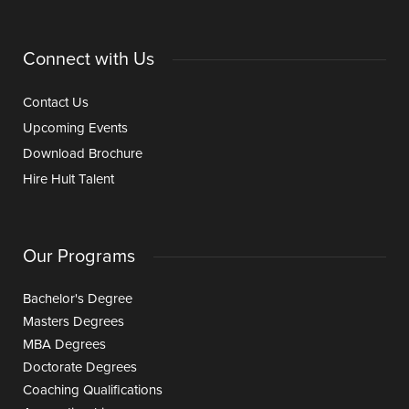
Connect with Us
Contact Us
Upcoming Events
Download Brochure
Hire Hult Talent
Our Programs
Bachelor's Degree
Masters Degrees
MBA Degrees
Doctorate Degrees
Coaching Qualifications