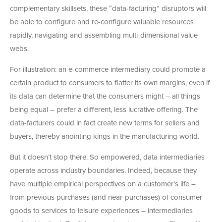
complementary skillsets, these “data-facturing” disruptors will
be able to configure and re-configure valuable resources
rapidly, navigating and assembling multi-dimensional value
webs.
For illustration: an e-commerce intermediary could promote a
certain product to consumers to flatter its own margins, even if
its data can determine that the consumers might – all things
being equal – prefer a different, less lucrative offering. The
data-facturers could in fact create new terms for sellers and
buyers, thereby anointing kings in the manufacturing world.
But it doesn’t stop there. So empowered, data intermediaries
operate across industry boundaries. Indeed, because they
have multiple empirical perspectives on a customer’s life –
from previous purchases (and near-purchases) of consumer
goods to services to leisure experiences – intermediaries