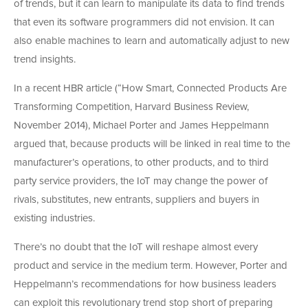
of trends, but it can learn to manipulate its data to find trends
that even its software programmers did not envision. It can
also enable machines to learn and automatically adjust to new
trend insights.
In a recent HBR article (“How Smart, Connected Products Are
Transforming Competition, Harvard Business Review,
November 2014), Michael Porter and James Heppelmann
argued that, because products will be linked in real time to the
manufacturer’s operations, to other products, and to third
party service providers, the IoT may change the power of
rivals, substitutes, new entrants, suppliers and buyers in
existing industries.
There’s no doubt that the IoT will reshape almost every
product and service in the medium term. However, Porter and
Heppelmann’s recommendations for how business leaders
can exploit this revolutionary trend stop short of preparing