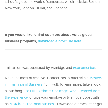
school’s global network of campuses, which includes Boston,
New York, London, Dubai, and Shanghai.
If you would like to find out more about Hult’s global
business programs,
download a brochure here.
This article was published by Ashridge and
Economonitor
.
Make the most of what your career has to offer with a
Masters
in International Business
from Hult. To learn more, take a look
at our blog
The Hult Business Challenge: What I learned from
the experience
, or give your employability a huge boost with
an
MBA in international business
. Download a brochure or get