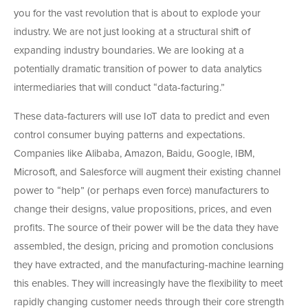
you for the vast revolution that is about to explode your
industry. We are not just looking at a structural shift of
expanding industry boundaries. We are looking at a
potentially dramatic transition of power to data analytics
intermediaries that will conduct “data-facturing.”
These data-facturers will use IoT data to predict and even
control consumer buying patterns and expectations.
Companies like Alibaba, Amazon, Baidu, Google, IBM,
Microsoft, and Salesforce will augment their existing channel
power to “help” (or perhaps even force) manufacturers to
change their designs, value propositions, prices, and even
profits. The source of their power will be the data they have
assembled, the design, pricing and promotion conclusions
they have extracted, and the manufacturing-machine learning
this enables. They will increasingly have the flexibility to meet
rapidly changing customer needs through their core strength