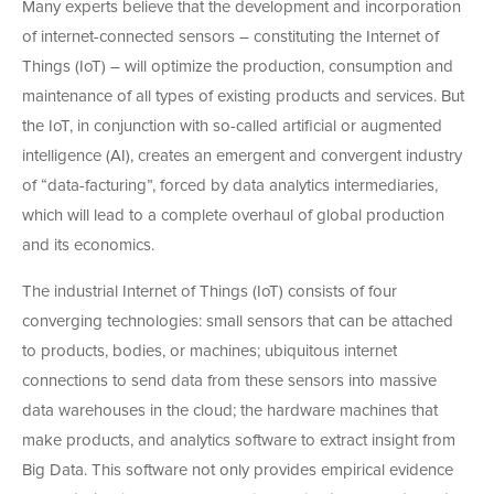
Many experts believe that the development and incorporation
of internet-connected sensors – constituting the Internet of
Things (IoT) – will optimize the production, consumption and
maintenance of all types of existing products and services. But
the IoT, in conjunction with so-called artificial or augmented
intelligence (AI), creates an emergent and convergent industry
of “data-facturing”, forced by data analytics intermediaries,
which will lead to a complete overhaul of global production
and its economics.
The industrial Internet of Things (IoT) consists of four
converging technologies: small sensors that can be attached
to products, bodies, or machines; ubiquitous internet
connections to send data from these sensors into massive
data warehouses in the cloud; the hardware machines that
make products, and analytics software to extract insight from
Big Data. This software not only provides empirical evidence