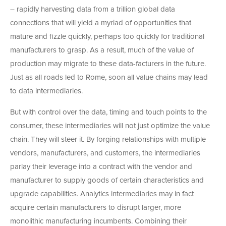
– rapidly harvesting data from a trillion global data
connections that will yield a myriad of opportunities that
mature and fizzle quickly, perhaps too quickly for traditional
manufacturers to grasp. As a result, much of the value of
production may migrate to these data-facturers in the future.
Just as all roads led to Rome, soon all value chains may lead
to data intermediaries.
But with control over the data, timing and touch points to the
consumer, these intermediaries will not just optimize the value
chain. They will steer it. By forging relationships with multiple
vendors, manufacturers, and customers, the intermediaries
parlay their leverage into a contract with the vendor and
manufacturer to supply goods of certain characteristics and
upgrade capabilities. Analytics intermediaries may in fact
acquire certain manufacturers to disrupt larger, more
monolithic manufacturing incumbents. Combining their