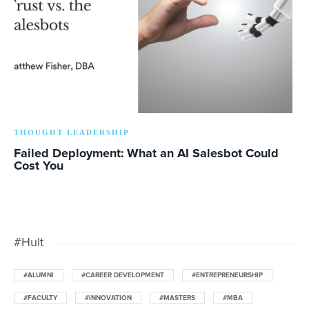
THOUGHT LEADERSHIP
Failed Deployment: What an AI Salesbot Could
Cost You
#Hult
#ALUMNI
#CAREER DEVELOPMENT
#ENTREPRENEURSHIP
#FACULTY
#INNOVATION
#MASTERS
#MBA