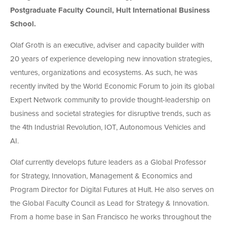
Postgraduate Faculty Council, Hult International Business
School.
Olaf Groth is an executive, adviser and capacity builder with
20 years of experience developing new innovation strategies,
ventures, organizations and ecosystems. As such, he was
recently invited by the World Economic Forum to join its global
Expert Network community to provide thought-leadership on
business and societal strategies for disruptive trends, such as
the 4th Industrial Revolution, IOT, Autonomous Vehicles and
AI.
Olaf currently develops future leaders as a Global Professor
for Strategy, Innovation, Management & Economics and
Program Director for Digital Futures at Hult. He also serves on
the Global Faculty Council as Lead for Strategy & Innovation.
From a home base in San Francisco he works throughout the