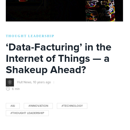
THOUGHT LEADERSHIP
‘Data-Facturing’ in the
Internet of Things — a
Shakeup Ahead?
Hult News
,
10 years ago
6 min
#AI
#INNOVATION
#TECHNOLOGY
#THOUGHT LEADERSHIP