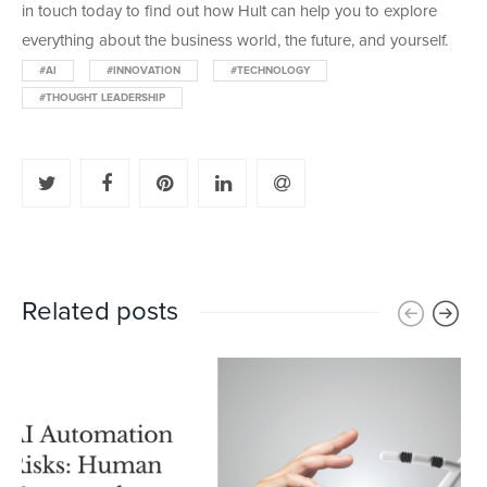
in touch today to find out how Hult can help you to explore
everything about the business world, the future, and yourself.
#AI
#INNOVATION
#TECHNOLOGY
#THOUGHT LEADERSHIP
Related posts