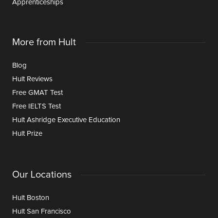
Apprenticeships
More from Hult
Blog
Hult Reviews
Free GMAT Test
Free IELTS Test
Hult Ashridge Executive Education
Hult Prize
Our Locations
Hult Boston
Hult San Francisco