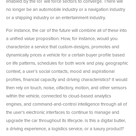
enabled by the IoT will force sectors to converge. There will
no longer be an automobile industry or a navigation industry
or a shipping industry or an entertainment industry.
For instance, the car of the future will combine all of these into
a unified value proposition. How, for instance, would you
characterize a service that custom-designs, promotes and
dynamically prices a vehicle for a certain buyer profile based
on life patterns, schedules for both work and play, geographic
context, a user’s social contacts, mood and aspirational
profiles, financial capacity and driving characteristics? It would
then rely on touch, noise, olfactory, motion, and other sensors
within the vehicle, connected to cloud-based analytics
engines, and command-and-control intelligence through all of
the user’s electronic interfaces to continue to manage and
upgrade the car throughout its lifecycle. Is this a digital butler,
a driving experience, a logistics service, or a luxury product?