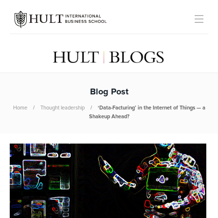
Blog Post
Home
Thought leadership
‘Data-Facturing’ in the Internet of Things — a
Shakeup Ahead?