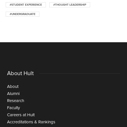
#STUDENT EXPERIENCE
#THOUGHT LEADERSHIP
#UNDERGRADUATE
About Hult
About
Alumni
Research
Faculty
Careers at Hult
Accreditations & Rankings