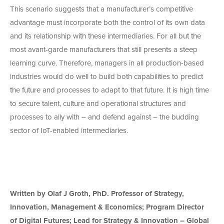
This scenario suggests that a manufacturer’s competitive
advantage must incorporate both the control of its own data
and its relationship with these intermediaries. For all but the
most avant-garde manufacturers that still presents a steep
learning curve. Therefore, managers in all production-based
industries would do well to build both capabilities to predict
the future and processes to adapt to that future. It is high time
to secure talent, culture and operational structures and
processes to ally with – and defend against – the budding
sector of IoT-enabled intermediaries.
Written by Olaf J Groth, PhD. Professor of Strategy,
Innovation, Management & Economics; Program Director
of Digital Futures; Lead for Strategy & Innovation – Global