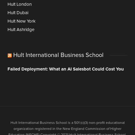
Hult London
Hult Dubai
Hult New York
Hult Ashridge
Hult International Business School
Failed Deployment: What an AI Salesbot Could Cost You
Hult International Business School is a 501 (c)(3) non-profit educational
organization registered in the New England Commission of Higher
Education (NECHE).Copyright © 2021 Hult International Business School.