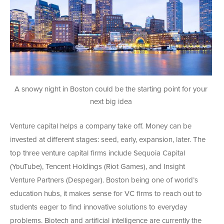
A snowy night in Boston could be the starting point for your
next big idea
Venture capital helps a company take off. Money can be
invested at different stages: seed, early, expansion, later. The
top three venture capital firms include Sequoia Capital
(YouTube), Tencent Holdings (Riot Games), and Insight
Venture Partners (Despegar). Boston being one of world’s
education hubs, it makes sense for VC firms to reach out to
students eager to find innovative solutions to everyday
problems. Biotech and artificial intelligence are currently the