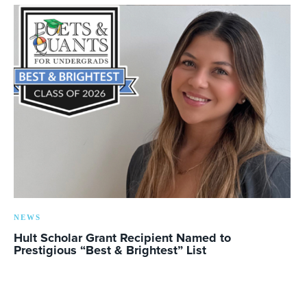
NEWS
Hult Scholar Grant Recipient Named to
Prestigious “Best & Brightest” List