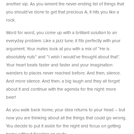
another sip. As you lament the never-ending list of things that
you should’ve done to get that precious A, it hits you like a
rock.
Word for word, you come up with a brilliant solution to an
everyday problem. Like a jazz tune, it fits perfectly with your
argument. Your mates look at you with a mix of “He is
absolutely nuts” and “I wish I would’ve thought about that”.
Your heart beats faster and faster and your imagination
wanders to places never reached before. And then, silence.
And more silence. And then, a big laugh and they all forget
about it and continue with the agenda for the night: more
beer!
As you walk back home, your idea returns to your head – but
now you are thinking about all the things that could go wrong.
You decide to put it aside for the night and focus on getting