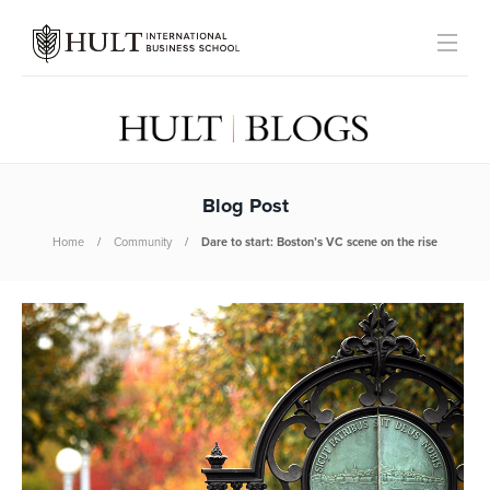
Blog Post
Home
Community
Dare to start: Boston’s VC scene on the rise