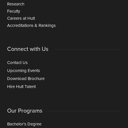
Research
Faculty
Careers at Hult
Accreditations & Rankings
Connect with Us
Contact Us
Upcoming Events
Download Brochure
Hire Hult Talent
Our Programs
Bachelor's Degree