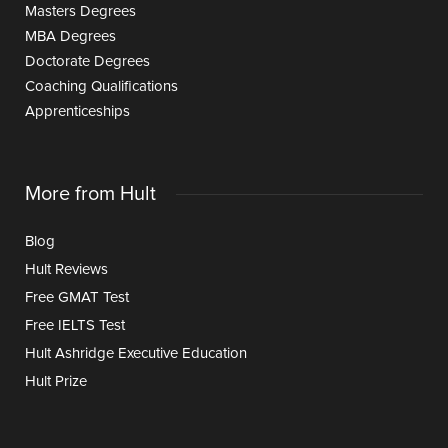
Masters Degrees
MBA Degrees
Doctorate Degrees
Coaching Qualifications
Apprenticeships
More from Hult
Blog
Hult Reviews
Free GMAT Test
Free IELTS Test
Hult Ashridge Executive Education
Hult Prize