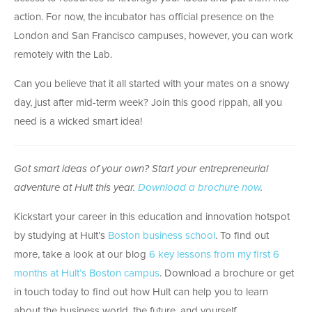
action. For now, the incubator has official presence on the
London and San Francisco campuses, however, you can work
remotely with the Lab.
Can you believe that it all started with your mates on a snowy
day, just after mid-term week? Join this good rippah, all you
need is a wicked smart idea!
Got smart ideas of your own? Start your entrepreneurial
adventure at Hult this year.
Download a brochure now
.
Kickstart your career in this education and innovation hotspot
by studying at Hult’s
Boston business school
. To find out
more, take a look at our blog
6 key lessons from my first 6
months at Hult’s Boston campus
. Download a brochure or get
in touch today to find out how Hult can help you to learn
about the business world, the future, and yourself.