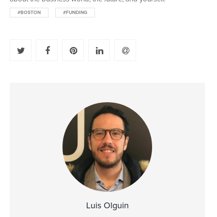
#BOSTON
#FUNDING
Luis Olguin