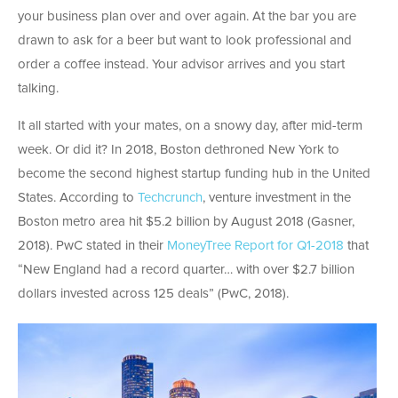
your business plan over and over again. At the bar you are
drawn to ask for a beer but want to look professional and
order a coffee instead. Your advisor arrives and you start
talking.
It all started with your mates, on a snowy day, after mid-term
week. Or did it? In 2018, Boston dethroned New York to
become the second highest startup funding hub in the United
States. According to
Techcrunch
, venture investment in the
Boston metro area hit $5.2 billion by August 2018 (Gasner,
2018). PwC stated in their
MoneyTree Report for Q1-2018
that
“New England had a record quarter… with over $2.7 billion
dollars invested across 125 deals” (PwC, 2018).