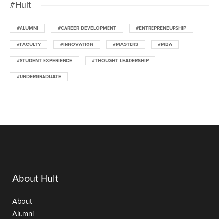
#Hult
#ALUMNI
#CAREER DEVELOPMENT
#ENTREPRENEURSHIP
#FACULTY
#INNOVATION
#MASTERS
#MBA
#STUDENT EXPERIENCE
#THOUGHT LEADERSHIP
#UNDERGRADUATE
About Hult
About
Alumni