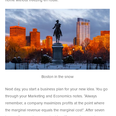
home without freezing en route.
Boston in the snow
Next day, you start a business plan for your new idea. You go
through your Marketing and Economics notes. “Always
remember, a company maximizes profits at the point where
the marginal revenue equals the marginal cost”. After seven