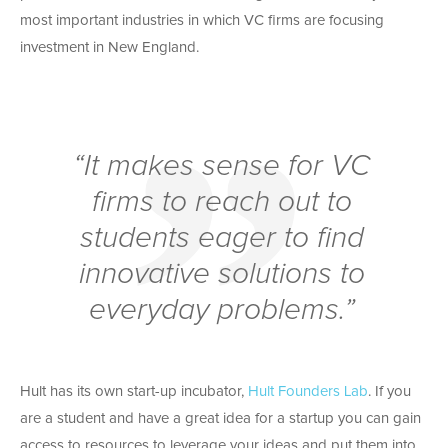
most important industries in which VC firms are focusing
investment in New England.
“It makes sense for VC
firms to reach out to
students eager to find
innovative solutions to
everyday problems.”
Hult has its own start-up incubator,
Hult Founders Lab
. If you
are a student and have a great idea for a startup you can gain
access to resources to leverage your ideas and put them into