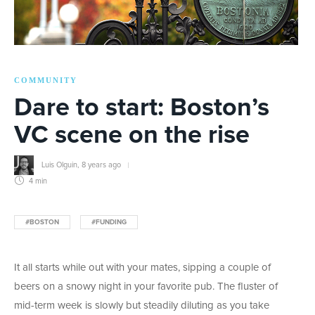
COMMUNITY
Dare to start: Boston’s
VC scene on the rise
Luis Olguin
,
8 years ago
4 min
#BOSTON
#FUNDING
It all starts while out with your mates, sipping a couple of
beers on a snowy night in your favorite pub. The fluster of
mid-term week is slowly but steadily diluting as you take