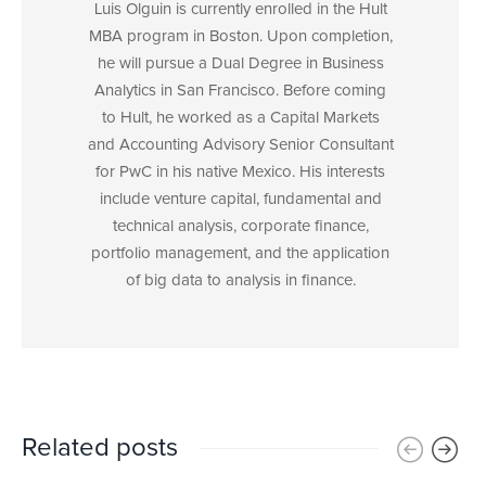
Luis Olguin is currently enrolled in the Hult
MBA program in Boston. Upon completion,
he will pursue a Dual Degree in Business
Analytics in San Francisco. Before coming
to Hult, he worked as a Capital Markets
and Accounting Advisory Senior Consultant
for PwC in his native Mexico. His interests
include venture capital, fundamental and
technical analysis, corporate finance,
portfolio management, and the application
of big data to analysis in finance.
Related posts