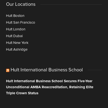
Our Locations
Hult Boston
Hult San Francisco
Hult London
Hult Dubai
Hult New York
Hult Ashridge
Hult International Business School
Hult International Business School Secures Five-Year
Unconditional AMBA Reaccreditation, Retaining Elite
Triple Crown Status