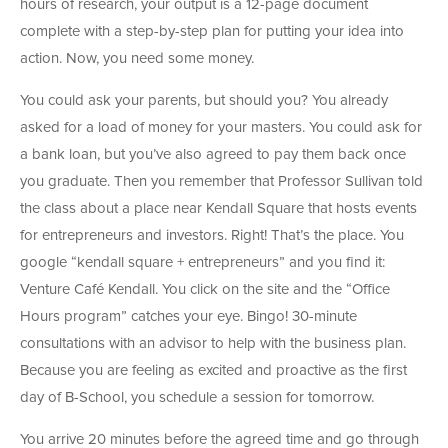
hours of research, your output is a 12-page document
complete with a step-by-step plan for putting your idea into
action. Now, you need some money.
You could ask your parents, but should you? You already
asked for a load of money for your masters. You could ask for
a bank loan, but you’ve also agreed to pay them back once
you graduate. Then you remember that Professor Sullivan told
the class about a place near Kendall Square that hosts events
for entrepreneurs and investors. Right! That’s the place. You
google “kendall square + entrepreneurs” and you find it:
Venture Café Kendall. You click on the site and the “Office
Hours program” catches your eye. Bingo! 30-minute
consultations with an advisor to help with the business plan.
Because you are feeling as excited and proactive as the first
day of B-School, you schedule a session for tomorrow.
You arrive 20 minutes before the agreed time and go through