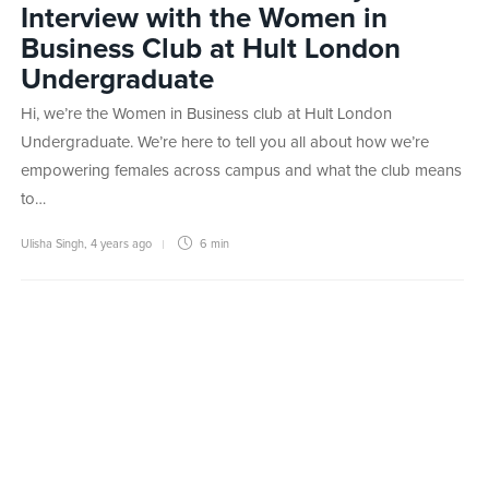
Interview with the Women in
Business Club at Hult London
Undergraduate
Hi, we’re the Women in Business club at Hult London
Undergraduate. We’re here to tell you all about how we’re
empowering females across campus and what the club means
to…
Ulisha Singh
,
4 years ago
6 min