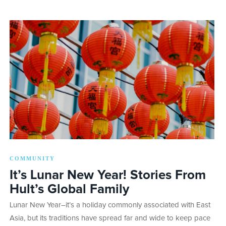
COMMUNITY
It’s Lunar New Year! Stories From
Hult’s Global Family
Lunar New Year–it’s a holiday commonly associated with East
Asia, but its traditions have spread far and wide to keep pace