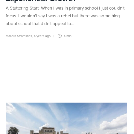
A Stuttering Start When I was in primary school I just couldn’t
focus. I wouldn’t say I was a rebel but there was something
about school that didn’t appeal to…
Marcus Stromsnes
,
4 years ago
4 min