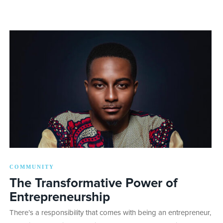
COMMUNITY
The Transformative Power of
Entrepreneurship
There’s a responsibility that comes with being an entrepreneur,