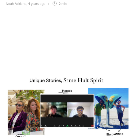
Noah Ackland
,
4 years ago
2 min