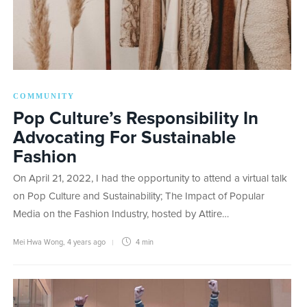
COMMUNITY
Pop Culture’s Responsibility In
Advocating For Sustainable
Fashion
On April 21, 2022, I had the opportunity to attend a virtual talk
on Pop Culture and Sustainability; The Impact of Popular
Media on the Fashion Industry, hosted by Attire…
Mei Hwa Wong
,
4 years ago
4 min