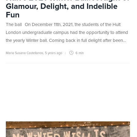
Glamour, Delight, and Indelible
Fun
The ball On December 11th, 2021, the students of the Hult
London undergraduate campus had the opportunity to attend
the yearly Winter ball. Coming back in full delight after been…
Maria Susana Castellanos
,
5 years ago
6 min