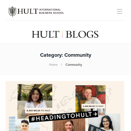
Category:
Community
Home
Community