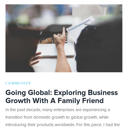
COMMUNITY
Going Global: Exploring Business
Growth With A Family Friend
In the past decade, many enterprises are experiencing a
transition from domestic growth to global growth, while
introducing their products worldwide. For this piece, I had the