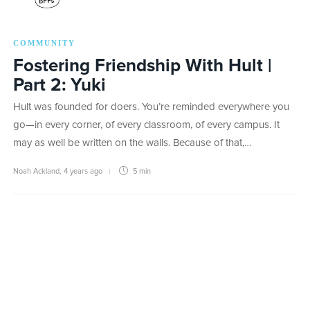
COMMUNITY
Fostering Friendship With Hult |
Part 2: Yuki
Hult was founded for doers. You’re reminded everywhere you
go—in every corner, of every classroom, of every campus. It
may as well be written on the walls. Because of that,…
Noah Ackland
,
4 years ago
5 min