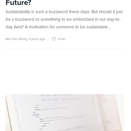
Future?
Sustainability is such a buzzword these days. But should it just
be a buzzword or something to be embedded in our day-to-
day lives? A motivation for someone to be sustainable…
Mei Hwa Wong
,
4 years ago
4 min