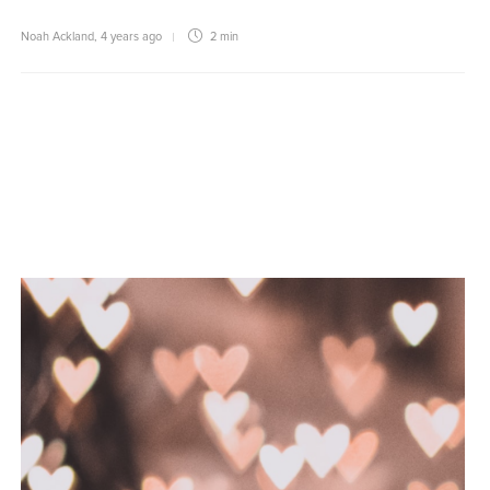
Noah Ackland
,
4 years ago
2 min