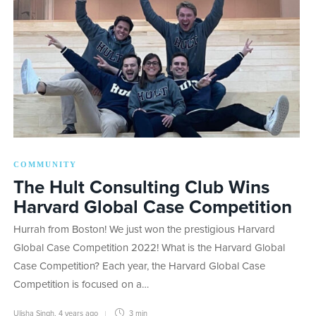
COMMUNITY
The Hult Consulting Club Wins
Harvard Global Case Competition
Hurrah from Boston! We just won the prestigious Harvard
Global Case Competition 2022! What is the Harvard Global
Case Competition? Each year, the Harvard Global Case
Competition is focused on a…
Ulisha Singh
,
4 years ago
3 min