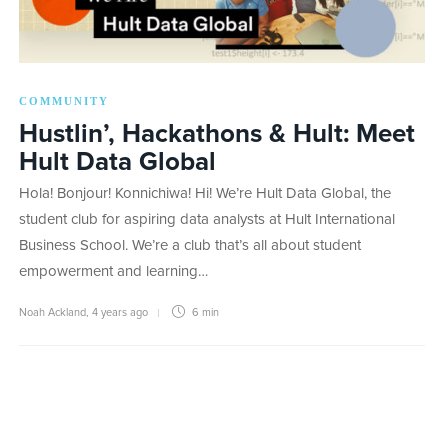
COMMUNITY
Hustlin’, Hackathons & Hult: Meet
Hult Data Global
Hola! Bonjour! Konnichiwa! Hi! We’re Hult Data Global, the
student club for aspiring data analysts at Hult International
Business School. We’re a club that’s all about student
empowerment and learning…
Noah Ackland
,
4 years ago
6 min