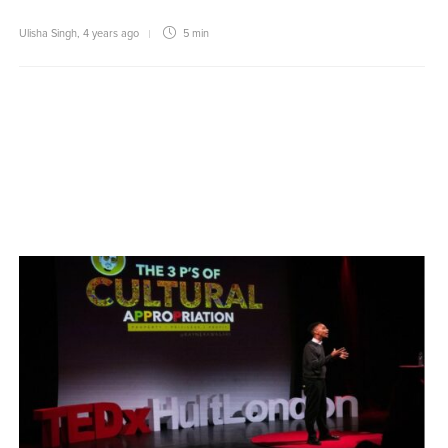
Ulisha Singh
,
4 years ago
5 min