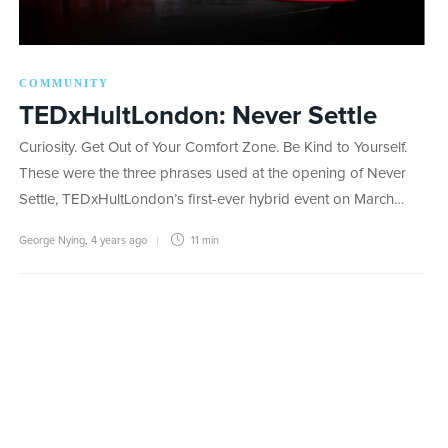
COMMUNITY
TEDxHultLondon: Never Settle
Curiosity. Get Out of Your Comfort Zone. Be Kind to Yourself.
These were the three phrases used at the opening of Never
Settle, TEDxHultLondon’s first-ever hybrid event on March…
George Nying
,
4 years ago
11 min