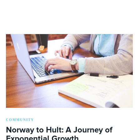
COMMUNITY
Norway to Hult: A Journey of
Exponential Growth