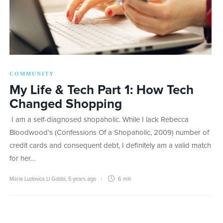
COMMUNITY
My Life & Tech Part 1: How Tech
Changed Shopping
I am a self-diagnosed shopaholic. While I lack Rebecca
Bloodwood’s (Confessions Of a Shopaholic, 2009) number of
credit cards and consequent debt, I definitely am a valid match
for her…
Maria Ludovica Li Gobbi
,
5 years ago
6 min