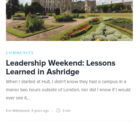
COMMUNITY
Leadership Weekend: Lessons
Learned in Ashridge
When I started at Hult, I didn’t know they had a campus in a
manor two hours outside of London, nor did I know if I would
ever see it,…
Erin Mittelstaedt
,
4 years ago
3 min