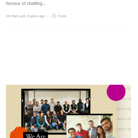
honour of chatting…
Chi Ham Lam
,
4 years ago
5 min