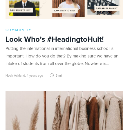
COMMUNITY
Look Who’s #HeadingtoHult!
Putting the international in international business school is
important. How do you do that? By making sure we have an
intake of students from all over the globe. Nowhere is…
Noah Ackland
,
4 years ago
3 min