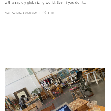
with a rapidly globalizing world. Even if you don’t…
Noah Ackland
,
5 years ago
5 min