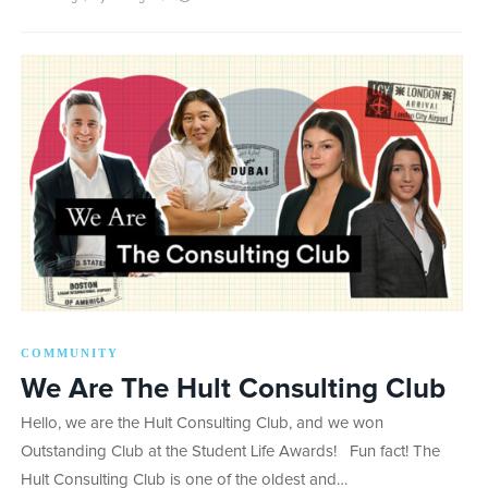
COMMUNITY
We Are The Hult Consulting Club
Hello, we are the Hult Consulting Club, and we won
Outstanding Club at the Student Life Awards! Fun fact! The
Hult Consulting Club is one of the oldest and…