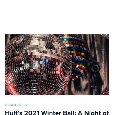
COMMUNITY
Hult’s 2021 Winter Ball: A Night of