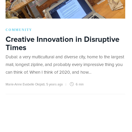
COMMUNITY
Creative Innovation in Disruptive
Times
Dubai: a very multicultural and diverse city, home to the largest
mall, longest zipline, and probably every impressive thing you
can think of. When I think of 2020, and how…
Marie-Anne Evabelle Okipidi
,
5 years ago
6 min