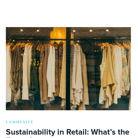
COMMUNITY
Sustainability in Retail: What’s the