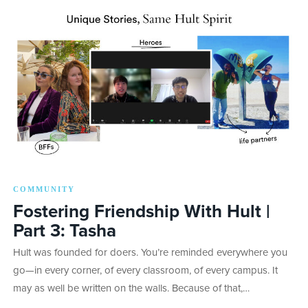
COMMUNITY
Fostering Friendship With Hult |
Part 3: Tasha
Hult was founded for doers. You’re reminded everywhere you
go—in every corner, of every classroom, of every campus. It
may as well be written on the walls. Because of that,…