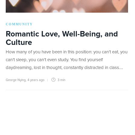
COMMUNITY
Romantic Love, Well-Being, and
Culture
How many of you have been in this position: you can’t eat, you
can’t sleep, you can’t even study. You find yourself
daydreaming, lost in thought, constantly distracted in class….
George Nying
,
4 years ago
3 min