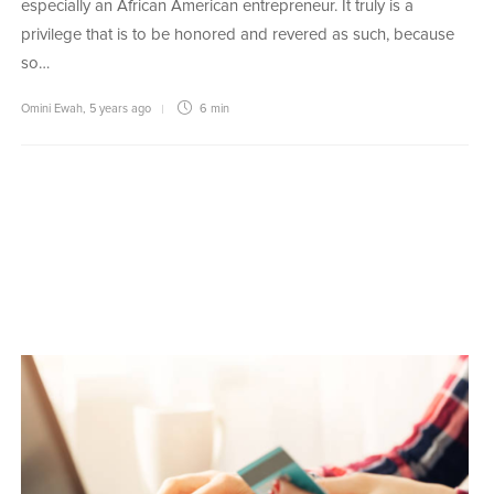
especially an African American entrepreneur. It truly is a
privilege that is to be honored and revered as such, because
so…
Omini Ewah
,
5 years ago
6 min