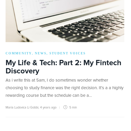
COMMUNITY
NEWS
STUDENT VOICES
,
,
My Life & Tech: Part 2: My Fintech
Discovery
As i write this at 5am, I do sometimes wonder whether
choosing to study finance was the right decision. It’s a a highly
rewarding course but the schedule can be a…
Maria Ludovica Li Gobbi
,
4 years ago
5 min