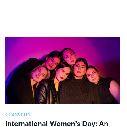
COMMUNITY
International Women’s Day: An