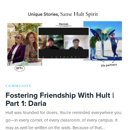
COMMUNITY
Fostering Friendship With Hult |
Part 1: Daria
Hult was founded for doers. You’re reminded everywhere you
go—in every corner, of every classroom, of every campus. It
may as well be written on the walls. Because of that,…