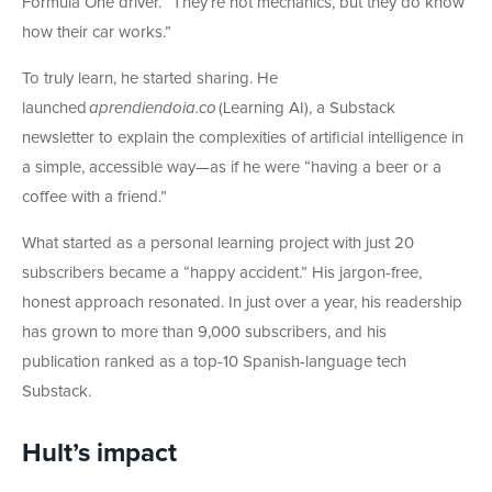
Formula One driver. “They’re not mechanics, but they do know
how their car works.”
To truly learn, he started sharing. He
launched
aprendiendoia.co
(Learning AI), a Substack
newsletter to explain the complexities of artificial intelligence in
a simple, accessible way—as if he were “having a beer or a
coffee with a friend.”
What started as a personal learning project with just 20
subscribers became a “happy accident.” His jargon-free,
honest approach resonated. In just over a year, his readership
has grown to more than 9,000 subscribers, and his
publication ranked as a top-10 Spanish-language tech
Substack.
Hult’s impact