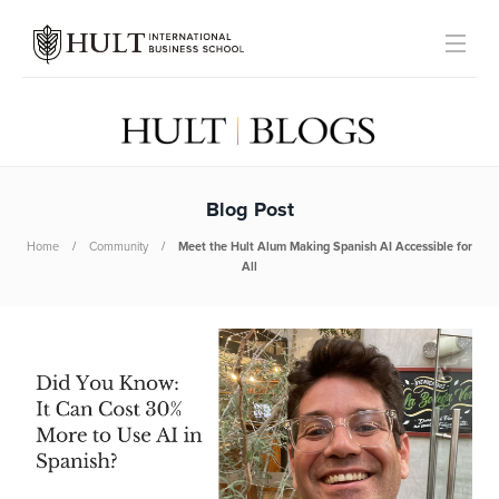
Blog Post
Home
Community
Meet the Hult Alum Making Spanish AI Accessible for
All