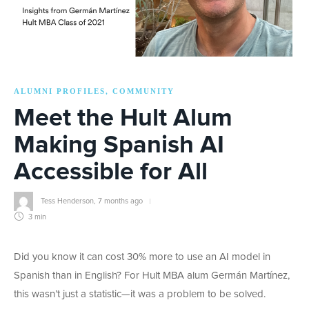
ALUMNI PROFILES
COMMUNITY
,
Meet the Hult Alum
Making Spanish AI
Accessible for All
Tess Henderson
,
7 months ago
3 min
Did you know it can cost 30% more to use an AI model in
Spanish than in English? For Hult MBA alum Germán Martínez,
this wasn’t just a statistic—it was a problem to be solved.