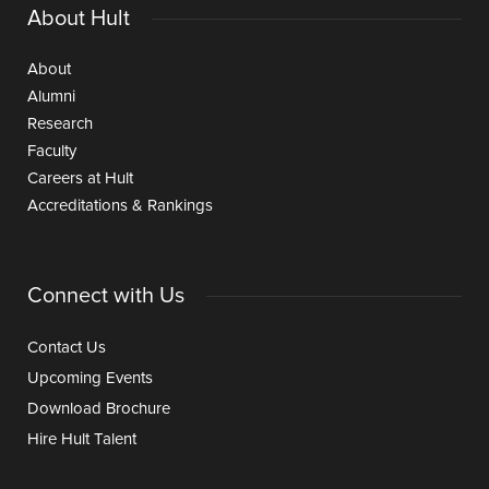
About Hult
About
Alumni
Research
Faculty
Careers at Hult
Accreditations & Rankings
Connect with Us
Contact Us
Upcoming Events
Download Brochure
Hire Hult Talent