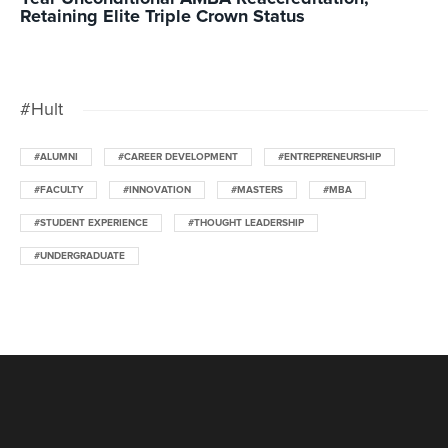
Retaining Elite Triple Crown Status
#Hult
#ALUMNI
#CAREER DEVELOPMENT
#ENTREPRENEURSHIP
#FACULTY
#INNOVATION
#MASTERS
#MBA
#STUDENT EXPERIENCE
#THOUGHT LEADERSHIP
#UNDERGRADUATE