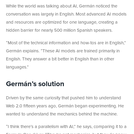
While the world was talking about AI, Germán noticed the
conversation was largely in English. Most advanced AI models
and resources are optimized for one language, creating a
hidden barrier for nearly 500 million Spanish speakers.
“Most of the technical information and how-tos are in English,”
Germán explains. “These AI models are trained primarily in
English. They answer a bit better in English than in other
languages.”
Germán’s solution
Driven by the same curiosity that pushed him to understand
Web 2.0 fifteen years ago, Germán began experimenting. He
wanted to understand the mechanics behind the machine.
“I think there’s a parallelism with AI,” he says, comparing it to a