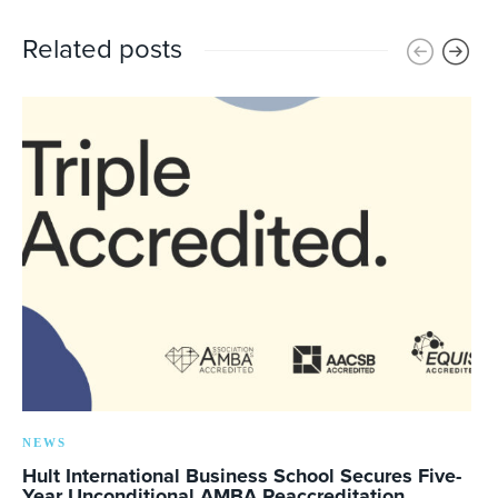
Related posts
NEWS
Hult International Business School Secures Five-
Year Unconditional AMBA Reaccreditation,