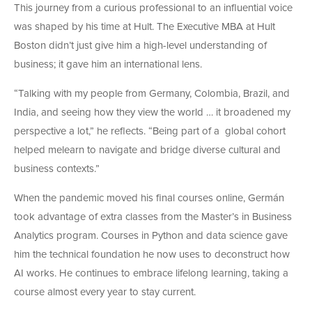
This journey from a curious professional to an influential voice
was shaped by his time at Hult. The Executive MBA at Hult
Boston didn’t just give him a high-level understanding of
business; it gave him an international lens.
“Talking with my people from Germany, Colombia, Brazil, and
India, and seeing how they view the world … it broadened my
perspective a lot,” he reflects. “Being part of a global cohort
helped melearn to navigate and bridge diverse cultural and
business contexts.”
When the pandemic moved his final courses online, Germán
took advantage of extra classes from the Master’s in Business
Analytics program. Courses in Python and data science
gave
him the technical foundation he now uses to deconstruct how
AI works. He continues to embrace lifelong learning, taking a
course almost every year to stay current.