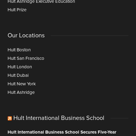
Hult Ashridge Executive Education
Hult Prize
Our Locations
Hult Boston
Hult San Francisco
Hult London
Hult Dubai
Hult New York
Hult Ashridge
Hult International Business School
Hult International Business School Secures Five-Year