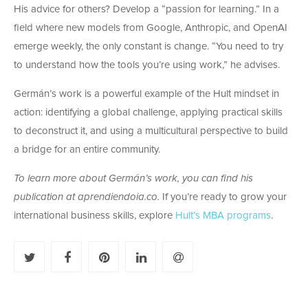
His advice for others? Develop a “passion for learning.” In a
field where new models from Google, Anthropic, and OpenAI
emerge weekly, the only constant is change. “You need to try
to understand how the tools you’re using work,” he advises.
Germán’s work is a powerful example of the Hult mindset in
action: identifying a global challenge, applying practical skills
to deconstruct it, and using a multicultural perspective to build
a bridge for an entire community.
To learn more about Germán’s work, you can find his
publication at aprendiendoia.co.
If you’re ready to grow your
international business skills, explore
Hult’s MBA programs
.