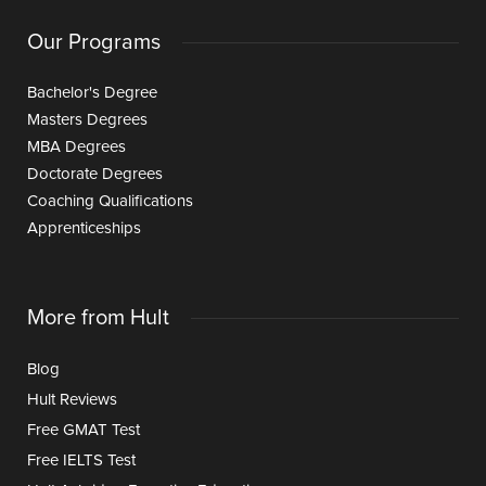
Our Programs
Bachelor's Degree
Masters Degrees
MBA Degrees
Doctorate Degrees
Coaching Qualifications
Apprenticeships
More from Hult
Blog
Hult Reviews
Free GMAT Test
Free IELTS Test