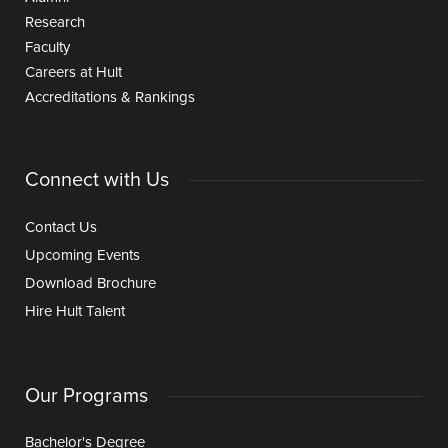
Research
Faculty
Careers at Hult
Accreditations & Rankings
Connect with Us
Contact Us
Upcoming Events
Download Brochure
Hire Hult Talent
Our Programs
Bachelor's Degree