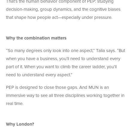
That’s the human behavior component of PEP: studying
decision-making, group dynamics, and the cognitive biases
that shape how people act—especially under pressure.
Why the combination matters
“So many degrees only look into one aspect,” Talia says. “But
when you have a business, you’ll need to understand every
part of it. When you want to climb the career ladder, you’ll
need to understand every aspect.”
PEP is designed to close those gaps. And MUN is an
immersive way to see all three disciplines working together in
real time.
Why London?