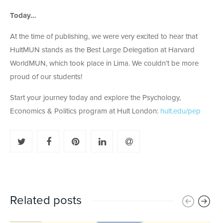
Today…
At the time of publishing, we were very excited to hear that
HultMUN stands as the Best Large Delegation at Harvard
WorldMUN, which took place in Lima. We couldn’t be more
proud of our students!
Start your journey today and explore the Psychology,
Economics & Politics program at Hult London:
hult.edu/pep
Related posts