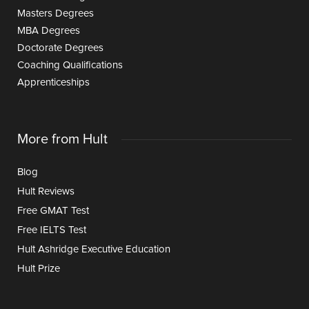
Masters Degrees
MBA Degrees
Doctorate Degrees
Coaching Qualifications
Apprenticeships
More from Hult
Blog
Hult Reviews
Free GMAT Test
Free IELTS Test
Hult Ashridge Executive Education
Hult Prize