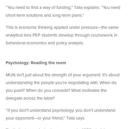
“You need to find a way of funding,” Talia explains. “You need
short-term solutions and long-term plans.”
This is economic thinking applied under pressure—the same
analytical lens PEP students develop through coursework in
behavioral economics and policy analysis.
Psychology: Reading the room
MUN isn’t just about the strength of your argument. It’s about
understanding the people you’re negotiating with. When do
you push? When do you concede? What motivates the
delegate across the table?
“If you don’t understand psychology, you don’t understand
your opponent—or your friend,” Talia says.