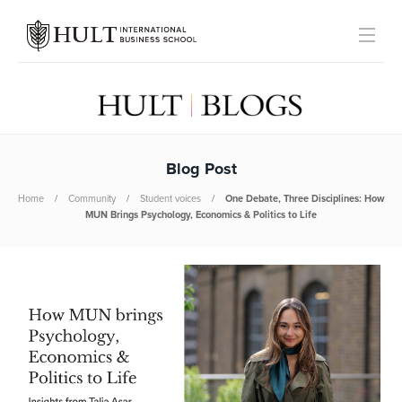
Blog Post
Home
Community
Student voices
One Debate, Three Disciplines: How
MUN Brings Psychology, Economics & Politics to Life