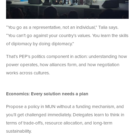
“You go as a representative, not an individual,” Talia says.
“You can’t go against your country’s values. You learn the skills
of diplomacy by doing diplomacy.”
That’s PEP’s politics component in action: understanding how
power operates, how alliances form, and how negotiation
works across cultures.
Economics: Every solution needs a plan
Propose a policy in MUN without a funding mechanism, and
you’ll get challenged immediately. Delegates learn to think in
terms of trade-offs, resource allocation, and long-term
sustainability.