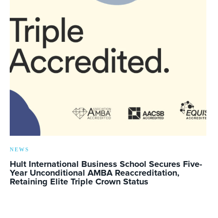
NEWS
Hult International Business School Secures Five-
Year Unconditional AMBA Reaccreditation,
Retaining Elite Triple Crown Status