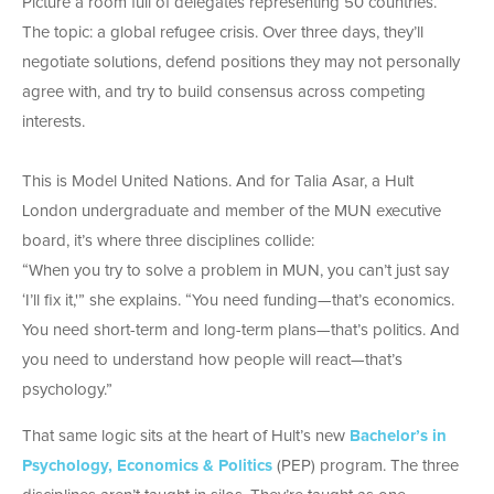
Picture a room full of delegates representing 50 countries.
The topic: a global refugee crisis. Over three days, they’ll
negotiate solutions, defend positions they may not personally
agree with, and try to build consensus across competing
interests.
This is Model United Nations. And for Talia Asar, a Hult
London undergraduate and member of the MUN executive
board, it’s where three disciplines collide:
“When you try to solve a problem in MUN, you can’t just say
‘I’ll fix it,'” she explains. “You need funding—that’s economics.
You need short-term and long-term plans—that’s politics. And
you need to understand how people will react—that’s
psychology.”
That same logic sits at the heart of Hult’s new
Bachelor’s in
Psychology, Economics & Politics
(PEP) program. The three