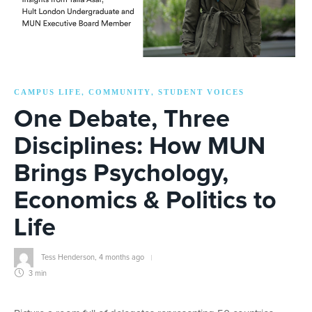
CAMPUS LIFE
COMMUNITY
STUDENT VOICES
,
,
One Debate, Three
Disciplines: How MUN
Brings Psychology,
Economics & Politics to
Life
Tess Henderson
,
4 months ago
3 min