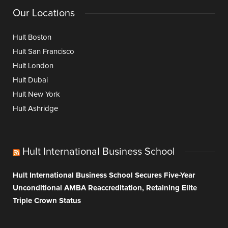
Our Locations
Hult Boston
Hult San Francisco
Hult London
Hult Dubai
Hult New York
Hult Ashridge
Hult International Business School
Hult International Business School Secures Five-Year
Unconditional AMBA Reaccreditation, Retaining Elite
Triple Crown Status