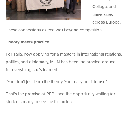
College, and
universities
across Europe.
These connections extend well beyond competition.
Theory meets practice
For Talia, now applying for a master’s in international relations,
politics, and diplomacy, MUN has been the proving ground
for everything she’s learned.
“You don’t just learn the theory. You really put it to use.”
That’s the promise of PEP—and the opportunity waiting for
students ready to see the full picture.