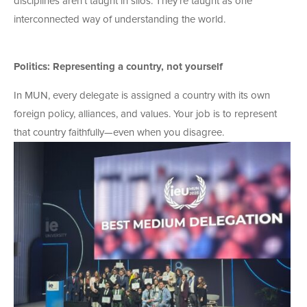
disciplines aren’t taught in silos. They’re taught as one
interconnected way of understanding the world.
Politics: Representing a country, not yourself
In MUN, every delegate is assigned a country with its own
foreign policy, alliances, and values. Your job is to represent
that country
faithfully—even when you disagree.