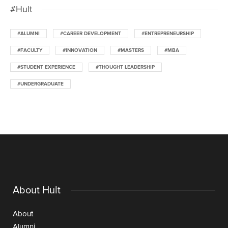
#Hult
#ALUMNI
#CAREER DEVELOPMENT
#ENTREPRENEURSHIP
#FACULTY
#INNOVATION
#MASTERS
#MBA
#STUDENT EXPERIENCE
#THOUGHT LEADERSHIP
#UNDERGRADUATE
About Hult
About
Alumni