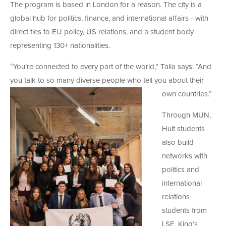
The program is based in London for a reason. The city is a
global hub for politics, finance, and international affairs—with
direct ties to EU policy, US relations, and a student body
representing 130+ nationalities.
“You’re connected to every part of the world,” Talia says. “And
you talk to so many diverse people who tell you about their
own countries.”
Through MUN,
Hult students
also build
networks with
politics and
international
relations
students from
LSE, King’s