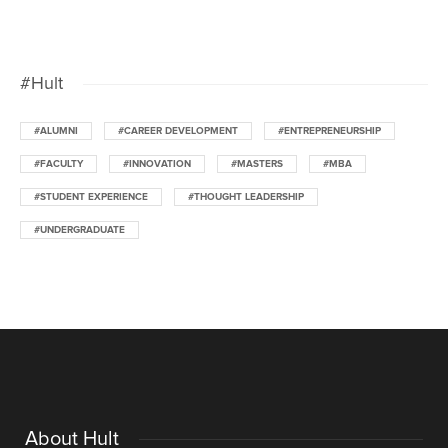
#Hult
#ALUMNI
#CAREER DEVELOPMENT
#ENTREPRENEURSHIP
#FACULTY
#INNOVATION
#MASTERS
#MBA
#STUDENT EXPERIENCE
#THOUGHT LEADERSHIP
#UNDERGRADUATE
About Hult