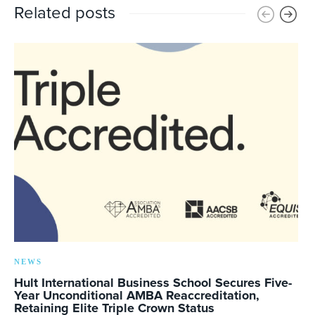
Related posts
NEWS
Hult International Business School Secures Five-
Year Unconditional AMBA Reaccreditation,
Retaining Elite Triple Crown Status