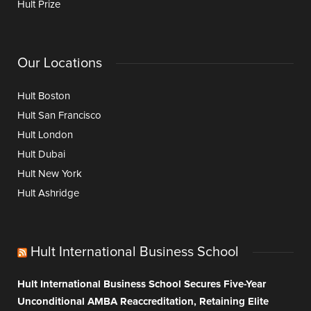
Hult Prize
Our Locations
Hult Boston
Hult San Francisco
Hult London
Hult Dubai
Hult New York
Hult Ashridge
Hult International Business School
Hult International Business School Secures Five-Year
Unconditional AMBA Reaccreditation, Retaining Elite