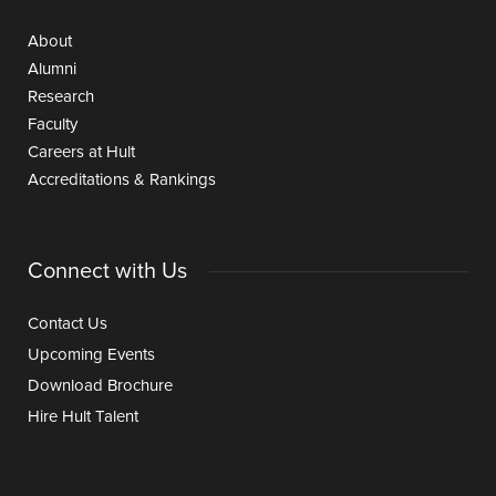
About
Alumni
Research
Faculty
Careers at Hult
Accreditations & Rankings
Connect with Us
Contact Us
Upcoming Events
Download Brochure
Hire Hult Talent