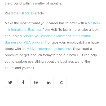
the ground within a matter of months.
Read the full
ASTD
article.
Make the most of what your career has to offer with a
Masters
in International Business
from Hult. To learn more, take a look
at our blog
Should you choose a Master of International
Business or MBA program?
or give your employability a huge
boost with an
MBA in international business
. Download a
brochure or get in touch today to find out how Hult can help
you to explore everything about the business world, the
future, and yourself.