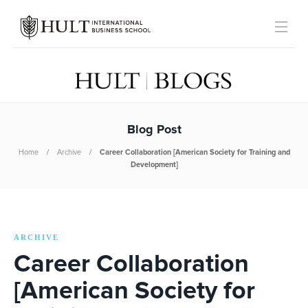
Blog Post
Home
Archive
Career Collaboration [American Society for Training and
Development]
ARCHIVE
Career Collaboration
[American Society for