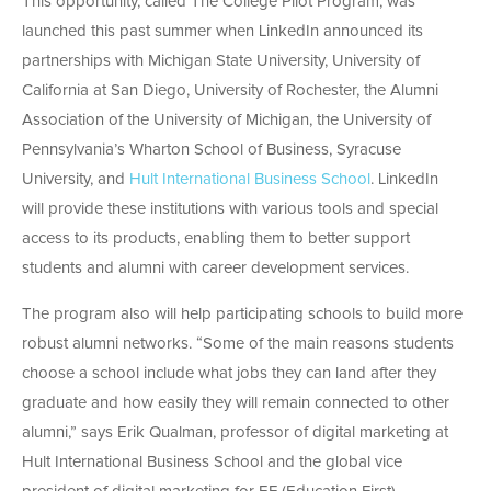
This opportunity, called The College Pilot Program, was
launched this past summer when LinkedIn announced its
partnerships with Michigan State University, University of
California at San Diego, University of Rochester, the Alumni
Association of the University of Michigan, the University of
Pennsylvania’s Wharton School of Business, Syracuse
University, and
Hult International Business School
. LinkedIn
will provide these institutions with various tools and special
access to its products, enabling them to better support
students and alumni with career development services.
The program also will help participating schools to build more
robust alumni networks. “Some of the main reasons students
choose a school include what jobs they can land after they
graduate and how easily they will remain connected to other
alumni,” says Erik Qualman, professor of digital marketing at
Hult International Business School and the global vice