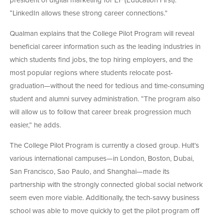
president of digital marketing for EF (Education First).
“LinkedIn allows these strong career connections.”
Qualman explains that the College Pilot Program will reveal
beneficial career information such as the leading industries in
which students find jobs, the top hiring employers, and the
most popular regions where students relocate post-
graduation—without the need for tedious and time-consuming
student and alumni survey administration. “The program also
will allow us to follow that career break progression much
easier,” he adds.
The College Pilot Program is currently a closed group. Hult’s
various international campuses—in London, Boston, Dubai,
San Francisco, Sao Paulo, and Shanghai—made its
partnership with the strongly connected global social network
seem even more viable. Additionally, the tech-savvy business
school was able to move quickly to get the pilot program off