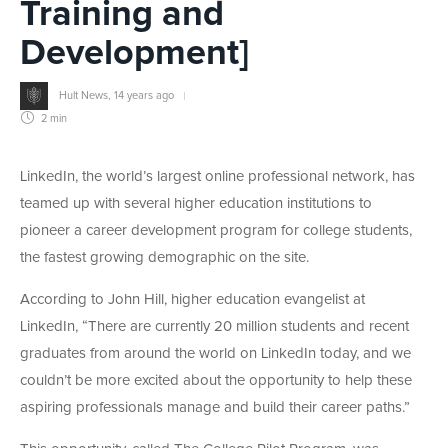
Training and
Development]
Hult News
,
14 years ago
2 min
LinkedIn, the world’s largest online professional network, has
teamed up with several higher education institutions to
pioneer a career development program for college students,
the fastest growing demographic on the site.
According to John Hill, higher education evangelist at
LinkedIn, “There are currently 20 million students and recent
graduates from around the world on LinkedIn today, and we
couldn’t be more excited about the opportunity to help these
aspiring professionals manage and build their career paths.”