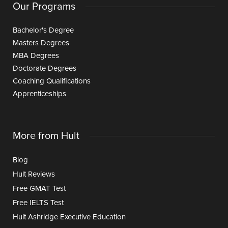
Our Programs
Bachelor's Degree
Masters Degrees
MBA Degrees
Doctorate Degrees
Coaching Qualifications
Apprenticeships
More from Hult
Blog
Hult Reviews
Free GMAT Test
Free IELTS Test
Hult Ashridge Executive Education