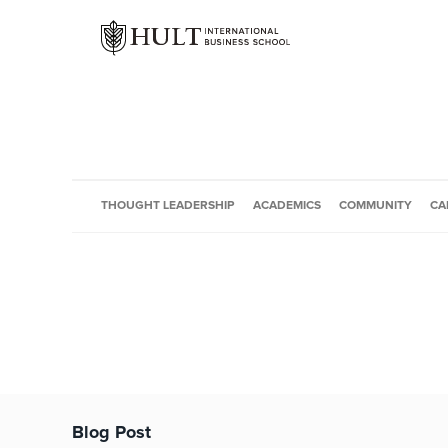
THOUGHT LEADERSHIP
ACADEMICS
COMMUNITY
CA
Blog Post