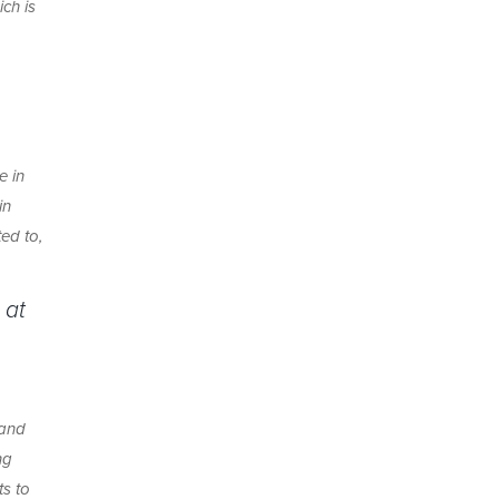
ch is
e in
in
ed to,
 at
 and
ng
ts to