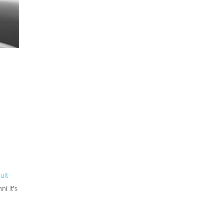
ult
i it’s