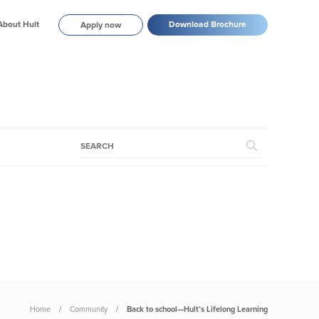
About Hult
Download Brochure
Apply now
Home
Community
Back to school—Hult’s Lifelong Learning