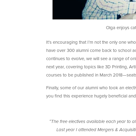
Olga enjoys cat
It’s encouraging that I’m not the only one who
have over 300 alumni come back to school acro
continues to evolve, we will see a range of o
next year, covering topics like 3D Printing, Art
courses to be published in March 2018—seats f
Finally, some of our alumni who took an electi
you find this experience hugely beneficial an
“The free electives available each year to 
Last year I attended Mergers & Acquisiti