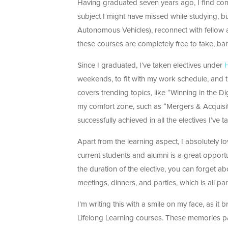
Having graduated seven years ago, I find com
subject I might have missed while studying, b
Autonomous Vehicles), reconnect with fellow 
these courses are completely free to take, bar 
Since I graduated, I’ve taken electives under
H
weekends, to fit with my work schedule, and th
covers trending topics, like “Winning in the Di
my comfort zone, such as “Mergers & Acquisiti
successfully achieved in all the electives I’ve t
Apart from the learning aspect, I absolutely lo
current students and alumni is a great opport
the duration of the elective, you can forget ab
meetings, dinners, and parties, which is all par
I’m writing this with a smile on my face, as 
Lifelong Learning courses. These memories pa