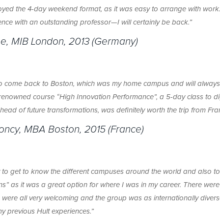
njoyed the 4-day weekend format, as it was easy to arrange with work.
nce with an outstanding professor—I will certainly be back.”
e, MIB London, 2013 (Germany)
 to come back to Boston, which was my home campus and will alway
s renowned course “High Innovation Performance”, a 5-day class to di
head of future transformations, was definitely worth the trip from Fra
loncy, MBA Boston, 2015 (France)
y to get to know the different campuses around the world and also t
ns” as it was a great option for where I was in my career. There were
s were all very welcoming and the group was as internationally diver
y previous Hult experiences.”