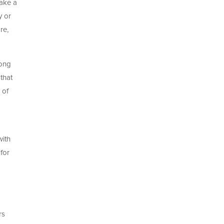
take a
y or
re,
long
that
 of
with
for
p
rs