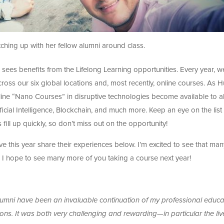
ching up with her fellow alumni around class.
 sees benefits from the Lifelong Learning opportunities. Every year, w
ss our six global locations and, most recently, online courses. As Hu
nline “Nano Courses” in disruptive technologies become available to a
ificial Intelligence, Blockchain, and much more. Keep an eye on the list
ill up quickly, so don’t miss out on the opportunity!
ve this year share their experiences below. I’m excited to see that man
d I hope to see many more of you taking a course next year!
alumni have been an invaluable continuation of my professional educa
ons. It was both very challenging and rewarding—in particular the liv