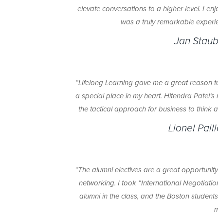
elevate conversations to a higher level. I e
was a truly remarkable experie
Jan Staub
“Lifelong Learning gave me a great reason
a special place in my heart. Hitendra Patel’
the tactical approach for business to think a
Lionel Pail
“The alumni electives are a great opportunit
networking. I took “International Negotiatio
alumni in the class, and the Boston student
m