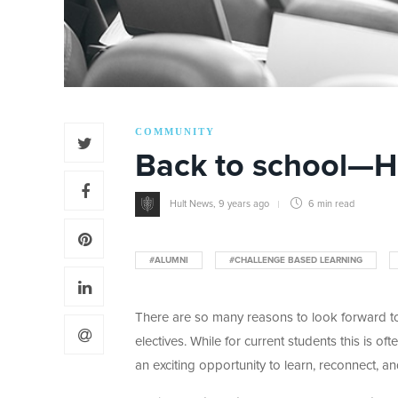
COMMUNITY
Back to school—Hu
Hult News
,
9 years ago
6 min
read
#ALUMNI
#CHALLENGE BASED LEARNING
There are so many reasons to look forward t
electives. While for current students this is of
an exciting opportunity to learn, reconnect, an