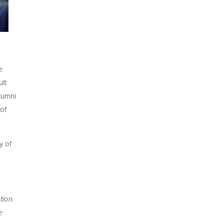
e
lt
lumni
 of
y of
tion.
e