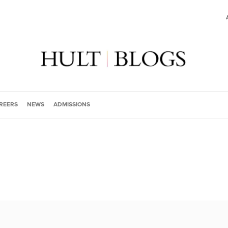
REERS
NEWS
ADMISSIONS