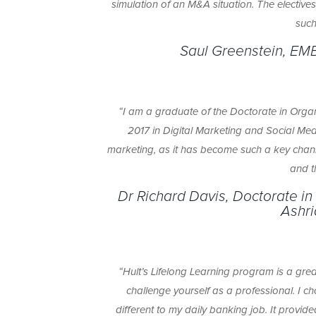
simulation of an M&A situation. The elective
such
Saul Greenstein, EM
“I am a graduate of the Doctorate in Organ
2017 in Digital Marketing and Social Me
marketing, as it has become such a key channe
and t
Dr Richard Davis, Doctorate in
Ashri
“Hult’s Lifelong Learning program is a gre
challenge yourself as a professional. I 
different to my daily banking job. It provide