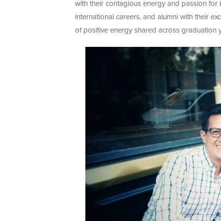
with their contagious energy and passion for 
international careers, and alumni with their e
of positive energy shared across graduation ye