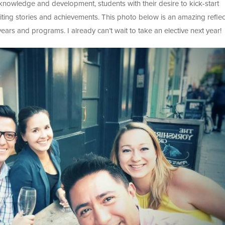
knowledge and development, students with their desire to kick-start
xciting stories and achievements. This photo below is an amazing reflec
ars and programs. I already can’t wait to take an elective next year!