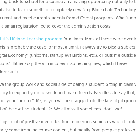
ing back to school for a course an amazing opportunity not only to 
ut also to learn something completely new (e.g. Blockchain Technolog
alumni, and meet current students from different programs. What’s mo
a small registration fee to cover the administration costs.
ult’s Lifelong Learning program
four times. Most of these were over 
is is probably the case for most alumni. I always try to pick a subject 
gital Economy” (unicorns, startup evaluations, etc.), or puts me outside
ons”. Either way, the aim is to learn something new, which I have
aken so far.
ve the group work and social side of being a student. Sitting in class 
unity to expand your network and make friends. Needless to say that, 
out your “normal” life, as you will be dragged into the late night grou
t of the exciting student life. We all miss it sometimes, don’t we?
it brings a lot of positive memories from numerous summers when I took
rtly come from the course content, but mostly from people: professo