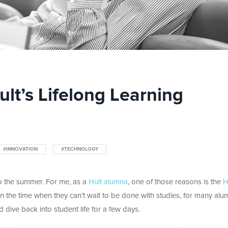
lt’s Lifelong Learning
#INNOVATION
#TECHNOLOGY
o the summer. For me, as a
Hult alumna
, one of those reasons is the
H
ten the time when they can’t wait to be done with studies, for many alumn
d dive back into student life for a few days.