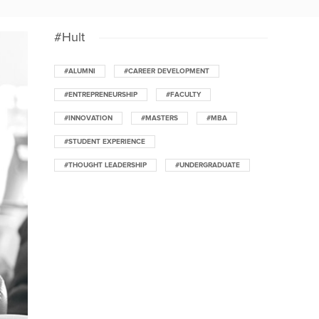
#Hult
#ALUMNI
#CAREER DEVELOPMENT
#ENTREPRENEURSHIP
#FACULTY
#INNOVATION
#MASTERS
#MBA
#STUDENT EXPERIENCE
#THOUGHT LEADERSHIP
#UNDERGRADUATE