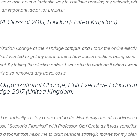
s have also been a fantastic way to continue growing my network, whi
 an important factor for EMBAs.”
BA Class of 2013, London
(United Kingdom)
ization Change at the Ashridge campus and I took the online electiv
dia. I wanted to get my head around how social media is being used 
l. By taking the elective online, I was able to work on it when I want
his also removed any travel costs.”
 Organizational Change, Hult Executive Education
dge 2017 (United Kingdom)
at opportunity to stay connected to the Hult family and also advance
chose “Scenario Planning” with Professor Olaf Groth as it was somethi
d a toolkit that helps me to craft sensible strategic moves for my clien