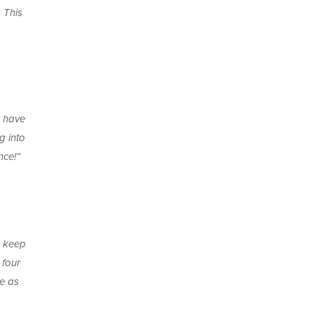
 This
s have
g into
nce!”
o keep
 four
se as