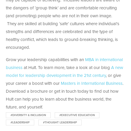
may be capable of achieving. Inclusive leaders are aware of
the dangers of ‘group think’ and are comfortable recruiting
(and promoting) people who are not in their own image.
They are skilled at building ‘safe’ cultures where individual’s
strengths and differences are celebrated and the type of
healthy conflict, which leads to ground-breaking thinking, is
encouraged.
Grow your leadership capabilities with an
MBA in international
business
at Hult. To learn more, take a look at our blog
A new
model for leadership development in the 21st century
, or give
your career a boost with our
Masters in International Business
.
Download a brochure or get in touch today to find out how
Hult can help you to learn about the business world, the
future, and yourself.
#DIVERSITY & INCLUSION
#EXECUTIVE EDUCATION
#LEADERSHIP
#THOUGHT LEADERSHIP