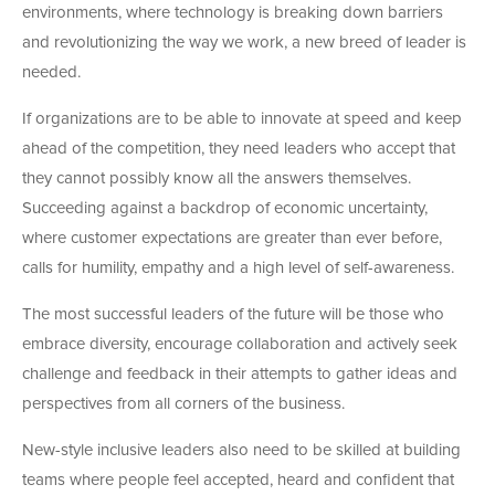
environments, where technology is breaking down barriers
and revolutionizing the way we work, a new breed of leader is
needed.
If organizations are to be able to innovate at speed and keep
ahead of the competition, they need leaders who accept that
they cannot possibly know all the answers themselves.
Succeeding against a backdrop of economic uncertainty,
where customer expectations are greater than ever before,
calls for humility, empathy and a high level of self-awareness.
The most successful leaders of the future will be those who
embrace diversity, encourage collaboration and actively seek
challenge and feedback in their attempts to gather ideas and
perspectives from all corners of the business.
New-style inclusive leaders also need to be skilled at building
teams where people feel accepted, heard and confident that