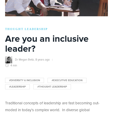
THOUGHT LEADERSHIP
Are you an inclusive
leader?
Dr Megan Reitz
,
8 years ago
4 min
#DIVERSITY & INCLUSION
#EXECUTIVE EDUCATION
#LEADERSHIP
#THOUGHT LEADERSHIP
Traditional concepts of leadership are fast becoming out-
moded in today’s complex world. In diverse global