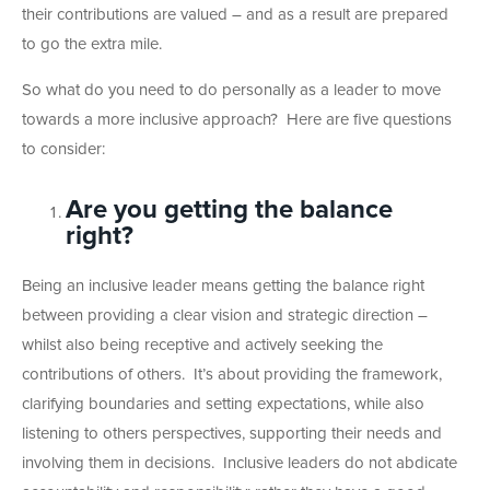
their contributions are valued – and as a result are prepared
to go the extra mile.
So what do you need to do personally as a leader to move
towards a more inclusive approach? Here are five questions
to consider:
Are you getting the balance
right?
Being an inclusive leader means getting the balance right
between providing a clear vision and strategic direction –
whilst also being receptive and actively seeking the
contributions of others. It’s about providing the framework,
clarifying boundaries and setting expectations, while also
listening to others perspectives, supporting their needs and
involving them in decisions. Inclusive leaders do not abdicate