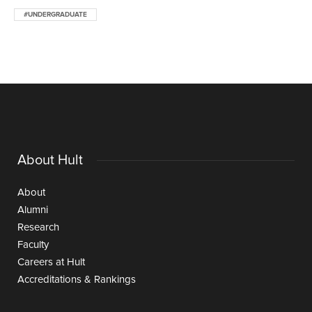
#UNDERGRADUATE
About Hult
About
Alumni
Research
Faculty
Careers at Hult
Accreditations & Rankings