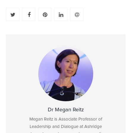
Dr Megan Reitz
Megan Reitz is Associate Professor of
Leadership and Dialogue at Ashridge