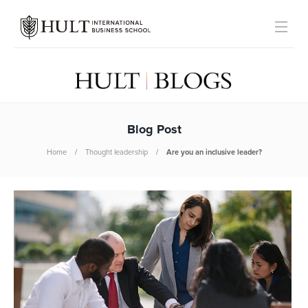
Blog Post
Home
Thought leadership
Are you an inclusive leader?