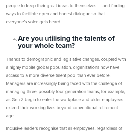
people to keep their great ideas to themselves – and finding
ways to facilitate open and honest dialogue so that
everyone’s voice gets heard.
Are you utilising the talents of
your whole team?
Thanks to demographic and legislative changes, coupled with
a highly mobile global population, organizations now have
access to a more diverse talent pool than ever before.
Managers are increasingly being faced with the challenge of
managing three, possibly four-generation teams, for example,
as Gen Z begin to enter the workplace and older employees
extend their working lives beyond conventional retirement
age.
Inclusive leaders recognise that all employees, regardless of