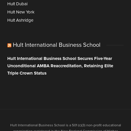
Hult Dubai
Hult New York
Hult Ashridge
Hult International Business School
Hult International Business School Secures Five-Year
Unconditional AMBA Reaccreditation, Retaining Elite
Triple Crown Status
Hult International Business School is a 501 (c)(3) non-profit educational