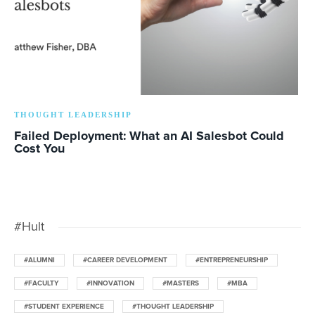
THOUGHT LEADERSHIP
Failed Deployment: What an AI Salesbot Could
Cost You
#Hult
#ALUMNI
#CAREER DEVELOPMENT
#ENTREPRENEURSHIP
#FACULTY
#INNOVATION
#MASTERS
#MBA
#STUDENT EXPERIENCE
#THOUGHT LEADERSHIP