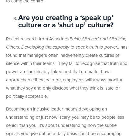
to complete control.
Are you creating a ‘speak up’
culture or a ‘shut up’ culture?
Recent research from Ashridge (
Being Silenced and Silencing
Others: Developing the capacity to speak truth to power),
has
found that managers often inadvertently create cultures of
silence within their teams. They fail to recognise that truth and
power are inextricably linked and that no matter how
approachable they try to be, employees will always monitor
what they say and only disclose what they think is ‘safe’ or
politically acceptable.
Becoming an inclusive leader means developing an
understanding of just how ‘scary’ you may be to people less
senior than you. It’s about understanding how the subtle
signals you give out on a daily basis could be encouraging