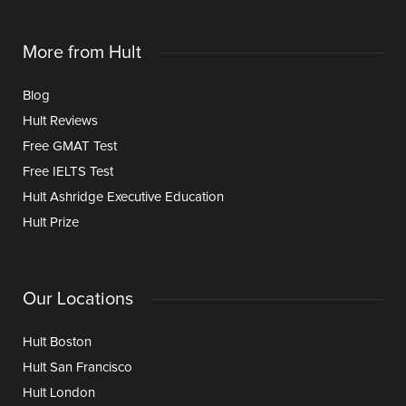
More from Hult
Blog
Hult Reviews
Free GMAT Test
Free IELTS Test
Hult Ashridge Executive Education
Hult Prize
Our Locations
Hult Boston
Hult San Francisco
Hult London