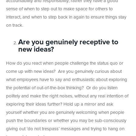
accountability and responsibility; rather they have a good
sense of when to step out to make space for others to
interact, and when to step back in again to ensure things stay
on track.
Are you genuinely receptive to
new ideas?
How do you react when people challenge the status quo or
come up with new ideas? Are you genuinely curious about
what employees have to say and enthusiastic about exploring
the potential of out-of-the-box thinking? Or do you listen
politely and make the right noises, without any real intention of
exploring their ideas further? Hold up a mirror and ask
yourself whether you are genuinely welcoming when people
push the boundaries or whether you may be sub-consciously
giving out ‘do not trespass’ messages and trying to hang on