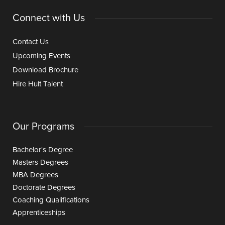
Connect with Us
Contact Us
Upcoming Events
Download Brochure
Hire Hult Talent
Our Programs
Bachelor's Degree
Masters Degrees
MBA Degrees
Doctorate Degrees
Coaching Qualifications
Apprenticeships