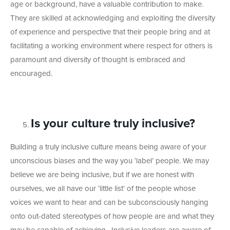
age or background, have a valuable contribution to make.
They are skilled at acknowledging and exploiting the diversity
of experience and perspective that their people bring and at
facilitating a working environment where respect for others is
paramount and diversity of thought is embraced and
encouraged.
Is your culture truly inclusive?
Building a truly inclusive culture means being aware of your
unconscious biases and the way you ‘label’ people. We may
believe we are being inclusive, but if we are honest with
ourselves, we all have our ‘little list’ of the people whose
voices we want to hear and can be subconsciously hanging
onto out-dated stereotypes of how people are and what they