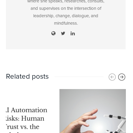
where she speaks, researches, consults,
and supervises on the intersection of
leadership, change, dialogue, and
mindfulness.
Related posts