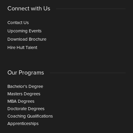
Connect with Us
Contact Us
Upcoming Events
Download Brochure
Hire Hult Talent
Our Programs
Bachelor's Degree
Masters Degrees
MBA Degrees
Doctorate Degrees
Coaching Qualifications
Apprenticeships