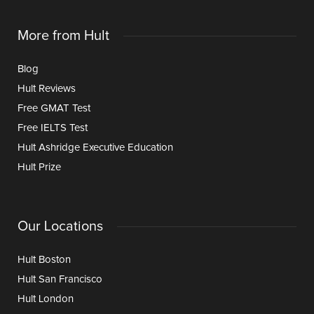
More from Hult
Blog
Hult Reviews
Free GMAT Test
Free IELTS Test
Hult Ashridge Executive Education
Hult Prize
Our Locations
Hult Boston
Hult San Francisco
Hult London