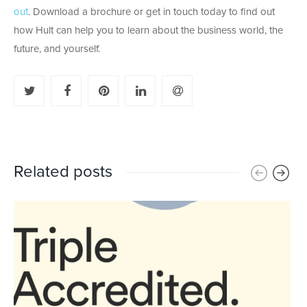
out
. Download a brochure or get in touch today to find out
how Hult can help you to learn about the business world, the
future, and yourself.
Related posts