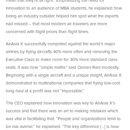
mean that they’re all right”. Emphasizing the need for
innovation to an audience of MBA students, he explained how
being an industry outsider helped him spot what the experts
had missed – that most modern air travelers are more
concerned with flight prices than flight times.
AirAsia X successfully competed against the world’s major
airlines by flying aircrafts 40% more often and removing the
Executive Class to make room for 30% more standard class
seats. It was now “simple maths” said Osman-Rani modestly.
Beginning with a single aircraft and a unique insight, AirAsia X
demonstrated to multinational companies that flying low-cost
long-haul at a profit was not “impossible.”
The CEO explained how innovation was key to AirAsia X’s
success and that there was an art to making mistakes which
was vital in facilitating that. “People and organizations tend to
be risk-averse,” he explained. “The key difference […] is how