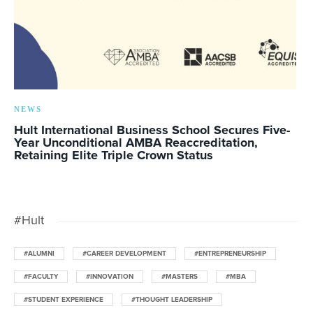
NEWS
Hult International Business School Secures Five-
Year Unconditional AMBA Reaccreditation,
Retaining Elite Triple Crown Status
#Hult
#ALUMNI
#CAREER DEVELOPMENT
#ENTREPRENEURSHIP
#FACULTY
#INNOVATION
#MASTERS
#MBA
#STUDENT EXPERIENCE
#THOUGHT LEADERSHIP