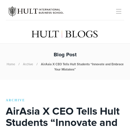
Blog Post
Home
Archive
AirAsia X CEO Tells Hult Students “Innovate and Embrace
Your Mistakes”
ARCHIVE
AirAsia X CEO Tells Hult
Students “Innovate and