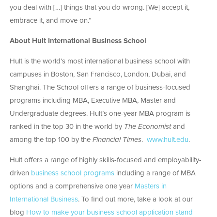
you deal with […] things that you do wrong. [We] accept it,
embrace it, and move on.”
About Hult International Business School
Hult is the world’s most international business school with
campuses in Boston, San Francisco, London, Dubai, and
Shanghai. The School offers a range of business-focused
programs including MBA, Executive MBA, Master and
Undergraduate degrees. Hult’s one-year MBA program is
ranked in the top 30 in the world by
The Economist
and
among the top 100 by the
Financial Times
.
www.hult.edu
.
Hult offers a range of highly skills-focused and employability-
driven
business school programs
including a range of MBA
options and a comprehensive one year
Masters in
International Business
. To find out more, take a look at our
blog
How to make your business school application stand