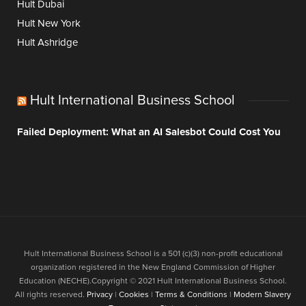
Hult Dubai
Hult New York
Hult Ashridge
Hult International Business School
Failed Deployment: What an AI Salesbot Could Cost You
Hult International Business School is a 501 (c)(3) non-profit educational
organization registered in the New England Commission of Higher
Education (NECHE).Copyright © 2021 Hult International Business School.
All rights reserved.
Privacy
|
Cookies
|
Terms & Conditions
|
Modern Slavery