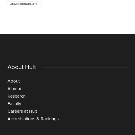
#UNDERGRADUATE
About Hult
About
Alumni
Research
Faculty
Careers at Hult
Accreditations & Rankings