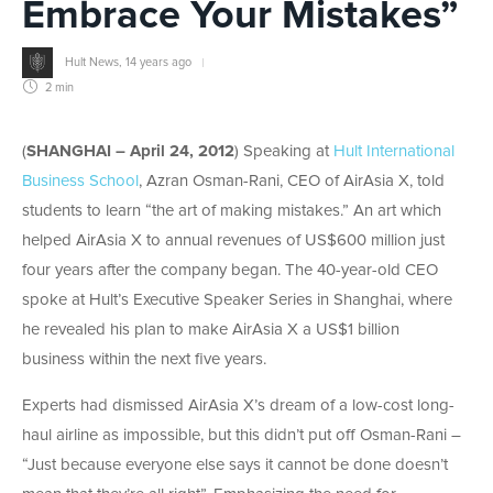
Embrace Your Mistakes”
Hult News
,
14 years ago
2 min
(
SHANGHAI – April 24, 2012
) Speaking at
Hult International
Business School
, Azran Osman-Rani, CEO of AirAsia X, told
students to learn “the art of making mistakes.” An art which
helped AirAsia X to annual revenues of US$600 million just
four years after the company began. The 40-year-old CEO
spoke at Hult’s Executive Speaker Series in Shanghai, where
he revealed his plan to make AirAsia X a US$1 billion
business within the next five years.
Experts had dismissed AirAsia X’s dream of a low-cost long-
haul airline as impossible, but this didn’t put off Osman-Rani –
“Just because everyone else says it cannot be done doesn’t