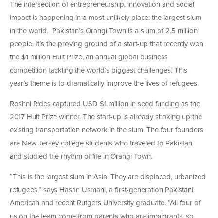
The intersection of entrepreneurship, innovation and social
impact is happening in a most unlikely place: the largest slum
in the world. Pakistan’s Orangi Town is a slum of 2.5 million
people. It’s the proving ground of a start-up that recently won
the $1 million Hult Prize, an annual global business
competition tackling the world’s biggest challenges. This
year’s theme is to dramatically improve the lives of refugees.
Roshni Rides captured USD $1 million in seed funding as the
2017 Hult Prize winner. The start-up is already shaking up the
existing transportation network in the slum. The four founders
are New Jersey college students who traveled to Pakistan
and studied the rhythm of life in Orangi Town.
“This is the largest slum in Asia. They are displaced, urbanized
refugees,” says Hasan Usmani, a first-generation Pakistani
American and recent Rutgers University graduate. “All four of
us on the team come from parents who are immigrants, so