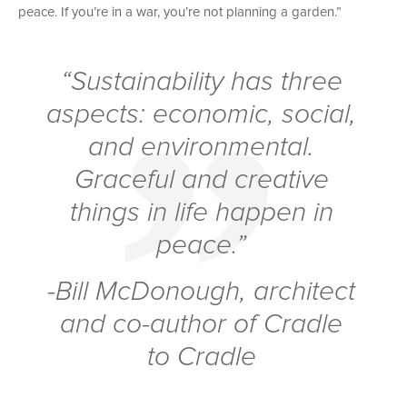
peace. If you’re in a war, you’re not planning a garden.”
“Sustainability has three
aspects: economic, social,
and environmental.
Graceful and creative
things in life happen in
peace.”
-Bill McDonough, architect
and co-author of
Cradle
to Cradle