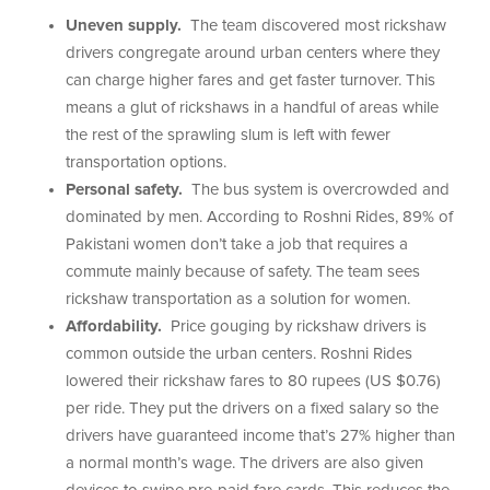
Uneven supply.
The team discovered most rickshaw
drivers congregate around urban centers where they
can charge higher fares and get faster turnover. This
means a glut of rickshaws in a handful of areas while
the rest of the sprawling slum is left with fewer
transportation options.
Personal safety.
The bus system is overcrowded and
dominated by men. According to Roshni Rides, 89% of
Pakistani women don’t take a job that requires a
commute mainly because of safety. The team sees
rickshaw transportation as a solution for women.
Affordability.
Price gouging by rickshaw drivers is
common outside the urban centers. Roshni Rides
lowered their rickshaw fares to 80 rupees (US $0.76)
per ride. They put the drivers on a fixed salary so the
drivers have guaranteed income that’s 27% higher than
a normal month’s wage. The drivers are also given