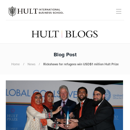
Blog Post
Home
News
Rickshaws for refugees win USD$1 million Hult Prize