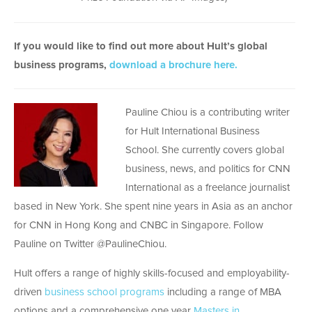
If you would like to find out more about Hult’s global
business programs,
download a brochure here.
Pauline Chiou is a contributing writer
for Hult International Business
School. She currently covers global
business, news, and politics for CNN
International as a freelance journalist
based in New York. She spent nine years in Asia as an anchor
for CNN in Hong Kong and CNBC in Singapore. Follow
Pauline on Twitter @PaulineChiou.
Hult offers a range of highly skills-focused and employability-
driven
business school programs
including a range of MBA
options and a comprehensive one year
Masters in