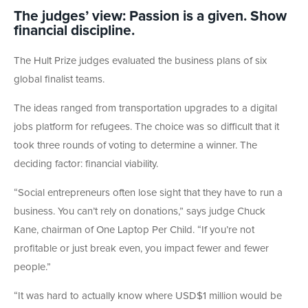
The judges’ view: Passion is a given. Show
financial discipline.
The Hult Prize judges evaluated the business plans of six
global finalist teams.
The ideas ranged from transportation upgrades to a digital
jobs platform for refugees. The choice was so difficult that it
took three rounds of voting to determine a winner. The
deciding factor: financial viability.
“Social entrepreneurs often lose sight that they have to run a
business. You can’t rely on donations,” says judge Chuck
Kane, chairman of One Laptop Per Child. “If you’re not
profitable or just break even, you impact fewer and fewer
people.”
“It was hard to actually know where USD$1 million would be