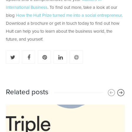
International Business
. To find out more, take a look at our
blog
How the Hult Prize turned me into a social entrepreneur
.
Download a brochure or get in touch today to find out how
Hult can help you to learn about the business world, the
future, and yourself.
Related posts