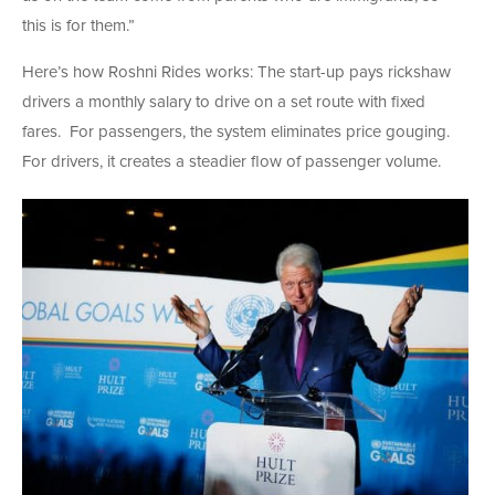
this is for them.”
Here’s how Roshni Rides works: The start-up pays rickshaw
drivers a monthly salary to drive on a set route with fixed
fares. For passengers, the system eliminates price gouging.
For drivers, it creates a steadier flow of passenger volume.