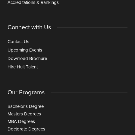
Accreditations & Rankings
Connect with Us
Contact Us
Upcoming Events
Download Brochure
Hire Hult Talent
Our Programs
Bachelor's Degree
Masters Degrees
MBA Degrees
Doctorate Degrees