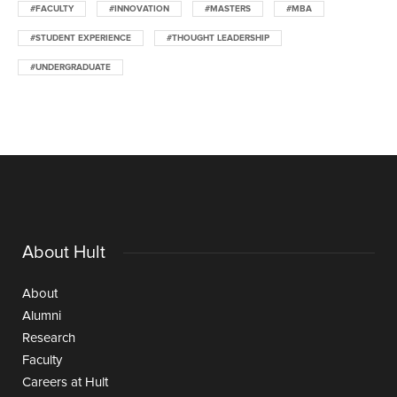
#FACULTY
#INNOVATION
#MASTERS
#MBA
#STUDENT EXPERIENCE
#THOUGHT LEADERSHIP
#UNDERGRADUATE
About Hult
About
Alumni
Research
Faculty
Careers at Hult