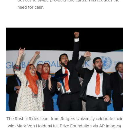
devices to swipe pre-paid fare cards. This reduces the
need for cash.
The Roshni Rides team from Rutgers University celebrate their
win (Mark Von Holden/Hult Prize Foundation via AP Images)