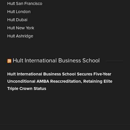
Hult San Francisco
Hult London
Hult Dubai
Hult New York
Hult Ashridge
Hult International Business School
Hult International Business School Secures Five-Year
Unconditional AMBA Reaccreditation, Retaining Elite
Triple Crown Status