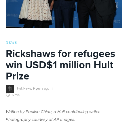
NEWS
Rickshaws for refugees
win USD$1 million Hult
Prize
Hult News
,
9 years ago
6 min
Written by Pauline Chiou, a Hult contributing writer.
Photography courtesy of AP Images.