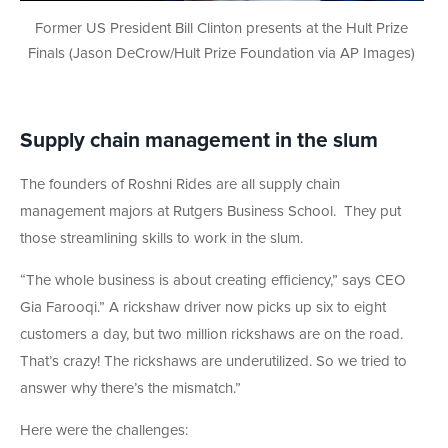
Former US President Bill Clinton presents at the Hult Prize
Finals (Jason DeCrow/Hult Prize Foundation via AP Images)
Supply chain management in the slum
The founders of Roshni Rides are all supply chain
management majors at Rutgers Business School. They put
those streamlining skills to work in the slum.
“The whole business is about creating efficiency,” says CEO
Gia Farooqi.” A rickshaw driver now picks up six to eight
customers a day, but two million rickshaws are on the road.
That’s crazy! The rickshaws are underutilized. So we tried to
answer why there’s the mismatch.”
Here were the challenges: