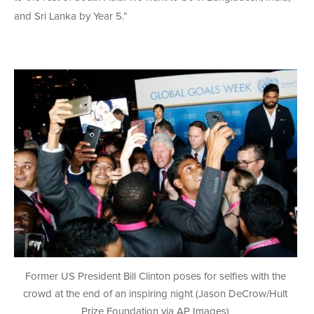
and Sri Lanka by Year 5.”
Former US President Bill Clinton poses for selfies with the
crowd at the end of an inspiring night (Jason DeCrow/Hult
Prize Foundation via AP Images)