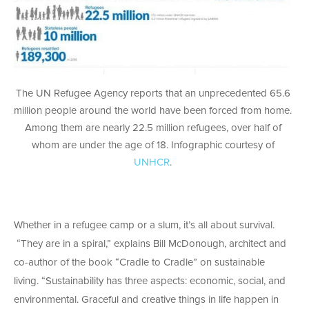
The UN Refugee Agency reports that an unprecedented 65.6
million people around the world have been forced from home.
Among them are nearly 22.5 million refugees, over half of
whom are under the age of 18. Infographic courtesy of
UNHCR
.
Whether in a refugee camp or a slum, it’s all about survival.
“They are in a spiral,” explains Bill McDonough, architect and
co-author of the book “Cradle to Cradle” on sustainable
living. “Sustainability has three aspects: economic, social, and
environmental. Graceful and creative things in life happen in