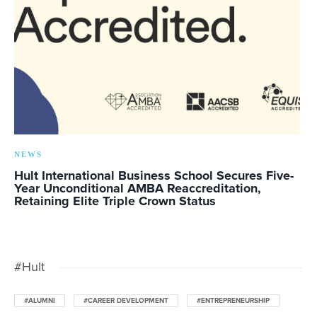
NEWS
Hult International Business School Secures Five-
Year Unconditional AMBA Reaccreditation,
Retaining Elite Triple Crown Status
#Hult
#ALUMNI
#CAREER DEVELOPMENT
#ENTREPRENEURSHIP