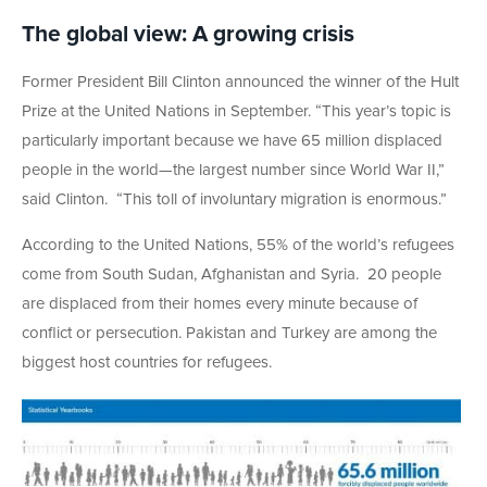
The global view: A growing crisis
Former President Bill Clinton announced the winner of the Hult
Prize at the United Nations in September. “This year’s topic is
particularly important because we have 65 million displaced
people in the world—the largest number since World War II,”
said Clinton. “This toll of involuntary migration is enormous.”
According to the United Nations, 55% of the world’s refugees
come from South Sudan, Afghanistan and Syria. 20 people
are displaced from their homes every minute because of
conflict or persecution. Pakistan and Turkey are among the
biggest host countries for refugees.