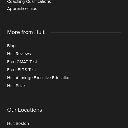
Coaching Qualifications
Apprenticeships
More from Hult
Blog
Hult Reviews
Free GMAT Test
Free IELTS Test
Hult Ashridge Executive Education
Hult Prize
Our Locations
Hult Boston