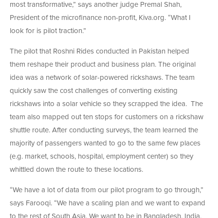
most transformative,” says another judge Premal Shah,
President of the microfinance non-profit, Kiva.org. “What I
look for is pilot traction.”
The pilot that Roshni Rides conducted in Pakistan helped
them reshape their product and business plan. The original
idea was a network of solar-powered rickshaws. The team
quickly saw the cost challenges of converting existing
rickshaws into a solar vehicle so they scrapped the idea. The
team also mapped out ten stops for customers on a rickshaw
shuttle route. After conducting surveys, the team learned the
majority of passengers wanted to go to the same few places
(e.g. market, schools, hospital, employment center) so they
whittled down the route to these locations.
“We have a lot of data from our pilot program to go through,”
says Farooqi. “We have a scaling plan and we want to expand
to the rest of South Asia. We want to be in Bangladesh, India,