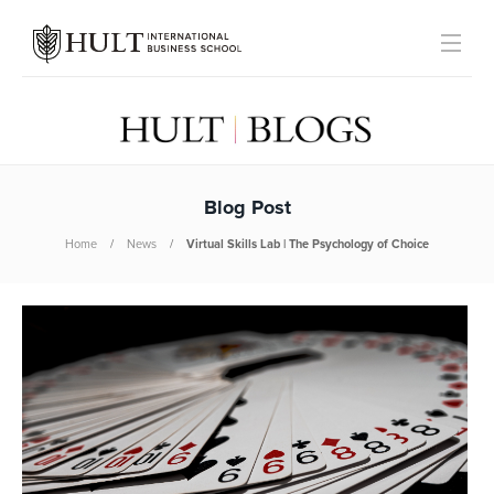
Blog Post
Home
News
Virtual Skills Lab | The Psychology of Choice