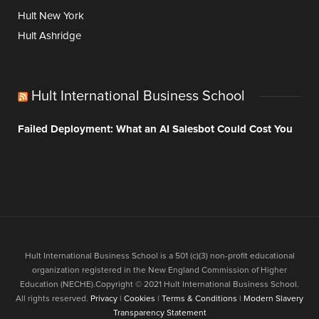
Hult New York
Hult Ashridge
Hult International Business School
Failed Deployment: What an AI Salesbot Could Cost You
Hult International Business School is a 501 (c)(3) non-profit educational
organization registered in the New England Commission of Higher
Education (NECHE).Copyright © 2021 Hult International Business School.
All rights reserved.
Privacy
|
Cookies
|
Terms & Conditions
|
Modern Slavery
Transparency Statement