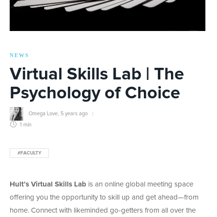
NEWS
Virtual Skills Lab | The
Psychology of Choice
Omega Love
,
5 years ago
1 min
#FACULTY
Hult’s Virtual Skills Lab
is an online global meeting space
offering you the opportunity to skill up and get ahead—from
home. Connect with likeminded go-getters from all over the