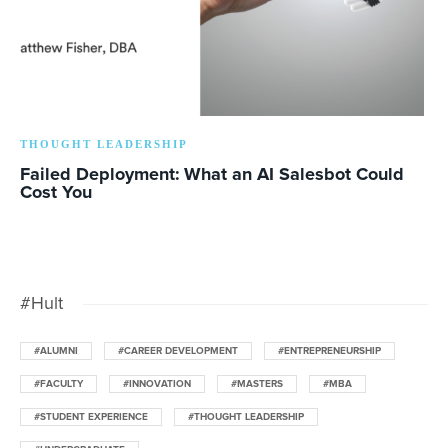
THOUGHT LEADERSHIP
Failed Deployment: What an AI Salesbot Could
Cost You
#Hult
#ALUMNI
#CAREER DEVELOPMENT
#ENTREPRENEURSHIP
#FACULTY
#INNOVATION
#MASTERS
#MBA
#STUDENT EXPERIENCE
#THOUGHT LEADERSHIP