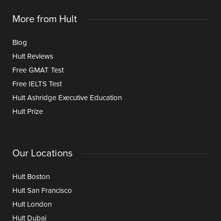
More from Hult
Blog
Hult Reviews
Free GMAT Test
Free IELTS Test
Hult Ashridge Executive Education
Hult Prize
Our Locations
Hult Boston
Hult San Francisco
Hult London
Hult Dubai