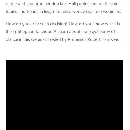
globe and hear from world-class Hult professors on the latest
topics and trends in live, interactive workshops and webinars.
How do you arrive at a decision? How do you know which is
the right option to choose? Learn about the psychology of
choice in this webinar, hosted by Professor Robert Hamwee.