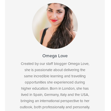
Omega Love
Created by our staff blogger Omega Love,
she is passionate about delivering the
same incredible learning and travelling
opportunities she experienced during
higher education. Born in London, she has
lived in Spain, Germany, Italy and the USA,
bringing an international perspective to her
outlook, both professionally and personally.