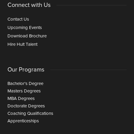
Connect with Us
Contact Us
Upcoming Events
Download Brochure
Hire Hult Talent
Our Programs
Bachelor's Degree
Masters Degrees
MBA Degrees
Doctorate Degrees
Coaching Qualifications
Apprenticeships