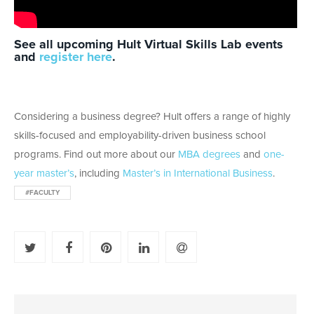
See all upcoming Hult Virtual Skills Lab events
and
register here
.
Considering a business degree? Hult offers a range of highly
skills-focused and employability-driven business school
programs. Find out more about our
MBA degrees
and
one-
year master’s
, including
Master’s in International Business
.
#FACULTY