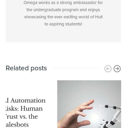
Omega works as a strong ambassador for
the undergraduate program and enjoys
showcasing the ever-exciting world of Hult
to aspiring students!
Related posts