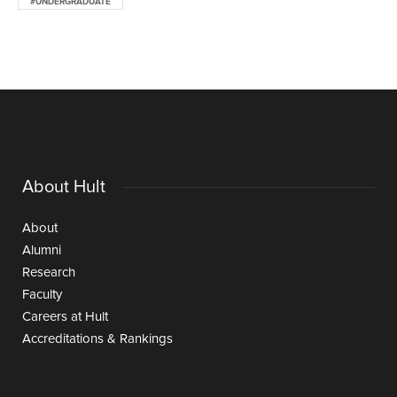
#UNDERGRADUATE
About Hult
About
Alumni
Research
Faculty
Careers at Hult
Accreditations & Rankings