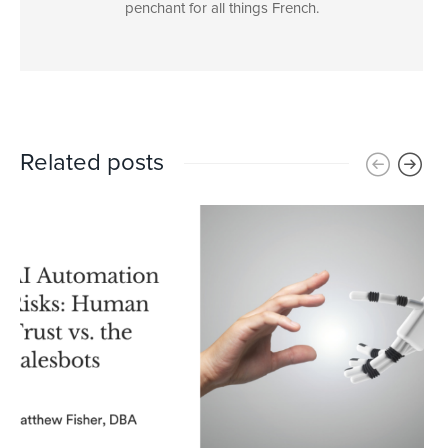
penchant for all things French.
Related posts