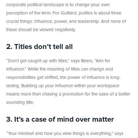
corporate political landscape is to change your own
perception of the term. For Guittard, politics is about three
crucial things: influence, power, and leadership. And none of
these should be viewed negatively.
2. Titles don’t tell all
“Don’t get caught up with titles,” says Beers. “Aim for
influence.” While the meaning of titles can change and
responsibilities get shifted, the power of influence is long-
lasting. Building up your influence within your workspace
means more than chasing a promotion for the sake of a better
sounding title.
3. It’s a case of mind over matter
“Your mindset and how you view things is everything,” says