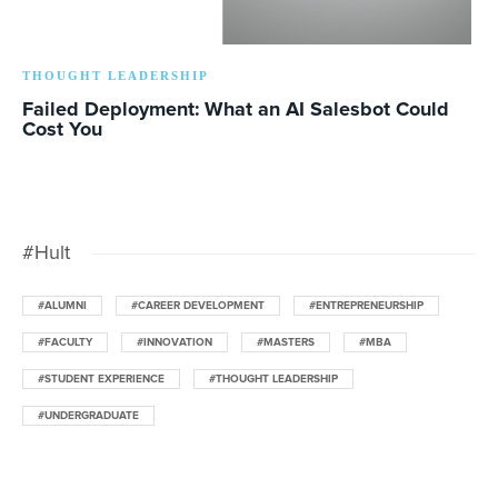
THOUGHT LEADERSHIP
Failed Deployment: What an AI Salesbot Could
Cost You
#Hult
#ALUMNI
#CAREER DEVELOPMENT
#ENTREPRENEURSHIP
#FACULTY
#INNOVATION
#MASTERS
#MBA
#STUDENT EXPERIENCE
#THOUGHT LEADERSHIP
#UNDERGRADUATE