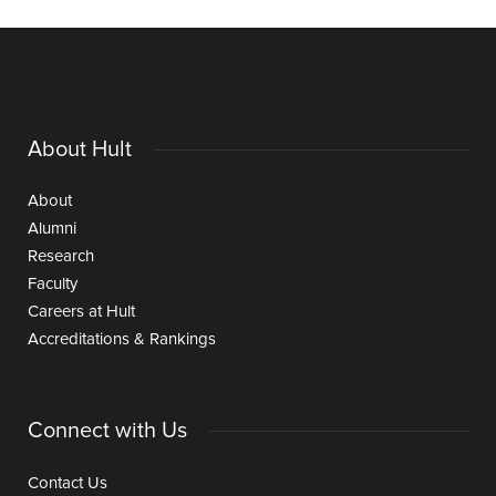
About Hult
About
Alumni
Research
Faculty
Careers at Hult
Accreditations & Rankings
Connect with Us
Contact Us