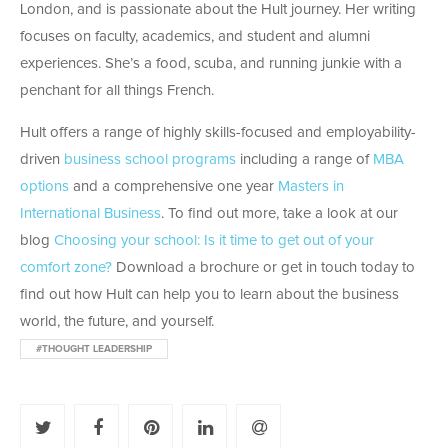
London, and is passionate about the Hult journey. Her writing
focuses on faculty, academics, and student and alumni
experiences. She’s a food, scuba, and running junkie with a
penchant for all things French.
Hult offers a range of highly skills-focused and employability-
driven
business school programs
including a range of
MBA
options
and a comprehensive one year
Masters in
International Business
. To find out more, take a look at our
blog
Choosing your school: Is it time to get out of your
comfort zone?
Download a brochure or get in touch today to
find out how Hult can help you to learn about the business
world, the future, and yourself.
#THOUGHT LEADERSHIP