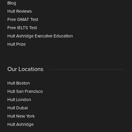
Blog
Hult Reviews
Free GMAT Test
Free IELTS Test
Hult Ashridge Executive Education
Hult Prize
Our Locations
Hult Boston
Hult San Francisco
Hult London
Hult Dubai
Hult New York
Hult Ashridge