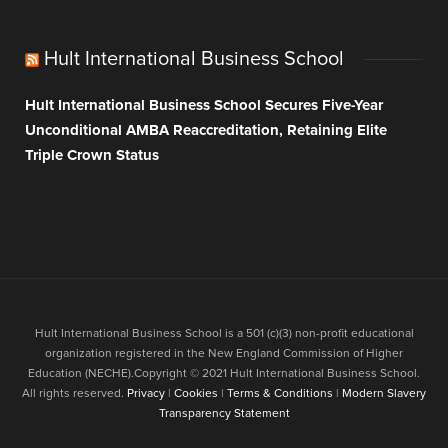
Hult International Business School
Hult International Business School Secures Five-Year
Unconditional AMBA Reaccreditation, Retaining Elite
Triple Crown Status
Hult International Business School is a 501 (c)(3) non-profit educational
organization registered in the New England Commission of Higher
Education (NECHE).Copyright © 2021 Hult International Business School.
All rights reserved.
Privacy
|
Cookies
|
Terms & Conditions
|
Modern Slavery
Transparency Statement