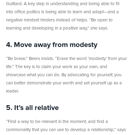
Guittard. A key step in understanding and being able to fit
into office politics is being able to learn and adapt—and a
negative mindset hinders instead of helps. “Be open to
learning and developing in a positive way,” she says.
4. Move away from modesty
“Be brave,” Beers insists. “Erase the word ‘modesty’ from your
life.” The key is to claim your work as your own, and
showcase what you can do. By advocating for yourself, you
can better demonstrate your worth and set yourself up as a
leader.
5. It’s all relative
“Find a way to be relevant in the moment, and find a
commonality that you can use to develop a relationship,” says