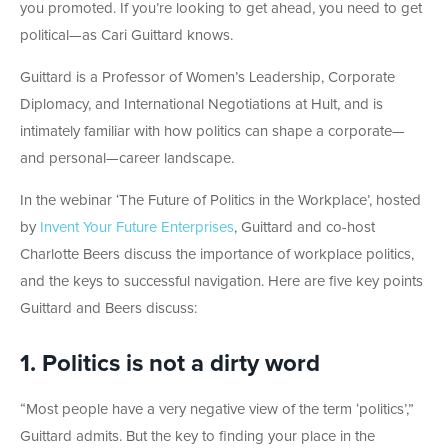
you promoted. If you’re looking to get ahead, you need to get
political—as Cari Guittard knows.
Guittard is a Professor of Women’s Leadership, Corporate
Diplomacy, and International Negotiations at Hult, and is
intimately familiar with how politics can shape a corporate—
and personal—career landscape.
In the webinar ‘The Future of Politics in the Workplace’, hosted
by
Invent Your Future Enterprises
, Guittard and co-host
Charlotte Beers discuss the importance of workplace politics,
and the keys to successful navigation. Here are five key points
Guittard and Beers discuss:
1. Politics is not a dirty word
“Most people have a very negative view of the term ‘politics’,”
Guittard admits. But the key to finding your place in the