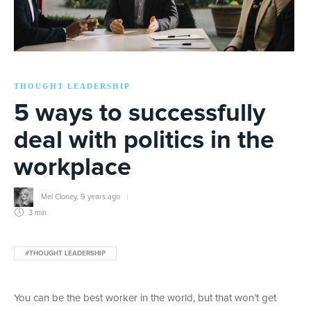
THOUGHT LEADERSHIP
5 ways to successfully
deal with politics in the
workplace
Mel Cloney
,
9 years ago
3 min
#THOUGHT LEADERSHIP
You can be the best worker in the world, but that won’t get