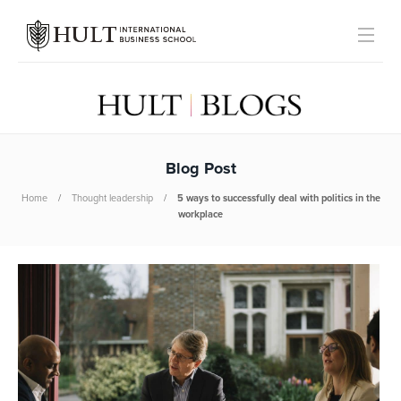
Blog Post
Home
Thought leadership
5 ways to successfully deal with politics in the
workplace