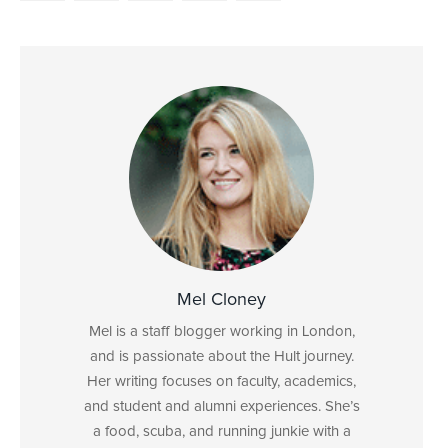
Mel Cloney
Mel is a staff blogger working in London,
and is passionate about the Hult journey.
Her writing focuses on faculty, academics,
and student and alumni experiences. She’s
a food, scuba, and running junkie with a