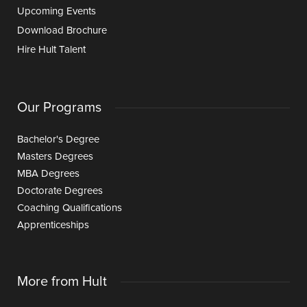
Upcoming Events
Download Brochure
Hire Hult Talent
Our Programs
Bachelor's Degree
Masters Degrees
MBA Degrees
Doctorate Degrees
Coaching Qualifications
Apprenticeships
More from Hult