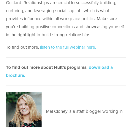
Guittard. Relationships are crucial to successfully building,
nurturing, and leveraging social capital—which is what
provides influence within all workplace politics. Make sure
you’re building positive connections and showcasing yourself
in the right light to build strong relationships.
To find out more,
listen to the full webinar here.
To find out more about Hult’s programs,
download a
brochure.
Mel Cloney is a staff blogger working in