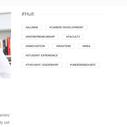
#Hult
#ALUMNI
#CAREER DEVELOPMENT
#ENTREPRENEURSHIP
#FACULTY
#INNOVATION
#MASTERS
#MBA
#STUDENT EXPERIENCE
#THOUGHT LEADERSHIP
#UNDERGRADUATE
anies’
ly set