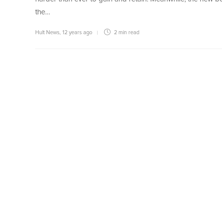
the…
Hult News
,
12 years ago
2 min
read