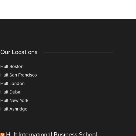
Our Locations
Hult Boston
Hult San Francisco
Hult London
Hult Dubai
Hult New York
Hult Ashridge
Hult International Business School