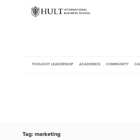
THOUGHT LEADERSHIP
ACADEMICS
COMMUNITY
CA
Tag:
marketing