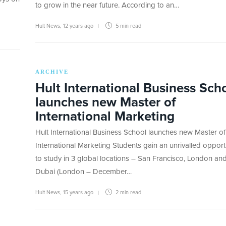
to grow in the near future. According to an…
Hult News
,
12 years ago
5 min
read
ARCHIVE
Hult International Business Sch
launches new Master of
International Marketing
Hult International Business School launches new Master of
International Marketing Students gain an unrivalled opport
to study in 3 global locations – San Francisco, London an
Dubai (London – December…
Hult News
,
15 years ago
2 min
read