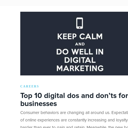
CAREERS
Top 10 digital dos and don’ts for
businesses
Consumer behaviors are changing all around us. Expectat
of online experiences are constantly increasing and loyalty
harder than ever to gain and retain. Meanwhile, the new b