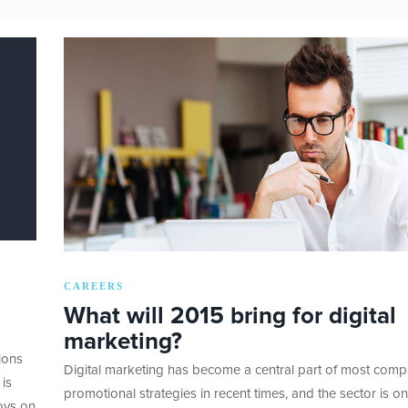
CAREERS
What will 2015 bring for digital
marketing?
ions
Digital marketing has become a central part of most comp
 is
promotional strategies in recent times, and the sector is on
oys on