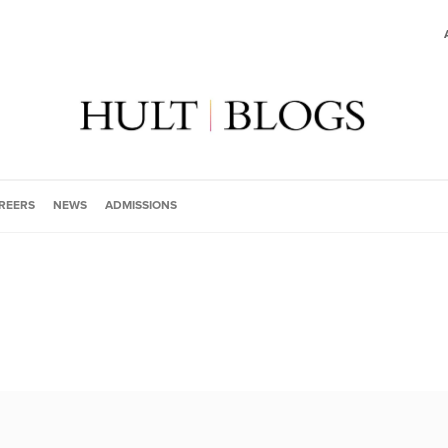
REERS
NEWS
ADMISSIONS