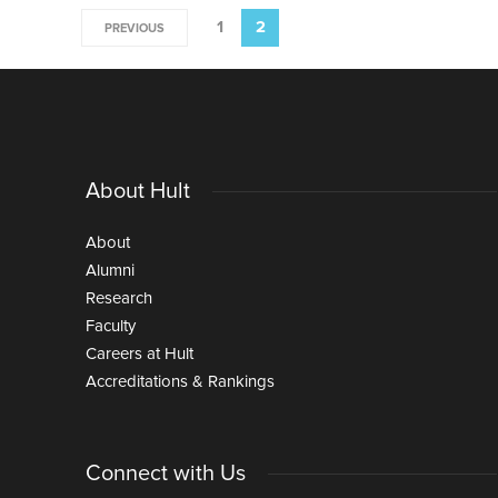
1
2
PREVIOUS
About Hult
About
Alumni
Research
Faculty
Careers at Hult
Accreditations & Rankings
Connect with Us