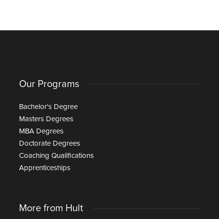
Our Programs
Bachelor's Degree
Masters Degrees
MBA Degrees
Doctorate Degrees
Coaching Qualifications
Apprenticeships
More from Hult