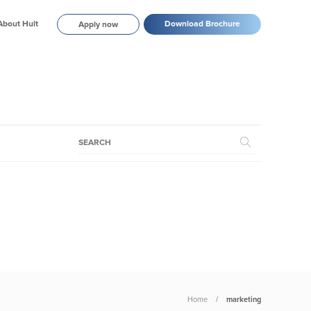
About Hult
Download Brochure
Apply now
Home
marketing