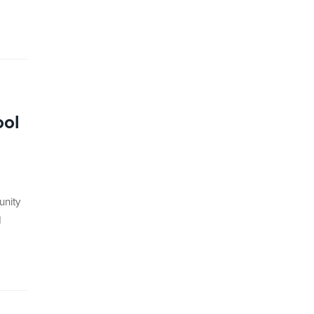
ool
unity
d