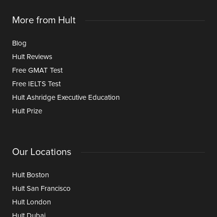
More from Hult
Blog
Hult Reviews
Free GMAT Test
Free IELTS Test
Hult Ashridge Executive Education
Hult Prize
Our Locations
Hult Boston
Hult San Francisco
Hult London
Hult Dubai