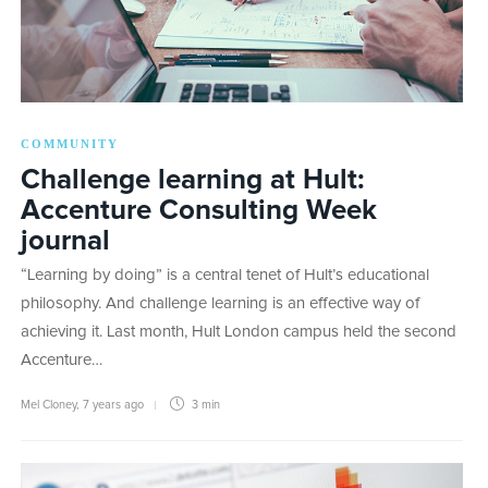
COMMUNITY
Challenge learning at Hult:
Accenture Consulting Week
journal
“Learning by doing” is a central tenet of Hult’s educational
philosophy. And challenge learning is an effective way of
achieving it. Last month, Hult London campus held the second
Accenture…
Mel Cloney
,
7 years ago
3 min