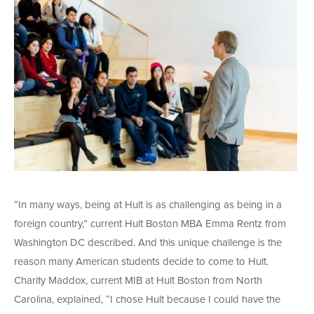
“In many ways, being at Hult is as challenging as being in a
foreign country,” current Hult Boston MBA Emma Rentz from
Washington DC described. And this unique challenge is the
reason many American students decide to come to Hult.
Charity Maddox, current MIB at Hult Boston from North
Carolina, explained, “I chose Hult because I could have the