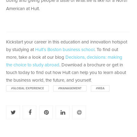
doing and giving people a taste of what life is like for a North
American at Hult.
Kickstart your career in this education and innovation hotspot
by studying at
Hult’s Boston business school
. To find out
more, take a look at our blog
Decisions, decisions: making
the choice to study abroad
. Download a brochure or get in
touch today to find out how Hult can help you to learn about
the business world, the future, and yourself.
#GLOBAL EXPERIENCE
#MANAGEMENT
#MBA