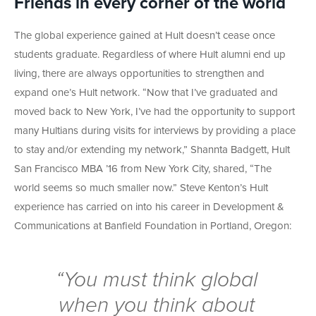
Friends in every corner of the world
The global experience gained at Hult doesn’t cease once
students graduate. Regardless of where Hult alumni end up
living, there are always opportunities to strengthen and
expand one’s Hult network. “Now that I’ve graduated and
moved back to New York, I’ve had the opportunity to support
many Hultians during visits for interviews by providing a place
to stay and/or extending my network,” Shannta Badgett, Hult
San Francisco MBA ’16 from New York City, shared, “The
world seems so much smaller now.” Steve Kenton’s Hult
experience has carried on into his career in Development &
Communications at Banfield Foundation in Portland, Oregon:
“You
must
think global
when you think about