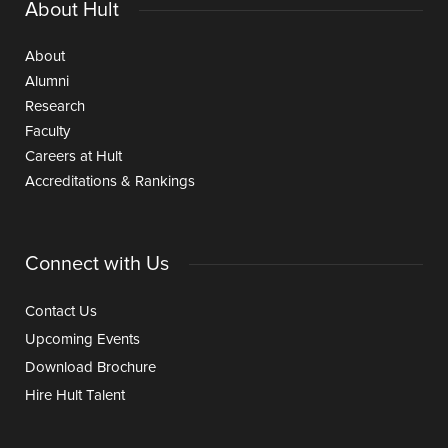
About Hult
About
Alumni
Research
Faculty
Careers at Hult
Accreditations & Rankings
Connect with Us
Contact Us
Upcoming Events
Download Brochure
Hire Hult Talent