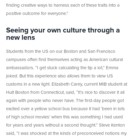
finding creative ways to harness each of these traits into a
positive outcome for everyone.”
Seeing your own culture through a
new lens
Students from the US on our Boston and San Francisco
campuses often find themselves acting as American cultural
ambassadors. “I get stuck calculating the tip a lot,” Emma
joked. But this experience also allows them to view US
customs in a new light. Elizabeth Carey, current MIB student at
Hult Boston from Connecticut, said, “It’s nice to discover it all
again with people who never have. The first-day people got
excited over a yellow school bus because it had ‘been in lots
of high school movies’ when this was something I had used
for years and years without a second thought.” Steve Kenton
said, “I was shocked at the kinds of preconceived notions my