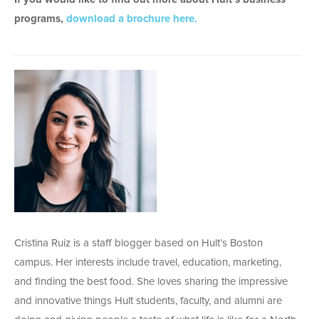
programs,
download a brochure here.
Cristina Ruiz is a staff blogger based on Hult’s Boston
campus. Her interests include travel, education, marketing,
and finding the best food. She loves sharing the impressive
and innovative things Hult students, faculty, and alumni are