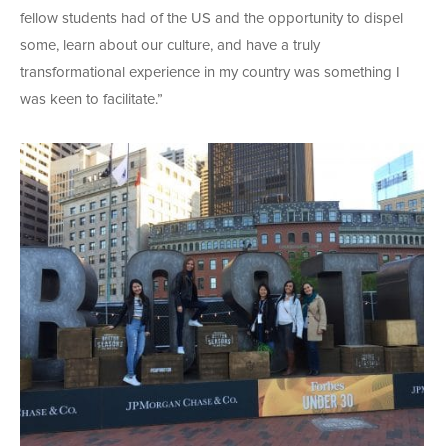
fellow students had of the US and the opportunity to dispel
some, learn about our culture, and have a truly
transformational experience in my country was something I
was keen to facilitate.”