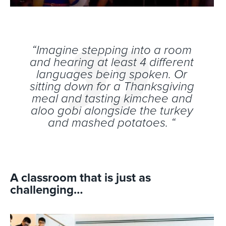
“Imagine stepping into a room
and hearing at least 4 different
languages being spoken. Or
sitting down for a Thanksgiving
meal and tasting kimchee and
aloo gobi alongside the turkey
and mashed potatoes. “
A classroom that is just as
challenging…