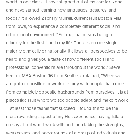
world in one class… I have stepped out of my comfort zone
and have started learning new languages, gestures, and
foods.” It allowed Zachary Murrell, current Hult Boston MIB
from Iowa, to experience a completely different social and
educational environment: “For me, that means being a
minority for the first time in my life. There is no one single
majority ethnically or nationally. It allows all perspectives to be
heard and gives you a taste of how different social and
professional conventions are throughout the world.” Steve
Kenton, MBA Boston ’16 from Seattle, explained, “When we
are put in a position to work or study with people that come
from completely opposite backgrounds from ourselves, it is at
places like Hult where we see people adapt and make it work
– at least those teams that succeed. I found this to be the
most rewarding aspect of my Hult experience; having little or
no say about who I work with and then taking the strengths,
weaknesses, and backgrounds of a group of individuals and