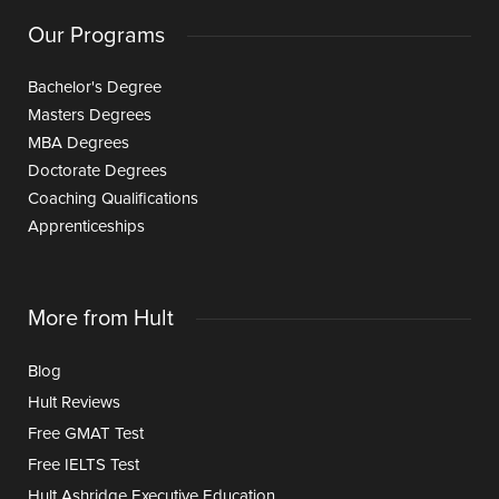
Our Programs
Bachelor's Degree
Masters Degrees
MBA Degrees
Doctorate Degrees
Coaching Qualifications
Apprenticeships
More from Hult
Blog
Hult Reviews
Free GMAT Test
Free IELTS Test
Hult Ashridge Executive Education