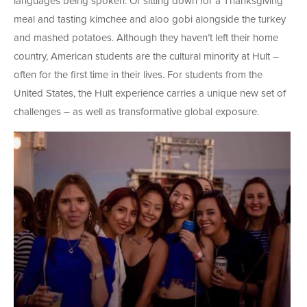
languages being spoken. Or sitting down for a Thanksgiving
meal and tasting kimchee and aloo gobi alongside the turkey
and mashed potatoes. Although they haven’t left their home
country, American students are the cultural minority at Hult –
often for the first time in their lives. For students from the
United States, the Hult experience carries a unique new set of
challenges – as well as transformative global exposure.