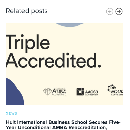
Related posts
NEWS
Hult International Business School Secures Five-
Year Unconditional AMBA Reaccreditation,