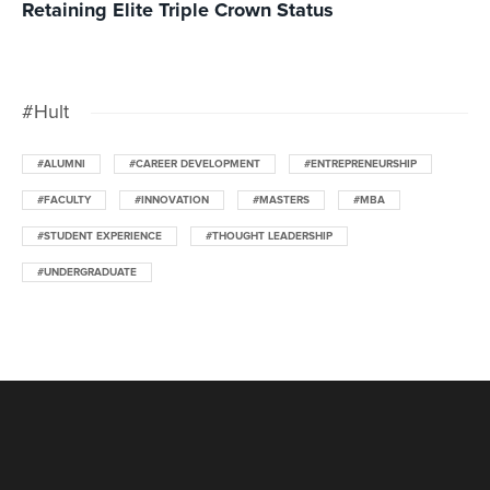
Retaining Elite Triple Crown Status
#Hult
#ALUMNI
#CAREER DEVELOPMENT
#ENTREPRENEURSHIP
#FACULTY
#INNOVATION
#MASTERS
#MBA
#STUDENT EXPERIENCE
#THOUGHT LEADERSHIP
#UNDERGRADUATE