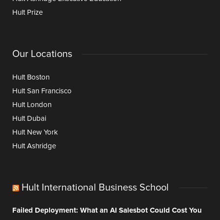
Hult Prize
Our Locations
Hult Boston
Hult San Francisco
Hult London
Hult Dubai
Hult New York
Hult Ashridge
Hult International Business School
Failed Deployment: What an AI Salesbot Could Cost You