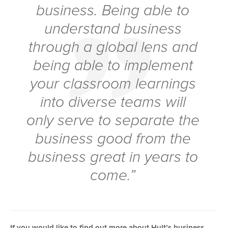
business. Being able to
understand business
through a global lens and
being able to implement
your classroom learnings
into diverse teams will
only serve to separate the
business good from the
business great in years to
come.”
If you would like to find out more about Hult’s business