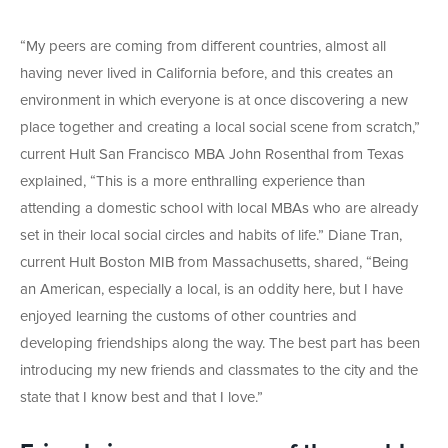
“My peers are coming from different countries, almost all
having never lived in California before, and this creates an
environment in which everyone is at once discovering a new
place together and creating a local social scene from scratch,”
current Hult San Francisco MBA John Rosenthal from Texas
explained, “This is a more enthralling experience than
attending a domestic school with local MBAs who are already
set in their local social circles and habits of life.” Diane Tran,
current Hult Boston MIB from Massachusetts, shared, “Being
an American, especially a local, is an oddity here, but I have
enjoyed learning the customs of other countries and
developing friendships along the way. The best part has been
introducing my new friends and classmates to the city and the
state that I know best and that I love.”