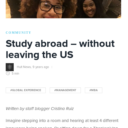
COMMUNITY
Study abroad – without
leaving the US
Hult News
,
9 years ago
5 min
#GLOBAL EXPERIENCE
#MANAGEMENT
#MBA
Written by staff blogger Cristina Ruiz
Imagine stepping into a room and hearing at least 4 different