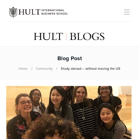
Blog Post
Home
Community
Study abroad – without leaving the US