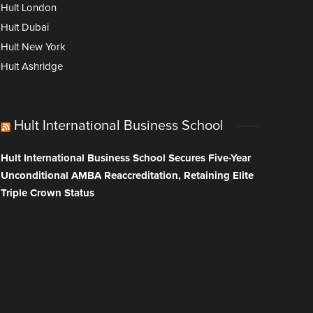
Hult London
Hult Dubai
Hult New York
Hult Ashridge
Hult International Business School
Hult International Business School Secures Five-Year
Unconditional AMBA Reaccreditation, Retaining Elite
Triple Crown Status