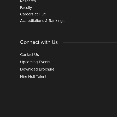
Research
Faculty
Careers at Hult
Accreditations & Rankings
Connect with Us
Contact Us
Upcoming Events
Download Brochure
Hire Hult Talent