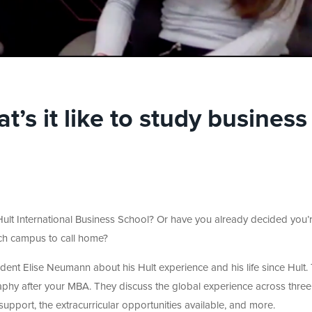
s it like to study business
 Hult International Business School? Or have you already decided you’
ich campus to call home?
udent Elise Neumann about his Hult experience and his life since Hult.
raphy after your MBA. They discuss the global experience across three
upport, the extracurricular opportunities available, and more.