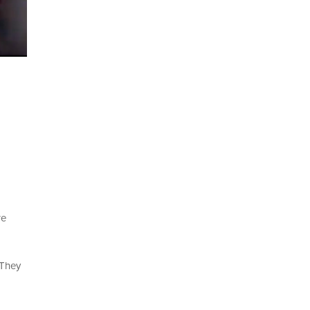
re
 They