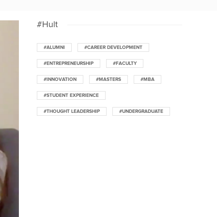
#Hult
#ALUMNI
#CAREER DEVELOPMENT
#ENTREPRENEURSHIP
#FACULTY
#INNOVATION
#MASTERS
#MBA
#STUDENT EXPERIENCE
#THOUGHT LEADERSHIP
#UNDERGRADUATE