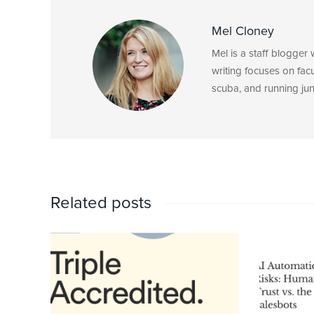
Mel Cloney
Mel is a staff blogger
writing focuses on fac
scuba, and running junk
Related posts