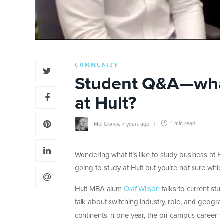
COMMUNITY
Student Q&A—what’
at Hult?
Mel Cloney
,
7 years ago
1 min
read
Wondering what it’s like to study business at
going to study at Hult but you’re not sure wh
Hult MBA alum
Olaf Wilson
talks to current st
talk about switching industry, role, and geog
continents in one year, the on-campus career s