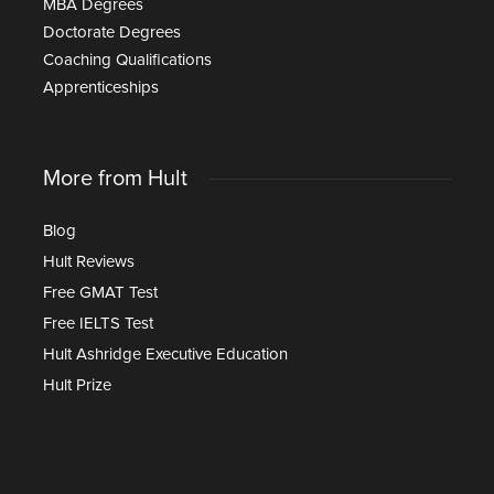
MBA Degrees
Doctorate Degrees
Coaching Qualifications
Apprenticeships
More from Hult
Blog
Hult Reviews
Free GMAT Test
Free IELTS Test
Hult Ashridge Executive Education
Hult Prize