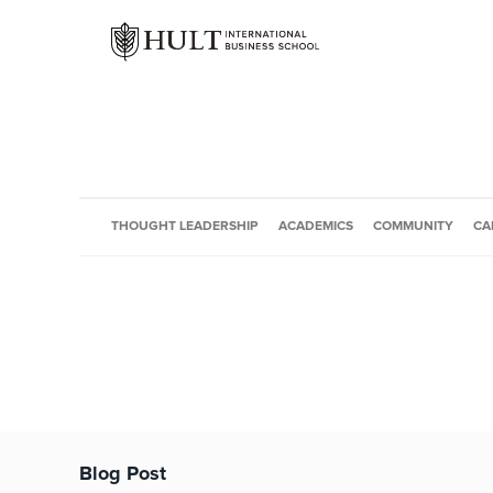
THOUGHT LEADERSHIP
ACADEMICS
COMMUNITY
CA
Blog Post