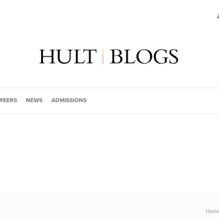
REERS
NEWS
ADMISSIONS
Hom