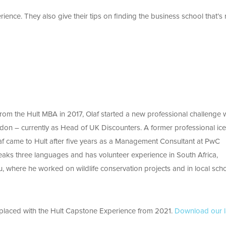
rience. They also give their tips on finding the business school that’s 
from the Hult MBA in 2017, Olaf started a new professional challenge 
ndon – currently as Head of UK Discounters. A former professional ice
af came to Hult after five years as a Management Consultant at PwC
aks three languages and has volunteer experience in South Africa,
, where he worked on wildlife conservation projects and in local scho
eplaced with the Hult Capstone Experience from 2021.
Download our l