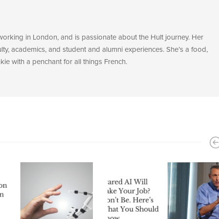
 working in London, and is passionate about the Hult journey. Her
ulty, academics, and student and alumni experiences. She’s a food,
ie with a penchant for all things French.