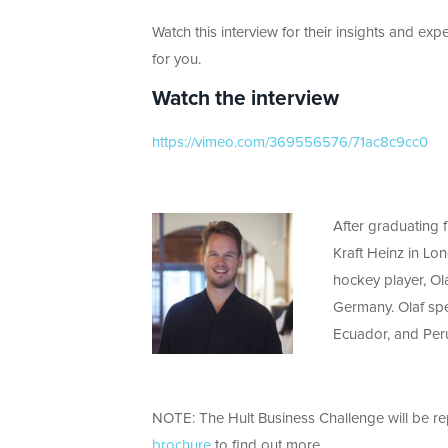
Watch this interview for their insights and expe
for you.
Watch the interview
https://vimeo.com/369556576/71ac8c9cc0
After graduating 
Kraft Heinz in Lo
hockey player, Ol
Germany. Olaf spe
Ecuador, and Peru
NOTE: The Hult Business Challenge will be r
brochure
to find out more.