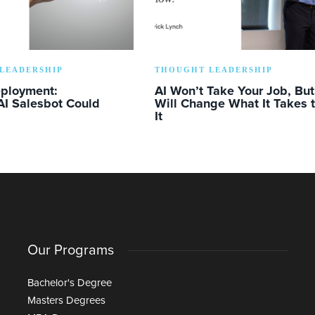
LEADERSHIP
THOUGHT LEADERSHIP
eployment:
AI Won’t Take Your Job, But 
AI Salesbot Could
Will Change What It Takes 
It
Our Programs
Bachelor's Degree
Masters Degrees