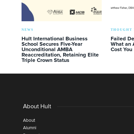
NEWS
THOUGHT 
Hult International Business
Failed D
School Secures Five-Year
What an 
Unconditional AMBA
Cost You
Reaccreditation, Retaining Elite
Triple Crown Status
About Hult
About
Alumni