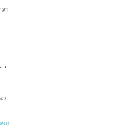
right
with
-
ols.
atest