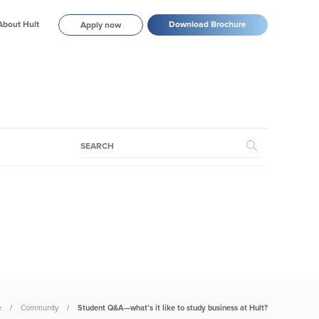
About Hult
Download Brochure
Apply now
e
Community
Student Q&A—what’s it like to study business at Hult?