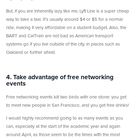
But, if you are inherently lazy like me, Lyft Line is a super cheap
way to take a taxi. It’s usually around $4 or $5 for a normal
ride, making it very affordable on a student budget. Also, the
BART and CalTrain are not bad as American transport
systems go if you live outside of the city, in places such as
Oakland or further afield.
4. Take advantage of free networking
events
Free networking events kill two birds with one stone: you get
to meet new people in San Francisco, and you get free drinks!
I would highly recommend going to as many events as you
can, especially at the start of the academic year and again
around April, as those seem to be the times with the most