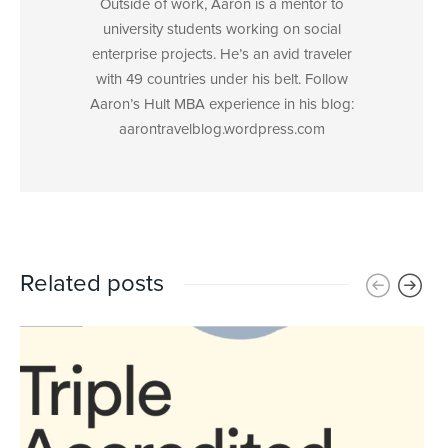
Outside of work, Aaron is a mentor to
university students working on social
enterprise projects. He’s an avid traveler
with 49 countries under his belt. Follow
Aaron’s Hult MBA experience in his blog:
aarontravelblog.wordpress.com
Related posts