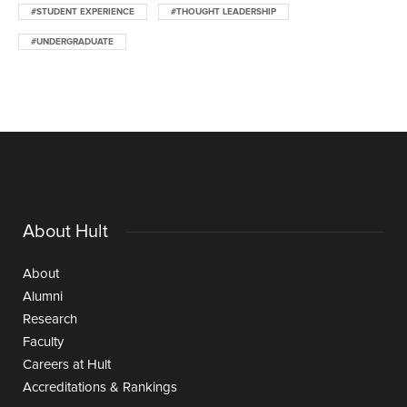
#STUDENT EXPERIENCE
#THOUGHT LEADERSHIP
#UNDERGRADUATE
About Hult
About
Alumni
Research
Faculty
Careers at Hult
Accreditations & Rankings