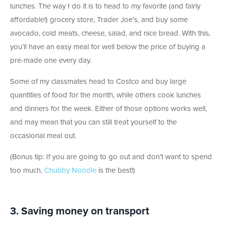
lunches. The way I do it is to head to my favorite (and fairly
affordable!) grocery store, Trader Joe’s, and buy some
avocado, cold meats, cheese, salad, and nice bread. With this,
you’ll have an easy meal for well below the price of buying a
pre-made one every day.
Some of my classmates head to Costco and buy large
quantities of food for the month, while others cook lunches
and dinners for the week. Either of those options works well,
and may mean that you can still treat yourself to the
occasional meal out.
(Bonus tip: If you are going to go out and don’t want to spend
too much,
Chubby Noodle
is the best!)
3. Saving money on transport