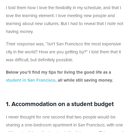
I told them how I love the flexibility in my schedule, and that I
love the learning element. I love meeting new people and
learning about new cultures. But I had to reveal that I
hate
not
having money.
Their response was, “Isn’t San Francisco the most expensive
city in the world? How are you getting by?” I told them that it
was difficult, but definitely possible.
Below you’ll find my tips for living the good life as a
student in San Francisco
, all while still saving money.
1. Accommodation on a student budget
I never thought for one second that two people would be
sharing a one-bedroom apartment in San Francisco, with one