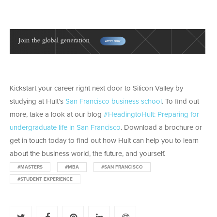
Kickstart your career right next door to Silicon Valley by
studying at Hult’s
San Francisco business school
. To find out
more, take a look at our blog
#HeadingtoHult: Preparing for
undergraduate life in San Francisco
. Download a brochure or
get in touch today to find out how Hult can help you to learn
about the business world, the future, and yourself.
#MASTERS
#MBA
#SAN FRANCISCO
#STUDENT EXPERIENCE