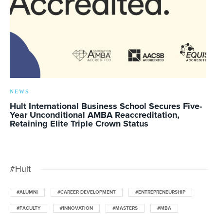
NEWS
Hult International Business School Secures Five-
Year Unconditional AMBA Reaccreditation,
Retaining Elite Triple Crown Status
#Hult
#ALUMNI
#CAREER DEVELOPMENT
#ENTREPRENEURSHIP
#FACULTY
#INNOVATION
#MASTERS
#MBA