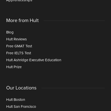
Apprenticeships
More from Hult
Blog
Hult Reviews
Free GMAT Test
Free IELTS Test
Hult Ashridge Executive Education
Hult Prize
Our Locations
Hult Boston
Hult San Francisco