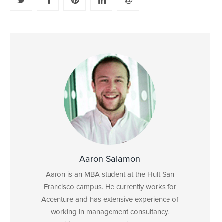
Aaron Salamon
Aaron is an MBA student at the Hult San
Francisco campus. He currently works for
Accenture and has extensive experience of
working in management consultancy.