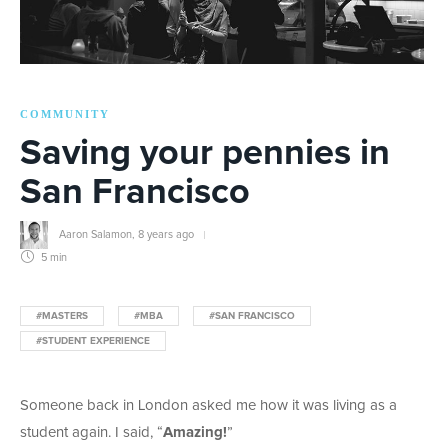
COMMUNITY
Saving your pennies in
San Francisco
Aaron Salamon
,
8 years ago
5 min
#MASTERS
#MBA
#SAN FRANCISCO
#STUDENT EXPERIENCE
Someone back in London asked me how it was living as a
student again. I said, “
Amazing!
”