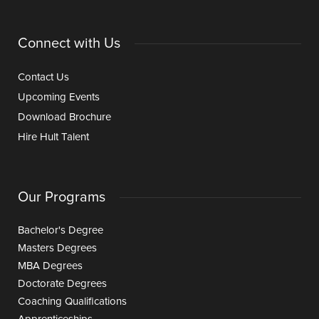
Connect with Us
Contact Us
Upcoming Events
Download Brochure
Hire Hult Talent
Our Programs
Bachelor's Degree
Masters Degrees
MBA Degrees
Doctorate Degrees
Coaching Qualifications