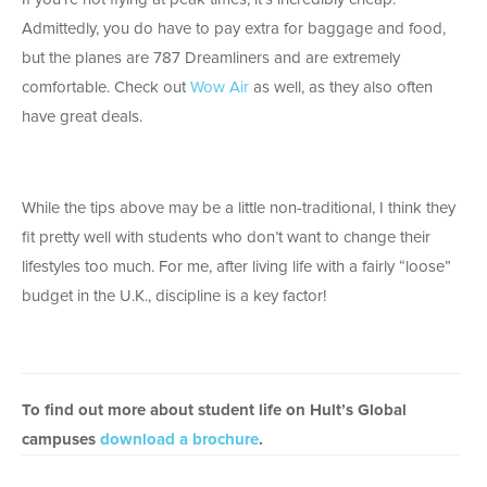
Admittedly, you do have to pay extra for baggage and food,
but the planes are 787 Dreamliners and are extremely
comfortable. Check out
Wow Air
as well, as they also often
have great deals.
While the tips above may be a little non-traditional, I think they
fit pretty well with students who don’t want to change their
lifestyles too much. For me, after living life with a fairly “loose”
budget in the U.K., discipline is a key factor!
To find out more about student life on Hult’s Global
campuses
download a brochure
.