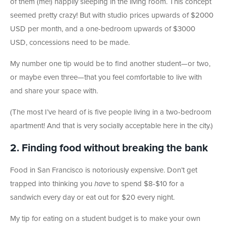
of them (me!) happily sleeping in the living room. This concept
seemed pretty crazy! But with studio prices upwards of $2000
USD per month, and a one-bedroom upwards of $3000
USD, concessions need to be made.
My number one tip would be to find another student—or two,
or maybe even three—that you feel comfortable to live with
and share your space with.
(The most I’ve heard of is five people living in a two-bedroom
apartment! And that is very socially acceptable here in the city.)
2. Finding food without breaking the bank
Food in San Francisco is notoriously expensive. Don’t get
trapped into thinking you
have
to spend $8-$10 for a
sandwich every day or eat out for $20 every night.
My tip for eating on a student budget is to make your own