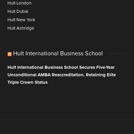
Hult London
Hult Dubai
Hult New York
Hult Ashridge
Hult International Business School
Hult International Business School Secures Five-Year
Unconditional AMBA Reaccreditation, Retaining Elite
Triple Crown Status