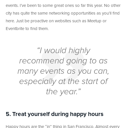
events. I’ve been to some great ones so far this year. No other
city has quite the same networking opportunities as you’ll find
here. Just be proactive on websites such as Meetup or
Eventbrite to find them.
“I would highly
recommend going to as
many events as you can,
especially at the start of
the year.”
5. Treat yourself during happy hours
Happy hours are the “in” thing in San Francisco. Almost every