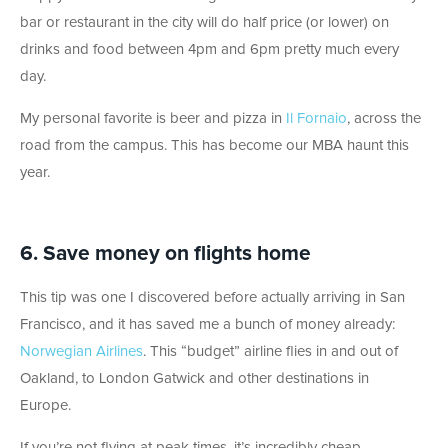
bar or restaurant in the city will do half price (or lower) on
drinks and food between 4pm and 6pm pretty much every
day.
My personal favorite is beer and pizza in
Il Fornaio
, across the
road from the campus. This has become our MBA haunt this
year.
6. Save money on flights home
This tip was one I discovered before actually arriving in San
Francisco, and it has saved me a bunch of money already:
Norwegian Airlines
. This “budget” airline flies in and out of
Oakland, to London Gatwick and other destinations in
Europe.
If you’re not flying at peak times, it’s incredibly cheap.