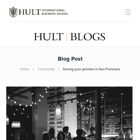
Blog Post
Home
Community
Saving your pennies in San Francisco