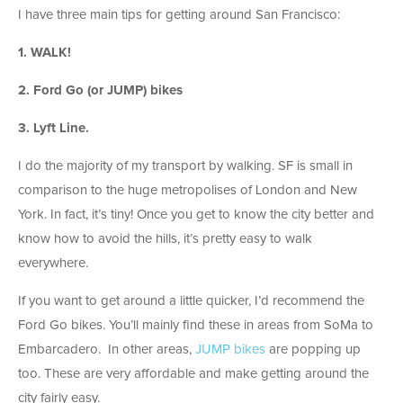
I have three main tips for getting around San Francisco:
1. WALK!
2. Ford Go (or JUMP) bikes
3. Lyft Line.
I do the majority of my transport by walking. SF is small in
comparison to the huge metropolises of London and New
York. In fact, it’s tiny! Once you get to know the city better and
know how to avoid the hills, it’s pretty easy to walk
everywhere.
If you want to get around a little quicker, I’d recommend the
Ford Go bikes. You’ll mainly find these in areas from SoMa to
Embarcadero. In other areas,
JUMP bikes
are popping up
too. These are very affordable and make getting around the
city fairly easy.