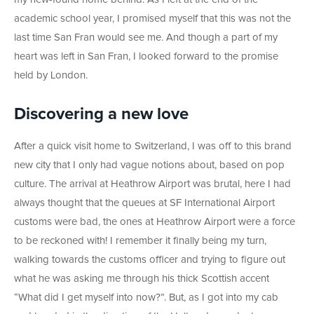
academic school year, I promised myself that this was not the
last time San Fran would see me. And though a part of my
heart was left in San Fran, I looked forward to the promise
held by London.
Discovering a new love
After a quick visit home to Switzerland, I was off to this brand
new city that I only had vague notions about, based on pop
culture. The arrival at Heathrow Airport was brutal, here I had
always thought that the queues at SF International Airport
customs were bad, the ones at Heathrow Airport were a force
to be reckoned with! I remember it finally being my turn,
walking towards the customs officer and trying to figure out
what he was asking me through his thick Scottish accent
“What did I get myself into now?”. But, as I got into my cab