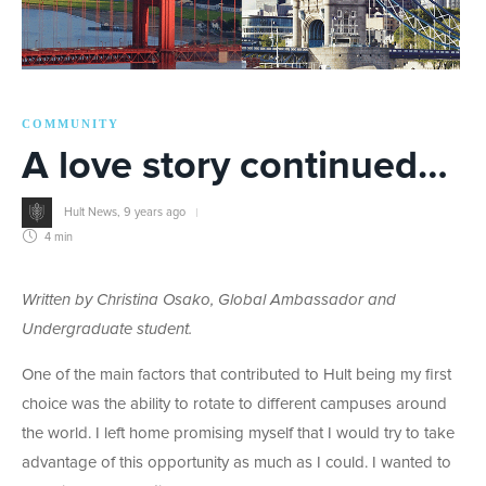
COMMUNITY
A love story continued…
Hult News
,
9 years ago
4 min
Written by Christina Osako, Global Ambassador and
Undergraduate student.
One of the main factors that contributed to Hult being my first
choice was the ability to rotate to different campuses around
the world. I left home promising myself that I would try to take
advantage of this opportunity as much as I could. I wanted to