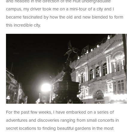
and headed in the direction of the Hult undergraduate
campus, my driver took me on a mini-tour of a city and I
became fascinated by how the old and new blended to form
this incredible city.
For the past few weeks, I have embarked on a series of
adventures and discoveries ranging from small concerts in
secret locations to finding beautiful gardens in the most