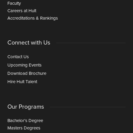
Faculty
Careers at Hult
Accreditations & Rankings
Connect with Us
Contact Us
Upcoming Events
Download Brochure
Hire Hult Talent
Our Programs
Bachelor's Degree
Masters Degrees