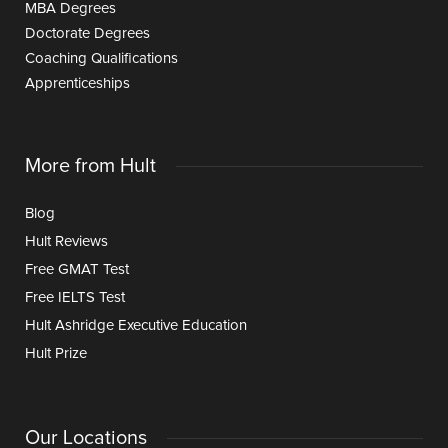
MBA Degrees
Doctorate Degrees
Coaching Qualifications
Apprenticeships
More from Hult
Blog
Hult Reviews
Free GMAT Test
Free IELTS Test
Hult Ashridge Executive Education
Hult Prize
Our Locations