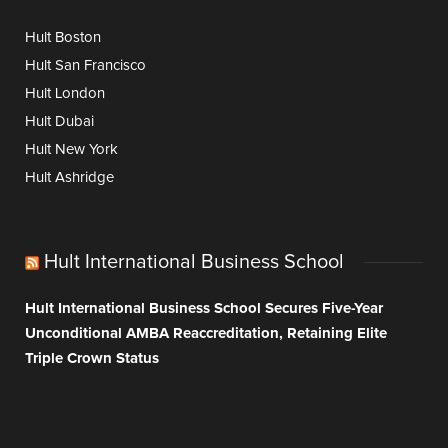
Hult Boston
Hult San Francisco
Hult London
Hult Dubai
Hult New York
Hult Ashridge
Hult International Business School
Hult International Business School Secures Five-Year
Unconditional AMBA Reaccreditation, Retaining Elite
Triple Crown Status