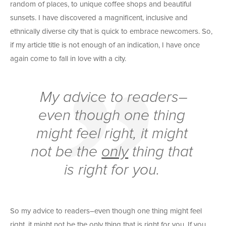
random of places, to unique coffee shops and beautiful
sunsets. I have discovered a magnificent, inclusive and
ethnically diverse city that is quick to embrace newcomers. So,
if my article title is not enough of an indication, I have once
again come to fall in love with a city.
My advice to readers–
even though one thing
might feel right, it might
not be the
only
thing that
is right for you.
So my advice to readers–even though one thing might feel
right, it might not be the
only
thing that is right for you. If you