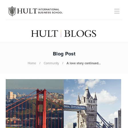
Blog Post
Home
Community
A love story continued…