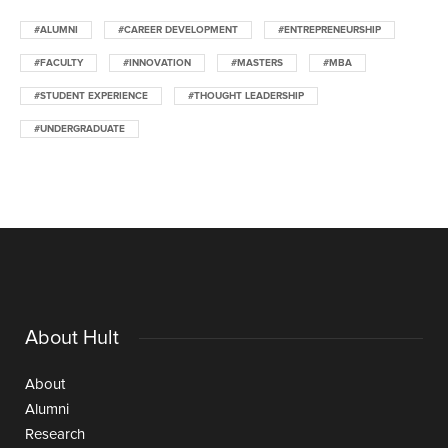
#ALUMNI
#CAREER DEVELOPMENT
#ENTREPRENEURSHIP
#FACULTY
#INNOVATION
#MASTERS
#MBA
#STUDENT EXPERIENCE
#THOUGHT LEADERSHIP
#UNDERGRADUATE
About Hult
About
Alumni
Research