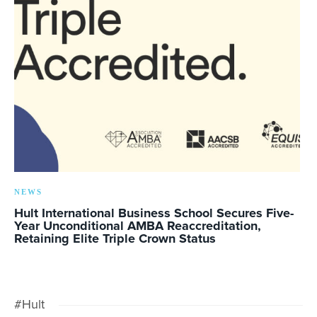
NEWS
Hult International Business School Secures Five-
Year Unconditional AMBA Reaccreditation,
Retaining Elite Triple Crown Status
#Hult