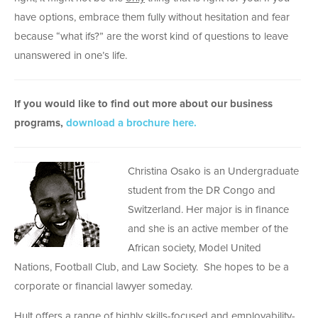
have options, embrace them fully without hesitation and fear
because “what ifs?” are the worst kind of questions to leave
unanswered in one’s life.
If you would like to find out more about our business
programs,
download a brochure here.
Christina Osako is an Undergraduate
student from the DR Congo and
Switzerland. Her major is in finance
and she is an active member of the
African society, Model United
Nations, Football Club, and Law Society. She hopes to be a
corporate or financial lawyer someday.
Hult offers a range of highly skills-focused and employability-