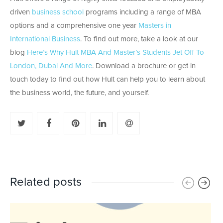
driven
business school
programs including a range of MBA
options and a comprehensive one year
Masters in
International Business
. To find out more, take a look at our
blog
Here’s Why Hult MBA And Master’s Students Jet Off To
London, Dubai And More
. Download a brochure or get in
touch today to find out how Hult can help you to learn about
the business world, the future, and yourself.
Related posts