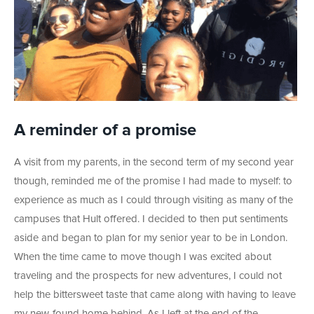
A reminder of a promise
A visit from my parents, in the second term of my second year
though, reminded me of the promise I had made to myself: to
experience as much as I could through visiting as many of the
campuses that Hult offered. I decided to then put sentiments
aside and began to plan for my senior year to be in London.
When the time came to move though I was excited about
traveling and the prospects for new adventures, I could not
help the bittersweet taste that came along with having to leave
my new-found home behind. As I left at the end of the