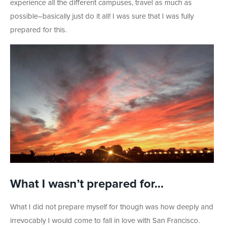
experience all the different campuses, travel as much as
possible–basically just do it all! I was sure that I was fully
prepared for this.
What I wasn’t prepared for…
What I did not prepare myself for though was how deeply and
irrevocably I would come to fall in love with San Francisco.