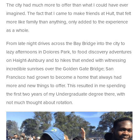
The city had much more to offer than what I could have ever
imagined. The fact that I came to make friends at Hult, that felt
more like family than anything, only added to the experience
as a whole.
From late night drives across the Bay Bridge into the city to
lazy afternoons in Dolores Park, to food discovery adventures
on Haight-Ashbury and to hikes that ended with witnessing
incredible sunrises over the Golden Gate Bridge; San
Francisco had grown to become a home that always had
more and new things to offer. This resulted in me spending
the first two years of my Undergraduate degree there, with
not much thought about rotation.