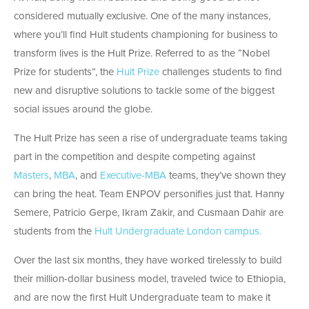
considered mutually exclusive. One of the many instances,
where you’ll find Hult students championing for business to
transform lives is the Hult Prize. Referred to as the “Nobel
Prize for students”, the
Hult Prize
challenges students to find
new and disruptive solutions to tackle some of the biggest
social issues around the globe.
The Hult Prize has seen a rise of undergraduate teams taking
part in the competition and despite competing against
Masters
,
MBA
, and
Executive-MBA
teams, they’ve shown they
can bring the heat. Team ENPOV personifies just that. Hanny
Semere, Patricio Gerpe, Ikram Zakir, and Cusmaan Dahir are
students from the
Hult Undergraduate London campus.
Over the last six months, they have worked tirelessly to build
their million-dollar business model, traveled twice to Ethiopia,
and are now the first Hult Undergraduate team to make it