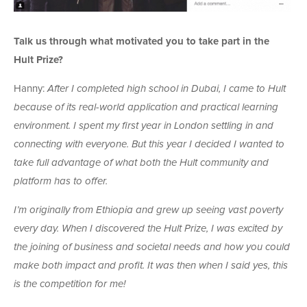
Talk us through what motivated you to take part in the
Hult Prize?
Hanny:
After I completed high school in Dubai, I came to Hult
because of its real-world application and practical learning
environment. I spent my first year in London settling in and
connecting with everyone. But this year I decided I wanted to
take full advantage of what both the Hult community and
platform has to offer.
I’m originally from Ethiopia and grew up seeing vast poverty
every day. When I discovered the Hult Prize, I was excited by
the joining of business and societal needs and how you could
make both impact and profit. It was then when I said yes, this
is the competition for me!