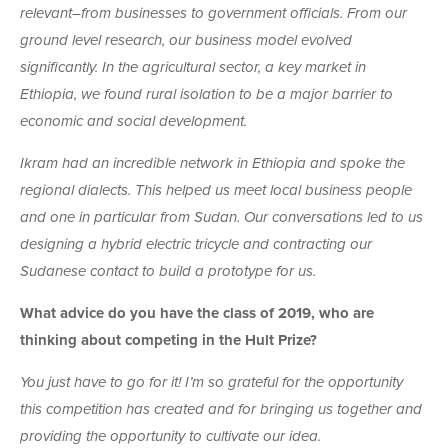
relevant–from businesses to government officials. From our
ground level research, our business model evolved
significantly. In the agricultural sector, a key market in
Ethiopia, we found rural isolation to be a major barrier to
economic and social development.
Ikram had an incredible network in Ethiopia and spoke the
regional dialects. This helped us meet local business people
and one in particular from Sudan. Our conversations led to us
designing a hybrid electric tricycle and contracting our
Sudanese contact to build a prototype for us.
What advice do you have the class of 2019, who are
thinking about competing in the Hult Prize?
You just have to go for it! I’m so grateful for the opportunity
this competition has created and for bringing us together and
providing the opportunity to cultivate our idea.