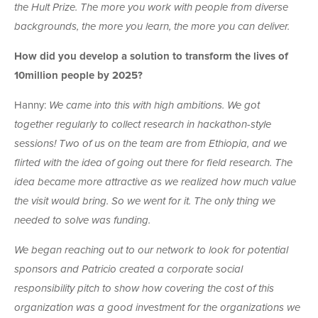
the Hult Prize. The more you work with people from diverse
backgrounds, the more you learn, the more you can deliver.
How did you develop a solution to transform the lives of
10million people by 2025?
Hanny:
We came into this with high ambitions. We got
together regularly to collect research in hackathon-style
sessions! Two of us on the team are from Ethiopia, and we
flirted with the idea of going out there for field research. The
idea became more attractive as we realized how much value
the visit would bring. So we went for it. The only thing we
needed to solve was funding.
We began reaching out to our network to look for potential
sponsors and Patricio created a corporate social
responsibility pitch to show how covering the cost of this
organization was a good investment for the organizations we