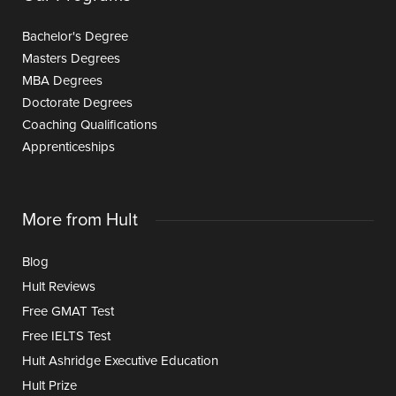
Bachelor's Degree
Masters Degrees
MBA Degrees
Doctorate Degrees
Coaching Qualifications
Apprenticeships
More from Hult
Blog
Hult Reviews
Free GMAT Test
Free IELTS Test
Hult Ashridge Executive Education
Hult Prize