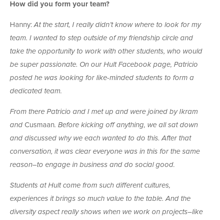
How did you form your team?
Hanny:
At the start, I really didn’t know where to look for my
team. I wanted to step outside of my friendship circle and
take the opportunity to work with other students, who would
be super passionate. On our Hult Facebook page, Patricio
posted he was looking for like-minded students to form a
dedicated team.
From there Patricio and I met up and were joined by Ikram
and
Cusmaan
. Before kicking off anything, we all sat down
and discussed why we each wanted to do this. After that
conversation, it was clear everyone was in this for the same
reason–to engage in business and do social good.
Students at Hult come from such different cultures,
experiences it brings so much value to the table. And the
diversity aspect really shows when we work on projects–like