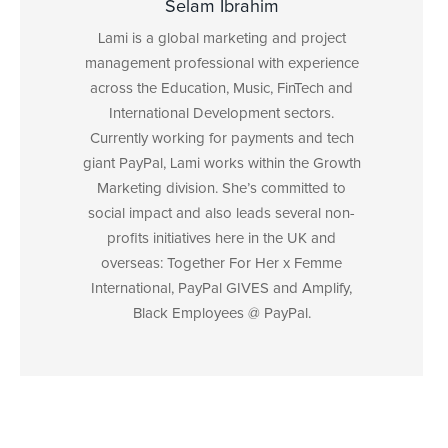
Selam Ibrahim
Lami is a global marketing and project
management professional with experience
across the Education, Music, FinTech and
International Development sectors.
Currently working for payments and tech
giant PayPal, Lami works within the Growth
Marketing division. She’s committed to
social impact and also leads several non-
profits initiatives here in the UK and
overseas: Together For Her x Femme
International, PayPal GIVES and Amplify,
Black Employees @ PayPal.