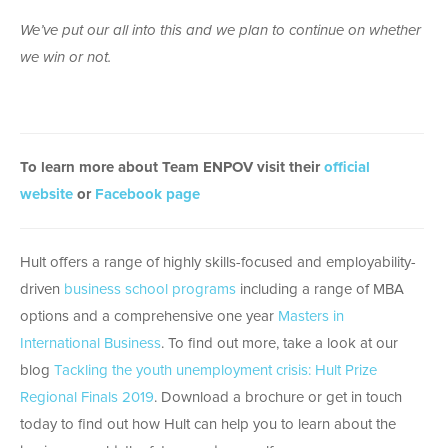
We’ve put our all into this and we plan to continue on whether
we win or not.
To learn more about Team ENPOV visit their
official
website
or
Facebook page
Hult offers a range of highly skills-focused and employability-
driven
business school programs
including a range of MBA
options and a comprehensive one year
Masters in
International Business
. To find out more, take a look at our
blog
Tackling the youth unemployment crisis: Hult Prize
Regional Finals 2019
. Download a brochure or get in touch
today to find out how Hult can help you to learn about the