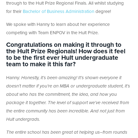
through to the Hult Prize Regional Finals. All whilst studying
for their
Bachelor of Business Administration
degree!
We spoke with Hanny to learn about her experience
competing with Team ENPOV in the Hult Prize.
Congratulations on making it through to
the Hult Prize Regionals! How does it feel
to be the first ever Hult undergraduate
team to make it this far?
Hanny:
Honestly, it’s been amazing! It’s shown everyone it
doesn’t matter if you’re an MBA or undergraduate student, it’s
about who has the commitment, the idea, and how you
package it together. The level of support we’ve received from
the entire community has been incredible. And not just from
Hult undergrads.
The entire school has been great at helping us–from rounds