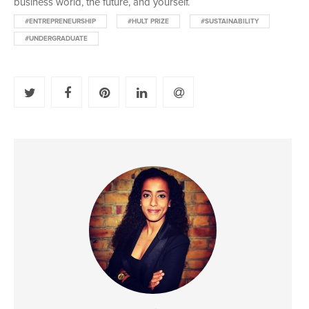
business world, the future, and yourself.
#ENTREPRENEURSHIP
#HULT PRIZE
#SUSTAINABILITY
#UNDERGRADUATE