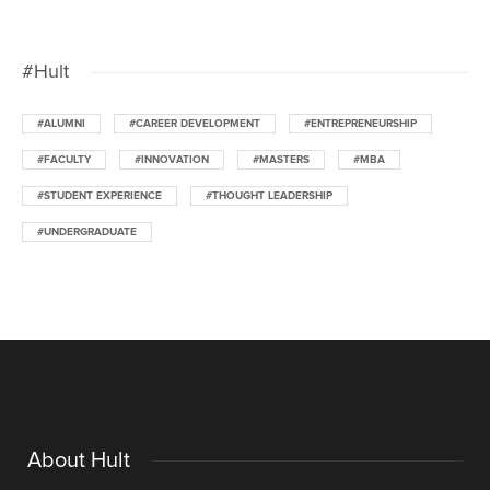
#Hult
#ALUMNI
#CAREER DEVELOPMENT
#ENTREPRENEURSHIP
#FACULTY
#INNOVATION
#MASTERS
#MBA
#STUDENT EXPERIENCE
#THOUGHT LEADERSHIP
#UNDERGRADUATE
About Hult