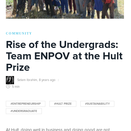
COMMUNITY
Rise of the Undergrads:
Team ENPOV at the Hult
Prize
Selam Ibrahim
,
8 years ago
5 min
#ENTREPRENEURSHIP
#HULT PRIZE
#SUSTAINABILITY
#UNDERGRADUATE
At Hult, doing well in business and doing good are not