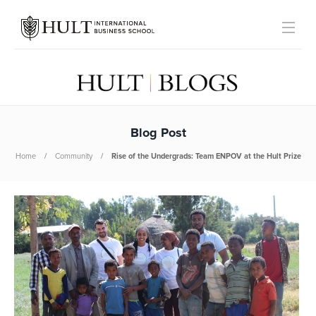
Blog Post
Home
Community
Rise of the Undergrads: Team ENPOV at the Hult Prize