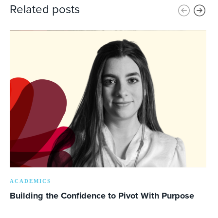
Related posts
ACADEMICS
Building the Confidence to Pivot With Purpose