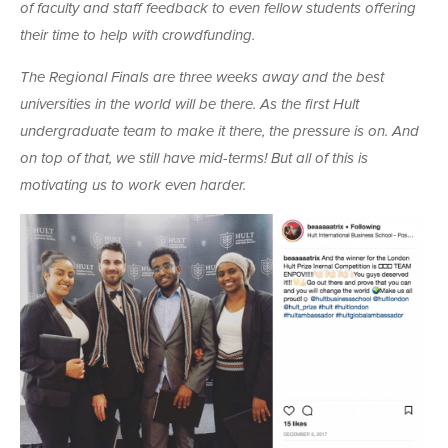
of faculty and staff feedback to even fellow students offering
their time to help with crowdfunding.
The Regional Finals are three weeks away and the best
universities in the world will be there. As the first Hult
undergraduate team to make it there, the pressure is on. And
on top of that, we still have mid-terms! But all of this is
motivating us to work even harder.