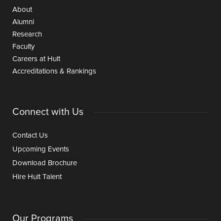
About
Alumni
Research
Faculty
Careers at Hult
Accreditations & Rankings
Connect with Us
Contact Us
Upcoming Events
Download Brochure
Hire Hult Talent
Our Programs