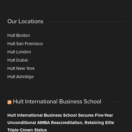
Our Locations
Hult Boston
Hult San Francisco
Hult London
Hult Dubai
Hult New York
Hult Ashridge
Hult International Business School
Hult International Business School Secures Five-Year
Unconditional AMBA Reaccreditation, Retaining Elite
Triple Crown Status