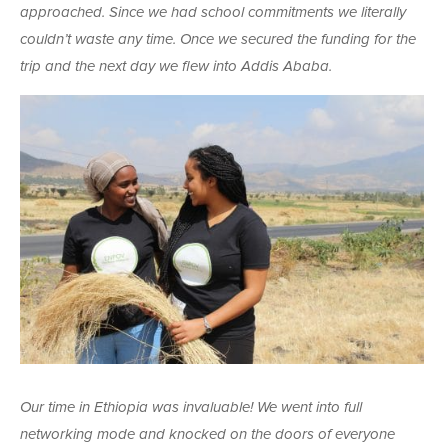
approached. Since we had school commitments we literally
couldn’t waste any time. Once we secured the funding for the
trip and the next day we flew into Addis Ababa.
Our time in Ethiopia was invaluable! We went into full
networking mode and knocked on the doors of everyone