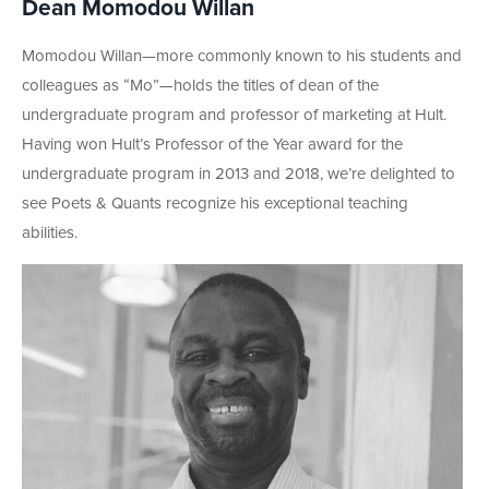
Dean Momodou Willan
Momodou Willan—more commonly known to his students and
colleagues as “Mo”—holds the titles of dean of the
undergraduate program and professor of marketing at Hult.
Having won Hult’s Professor of the Year award for the
undergraduate program in 2013 and 2018, we’re delighted to
see Poets & Quants recognize his exceptional teaching
abilities.