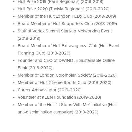
Hult Prize 2019 (Paris Regionals) (2018-2019)
Hult Prize 2020 (Tunisia Regionals) (2019-2020)
Member of the Hult London TEDx Club (2018-2019)
Board Member of Hult Supporters Club (2018-2019)
Staff at Vertex Summit Start-up Networking Event
(2018-2019)
Board Member of Hult Extravaganza Club (Hult Event
Planning Club) (2018-2020)
Founder and CEO of DWINDLE Sustainable Online
Bank (2018-2020)
Member of London Colombian Society (2018-2020)
Member of Hult Xtreme Sports Club (2019-2020)
Career Ambassador (2019-2020)
Volunteer at KEEN Foundation (2019-2020)
Member of the Hult “It Stops With Me” initiative (Hult
anti-discrimination campaign) (2019-2020)