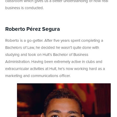
classroom which gives us a better understanding of how real
business is conducted.
Roberto Pérez Segura
Roberto is a go-getter. After five years spent completing a
Bachelors of Law, he decided he wasn’t quite done with
studying and took on Hult’s Bachelor of Business
Administration. Having been extremely active in clubs and
extracurricular activities at Hult, he’s now working hard as a
marketing and communications officer.