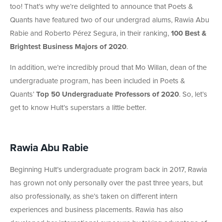
too! That’s why we’re delighted to announce that Poets &
Quants have featured two of our undergrad alums, Rawia Abu
Rabie and Roberto Pérez Segura, in their ranking,
100 Best &
Brightest Business Majors of 2020
.
In addition, we’re incredibly proud that Mo Willan, dean of the
undergraduate program, has been included in Poets &
Quants’
Top 50 Undergraduate Professors of 2020
. So, let’s
get to know Hult’s superstars a little better.
Rawia Abu Rabie
Beginning Hult’s undergraduate program back in 2017, Rawia
has grown not only personally over the past three years, but
also professionally, as she’s taken on different intern
experiences and business placements. Rawia has also