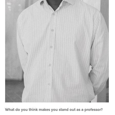
What do you think makes you stand out as a professor?