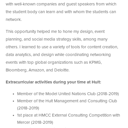
with well-known companies and guest speakers from which
the student body can learn and with whom the students can
network.
This opportunity helped me to hone my design, event
planning, and social media strategy skills, among many
others. I learned to use a variety of tools for content creation,
data analytics, and design while coordinating networking
events with top global organizations such as KPMG,
Bloomberg, Amazon, and Deloitte.
Extracurricular activities during your time at Hult:
Member of the Model United Nations Club (2018-2019)
Member of the Hult Management and Consulting Club
(2018-2019)
1st place at HMCC External Consulting Competition with
Mercer (2018-2019)