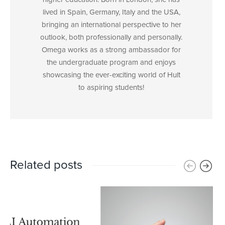
lived in Spain, Germany, Italy and the USA,
bringing an international perspective to her
outlook, both professionally and personally.
Omega works as a strong ambassador for
the undergraduate program and enjoys
showcasing the ever-exciting world of Hult
to aspiring students!
Related posts