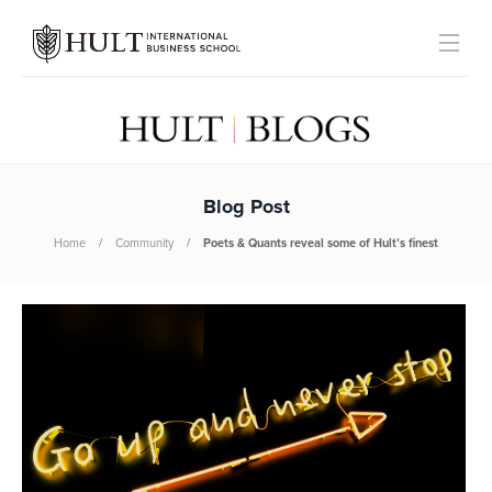
Blog Post
Home
Community
Poets & Quants reveal some of Hult’s finest