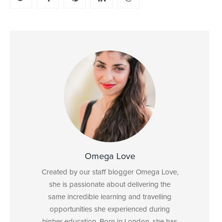
Omega Love
Created by our staff blogger Omega Love,
she is passionate about delivering the
same incredible learning and travelling
opportunities she experienced during
higher education. Born in London, she has