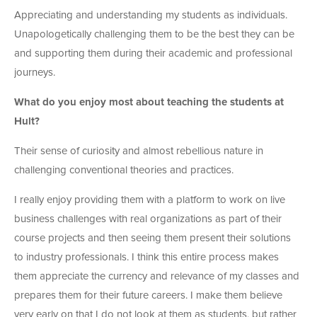
Appreciating and understanding my students as individuals.
Unapologetically challenging them to be the best they can be
and supporting them during their academic and professional
journeys.
What do you enjoy most about teaching the students at
Hult?
Their sense of curiosity and almost rebellious nature in
challenging conventional theories and practices.
I really enjoy providing them with a platform to work on live
business challenges with real organizations as part of their
course projects and then seeing them present their solutions
to industry professionals. I think this entire process makes
them appreciate the currency and relevance of my classes and
prepares them for their future careers. I make them believe
very early on that I do not look at them as students, but rather