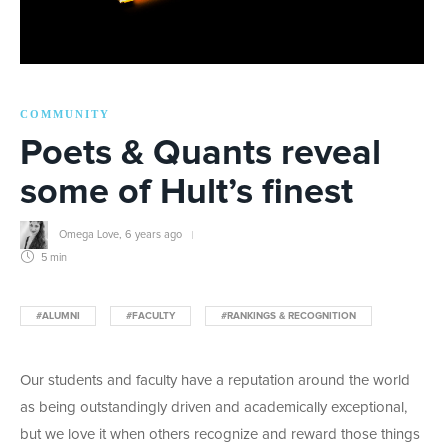
COMMUNITY
Poets & Quants reveal
some of Hult’s finest
Omega Love
,
6 years ago
5 min
#ALUMNI
#FACULTY
#RANKINGS & RECOGNITION
Our students and faculty have a reputation around the world
as being outstandingly driven and academically exceptional,
but we love it when others recognize and reward those things