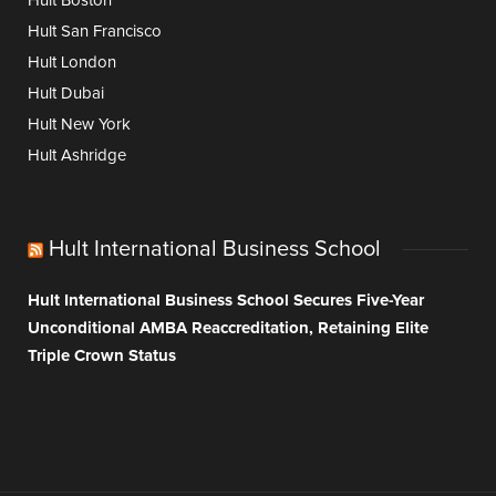
Hult Boston
Hult San Francisco
Hult London
Hult Dubai
Hult New York
Hult Ashridge
Hult International Business School
Hult International Business School Secures Five-Year
Unconditional AMBA Reaccreditation, Retaining Elite
Triple Crown Status