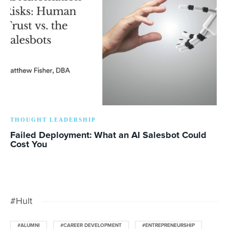
THOUGHT LEADERSHIP
Failed Deployment: What an AI Salesbot Could
Cost You
#Hult
#ALUMNI
#CAREER DEVELOPMENT
#ENTREPRENEURSHIP