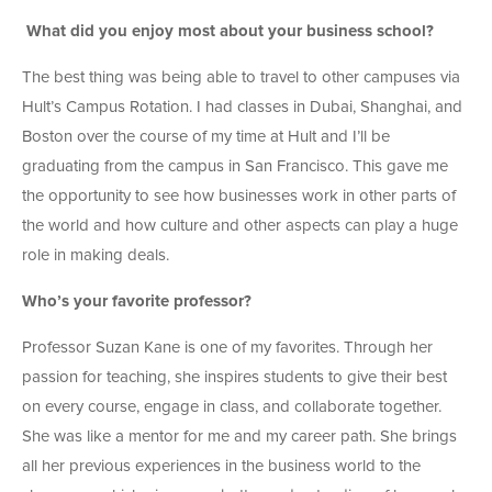
What did you enjoy most about your business school?
The best thing was being able to travel to other campuses via
Hult’s Campus Rotation. I had classes in Dubai, Shanghai, and
Boston over the course of my time at Hult and I’ll be
graduating from the campus in San Francisco. This gave me
the opportunity to see how businesses work in other parts of
the world and how culture and other aspects can play a huge
role in making deals.
Who’s your favorite professor?
Professor Suzan Kane is one of my favorites. Through her
passion for teaching, she inspires students to give their best
on every course, engage in class, and collaborate together.
She was like a mentor for me and my career path. She brings
all her previous experiences in the business world to the