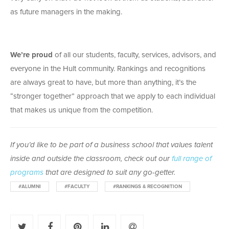
as future managers in the making.
We’re proud
of all our students, faculty, services, advisors, and
everyone in the Hult community. Rankings and recognitions
are always great to have, but more than anything, it’s the
“stronger together” approach that we apply to each individual
that makes us unique from the competition.
If you’d like to be part of a business school that values talent
inside and outside the classroom, check out our
full range of
programs
that are designed to suit any go-getter.
#ALUMNI
#FACULTY
#RANKINGS & RECOGNITION