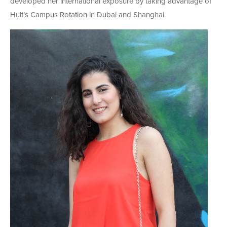
developed her international exposure by taking advantage of
Hult’s Campus Rotation in Dubai and Shanghai.