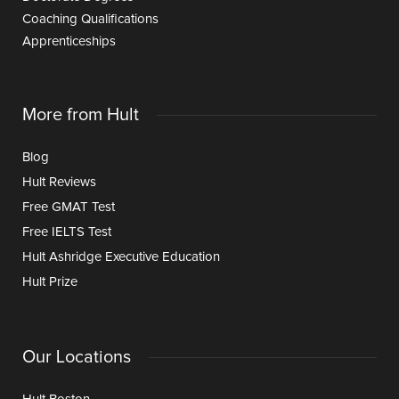
Coaching Qualifications
Apprenticeships
More from Hult
Blog
Hult Reviews
Free GMAT Test
Free IELTS Test
Hult Ashridge Executive Education
Hult Prize
Our Locations