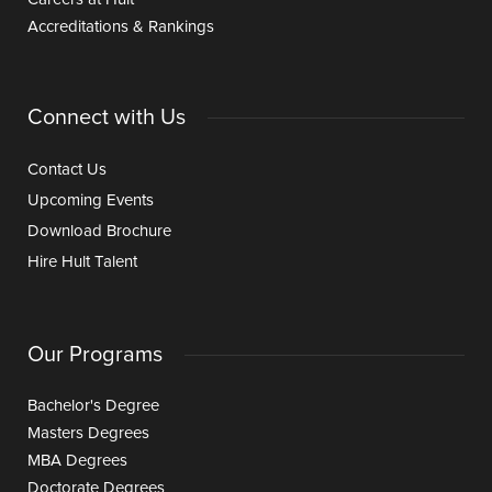
Accreditations & Rankings
Connect with Us
Contact Us
Upcoming Events
Download Brochure
Hire Hult Talent
Our Programs
Bachelor's Degree
Masters Degrees
MBA Degrees
Doctorate Degrees