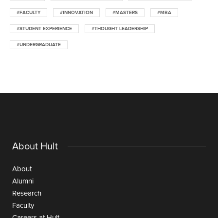
#FACULTY
#INNOVATION
#MASTERS
#MBA
#STUDENT EXPERIENCE
#THOUGHT LEADERSHIP
#UNDERGRADUATE
About Hult
About
Alumni
Research
Faculty
Careers at Hult