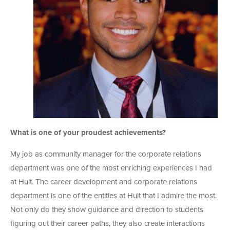
What is one of your proudest achievements?
My job as community manager for the corporate relations
department was one of the most enriching experiences I had
at Hult. The career development and corporate relations
department is one of the entities at Hult that I admire the most.
Not only do they show guidance and direction to students
figuring out their career paths, they also create interactions