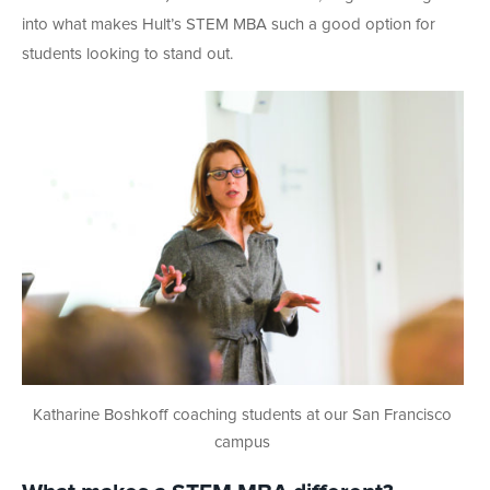
into what makes Hult’s STEM MBA such a good option for
students looking to stand out.
Katharine Boshkoff coaching students at our San Francisco
campus