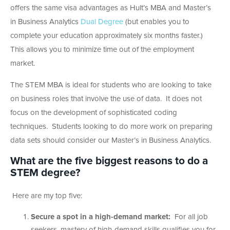
offers the same visa advantages as Hult’s MBA and Master’s
in Business Analytics
Dual Degree
(but enables you to
complete your education approximately six months faster.)
This allows you to minimize time out of the employment
market.
The STEM MBA is ideal for students who are looking to take
on business roles that involve the use of data. It does not
focus on the development of sophisticated coding
techniques. Students looking to do more work on preparing
data sets should consider our Master’s in Business Analytics.
What are the five biggest reasons to do a
STEM degree?
Here are my top five:
Secure a spot in a high-demand market:
For all job
seekers, mastery of high-demand skills qualifies you for