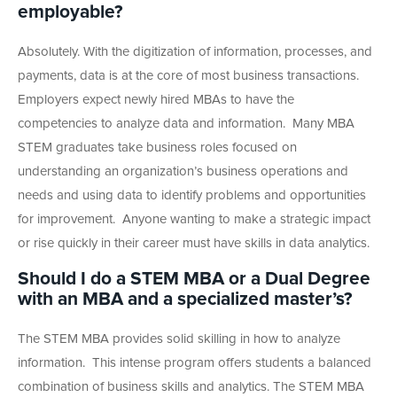
employable?
Absolutely. With the digitization of information, processes, and
payments, data is at the core of most business transactions.
Employers expect newly hired MBAs to have the
competencies to analyze data and information. Many MBA
STEM graduates take business roles focused on
understanding an organization’s business operations and
needs
and using data to identify problems and opportunities
for improvement.
Anyone wanting to make a strategic impact
or rise quickly in their career must have skills in data analytics.
Should I do a STEM MBA or a Dual Degree
with an MBA and a specialized master’s?
The STEM MBA provides solid skilling in how to analyze
information. This intense program offers students a balanced
combination of business skills and analytics. The STEM MBA