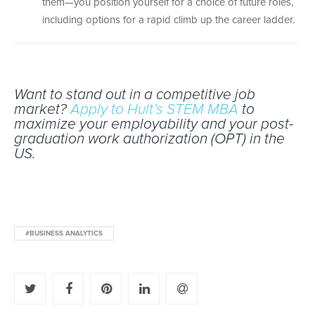
them—you position yourself for a choice of future roles,
including options for a rapid climb up the career ladder.
Want to stand out in a competitive job
market?
Apply to Hult’s STEM MBA
to
maximize your employability and your post-
graduation work authorization (OPT) in the
US.
#BUSINESS ANALYTICS