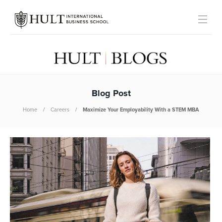
Blog Post
Home
Careers
Maximize Your Employability With a STEM MBA