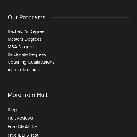
Our Programs
Bachelor's Degree
Masters Degrees
MBA Degrees
Doctorate Degrees
Coaching Qualifications
Apprenticeships
More from Hult
Blog
Hult Reviews
Free GMAT Test
Free IELTS Test