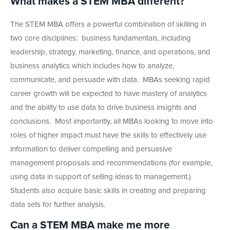
What makes a STEM MBA different?
The STEM MBA offers a powerful combination of skilling in
two core disciplines: business fundamentals, including
leadership, strategy, marketing, finance, and operations, and
business analytics which includes how to analyze,
communicate, and persuade with data. MBAs seeking rapid
career growth will be expected to have mastery of analytics
and the ability to use data to drive business insights and
conclusions. Most importantly, all MBAs looking to move into
roles of higher impact must have the skills to effectively use
information to deliver compelling and persuasive
management proposals and recommendations (for example,
using data in support of selling ideas to management.)
Students also acquire basic skills in creating and preparing
data sets for further analysis.
Can a STEM MBA make me more