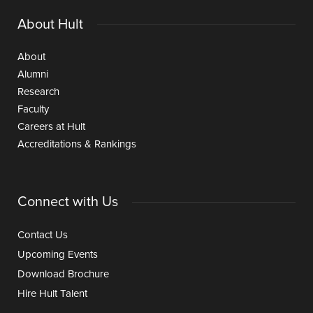
About Hult
About
Alumni
Research
Faculty
Careers at Hult
Accreditations & Rankings
Connect with Us
Contact Us
Upcoming Events
Download Brochure
Hire Hult Talent