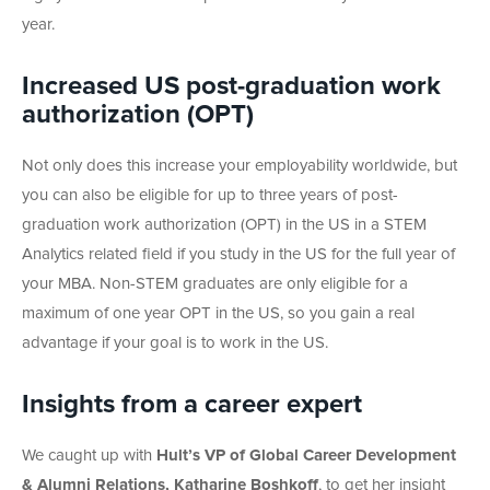
year.
Increased US post-graduation work
authorization (OPT)
Not only does this increase your employability worldwide, but
you can also be eligible for up to three years of post-
graduation work authorization (OPT) in the US in a STEM
Analytics related field if you study in the US for the full year of
your MBA. Non-STEM graduates are only eligible for a
maximum of one year OPT in the US, so you gain a real
advantage if your goal is to work in the US.
Insights from a career expert
We caught up with
Hult’s VP of Global Career Development
& Alumni Relations, Katharine Boshkoff
, to get her insight