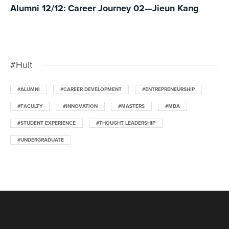
Alumni 12/12: Career Journey 02—Jieun Kang
#Hult
#ALUMNI
#CAREER DEVELOPMENT
#ENTREPRENEURSHIP
#FACULTY
#INNOVATION
#MASTERS
#MBA
#STUDENT EXPERIENCE
#THOUGHT LEADERSHIP
#UNDERGRADUATE