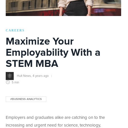
CAREERS
Maximize Your
Employability With a
STEM MBA
Hult News
,
4 years ago
5 min
#BUSINESS ANALYTICS
Employers and graduates alike are catching on to the
increasing and urgent need for science, technology,