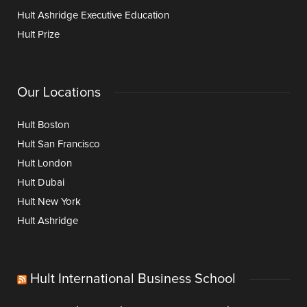
Hult Ashridge Executive Education
Hult Prize
Our Locations
Hult Boston
Hult San Francisco
Hult London
Hult Dubai
Hult New York
Hult Ashridge
Hult International Business School