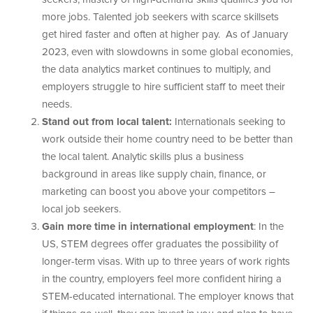
more jobs. Talented job seekers with scarce skillsets
get hired faster and often at higher pay. As of January
2023, even with slowdowns in some global economies,
the data analytics market continues to multiply, and
employers struggle to hire sufficient staff to meet their
needs.
Stand out from local talent:
Internationals seeking to
work outside their home country need to be better than
the local talent. Analytic skills plus a business
background in areas like supply chain, finance, or
marketing can boost you above your competitors –
local job seekers.
Gain more time in international employment
: In the
US, STEM degrees offer graduates the possibility of
longer-term visas. With up to three years of work rights
in the country, employers feel more confident hiring a
STEM-educated international. The employer knows that