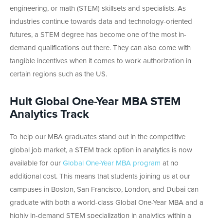
engineering, or math (STEM) skillsets and specialists. As
industries continue towards data and technology-oriented
futures, a STEM degree has become one of the most in-
demand qualifications out there. They can also come with
tangible incentives when it comes to work authorization in
certain regions such as the US.
Hult Global One-Year MBA STEM
Analytics Track
To help our MBA graduates stand out in the competitive
global job market, a STEM track option in analytics is now
available for our
Global One-Year MBA program
at no
additional cost. This means that students joining us at our
campuses in Boston, San Francisco, London, and Dubai can
graduate with both a world-class Global One-Year MBA and a
highly in-demand STEM specialization in analytics within a