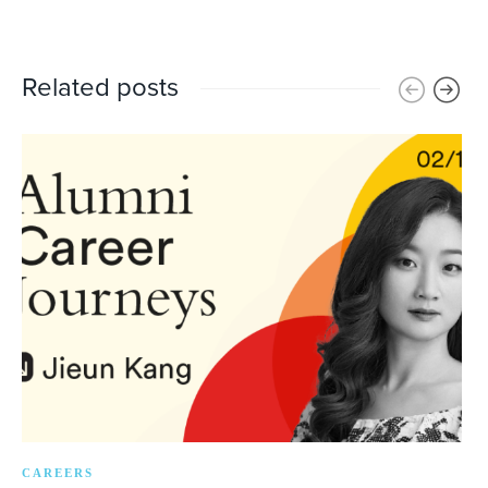
Related posts
CAREERS