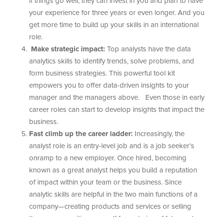
if things go well, they can invest in you and plan to have
your experience for three years or even longer. And you
get more time to build up your skills in an international
role.
Make strategic impact:
Top analysts have the data
analytics skills to identify trends, solve problems, and
form business strategies. This powerful tool kit
empowers you to offer data-driven insights to your
manager and the managers above. Even those in early
career roles can start to develop insights that impact the
business.
Fast climb up the career ladder:
Increasingly, the
analyst role is an entry-level job and is a job seeker’s
onramp to a new employer. Once hired, becoming
known as a great analyst helps you build a reputation
of impact within your team or the business. Since
analytic skills are helpful in the two main functions of a
company—creating products and services or selling