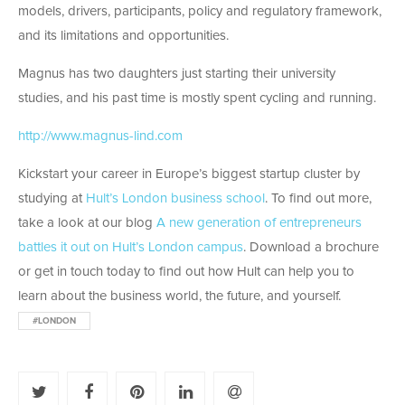
models, drivers, participants, policy and regulatory framework,
and its limitations and opportunities.
Magnus has two daughters just starting their university
studies, and his past time is mostly spent cycling and running.
http://www.magnus-lind.com
Kickstart your career in Europe’s biggest startup cluster by
studying at
Hult’s London business school
. To find out more,
take a look at our blog
A new generation of entrepreneurs
battles it out on Hult’s London campus
. Download a brochure
or get in touch today to find out how Hult can help you to
learn about the business world, the future, and yourself.
#LONDON