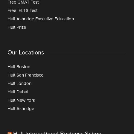
Free GMAT Test
Free IELTS Test
Hult Ashridge Executive Education
Hult Prize
Our Locations
Hult Boston
Hult San Francisco
Hult London
Hult Dubai
Hult New York
Hult Ashridge
Hult International Business School