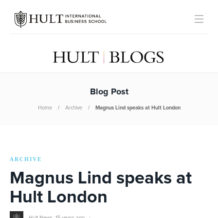
Blog Post
Home
Archive
Magnus Lind speaks at Hult London
ARCHIVE
Magnus Lind speaks at
Hult London
Hult News
,
15 years ago