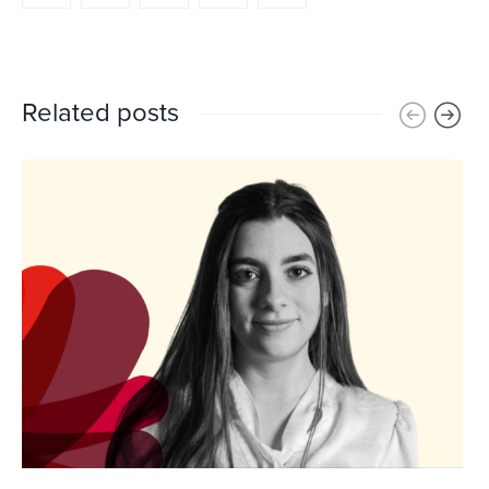
Related posts