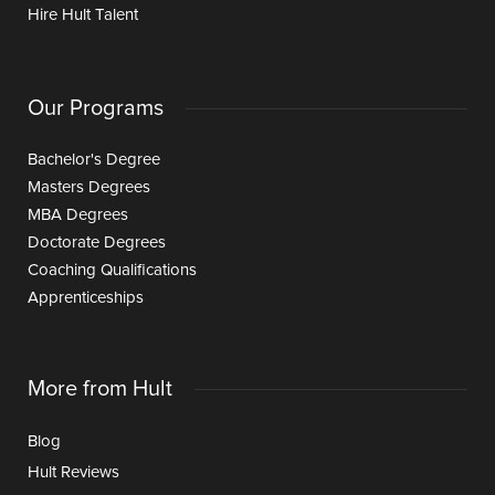
Hire Hult Talent
Our Programs
Bachelor's Degree
Masters Degrees
MBA Degrees
Doctorate Degrees
Coaching Qualifications
Apprenticeships
More from Hult
Blog
Hult Reviews