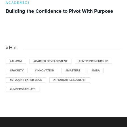
ACADEMICS
Building the Confidence to Pivot With Purpose
#Hult
#ALUMNI
#CAREER DEVELOPMENT
#ENTREPRENEURSHIP
#FACULTY
#INNOVATION
#MASTERS
#MBA
#STUDENT EXPERIENCE
#THOUGHT LEADERSHIP
#UNDERGRADUATE