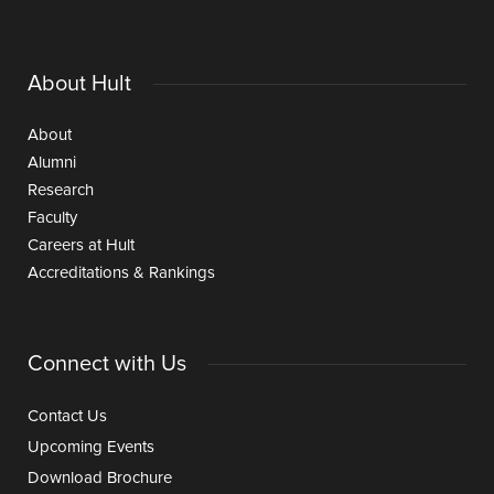
About Hult
About
Alumni
Research
Faculty
Careers at Hult
Accreditations & Rankings
Connect with Us
Contact Us
Upcoming Events
Download Brochure