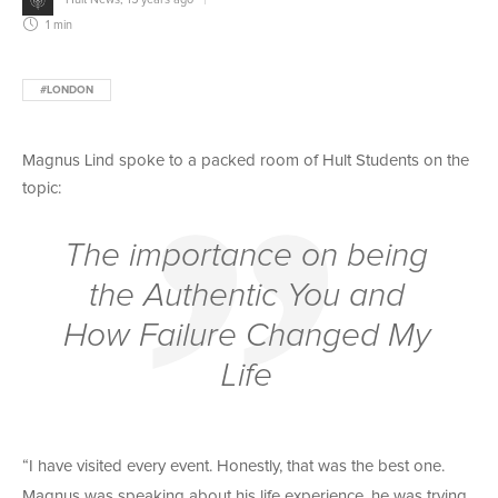
1 min
#LONDON
Magnus Lind spoke to a packed room of Hult Students on the
topic:
The importance on being
the Authentic You and
How Failure Changed My
Life
“I have visited every event. Honestly, that was the best one.
Magnus was speaking about his life experience, he was trying