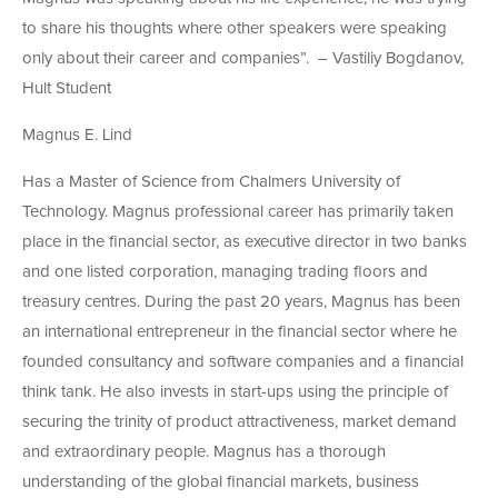
to share his thoughts where other speakers were speaking
only about their career and companies”. – Vastiliy Bogdanov,
Hult Student
Magnus E. Lind
Has a Master of Science from Chalmers University of
Technology. Magnus professional career has primarily taken
place in the financial sector, as executive director in two banks
and one listed corporation, managing trading floors and
treasury centres. During the past 20 years, Magnus has been
an international entrepreneur in the financial sector where he
founded consultancy and software companies and a financial
think tank. He also invests in start-ups using the principle of
securing the trinity of product attractiveness, market demand
and extraordinary people. Magnus has a thorough
understanding of the global financial markets, business