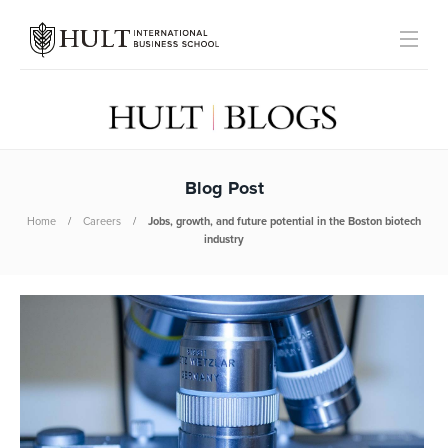
Blog Post
Home
Careers
Jobs, growth, and future potential in the Boston biotech
industry