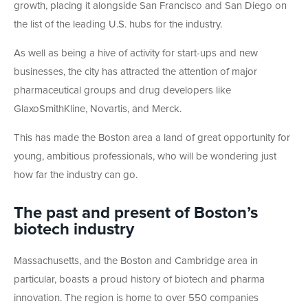
growth, placing it alongside San Francisco and San Diego on
the list of the leading U.S. hubs for the industry.
As well as being a hive of activity for start-ups and new
businesses, the city has attracted the attention of major
pharmaceutical groups and drug developers like
GlaxoSmithKline, Novartis, and Merck.
This has made the Boston area a land of great opportunity for
young, ambitious professionals, who will be wondering just
how far the industry can go.
The past and present of Boston’s
biotech industry
Massachusetts, and the Boston and Cambridge area in
particular, boasts a proud history of biotech and pharma
innovation. The region is home to over 550 companies