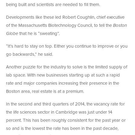
being built and scientists are needed to fill them.
Developments like these led Robert Coughlin, chief executive
of the Massachusetts Biotechnology Council, to tell the
Boston
Globe
that he is “sweating”.
“It’s hard to stay on top. Either you continue to improve or you
go backwards,” he said.
Another puzzle for the industry to solve is the limited supply of
lab space. With new businesses starting up at such a rapid
rate and major companies increasing their presence in the
Boston area, real estate is at a premium.
In the second and third quarters of 2014, the vacancy rate for
the life sciences sector in Cambridge was just under 14
percent. This has been roughly consistent for the past year or
so and is the lowest the rate has been in the past decade,