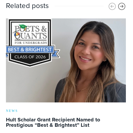
Related posts
NEWS
Hult Scholar Grant Recipient Named to
Prestigious “Best & Brightest” List