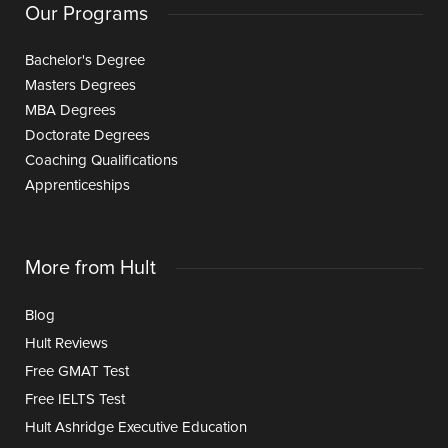
Our Programs
Bachelor's Degree
Masters Degrees
MBA Degrees
Doctorate Degrees
Coaching Qualifications
Apprenticeships
More from Hult
Blog
Hult Reviews
Free GMAT Test
Free IELTS Test
Hult Ashridge Executive Education