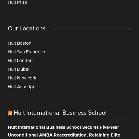
Hult Prize
Our Locations
Hult Boston
Hult San Francisco
Hult London
Hult Dubai
Hult New York
Hult Ashridge
Hult International Business School
Hult International Business School Secures Five-Year
Unconditional AMBA Reaccreditation, Retaining Elite