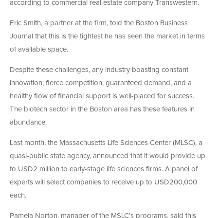
according to commercial real estate company Transwestern.
Eric Smith, a partner at the firm, told the Boston Business
Journal that this is the tightest he has seen the market in terms
of available space.
Despite these challenges, any industry boasting constant
innovation, fierce competition, guaranteed demand, and a
healthy flow of financial support is well-placed for success.
The biotech sector in the Boston area has these features in
abundance.
Last month, the Massachusetts Life Sciences Center (MLSC), a
quasi-public state agency, announced that it would provide up
to USD2 million to early-stage life sciences firms. A panel of
experts will select companies to receive up to USD200,000
each.
Pamela Norton, manager of the MSLC’s programs, said this