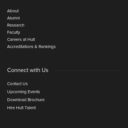
About
Alumni
Research
Faculty
Careers at Hult
Accreditations & Rankings
Connect with Us
Contact Us
Upcoming Events
Download Brochure
Hire Hult Talent