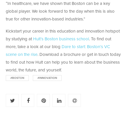
“In healthcare, we have shown that Boston can be a key
global player. We look forward to the day when this is also
true for other innovation-based industries.”
Kickstart your career in this education and innovation hotspot
by studying at
Hult’s Boston business school
. To find out
more, take a look at our blog
Dare to start: Boston’s VC
scene on the rise
. Download a brochure or get in touch today
to find out how Hult can help you to learn about the business
world, the future, and yourself.
#BOSTON
#INNOVATION