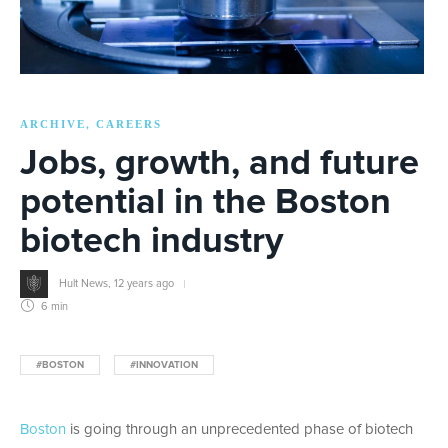
ARCHIVE
CAREERS
,
Jobs, growth, and future
potential in the Boston
biotech industry
Hult News
,
12 years ago
6 min
#BOSTON
#INNOVATION
Boston
is going through an unprecedented phase of biotech