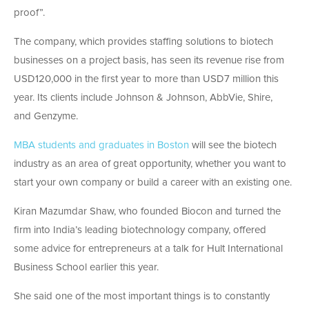
proof”.
The company, which provides staffing solutions to biotech
businesses on a project basis, has seen its revenue rise from
USD120,000 in the first year to more than USD7 million this
year. Its clients include Johnson & Johnson, AbbVie, Shire,
and Genzyme.
MBA students and graduates in Boston
will see the biotech
industry as an area of great opportunity, whether you want to
start your own company or build a career with an existing one.
Kiran Mazumdar Shaw, who founded Biocon and turned the
firm into India’s leading biotechnology company, offered
some advice for entrepreneurs at a talk for Hult International
Business School earlier this year.
She said one of the most important things is to constantly