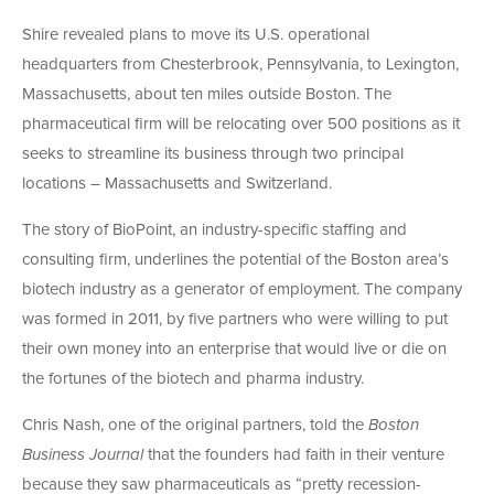
Shire revealed plans to move its U.S. operational
headquarters from Chesterbrook, Pennsylvania, to Lexington,
Massachusetts, about ten miles outside Boston. The
pharmaceutical firm will be relocating over 500 positions as it
seeks to streamline its business through two principal
locations – Massachusetts and Switzerland.
The story of BioPoint, an industry-specific staffing and
consulting firm, underlines the potential of the Boston area’s
biotech industry as a generator of employment. The company
was formed in 2011, by five partners who were willing to put
their own money into an enterprise that would live or die on
the fortunes of the biotech and pharma industry.
Chris Nash, one of the original partners, told the
Boston
Business Journal
that the founders had faith in their venture
because they saw pharmaceuticals as “pretty recession-