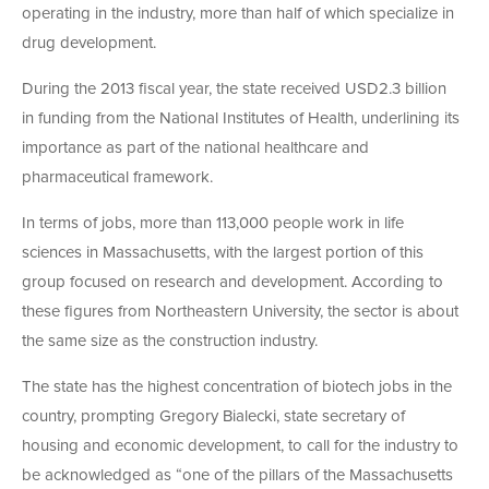
operating in the industry, more than half of which specialize in
drug development.
During the 2013 fiscal year, the state received USD2.3 billion
in funding from the National Institutes of Health, underlining its
importance as part of the national healthcare and
pharmaceutical framework.
In terms of jobs, more than 113,000 people work in life
sciences in Massachusetts, with the largest portion of this
group focused on research and development. According to
these figures from Northeastern University, the sector is about
the same size as the construction industry.
The state has the highest concentration of biotech jobs in the
country, prompting Gregory Bialecki, state secretary of
housing and economic development, to call for the industry to
be acknowledged as “one of the pillars of the Massachusetts