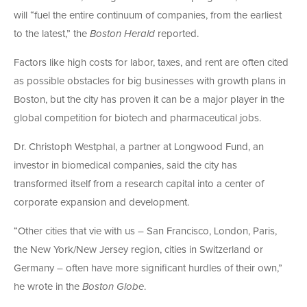
will “fuel the entire continuum of companies, from the earliest
to the latest,” the
Boston Herald
reported.
Factors like high costs for labor, taxes, and rent are often cited
as possible obstacles for big businesses with growth plans in
Boston, but the city has proven it can be a major player in the
global competition for biotech and pharmaceutical jobs.
Dr. Christoph Westphal, a partner at Longwood Fund, an
investor in biomedical companies, said the city has
transformed itself from a research capital into a center of
corporate expansion and development.
“Other cities that vie with us – San Francisco, London, Paris,
the New York/New Jersey region, cities in Switzerland or
Germany – often have more significant hurdles of their own,”
he wrote in the
Boston Globe
.