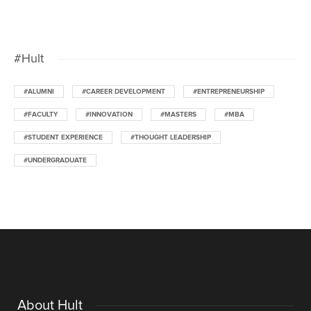
#Hult
#ALUMNI
#CAREER DEVELOPMENT
#ENTREPRENEURSHIP
#FACULTY
#INNOVATION
#MASTERS
#MBA
#STUDENT EXPERIENCE
#THOUGHT LEADERSHIP
#UNDERGRADUATE
About Hult