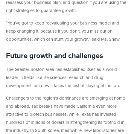
reassess your business plan, and question if you are using the
right strategies to guarantee growth.
“You’ve got to keep reevaluating your business model and
keep changing it, because if you don’t, you miss out on
opportunities, which can stunt your growth,” said Ms. Shaw.
Future growth and challenges
The Greater Boston area has established itself as a world
leader in fields like life sciences research and drug
development, but now it faces the test of staying at the top.
Challengers to the region’s dominance are emerging at home
and abroad. Tax breaks have made California even more
attractive to biotech businesses, while Texas has invested
hundreds of millions of dollars in strengthening its foothold in
the industry. In South Korea, meanwhile, new laboratories are