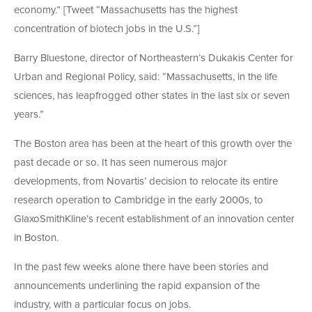
economy.” [Tweet “Massachusetts has the highest
concentration of biotech jobs in the U.S.”]
Barry Bluestone, director of Northeastern’s Dukakis Center for
Urban and Regional Policy, said: “Massachusetts, in the life
sciences, has leapfrogged other states in the last six or seven
years.”
The Boston area has been at the heart of this growth over the
past decade or so. It has seen numerous major
developments, from Novartis’ decision to relocate its entire
research operation to Cambridge in the early 2000s, to
GlaxoSmithKline’s recent establishment of an innovation center
in Boston.
In the past few weeks alone there have been stories and
announcements underlining the rapid expansion of the
industry, with a particular focus on jobs.