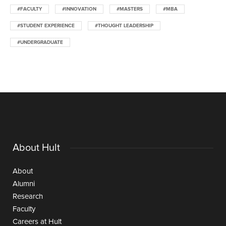
#FACULTY
#INNOVATION
#MASTERS
#MBA
#STUDENT EXPERIENCE
#THOUGHT LEADERSHIP
#UNDERGRADUATE
About Hult
About
Alumni
Research
Faculty
Careers at Hult