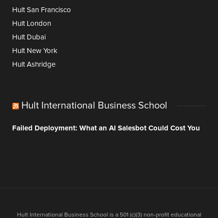
Hult San Francisco
Hult London
Hult Dubai
Hult New York
Hult Ashridge
Hult International Business School
Failed Deployment: What an AI Salesbot Could Cost You
Hult International Business School is a 501 (c)(3) non-profit educational