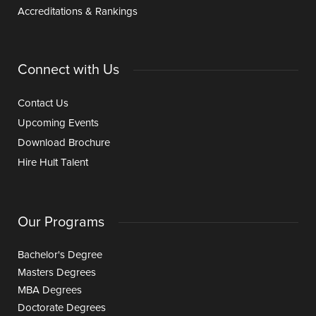
Accreditations & Rankings
Connect with Us
Contact Us
Upcoming Events
Download Brochure
Hire Hult Talent
Our Programs
Bachelor's Degree
Masters Degrees
MBA Degrees
Doctorate Degrees