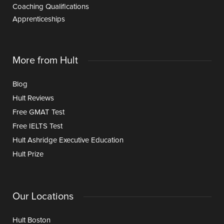
Coaching Qualifications
Apprenticeships
More from Hult
Blog
Hult Reviews
Free GMAT Test
Free IELTS Test
Hult Ashridge Executive Education
Hult Prize
Our Locations
Hult Boston