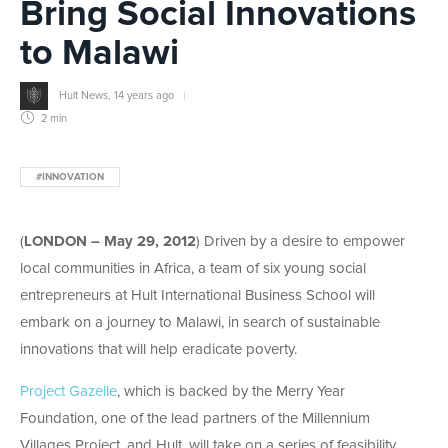
Bring Social Innovations
to Malawi
Hult News
,
14 years ago
2 min
#INNOVATION
(
LONDON – May 29, 2012
) Driven by a desire to empower
local communities in Africa, a team of six young social
entrepreneurs at Hult International Business School will
embark on a journey to Malawi, in search of sustainable
innovations that will help eradicate poverty.
Project Gazelle
, which is backed by the Merry Year
Foundation, one of the lead partners of the Millennium
Villages Project, and Hult, will take on a series of feasibility