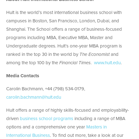
Hult is the world’s most international business school with
campuses in Boston, San Francisco, London, Dubai, and
Shanghai. The School offers a range of business-focused
programs including MBA, Executive MBA, Master and
Undergraduate degrees. Hult’s one-year MBA program is
ranked in the top 30 in the world by
The Economist
and
among the top 100 by the
Financial Times
.
www.hult.edu
.
Media Contacts
Carolin Bachmann, +44 (798) 534-0179,
carolin.bachmann@hult.edu
Hult offers a range of highly skills-focused and employability-
driven
business school programs
including a range of MBA
options and a comprehensive one year
Masters in
International Business
. To find out more, take a look at our