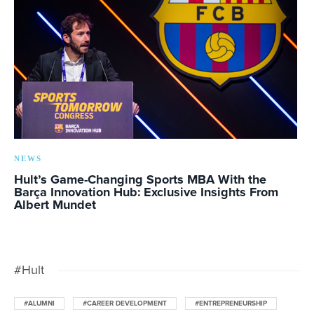
NEWS
Hult’s Game-Changing Sports MBA With the
Barça Innovation Hub: Exclusive Insights From
Albert Mundet
#Hult
#ALUMNI
#CAREER DEVELOPMENT
#ENTREPRENEURSHIP