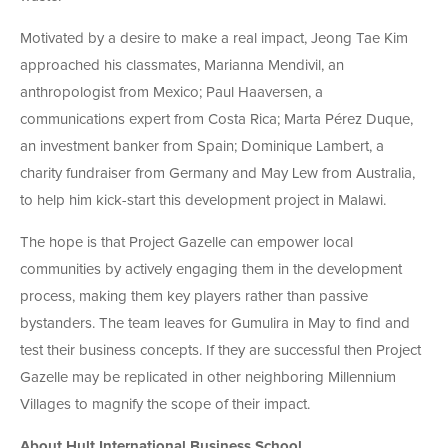
Motivated by a desire to make a real impact, Jeong Tae Kim
approached his classmates, Marianna Mendivil, an
anthropologist from Mexico; Paul Haaversen, a
communications expert from Costa Rica; Marta Pérez Duque,
an investment banker from Spain; Dominique Lambert, a
charity fundraiser from Germany and May Lew from Australia,
to help him kick-start this development project in Malawi.
The hope is that Project Gazelle can empower local
communities by actively engaging them in the development
process, making them key players rather than passive
bystanders. The team leaves for Gumulira in May to find and
test their business concepts. If they are successful then Project
Gazelle may be replicated in other neighboring Millennium
Villages to magnify the scope of their impact.
About Hult International Business School