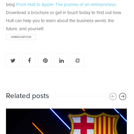
blog
From Hult to Apple: The journey of an entrepreneur
.
Download a brochure or get in touch today to find out how
Hult can help you to learn about the business world, the
future, and yourself.
#INNOVATION
Related posts