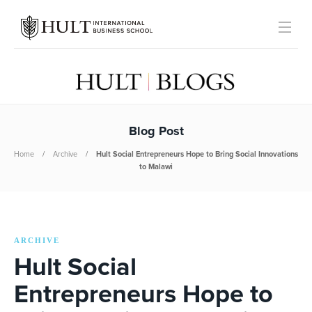
Blog Post
Home
Archive
Hult Social Entrepreneurs Hope to Bring Social Innovations
to Malawi
ARCHIVE
Hult Social
Entrepreneurs Hope to