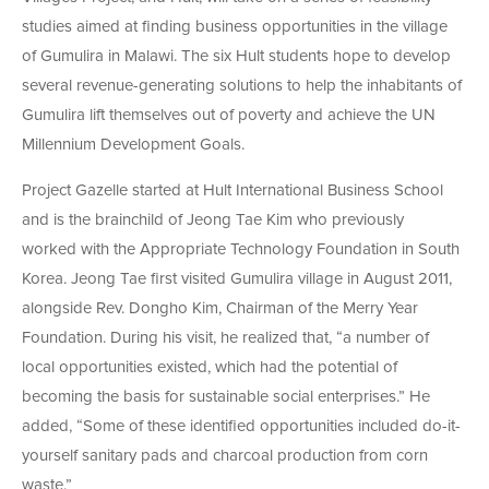
studies aimed at finding business opportunities in the village
of Gumulira in Malawi. The six Hult students hope to develop
several revenue-generating solutions to help the inhabitants of
Gumulira lift themselves out of poverty and achieve the UN
Millennium Development Goals.
Project Gazelle started at Hult International Business School
and is the brainchild of Jeong Tae Kim who previously
worked with the Appropriate Technology Foundation in South
Korea. Jeong Tae first visited Gumulira village in August 2011,
alongside Rev. Dongho Kim, Chairman of the Merry Year
Foundation. During his visit, he realized that, “a number of
local opportunities existed, which had the potential of
becoming the basis for sustainable social enterprises.” He
added, “Some of these identified opportunities included do-it-
yourself sanitary pads and charcoal production from corn
waste.”