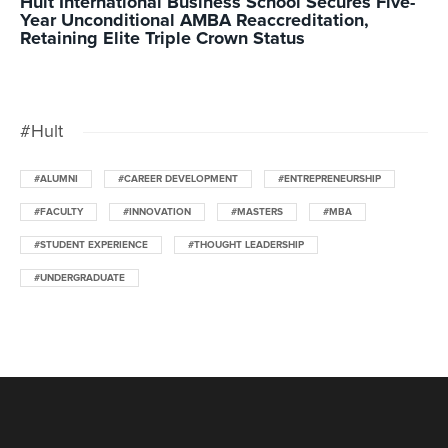
Hult International Business School Secures Five-
Year Unconditional AMBA Reaccreditation,
Retaining Elite Triple Crown Status
#Hult
#ALUMNI
#CAREER DEVELOPMENT
#ENTREPRENEURSHIP
#FACULTY
#INNOVATION
#MASTERS
#MBA
#STUDENT EXPERIENCE
#THOUGHT LEADERSHIP
#UNDERGRADUATE