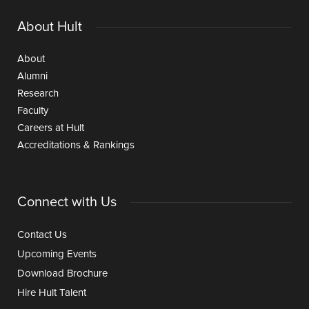
About Hult
About
Alumni
Research
Faculty
Careers at Hult
Accreditations & Rankings
Connect with Us
Contact Us
Upcoming Events
Download Brochure
Hire Hult Talent