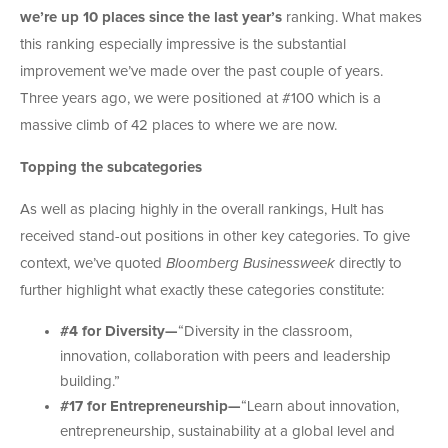
we’re up 10 places since the last year’s
ranking. What makes
this ranking especially impressive is the substantial
improvement we’ve made over the past couple of years.
Three years ago, we were positioned at #100 which is a
massive climb of 42 places to where we are now.
Topping the subcategories
As well as placing highly in the overall rankings, Hult has
received stand-out positions in other key categories. To give
context, we’ve quoted
Bloomberg Businessweek
directly to
further highlight what exactly these categories constitute:
#4 for Diversity—
“
Diversity in the classroom,
innovation, collaboration with peers and leadership
building.”
#17 for Entrepreneurship—
“L
earn about innovation,
entrepreneurship, sustainability at a global level and