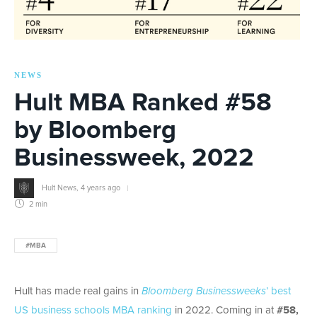
NEWS
Hult MBA Ranked #58
by Bloomberg
Businessweek, 2022
Hult News
,
4 years ago
2 min
#MBA
Hult has made real gains in
Bloomberg Businessweeks
’ best
US business schools MBA ranking
in 2022. Coming in at
#58,