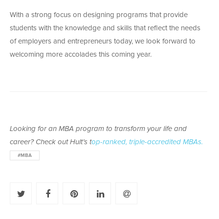
With a strong focus on designing programs that provide
students with the knowledge and skills that reflect the needs
of employers and entrepreneurs today, we look forward to
welcoming more accolades this coming year.
Looking for an MBA program to transform your life and
career? Check out Hult’s t
op-ranked, triple-accredited MBAs.
#MBA