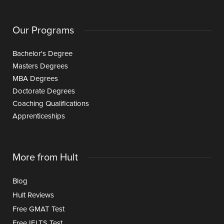
Our Programs
Bachelor's Degree
Masters Degrees
MBA Degrees
Doctorate Degrees
Coaching Qualifications
Apprenticeships
More from Hult
Blog
Hult Reviews
Free GMAT Test
Free IELTS Test