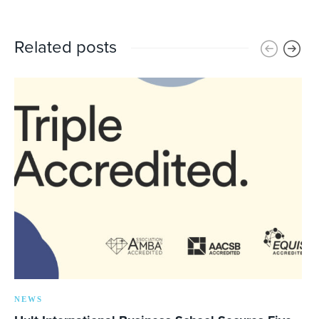
Related posts
NEWS