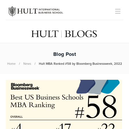
Blog Post
Home
News
Hult MBA Ranked #58 by Bloomberg Businessweek, 2022