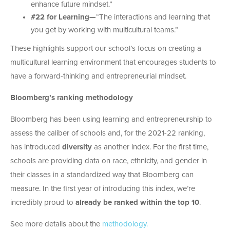
enhance future mindset.”
#22 for Learning—
“The interactions and learning that
you get by working with multicultural teams.”
These highlights support our school’s focus on creating a
multicultural learning environment that encourages students to
have a forward-thinking and entrepreneurial mindset.
Bloomberg’s ranking methodology
Bloomberg has been using learning and entrepreneurship to
assess the caliber of schools and, for the 2021-22 ranking,
has introduced
diversity
as another index. For the first time,
schools are providing data on race, ethnicity, and gender in
their classes in a standardized way that Bloomberg can
measure. In the first year of introducing this index, we’re
incredibly proud to
already be ranked within the top 10
.
See more details about the
methodology.