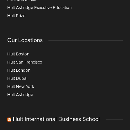
Hult Ashridge Executive Education
Hult Prize
Our Locations
Hult Boston
Hult San Francisco
Hult London
Hult Dubai
Hult New York
Hult Ashridge
Hult International Business School