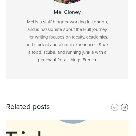
Mel Cloney
Mel is a staff blogger working in London,
and is passionate about the Hult journey.
Her writing focuses on faculty, academics,
and student and alumni experiences. She’s
a food, scuba, and running junkie with a
penchant for all things French.
Related posts