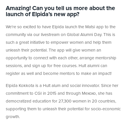
Amazing! Can you tell us more about the
launch of Elpida’s new app?
We’re so excited to have Elpida launch the Matsi app to the
community via our livestream on Global Alumni Day. This is
such a great initiative to empower women and help them
unleash their potential. The app will give women an
opportunity to connect with each other, arrange mentorship
sessions, and sign up for free courses. Hult alumni can
register as well and become mentors to make an impact!
Elpida Kokkota is a Hult alum and social innovator. Since her
commitment to CGI in 2015 and through Mexoxo, she has
democratized education for 27,300 women in 20 countries,
supporting them to unleash their potential for socio-economic
growth.