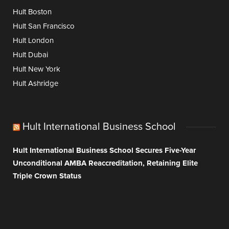
Hult Boston
Hult San Francisco
Hult London
Hult Dubai
Hult New York
Hult Ashridge
Hult International Business School
Hult International Business School Secures Five-Year
Unconditional AMBA Reaccreditation, Retaining Elite
Triple Crown Status