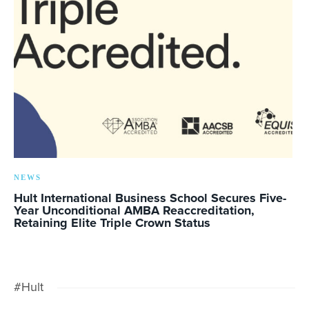
NEWS
Hult International Business School Secures Five-
Year Unconditional AMBA Reaccreditation,
Retaining Elite Triple Crown Status
#Hult