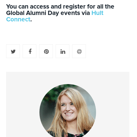
You can access and register for all the
Global Alumni Day events via
Hult
Connect
.