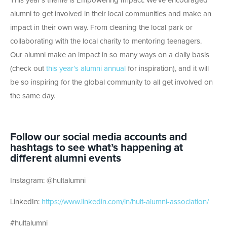
This year’s theme is Empowering Impact. We’ve encouraged
alumni to get involved in their local communities and make an
impact in their own way. From cleaning the local park or
collaborating with the local charity to mentoring teenagers.
Our alumni make an impact in so many ways on a daily basis
(check out
this year’s alumni annual
for inspiration), and it will
be so inspiring for the global community to all get involved on
the same day.
Follow our social media accounts and
hashtags to see what’s happening at
different alumni events
Instagram: @hultalumni
LinkedIn:
https://www.linkedin.com/in/hult-alumni-association/
#hultalumni