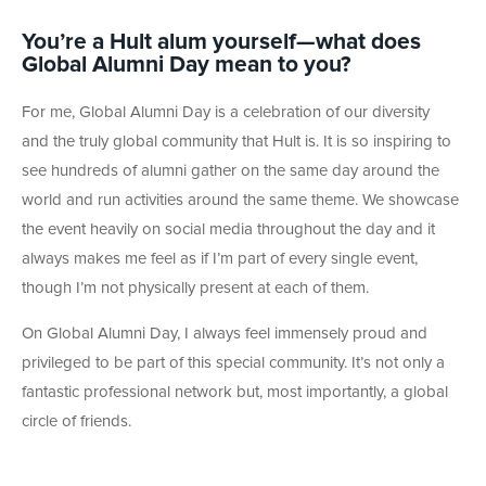
You’re a Hult alum yourself—what does
Global Alumni Day mean to you?
For me, Global Alumni Day is a celebration of our diversity
and the truly global community that Hult is. It is so inspiring to
see hundreds of alumni gather on the same day around the
world and run activities around the same theme. We showcase
the event heavily on social media throughout the day and it
always makes me feel as if I’m part of every single event,
though I’m not physically present at each of them.
On Global Alumni Day, I always feel immensely proud and
privileged to be part of this special community. It’s not only a
fantastic professional network but, most importantly, a global
circle of friends.