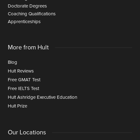
Doctorate Degrees
Coaching Qualifications
Apprenticeships
More from Hult
Blog
Hult Reviews
Free GMAT Test
Free IELTS Test
Hult Ashridge Executive Education
Hult Prize
Our Locations