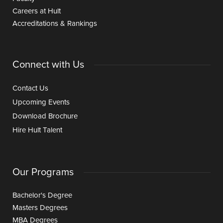
Careers at Hult
Accreditations & Rankings
Connect with Us
Contact Us
Upcoming Events
Download Brochure
Hire Hult Talent
Our Programs
Bachelor's Degree
Masters Degrees
MBA Degrees