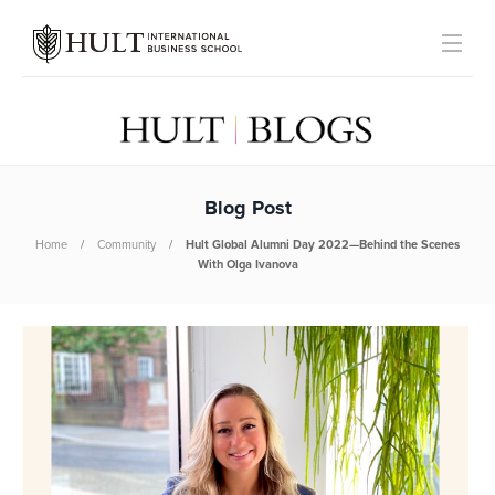
Blog Post
Home
Community
Hult Global Alumni Day 2022—Behind the Scenes
With Olga Ivanova