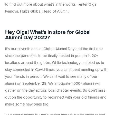
to find out more about what’s in the works—enter Olga
Ivanova, Hult’s Global Head of Alumni.
Hey Olga! What’s in store for Global
Alumni Day 2022?
It’s our seventh annual Global Alumni Day and the first one
since the pandemic to be finally hosted in person in 20+
locations around the globe. While technology enabled us to
stay connected in Covid times, you can’t beat meeting up with
your friends in person. We can’t wait to see many of our
alumni on September 29. We anticipate 1,000+ alumni will
gather on the day across local chapter events. So don’t miss
out on the opportunity to reconnect with your old friends and
make some new ones too!