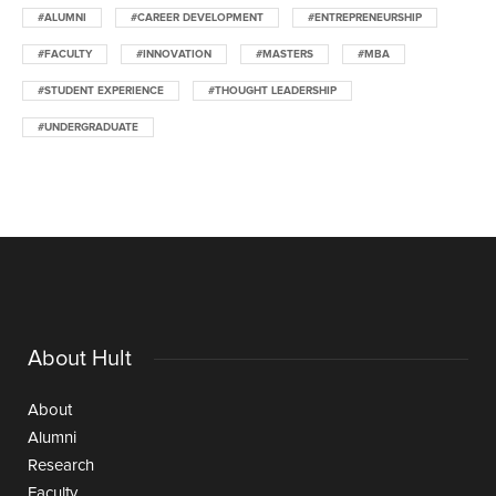
#ALUMNI
#CAREER DEVELOPMENT
#ENTREPRENEURSHIP
#FACULTY
#INNOVATION
#MASTERS
#MBA
#STUDENT EXPERIENCE
#THOUGHT LEADERSHIP
#UNDERGRADUATE
About Hult
About
Alumni
Research
Faculty