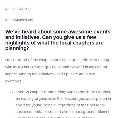
#HultGLAD22
#HultAlumniDay
We’ve heard about some awesome events
and initiatives. Can you give us a few
highlights of what the local chapters are
planning?
I’m so proud of the chapters putting in great efforts to engage
with local charities and getting alumni involved in making an
impact. Among the initiatives lined up, here are a few
examples:
London chapter is partnering with Bloomsbury Football,
an exciting organization that encourages participation in
sport for young people, regardless of their personal
socioeconomic, ethnic, or national background. Alumni