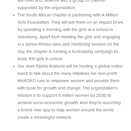
will meet and network with a group of children
supported by the organization.
The South African chapter is partnering with A Million
Girls Foundation. They will join them on an Impact Drive,
by spending a morning with the girls at a school in
Sebokeng. Apart from meeting the girls and engaging
in a dance-fitness class and mentoring session on the
day, the chapter is running a fundraising campaign to
keep 100 girls in school.
Our alum Elpida Kokkota will be hosting a global online
event to talk about the many initiatives her non-profit
MeXOXO runs to empower women and provide them
with tools for growth and change. The organization’s
mission is to support 5 million women by 2030 to
achieve socio-economic growth. And they’re launching
a brand new app to help women around the world
create a meaningful network.