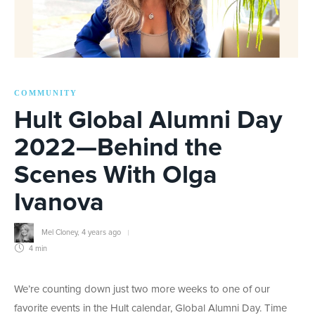
COMMUNITY
Hult Global Alumni Day
2022—Behind the
Scenes With Olga
Ivanova
Mel Cloney
,
4 years ago
4 min
We’re counting down just two more weeks to one of our
favorite events in the Hult calendar, Global Alumni Day. Time