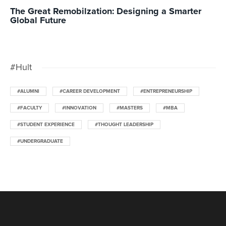
The Great Remobilzation: Designing a Smarter
Global Future
#Hult
#ALUMNI
#CAREER DEVELOPMENT
#ENTREPRENEURSHIP
#FACULTY
#INNOVATION
#MASTERS
#MBA
#STUDENT EXPERIENCE
#THOUGHT LEADERSHIP
#UNDERGRADUATE