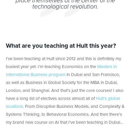
place themselves at the center of the
technological revolution.
What are you teaching at Hult this year?
I’ve been teaching at Hult since 2012 and this is definitely my
busiest year yet. I’m teaching Economics on the
Masters in
International Business program
in Dubai and San Francisco,
as well as Business in Global Society for the MBA in Dubai,
London, and Shanghai. And that’s just the core courses! I also
have a long list of electives across almost all of
Hult’s global
locations
. From Disruptive Business Models, and Complexity &
Systems Thinking, to Behavioral Economics. And then there’s
my brand new course on AI that I’ve been teaching in Dubai…