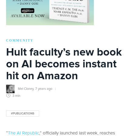
COMMUNITY
Hult faculty’s new book
on AI becomes instant
hit on Amazon
Mel Cloney
,
7 years ago
3 min
#PUBLICATIONS
“
The AI Republic
,” officially launched last week, reaches