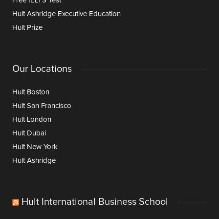
Free IELTS Test
Hult Ashridge Executive Education
Hult Prize
Our Locations
Hult Boston
Hult San Francisco
Hult London
Hult Dubai
Hult New York
Hult Ashridge
Hult International Business School