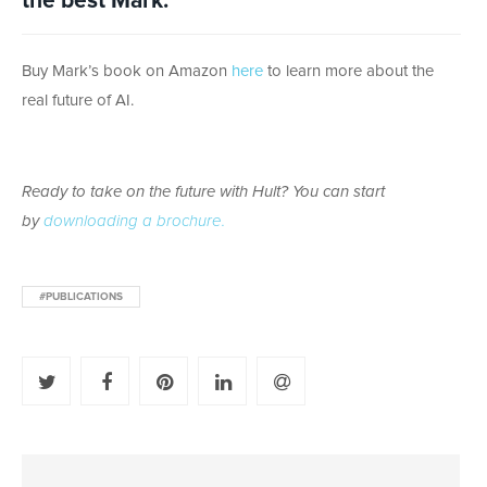
the best Mark.
Buy Mark’s book on Amazon
here
to learn more about the
real future of AI.
Ready to take on the future with Hult? You can start
by
downloading a brochure.
#PUBLICATIONS