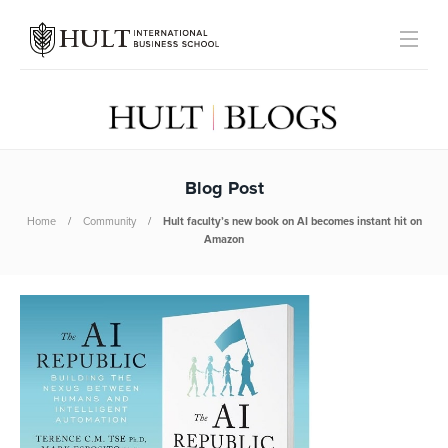
Blog Post
Home
Community
Hult faculty’s new book on AI becomes instant hit on
Amazon