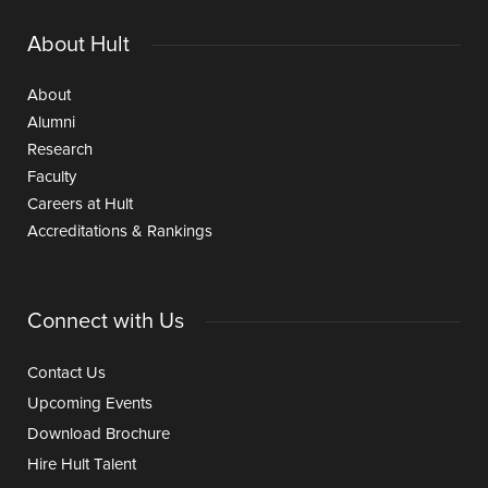
About Hult
About
Alumni
Research
Faculty
Careers at Hult
Accreditations & Rankings
Connect with Us
Contact Us
Upcoming Events
Download Brochure
Hire Hult Talent