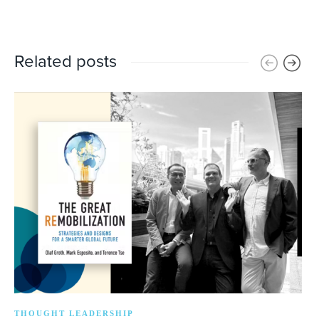
Related posts
THOUGHT LEADERSHIP