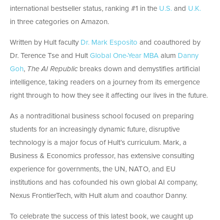
international bestseller status, ranking #1 in the
U.S.
and
U.K.
in three categories on Amazon.
Written by Hult faculty
Dr. Mark Esposito
and coauthored by
Dr. Terence Tse and Hult
Global One-Year MBA
alum
Danny
Goh
,
The AI Republic
breaks down and demystifies artificial
intelligence, taking readers on a journey from its emergence
right through to how they see it affecting our lives in the future.
As a nontraditional business school focused on preparing
students for an increasingly dynamic future, disruptive
technology is a major focus of Hult’s curriculum. Mark, a
Business & Economics professor, has extensive consulting
experience for governments, the UN, NATO, and EU
institutions and has cofounded his own global AI company,
Nexus FrontierTech, with Hult alum and coauthor Danny.
To celebrate the success of this latest book, we caught up