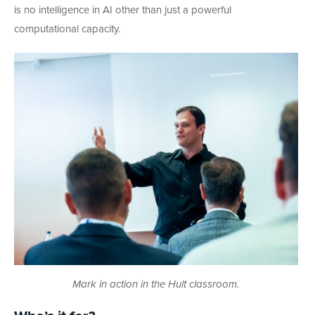
is no intelligence in AI other than just a powerful
computational capacity.
Mark in action in the Hult classroom.