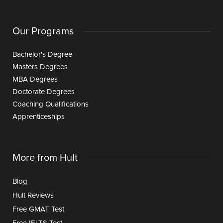
Our Programs
Bachelor's Degree
Masters Degrees
MBA Degrees
Doctorate Degrees
Coaching Qualifications
Apprenticeships
More from Hult
Blog
Hult Reviews
Free GMAT Test