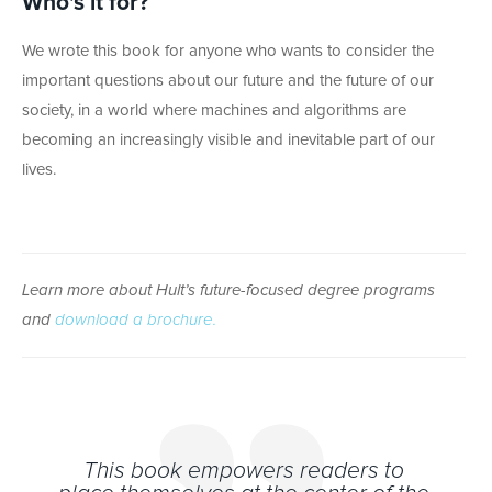
Who’s it for?
We wrote this book for anyone who wants to consider the
important questions about our future and the future of our
society, in a world where machines and algorithms are
becoming an increasingly visible and inevitable part of our
lives.
Learn more about Hult’s future-focused degree programs
and
download a brochure.
This book empowers readers to