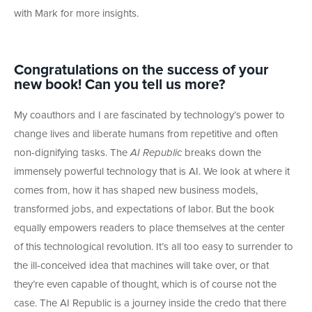
with Mark for more insights.
Congratulations on the success of your
new book! Can you tell us more?
My coauthors and I are fascinated by technology’s power to
change lives and liberate humans from repetitive and often
non-dignifying tasks. The
AI Republic
breaks down the
immensely powerful technology that is AI. We look at where it
comes from, how it has shaped new business models,
transformed jobs, and expectations of labor. But the book
equally empowers readers to place themselves at the center
of this technological revolution. It’s all too easy to surrender to
the ill-conceived idea that machines will take over, or that
they’re even capable of thought, which is of course not the
case. The AI Republic is a journey inside the credo that there