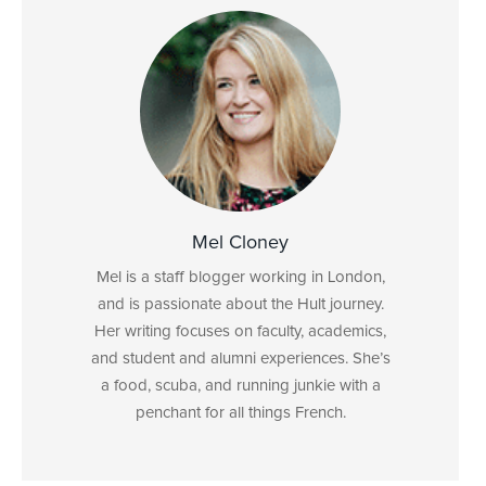
Mel Cloney
Mel is a staff blogger working in London,
and is passionate about the Hult journey.
Her writing focuses on faculty, academics,
and student and alumni experiences. She’s
a food, scuba, and running junkie with a
penchant for all things French.