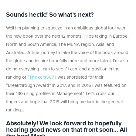
Sounds hectic! So what’s next?
Well I’m planning to squeeze in an ambitious global tour with
the new book over the next 12 months! I’ll be taking in Europe,
North and South America, The MENA region, Asia, and
Australia… A true journey to take the voice of the book around
the globe and inspire hopefully more and more talent. I’m also
doing everything I can to see if I can land a position in the
ranking of “
Thinkers50
.” I was shortlisted for their
“Breakthrough Award” in 2017, and in 2016 I was featured on
their “30 rising profiles in Management.” Let’s cross our
fingers and hope that 2019 will bring me luck in the general
ranking…
Absolutely! We look forward to hopefully
hearing good news on that front soon… All