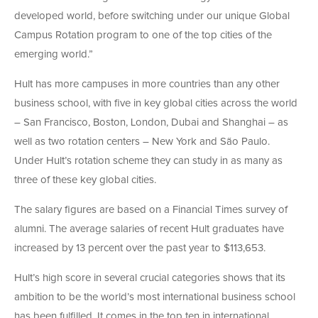
developed world, before switching under our unique Global
Campus Rotation program to one of the top cities of the
emerging world.”
Hult has more campuses in more countries than any other
business school, with five in key global cities across the world
– San Francisco, Boston, London, Dubai and Shanghai – as
well as two rotation centers – New York and São Paulo.
Under Hult’s rotation scheme they can study in as many as
three of these key global cities.
The salary figures are based on a Financial Times survey of
alumni. The average salaries of recent Hult graduates have
increased by 13 percent over the past year to $113,653.
Hult’s high score in several crucial categories shows that its
ambition to be the world’s most international business school
has been fulfilled. It comes in the top ten in international