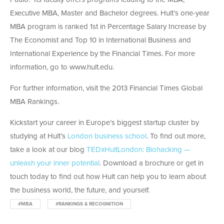
Executive MBA, Master and Bachelor degrees. Hult’s one-year
MBA program is ranked 1st in Percentage Salary Increase by
The Economist and Top 10 in International Business and
International Experience by the Financial Times. For more
information, go to www.hult.edu.
For further information, visit the 2013 Financial Times Global
MBA Rankings.
Kickstart your career in Europe’s biggest startup cluster by
studying at Hult’s
London business school
. To find out more,
take a look at our blog
TEDxHultLondon: Biohacking —
unleash your inner potential
. Download a brochure or get in
touch today to find out how Hult can help you to learn about
the business world, the future, and yourself.
#MBA
#RANKINGS & RECOGNITION