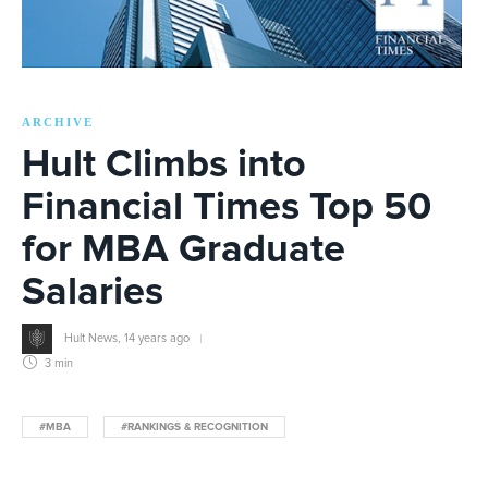
ARCHIVE
Hult Climbs into
Financial Times Top 50
for MBA Graduate
Salaries
Hult News
,
14 years ago
3 min
#MBA
#RANKINGS & RECOGNITION