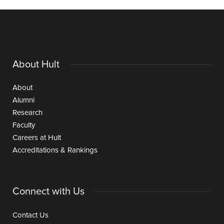
About Hult
About
Alumni
Research
Faculty
Careers at Hult
Accreditations & Rankings
Connect with Us
Contact Us