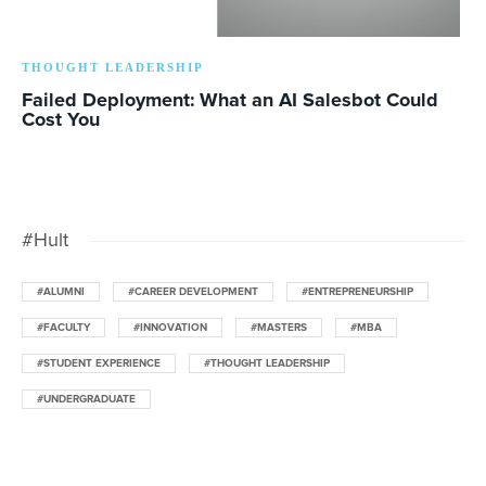
THOUGHT LEADERSHIP
Failed Deployment: What an AI Salesbot Could
Cost You
#Hult
#ALUMNI
#CAREER DEVELOPMENT
#ENTREPRENEURSHIP
#FACULTY
#INNOVATION
#MASTERS
#MBA
#STUDENT EXPERIENCE
#THOUGHT LEADERSHIP
#UNDERGRADUATE