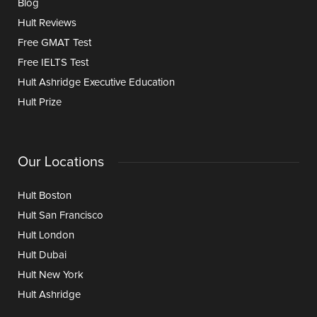
Blog
Hult Reviews
Free GMAT Test
Free IELTS Test
Hult Ashridge Executive Education
Hult Prize
Our Locations
Hult Boston
Hult San Francisco
Hult London
Hult Dubai
Hult New York
Hult Ashridge