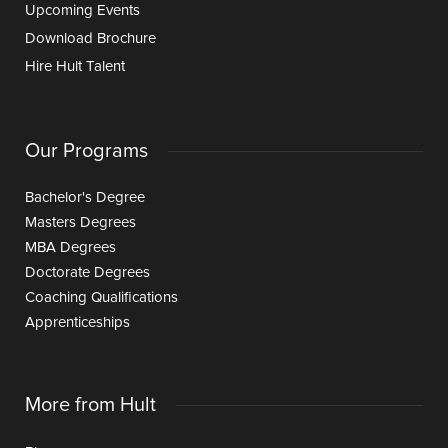
Upcoming Events
Download Brochure
Hire Hult Talent
Our Programs
Bachelor's Degree
Masters Degrees
MBA Degrees
Doctorate Degrees
Coaching Qualifications
Apprenticeships
More from Hult