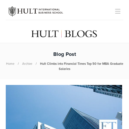
Blog Post
Home
Archive
Hult Climbs into Financial Times Top 50 for MBA Graduate
Salaries