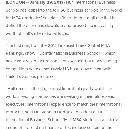
(LONDON – January 29, 2013)
Hult International Business
School has leapt into the top 50 business schools in the world
for MBA graduates’ salaries, after a double-digit rise that has
defied the economic downturn and proved the increasing
worth of Hult’s international focus.
The findings, from the 2013 Financial Times Global MBA
Rankings, show Hult International Business School – which
has campuses on three continents – ahead of many leading
competitors whose exclusively US base leaves them with
limited overseas presence.
“Hult excels in the single most important quality which the
world’s leading companies are seeking in their future senior
executives: international experience to match their international
footprint,” said Dr. Stephen Hodges, President of Hult
International Business School. “Hult MBA students can study
in one of the leading finance or technology centers of the