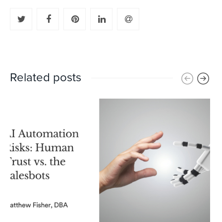
Related posts