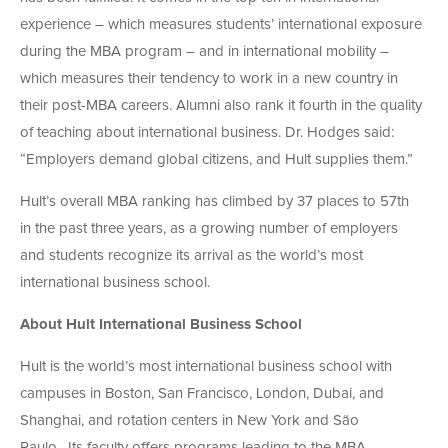
experience – which measures students’ international exposure
during the MBA program – and in international mobility –
which measures their tendency to work in a new country in
their post-MBA careers. Alumni also rank it fourth in the quality
of teaching about international business. Dr. Hodges said:
“Employers demand global citizens, and Hult supplies them.”
Hult’s overall MBA ranking has climbed by 37 places to 57th
in the past three years, as a growing number of employers
and students recognize its arrival as the world’s most
international business school.
About Hult International Business School
Hult is the world’s most international business school with
campuses in Boston, San Francisco, London, Dubai, and
Shanghai, and rotation centers in New York and São
Paulo. Its faculty offers programs leading to the MBA,