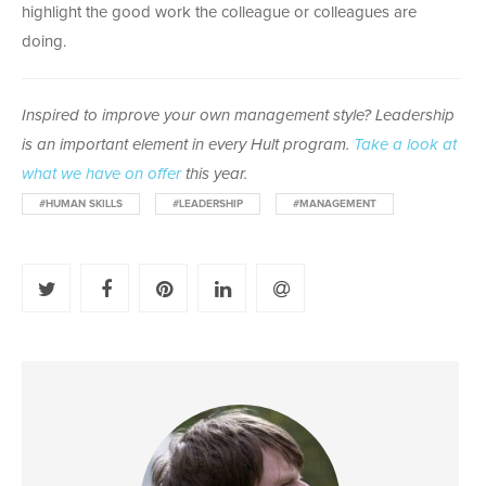
highlight the good work the colleague or colleagues are
doing.
Inspired to improve your own management style? Leadership
is an important element in every Hult program.
Take a look at
what we have on offer
this year.
#HUMAN SKILLS
#LEADERSHIP
#MANAGEMENT