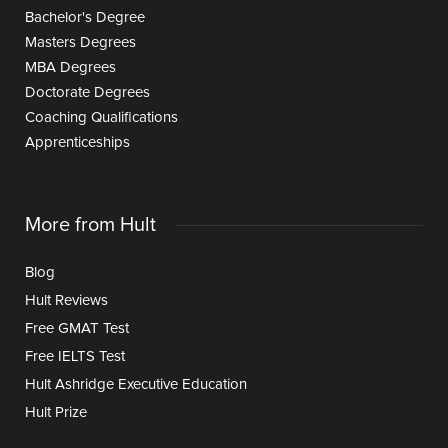
Bachelor's Degree
Masters Degrees
MBA Degrees
Doctorate Degrees
Coaching Qualifications
Apprenticeships
More from Hult
Blog
Hult Reviews
Free GMAT Test
Free IELTS Test
Hult Ashridge Executive Education
Hult Prize