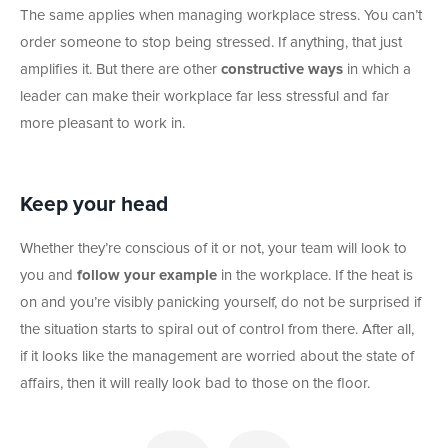
The same applies when managing workplace stress. You can’t
order someone to stop being stressed. If anything, that just
amplifies it. But there are other
constructive ways
in which a
leader can make their workplace far less stressful and far
more pleasant to work in.
Keep your head
Whether they’re conscious of it or not, your team will look to
you and
follow your example
in the workplace. If the heat is
on and you’re visibly panicking yourself, do not be surprised if
the situation starts to spiral out of control from there. After all,
if it looks like the management are worried about the state of
affairs, then it will really look bad to those on the floor.