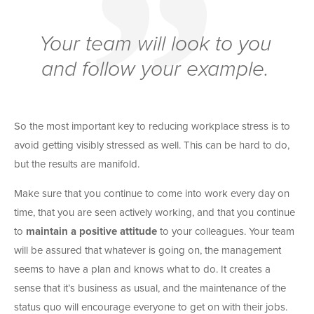
Your team will look to you
and follow your example.
So the most important key to reducing workplace stress is to
avoid getting visibly stressed as well. This can be hard to do,
but the results are manifold.
Make sure that you continue to come into work every day on
time, that you are seen actively working, and that you continue
to
maintain a positive attitude
to your colleagues. Your team
will be assured that whatever is going on, the management
seems to have a plan and knows what to do. It creates a
sense that it’s business as usual, and the maintenance of the
status quo will encourage everyone to get on with their jobs.