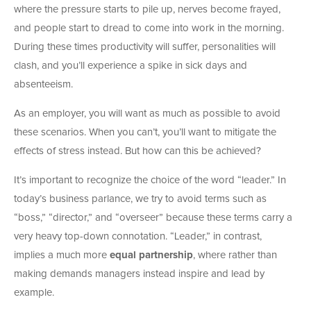
where the pressure starts to pile up, nerves become frayed,
and people start to dread to come into work in the morning.
During these times productivity will suffer, personalities will
clash, and you’ll experience a spike in sick days and
absenteeism.
As an employer, you will want as much as possible to avoid
these scenarios. When you can’t, you’ll want to mitigate the
effects of stress instead. But how can this be achieved?
It’s important to recognize the choice of the word “leader.” In
today’s business parlance, we try to avoid terms such as
“boss,” “director,” and “overseer” because these terms carry a
very heavy top-down connotation. “Leader,” in contrast,
implies a much more
equal partnership
, where rather than
making demands managers instead inspire and lead by
example.