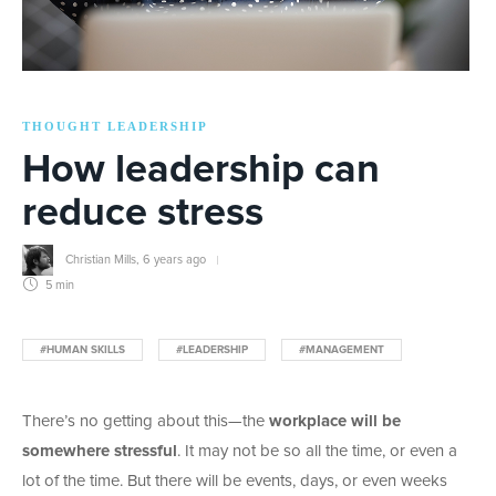
THOUGHT LEADERSHIP
How leadership can
reduce stress
Christian Mills
,
6 years ago
5 min
#HUMAN SKILLS
#LEADERSHIP
#MANAGEMENT
There’s no getting about this—the
workplace will be
somewhere stressful
. It may not be so all the time, or even a
lot of the time. But there will be events, days, or even weeks