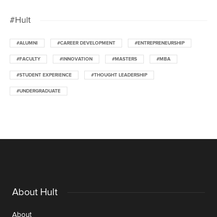
#Hult
#ALUMNI
#CAREER DEVELOPMENT
#ENTREPRENEURSHIP
#FACULTY
#INNOVATION
#MASTERS
#MBA
#STUDENT EXPERIENCE
#THOUGHT LEADERSHIP
#UNDERGRADUATE
About Hult
About