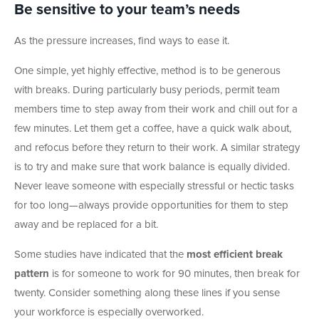
Be sensitive to your team’s needs
As the pressure increases, find ways to ease it.
One simple, yet highly effective, method is to be generous
with breaks. During particularly busy periods, permit team
members time to step away from their work and chill out for a
few minutes. Let them get a coffee, have a quick walk about,
and refocus before they return to their work. A similar strategy
is to try and make sure that work balance is equally divided.
Never leave someone with especially stressful or hectic tasks
for too long—always provide opportunities for them to step
away and be replaced for a bit.
Some studies have indicated that the
most efficient break
pattern
is for someone to work for 90 minutes, then break for
twenty. Consider something along these lines if you sense
your workforce is especially overworked.