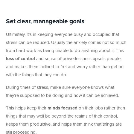
Set clear, manageable goals
Ultimately, it’s in keeping everyone busy and occupied that
stress can be reduced. Usually the anxiety comes not so much
from hard work as being unable to do anything about it. This
loss of control
and sense of powerlessness upsets people,
and makes them inclined to fret and worry rather than get on
with the things that they can do.
During times of stress, make sure everyone knows what
they’re supposed to be doing and how it can be achieved.
This helps keep their
minds focused
on their jobs rather than
things that may well be beyond the realms of their control,
keeps them productive, and helps them think that things are
still proceeding.