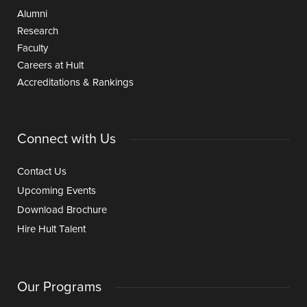
Alumni
Research
Faculty
Careers at Hult
Accreditations & Rankings
Connect with Us
Contact Us
Upcoming Events
Download Brochure
Hire Hult Talent
Our Programs