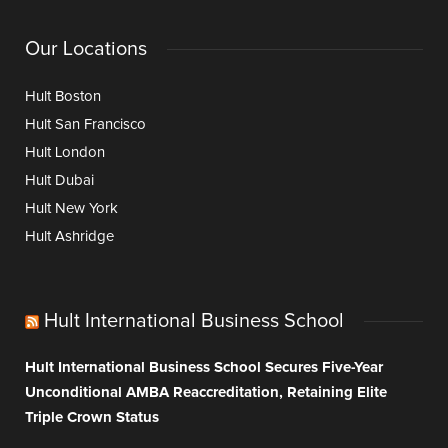
Our Locations
Hult Boston
Hult San Francisco
Hult London
Hult Dubai
Hult New York
Hult Ashridge
Hult International Business School
Hult International Business School Secures Five-Year
Unconditional AMBA Reaccreditation, Retaining Elite
Triple Crown Status