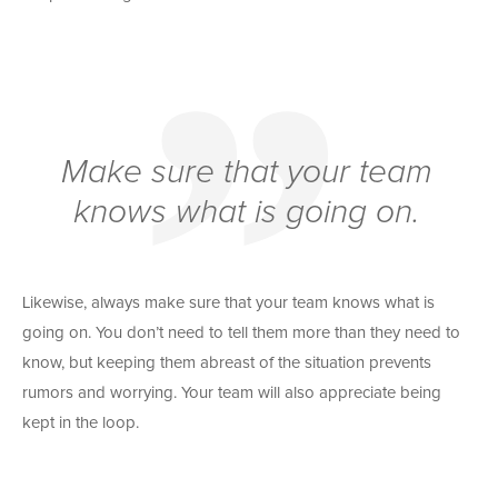
Make sure that your team
knows what is going on.
Likewise, always make sure that your team knows what is
going on. You don’t need to tell them more than they need to
know, but keeping them abreast of the situation prevents
rumors and worrying. Your team will also appreciate being
kept in the loop.