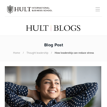
Blog Post
Home
Thought leadership
How leadership can reduce stress