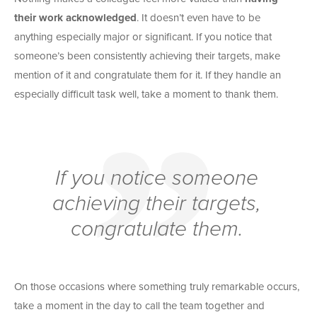
their work acknowledged
. It doesn’t even have to be
anything especially major or significant. If you notice that
someone’s been consistently achieving their targets, make
mention of it and congratulate them for it. If they handle an
especially difficult task well, take a moment to thank them.
If you notice someone
achieving their targets,
congratulate them.
On those occasions where something truly remarkable occurs,
take a moment in the day to call the team together and