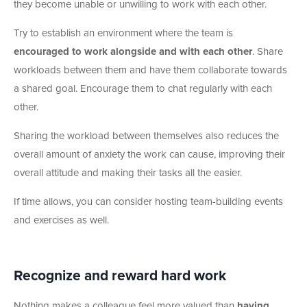
they become unable or unwilling to work with each other.
Try to establish an environment where the team is
encouraged to work alongside and with each other
. Share
workloads between them and have them collaborate towards
a shared goal. Encourage them to chat regularly with each
other.
Sharing the workload between themselves also reduces the
overall amount of anxiety the work can cause, improving their
overall attitude and making their tasks all the easier.
If time allows, you can consider hosting team-building events
and exercises as well.
Recognize and reward hard work
Nothing makes a colleague feel more valued than
having