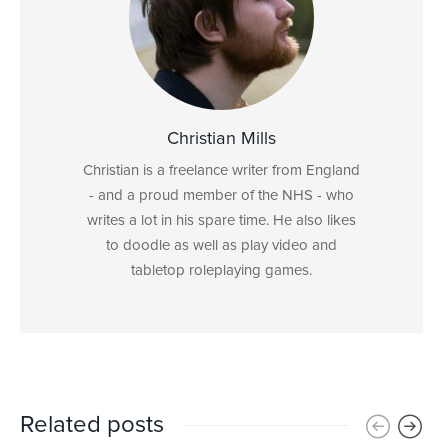
Christian Mills
Christian is a freelance writer from England
- and a proud member of the NHS - who
writes a lot in his spare time. He also likes
to doodle as well as play video and
tabletop roleplaying games.
Related posts