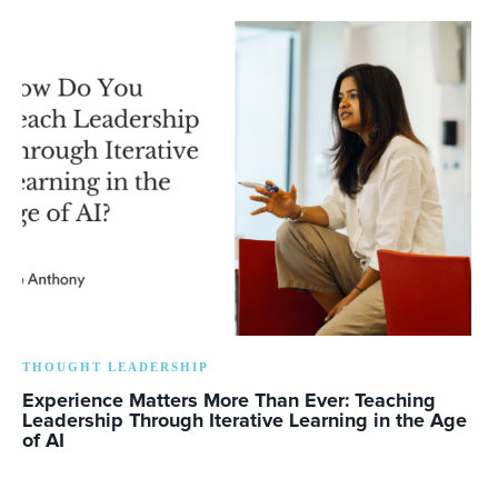
THOUGHT LEADERSHIP
Experience Matters More Than Ever: Teaching
Leadership Through Iterative Learning in the Age
of AI