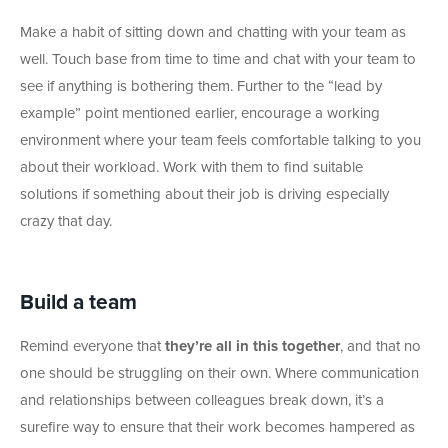
Make a habit of sitting down and chatting with your team as
well. Touch base from time to time and chat with your team to
see if anything is bothering them. Further to the “lead by
example” point mentioned earlier, encourage a working
environment where your team feels comfortable talking to you
about their workload. Work with them to find suitable
solutions if something about their job is driving especially
crazy that day.
Build a team
Remind everyone that
they’re all in this together
, and that no
one should be struggling on their own. Where communication
and relationships between colleagues break down, it’s a
surefire way to ensure that their work becomes hampered as