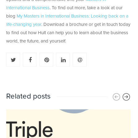
International Business
. To find out more, take a look at our
blog
My Masters in International Business: Looking back on a
life-changing year
. Download a brochure or get in touch today
to find out how Hult can help you to learn about the business
world, the future, and yourself.
Related posts