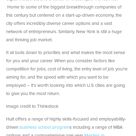
Home to some of the biggest breakthrough companies of
this century but centered on a start-up-driven economy, the
city offers incredibly diverse career options and a vast
network of entrepreneurs. Similarly, New York is still a huge
and thriving job market.
It all boils down to priorities and what makes the most sense
for you and your career. When you consider factors like
competition for jobs, cost of living, the entry level of job you’re
aiming for, and the speed with which you want to be
employed – it’s worth looking into which U.S cities are going
to give you the most return.
Image credit to Thinkstock
Hult offers a range of highly skills-focused and employability-
driven
business school program
s including a range of MBA
options and a comprehensive one year
Masters in