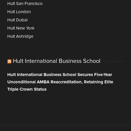
Hult San Francisco
Hult London
Hult Dubai
Hult New York
Hult Ashridge
Hult International Business School
Hult International Business School Secures Five-Year
Unconditional AMBA Reaccreditation, Retaining Elite
Triple Crown Status