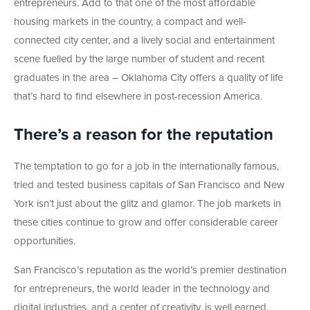
entrepreneurs. Add to that one of the most affordable
housing markets in the country, a compact and well-
connected city center, and a lively social and entertainment
scene fuelled by the large number of student and recent
graduates in the area – Oklahoma City offers a quality of life
that’s hard to find elsewhere in post-recession America.
There’s a reason for the reputation
The temptation to go for a job in the internationally famous,
tried and tested business capitals of San Francisco and New
York isn’t just about the glitz and glamor. The job markets in
these cities continue to grow and offer considerable career
opportunities.
San Francisco’s reputation as the world’s premier destination
for entrepreneurs, the world leader in the technology and
digital industries, and a center of creativity, is well earned.