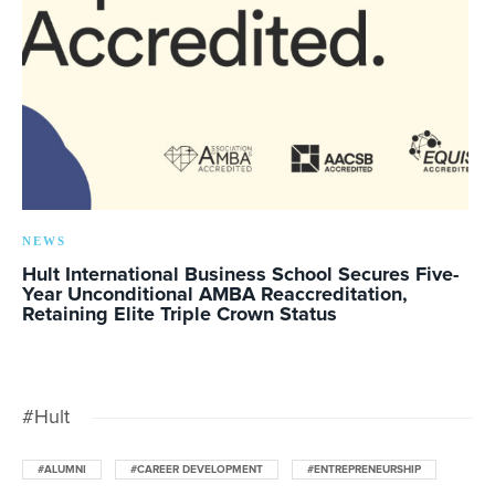
NEWS
Hult International Business School Secures Five-
Year Unconditional AMBA Reaccreditation,
Retaining Elite Triple Crown Status
#Hult
#ALUMNI
#CAREER DEVELOPMENT
#ENTREPRENEURSHIP