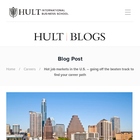
Blog Post
Home
Careers
Hot job markets in the U.S. – going off the beaten track to
find your career path