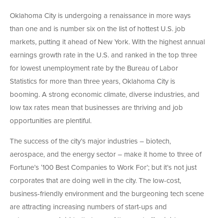
Oklahoma City is undergoing a renaissance in more ways
than one and is number six on the list of hottest U.S. job
markets, putting it ahead of New York. With the highest annual
earnings growth rate in the U.S. and ranked in the top three
for lowest unemployment rate by the Bureau of Labor
Statistics for more than three years, Oklahoma City is
booming. A strong economic climate, diverse industries, and
low tax rates mean that businesses are thriving and job
opportunities are plentiful.
The success of the city’s major industries – biotech,
aerospace, and the energy sector – make it home to three of
Fortune’s ‘100 Best Companies to Work For’; but it’s not just
corporates that are doing well in the city. The low-cost,
business-friendly environment and the burgeoning tech scene
are attracting increasing numbers of start-ups and