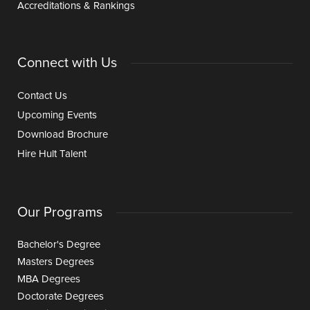
Accreditations & Rankings
Connect with Us
Contact Us
Upcoming Events
Download Brochure
Hire Hult Talent
Our Programs
Bachelor's Degree
Masters Degrees
MBA Degrees
Doctorate Degrees