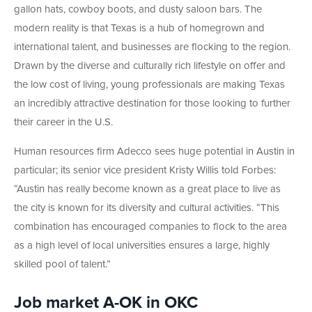
gallon hats, cowboy boots, and dusty saloon bars. The
modern reality is that Texas is a hub of homegrown and
international talent, and businesses are flocking to the region.
Drawn by the diverse and culturally rich lifestyle on offer and
the low cost of living, young professionals are making Texas
an incredibly attractive destination for those looking to further
their career in the U.S.
Human resources firm Adecco sees huge potential in Austin in
particular; its senior vice president Kristy Willis told Forbes:
“Austin has really become known as a great place to live as
the city is known for its diversity and cultural activities. “This
combination has encouraged companies to flock to the area
as a high level of local universities ensures a large, highly
skilled pool of talent.”
Job market A-OK in OKC