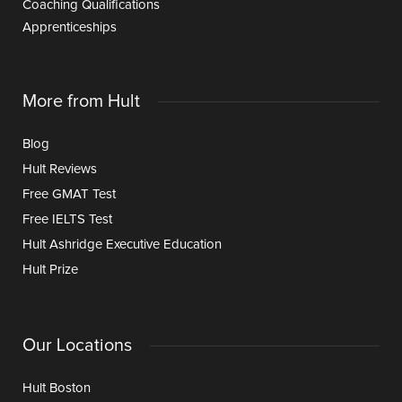
Coaching Qualifications
Apprenticeships
More from Hult
Blog
Hult Reviews
Free GMAT Test
Free IELTS Test
Hult Ashridge Executive Education
Hult Prize
Our Locations
Hult Boston