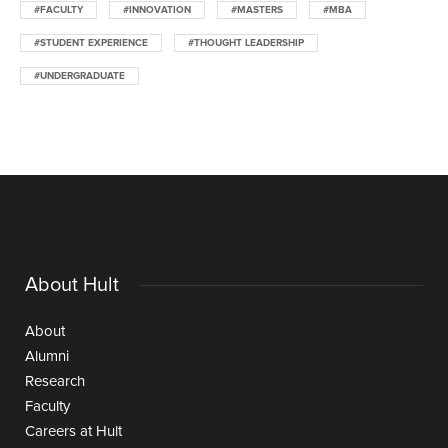
#FACULTY
#INNOVATION
#MASTERS
#MBA
#STUDENT EXPERIENCE
#THOUGHT LEADERSHIP
#UNDERGRADUATE
About Hult
About
Alumni
Research
Faculty
Careers at Hult