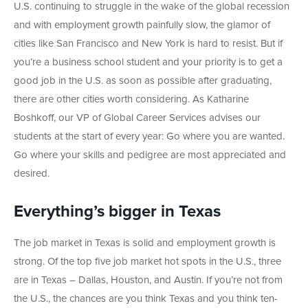
U.S. continuing to struggle in the wake of the global recession
and with employment growth painfully slow, the glamor of
cities like San Francisco and New York is hard to resist. But if
you’re a business school student and your priority is to get a
good job in the U.S. as soon as possible after graduating,
there are other cities worth considering. As Katharine
Boshkoff, our VP of Global Career Services advises our
students at the start of every year: Go where you are wanted.
Go where your skills and pedigree are most appreciated and
desired.
Everything’s bigger in Texas
The job market in Texas is solid and employment growth is
strong. Of the top five job market hot spots in the U.S., three
are in Texas – Dallas, Houston, and Austin. If you’re not from
the U.S., the chances are you think Texas and you think ten-