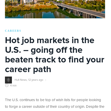
CAREERS
Hot job markets in the
U.S. – going off the
beaten track to find your
career path
Hult News
,
12 years ago
4 min
The U.S. continues to be top of wish lists for people looking
to forge a career outside of their country of origin. Despite the