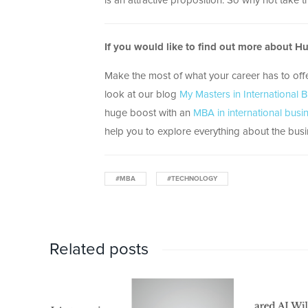
is an attractive proposition. So why not take t
If you would like to find out more about H
Make the most of what your career has to off
look at our blog
My Masters in International 
huge boost with an
MBA in international busi
help you to explore everything about the busin
#MBA
#TECHNOLOGY
Related posts