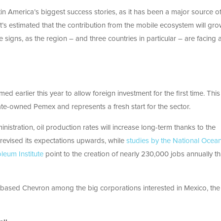
tin America’s biggest success stories, as it has been a major source o
’s estimated that the contribution from the mobile ecosystem will gro
e signs, as the region – and three countries in particular – are facing 
ed earlier this year to allow foreign investment for the first time. Th
te-owned Pemex and represents a fresh start for the sector.
istration, oil production rates will increase long-term thanks to the
ly revised its expectations upwards, while
studies by the National Ocea
leum Institute
point to the creation of nearly 230,000 jobs annually t
.-based Chevron among the big corporations interested in Mexico, the 