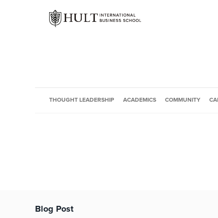
THOUGHT LEADERSHIP
ACADEMICS
COMMUNITY
CA
Blog Post