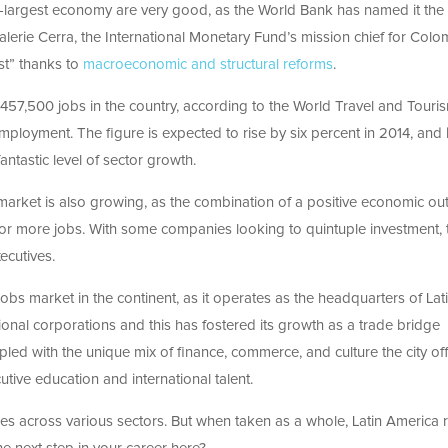
th-largest economy are very good, as the World Bank has named it the
alerie Cerra, the International Monetary Fund’s mission chief for Colo
st” thanks to
macroeconomic and structural reforms
.
d 457,500 jobs in the country, according to the World Travel and Touri
employment. The figure is expected to rise by six percent in 2014, and 
antastic level of sector growth.
arket is also growing, as the combination of a positive economic ou
or more jobs. With some companies looking to quintuple investment, 
ecutives.
bs market in the continent, as it operates as the headquarters of Lat
onal corporations and this has fostered its growth as a trade bridge
led with the unique mix of finance, commerce, and culture the city off
tive education and international talent.
ties across various sectors. But when taken as a whole, Latin America r