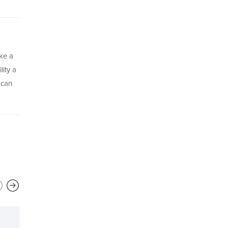
ke a
lity a
 can