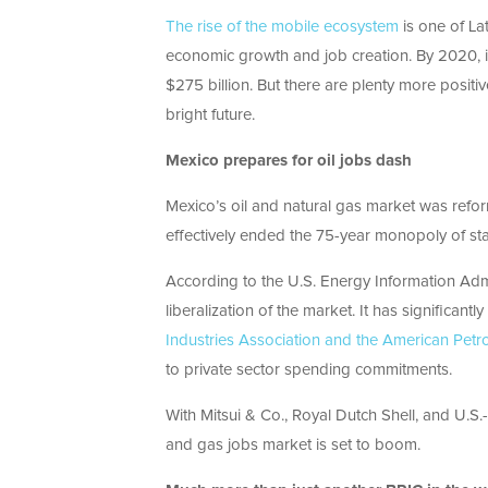
The rise of the mobile ecosystem
is one of La
economic growth and job creation. By 2020, it
$275 billion. But there are plenty more positiv
bright future.
Mexico prepares for oil jobs dash
Mexico’s oil and natural gas market was reform
effectively ended the 75-year monopoly of sta
According to the U.S. Energy Information Admin
liberalization of the market. It has significant
Industries Association and the American Petro
to private sector spending commitments.
With Mitsui & Co., Royal Dutch Shell, and U.S
and gas jobs market is set to boom.