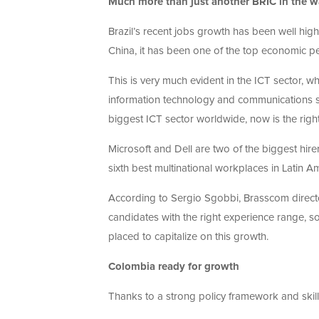
Much more than just another BRIC in the w
Brazil’s recent jobs growth has been well high
China, it has been one of the top economic p
This is very much evident in the ICT sector, whi
information technology and communications sec
biggest ICT sector worldwide, now is the right
Microsoft and Dell are two of the biggest hirer
sixth best multinational workplaces in Latin A
According to Sergio Sgobbi, Brasscom director
candidates with the right experience range, s
placed to capitalize on this growth.
Colombia ready for growth
Thanks to a strong policy framework and ski