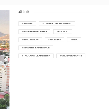
#Hult
#ALUMNI
#CAREER DEVELOPMENT
#ENTREPRENEURSHIP
#FACULTY
#INNOVATION
#MASTERS
#MBA
#STUDENT EXPERIENCE
#THOUGHT LEADERSHIP
#UNDERGRADUATE