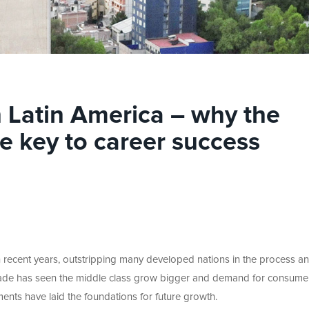
n Latin America – why the
e key to career success
recent years, outstripping many developed nations in the process a
ade has seen the middle class grow bigger and demand for consume
ents have laid the foundations for future growth.