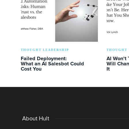
THOUGHT LEADERSHIP
THOUGHT 
Failed Deployment:
AI Won’t 
What an AI Salesbot Could
Will Chan
Cost You
It
About Hult