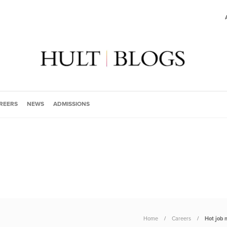
REERS
NEWS
ADMISSIONS
Home
Careers
Hot job 