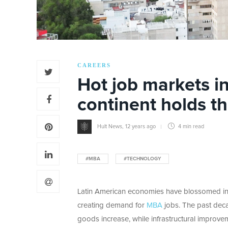
CAREERS
Hot job markets i
continent holds th
Hult News
,
12 years ago
4 min
read
#MBA
#TECHNOLOGY
Latin American economies have blossomed in 
creating demand for
MBA
jobs. The past dec
goods increase, while infrastructural improvem