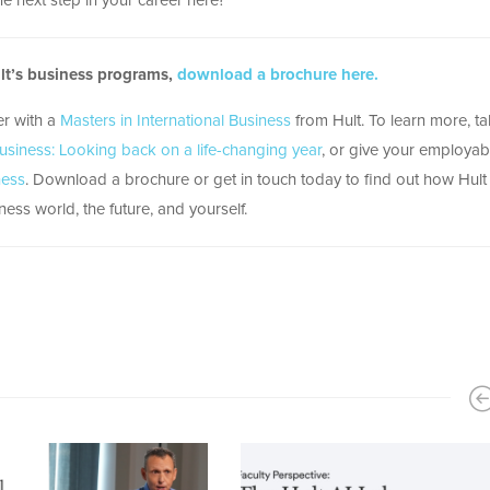
he next step in your career here?
ult’s business programs,
download a brochure here.
er with a
Masters in International Business
from Hult. To learn more, ta
Business: Looking back on a life-changing year
, or give your employabi
ness
. Download a brochure or get in touch today to find out how Hult
ess world, the future, and yourself.