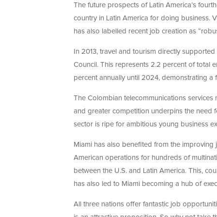
The future prospects of Latin America’s four
country in Latin America for doing business. V
has also labelled recent job creation as “robu
In 2013, travel and tourism directly supporte
Council. This represents 2.2 percent of total 
percent annually until 2024, demonstrating a f
The Colombian telecommunications services m
and greater competition underpins the need f
sector is ripe for ambitious young business ex
Miami has also benefited from the improving jo
American operations for hundreds of multinati
between the U.S. and Latin America. This, coup
has also led to Miami becoming a hub of execu
All three nations offer fantastic job opportuni