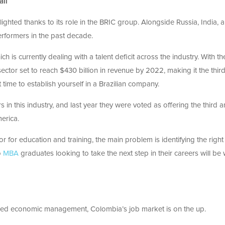
all
lighted thanks to its role in the BRIC group. Alongside Russia, India, 
erformers in the past decade.
ch is currently dealing with a talent deficit across the industry. With th
tor set to reach $430 billion in revenue by 2022, making it the third
 time to establish yourself in a Brazilian company.
s in this industry, and last year they were voted as offering the third 
merica.
 for education and training, the main problem is identifying the right
o
MBA
graduates looking to take the next step in their careers will be 
lled economic management, Colombia’s job market is on the up.