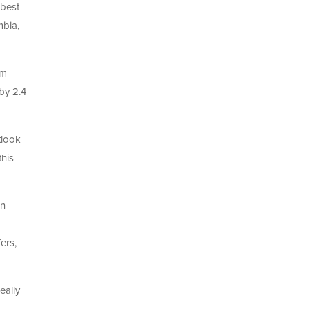
 best
mbia,
sm
by 2.4
tlook
this
in
ers,
eally