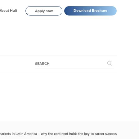
About Hult
Download Brochure
Apply now
markets in Latin America – why the continent holds the key to career success