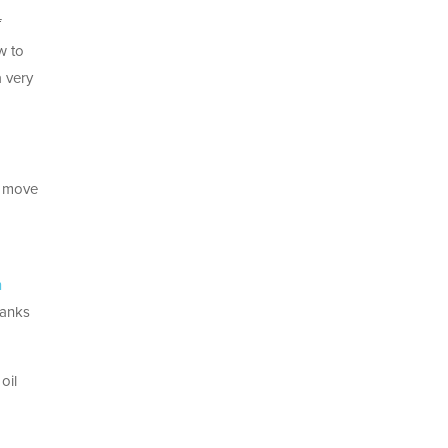
f
w to
a very
is move
n
hanks
oil