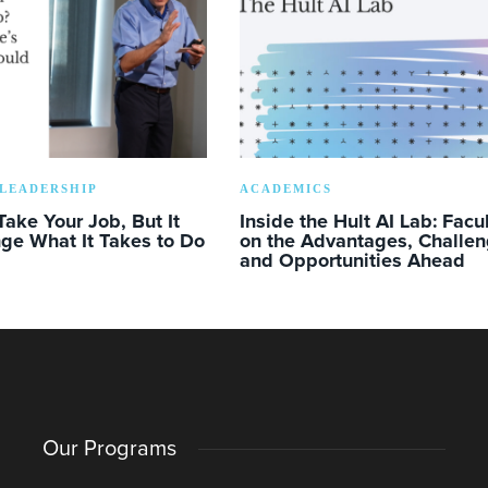
LEADERSHIP
ACADEMICS
Take Your Job, But It
Inside the Hult AI Lab: Facu
ge What It Takes to Do
on the Advantages, Challen
and Opportunities Ahead
Our Programs