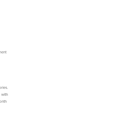
ment
ries.
 with
onth