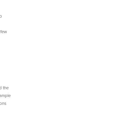
to
 few
d the
xample
ions