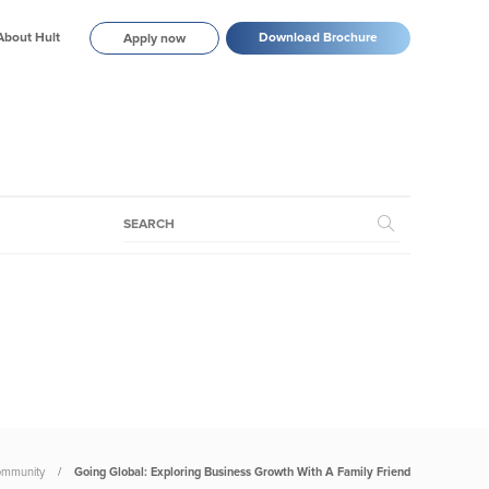
About Hult
Download Brochure
Apply now
mmunity
Going Global: Exploring Business Growth With A Family Friend