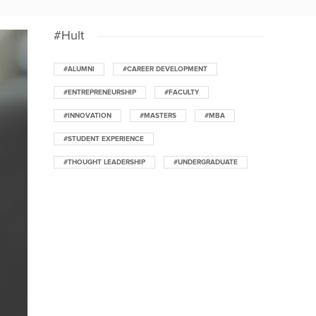
#Hult
#ALUMNI
#CAREER DEVELOPMENT
#ENTREPRENEURSHIP
#FACULTY
#INNOVATION
#MASTERS
#MBA
#STUDENT EXPERIENCE
#THOUGHT LEADERSHIP
#UNDERGRADUATE