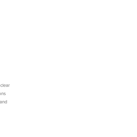
clear
ons
 and