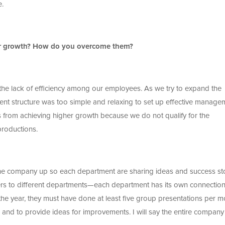
e.
ur growth? How do you overcome them?
the lack of efficiency among our employees. As we try to expand the
nt structure was too simple and relaxing to set up effective manage
 from achieving higher growth because we do not qualify for the
productions.
 the company up so each department are sharing ideas and success sto
rs to different departments—each department has its own connection
e year, they must have done at least five group presentations per m
s, and to provide ideas for improvements. I will say the entire company