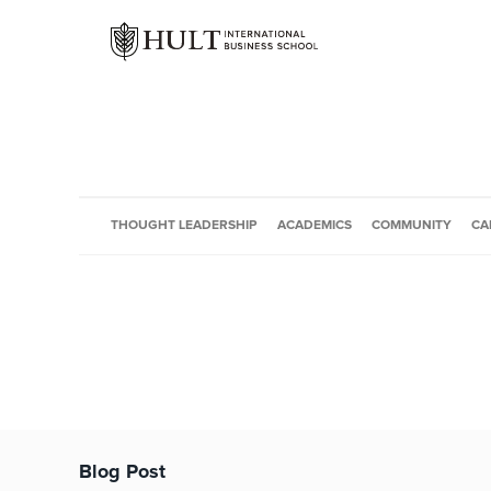
THOUGHT LEADERSHIP
ACADEMICS
COMMUNITY
CA
Blog Post