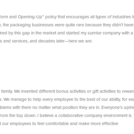
form and Opening-Up” policy that encourages all types of industries 
, the packaging businesses were quite rare because they didn’t have
red by this gap in the market and started my sunrise company with a
ts and services, and decades later—here we are.
amily. We invented different bonus activities or gift activities to rewar
rs. We manage to help every employee to the best of our ability, for e
blems with them no matter what position they are in. Everyone’s opin
from the top down. I believe a collaborative company environment is
t our employees to feel comfortable and make more effective