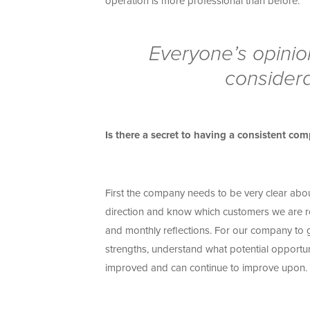
operation is more professional than before.
Everyone’s opinio
considera
Is there a secret to having a consistent c
First the company needs to be very clear abou
direction and know which customers we are r
and monthly reflections. For our company to 
strengths, understand what potential opport
improved and can continue to improve upon.