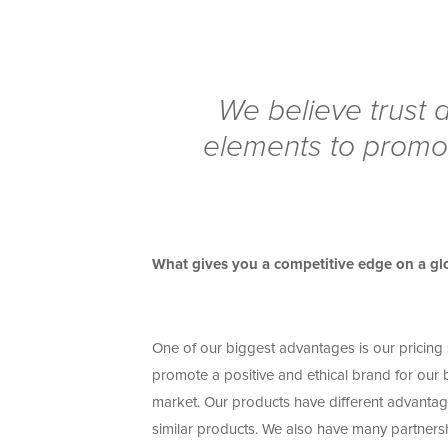
We believe trust a
elements to promot
What gives you a competitive edge on a glo
One of our biggest advantages is our pricing s
promote a positive and ethical brand for our
market. Our products have different advantage
similar products. We also have many partnership