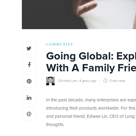
COMMUNITY
Going Global: Exp
With A Family Fri
Chi Ham Lam
,
4 years ago
5 min
read
In the past decade, many enterprises are expe
introducing their products worldwide. For this
and personal friend, Edwee Lin, CEO of Long T
thoughts.