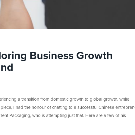
loring Business Growth
end
riencing a transition from domestic growth to global growth, while
 piece, I had the honour of chatting to a successful Chinese entrepren
ent Packaging, who is attempting just that. Here are a few of his