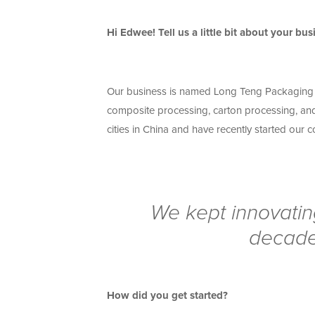
Hi Edwee! Tell us a little bit about your bus
Our business is named Long Teng Packaging C
composite processing, carton processing, and
cities in China and have recently started our
We kept innovatin
decade
How did you get started?