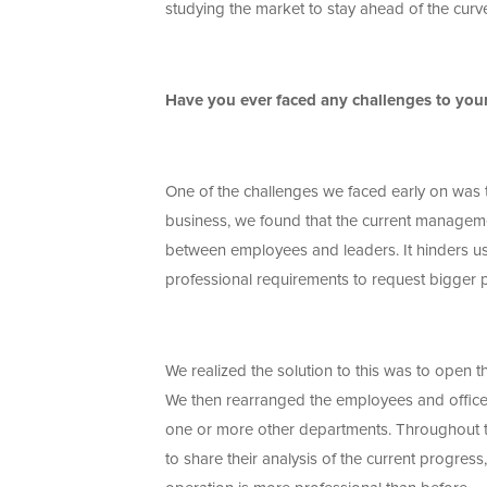
studying the market to stay ahead of the curv
Have you ever faced any challenges to yo
One of the challenges we faced early on was 
business, we found that the current manageme
between employees and leaders. It hinders us
professional requirements to request bigger 
We realized the solution to this was to open
We then rearranged the employees and office
one or more other departments. Throughout th
to share their analysis of the current progres