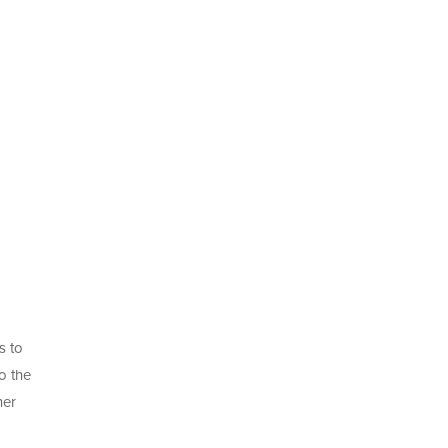
s to
o the
her