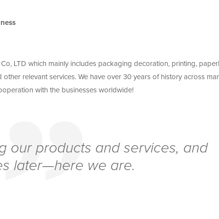
iness
o, LTD which mainly includes packaging decoration, printing, pape
 other relevant services. We have over 30 years of history across ma
 cooperation with the businesses worldwide!
g our products and services, and
s later—here we are.