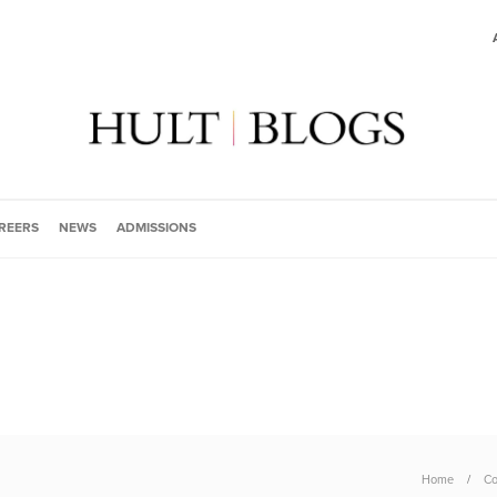
REERS
NEWS
ADMISSIONS
Home
Co