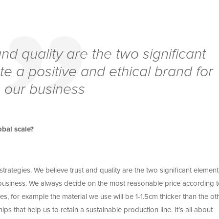
nd quality are the two significant
e a positive and ethical brand for
our business
bal scale?
trategies. We believe trust and quality are the two significant element
 business. We always decide on the most reasonable price according t
s, for example the material we use will be 1-1.5cm thicker than the ot
s that help us to retain a sustainable production line. It’s all about