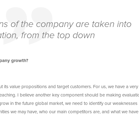
ns of the company are taken into
tion, from the top down
ompany growth?
t its value propositions and target customers. For us, we have a very 
eaching. I believe another key component should be making evaluati
grow in the future global market, we need to identify our weaknesses
unities we may have, who our main competitors are, and what we have