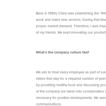
Back in 1980s China was establishing the “Re
work and make new services. During that time
proper market demand. Therefore, I was inspi
of my friends. We kept innovating our produc
What’s the company culture like?
We aim to treat every employee as part of our f
elders that stay for a required number of yea
by providing healthy food and discussing pro
of the company are taken into consideration, 
necessary for positive developments. We wan
communications.