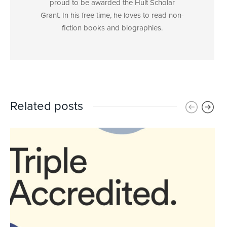
proud to be awarded the Hult Scholar
Grant. In his free time, he loves to read non-
fiction books and biographies.
Related posts