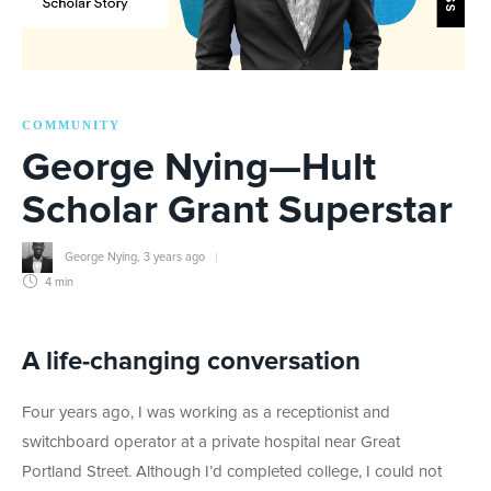
COMMUNITY
George Nying—Hult
Scholar Grant Superstar
George Nying
,
3 years ago
4 min
A life-changing conversation
Four years ago, I was working as a receptionist and
switchboard operator at a private hospital near Great
Portland Street. Although I’d completed college, I could not