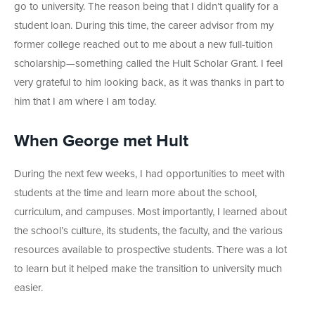
go to university. The reason being that I didn’t qualify for a
student loan. During this time, the career advisor from my
former college reached out to me about a new full-tuition
scholarship—something called the Hult Scholar Grant. I feel
very grateful to him looking back, as it was thanks in part to
him that I am where I am today.
When George met Hult
During the next few weeks, I had opportunities to meet with
students at the time and learn more about the school,
curriculum, and campuses. Most importantly, I learned about
the school’s culture, its students, the faculty, and the various
resources available to prospective students. There was a lot
to learn but it helped make the transition to university much
easier.