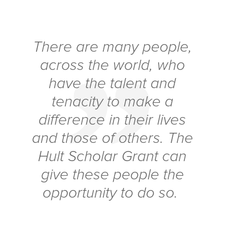
There are many people,
across the world, who
have the talent and
tenacity to make a
difference in their lives
and those of others. The
Hult Scholar Grant can
give these people the
opportunity to do so.