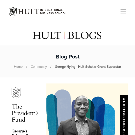
Blog Post
Home
Community
George Nying—Hult Scholar Grant Superstar