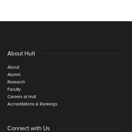
About Hult
About
Alumni
Research
Faculty
Careers at Hult
Accreditations & Rankings
Connect with Us