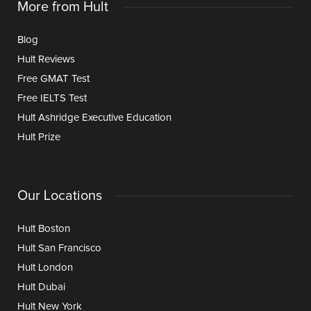
More from Hult
Blog
Hult Reviews
Free GMAT Test
Free IELTS Test
Hult Ashridge Executive Education
Hult Prize
Our Locations
Hult Boston
Hult San Francisco
Hult London
Hult Dubai
Hult New York