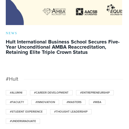
NEWS
Hult International Business School Secures Five-
Year Unconditional AMBA Reaccreditation,
Retaining Elite Triple Crown Status
#Hult
#ALUMNI
#CAREER DEVELOPMENT
#ENTREPRENEURSHIP
#FACULTY
#INNOVATION
#MASTERS
#MBA
#STUDENT EXPERIENCE
#THOUGHT LEADERSHIP
#UNDERGRADUATE