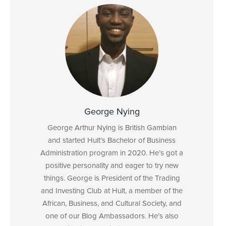
George Nying
George Arthur Nying is British Gambian
and started Hult’s Bachelor of Business
Administration program in 2020. He’s got a
positive personality and eager to try new
things. George is President of the Trading
and Investing Club at Hult, a member of the
African, Business, and Cultural Society, and
one of our Blog Ambassadors. He’s also