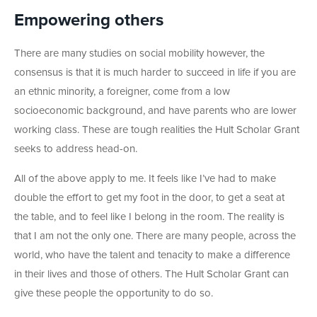
Empowering others
There are many studies on social mobility however, the
consensus is that it is much harder to succeed in life if you are
an ethnic minority, a foreigner, come from a low
socioeconomic background, and have parents who are lower
working class. These are tough realities the Hult Scholar Grant
seeks to address head-on.
All of the above apply to me. It feels like I’ve had to make
double the effort to get my foot in the door, to get a seat at
the table, and to feel like I belong in the room. The reality is
that I am not the only one. There are many people, across the
world, who have the talent and tenacity to make a difference
in their lives and those of others. The Hult Scholar Grant can
give these people the opportunity to do so.