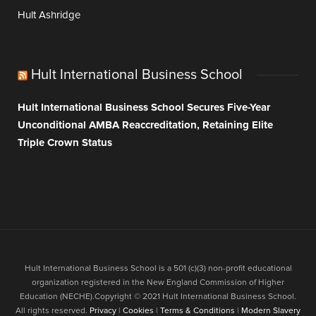
Hult Ashridge
Hult International Business School
Hult International Business School Secures Five-Year
Unconditional AMBA Reaccreditation, Retaining Elite
Triple Crown Status
Hult International Business School is a 501 (c)(3) non-profit educational
organization registered in the New England Commission of Higher
Education (NECHE).Copyright © 2021 Hult International Business School.
All rights reserved.
Privacy
|
Cookies
|
Terms & Conditions
|
Modern Slavery