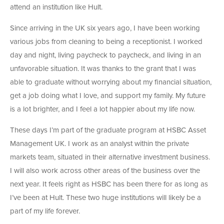
attend an institution like Hult.
Since arriving in the UK six years ago, I have been working
various jobs from cleaning to being a receptionist. I worked
day and night, living paycheck to paycheck, and living in an
unfavorable situation. It was thanks to the grant that I was
able to graduate without worrying about my financial situation,
get a job doing what I love, and support my family. My future
is a lot brighter, and I feel a lot happier about my life now.
These days I’m part of the graduate program at HSBC Asset
Management UK. I work as an analyst within the private
markets team, situated in their alternative investment business.
I will also work across other areas of the business over the
next year. It feels right as HSBC has been there for as long as
I’ve been at Hult. These two huge institutions will likely be a
part of my life forever.