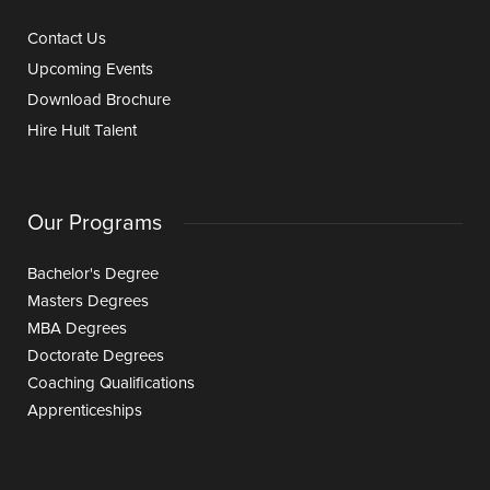
Contact Us
Upcoming Events
Download Brochure
Hire Hult Talent
Our Programs
Bachelor's Degree
Masters Degrees
MBA Degrees
Doctorate Degrees
Coaching Qualifications
Apprenticeships