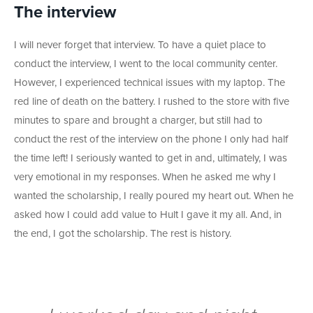
The interview
I will never forget that interview. To have a quiet place to
conduct the interview, I went to the local community center.
However, I experienced technical issues with my laptop. The
red line of death on the battery. I rushed to the store with five
minutes to spare and brought a charger, but still had to
conduct the rest of the interview on the phone I only had half
the time left! I seriously wanted to get in and, ultimately, I was
very emotional in my responses. When he asked me why I
wanted the scholarship, I really poured my heart out. When he
asked how I could add value to Hult I gave it my all. And, in
the end, I got the scholarship. The rest is history.