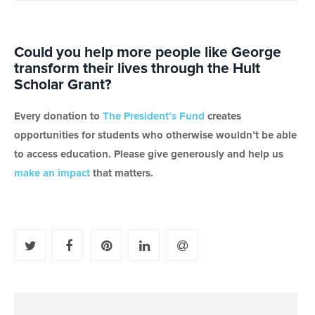
Could you help more people like George
transform their lives through the Hult
Scholar Grant?
Every donation to
The President’s Fund
creates
opportunities for students who otherwise wouldn’t be able
to access education. Please give generously and help us
make an impact
that matters.