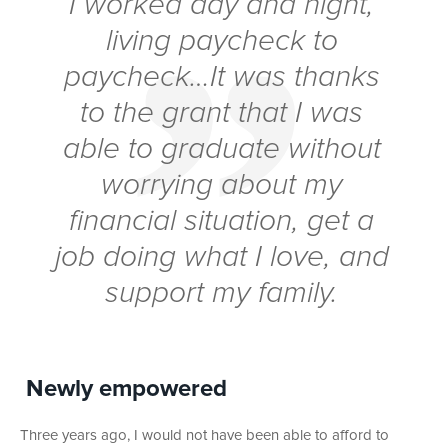
I worked day and night,
living paycheck to
paycheck…It was thanks
to the grant that I was
able to graduate without
worrying about my
financial situation, get a
job doing what I love, and
support my family.
Newly empowered
Three years ago, I would not have been able to afford to