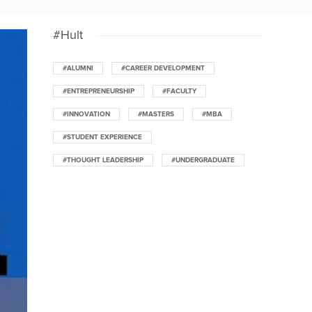
#Hult
#ALUMNI
#CAREER DEVELOPMENT
#ENTREPRENEURSHIP
#FACULTY
#INNOVATION
#MASTERS
#MBA
#STUDENT EXPERIENCE
#THOUGHT LEADERSHIP
#UNDERGRADUATE