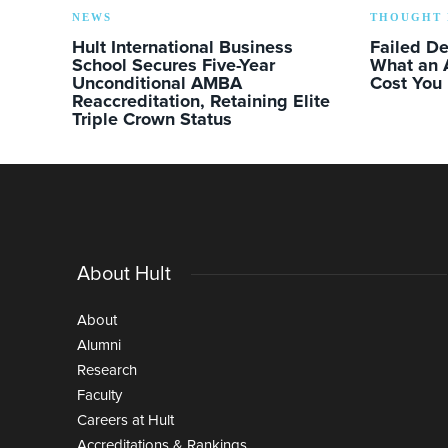
NEWS
THOUGHT 
Hult International Business
Failed D
School Secures Five-Year
What an 
Unconditional AMBA
Cost You
Reaccreditation, Retaining Elite
Triple Crown Status
About Hult
About
Alumni
Research
Faculty
Careers at Hult
Accreditations & Rankings