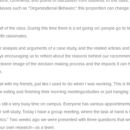
tions, comments, and points of discussion from students. In this class,
s classes such as “Organizational Behavior,” this proportion can change
lf of the class. During this time there is a lot going on: people go to t
ith classmates.
 analysis and arguments of a case study, and the related articles and
ys encouraging us to reflect about the reasons behind our recomme
 clearer image of the decision making process and the impacts it can 
h.
at with my friends, just like I used to do when I was working. This is t
e eating and finishing their morning meetings/studies or just hanging 
is still a very busy time on campus. Everyone has various appointments,
 self-study. Today I have a group meeting, where the task at hand is 
mics.” Two weeks ago we were presented with three questions that w
 our own research—as a team.