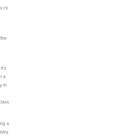
I’ll
 the
it’s
n a
y in
class
ing a
ustry