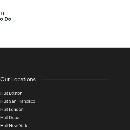
ACADEMICS
ACADEMIC
It
Inside the Hult AI Lab: Faculty
Building 
to Do
on the Advantages, Challenges,
With Pur
and Opportunities Ahead
Our Locations
Hult Boston
Hult San Francisco
Hult London
Hult Dubai
Hult New York