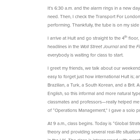
It’s 6:30 a.m. and the alarm rings in a new day
need. Then, I check the Transport For Londo
performing. Thankfully, the tube is on my side
th
I arrive at Hult and go straight to the 4
floor,
headlines in the
Wall Street Journal
and the
F
everybody is waiting for class to start.
I greet my friends, we talk about our weekends
easy to forget just how international Hult is;
Brazilian, a Turk, a South Korean, and a Brit.
English, so this informal and more natural ty
classmates and professors—really helped me to
of “Operations Management,” I gave a solo pre
At 9 a.m., class begins. Today is “Global Strat
theory and providing several real-life situation