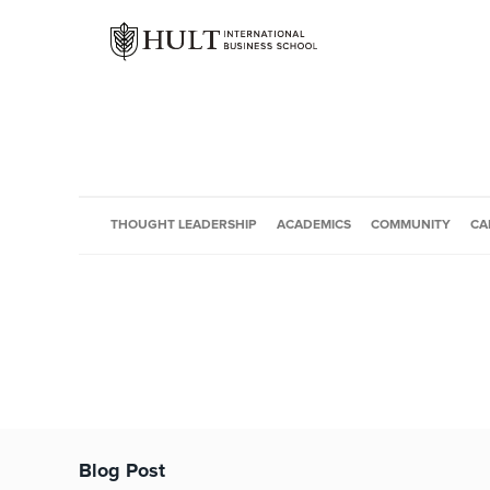
THOUGHT LEADERSHIP
ACADEMICS
COMMUNITY
CA
Blog Post