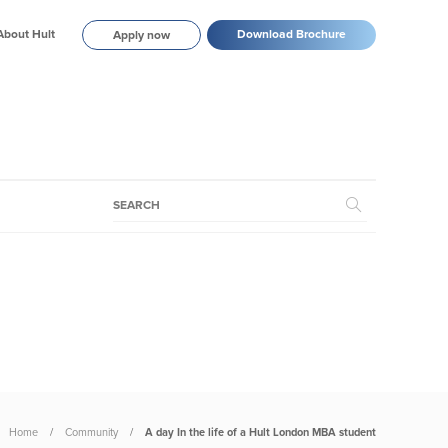
About Hult
Download Brochure
Apply now
Home
Community
A day In the life of a Hult London MBA student