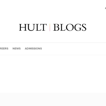
REERS
NEWS
ADMISSIONS