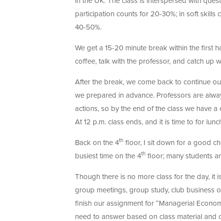
in the UK. The class is interspersed with ques
participation counts for 20-30%; in soft skill
40-50%.
We get a 15-20 minute break within the first ha
coffee, talk with the professor, and catch up w
After the break, we come back to continue our
we prepared in advance. Professors are alwa
actions, so by the end of the class we have a
At 12 p.m. class ends, and it is time to for lunc
th
Back on the 4
floor, I sit down for a good ch
th
busiest time on the 4
floor; many students ar
Though there is no more class for the day, it 
group meetings, group study, club business or
finish our assignment for “Managerial Econo
need to answer based on class material and