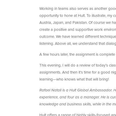
Working in teams also serves as another good
opportunity to hone at Hult. To illustrate, my 
Austria, Japan, and Pakistan. Of course we ha
create a positive and supportive work enviro
outcome. We have learned different techniques
listening. Above all, we understand that dial
A few hours later, the assignment is complet
This evening, I will do a review of today’s c
assignments. And then it’s time for a good ni
learning—who knows what that will bring!
Rafael Natali is a Hult Global Ambassador. 
experience, and four as a manager. He is cu
knowledge and business skills, while in the mi
Hult offers a range of highly skills-focused a