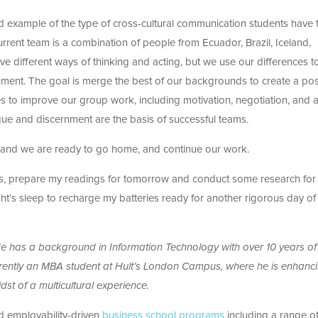
 example of the type of cross-cultural communication students have 
current team is a combination of people from Ecuador, Brazil, Iceland,
ve different ways of thinking and acting, but we use our differences t
nment. The goal is merge the best of our backgrounds to create a pos
 to improve our group work, including motivation, negotiation, and a
ogue and discernment are the basis of successful teams.
e and we are ready to go home, and continue our work.
lass, prepare my readings for tomorrow and conduct some research for
ght’s sleep to recharge my batteries ready for another rigorous day of
He has a background in Information Technology with over 10 years of
rrently an MBA student at Hult’s London Campus, where he is enhanci
dst of a multicultural experience.
nd employability-driven
business school programs
including a range 