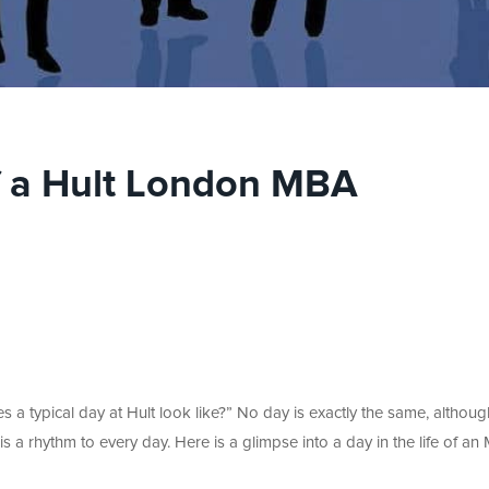
of a Hult London MBA
 a typical day at Hult look like?” No day is exactly the same, althoug
 is a rhythm to every day. Here is a glimpse into a day in the life of a