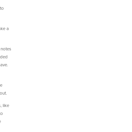
 to
ake a
 notes
nded
have.
he
out.
 like
to
e