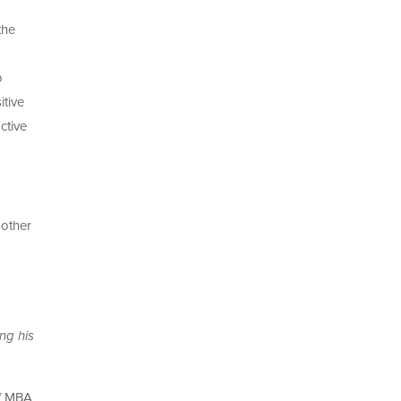
the
o
itive
ctive
 other
ng his
of MBA