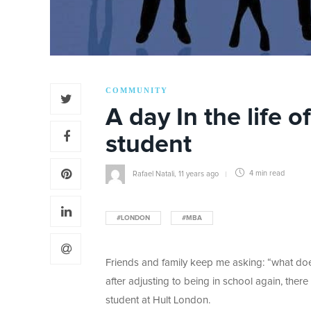
COMMUNITY
A day In the life 
student
Rafael Natali
,
11 years ago
4 min
read
#LONDON
#MBA
Friends and family keep me asking: “what does
after adjusting to being in school again, there
student at Hult London.