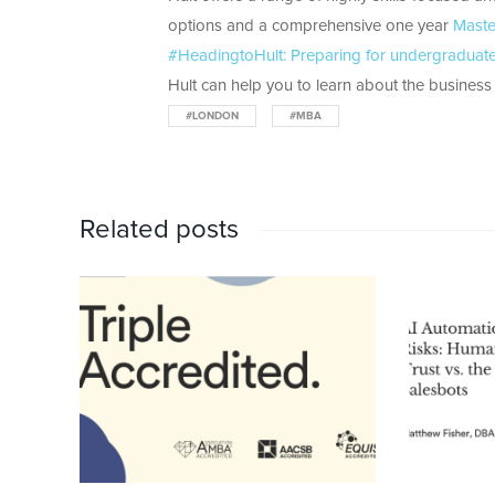
options and a comprehensive one year
Maste
#HeadingtoHult: Preparing for undergraduate 
Hult can help you to learn about the business w
#LONDON
#MBA
Related posts