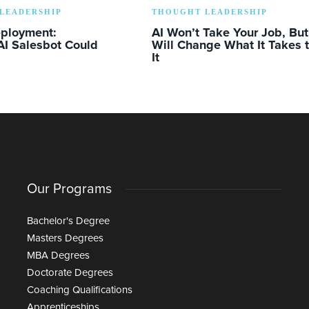
LEADERSHIP
THOUGHT LEADERSHIP
eployment:
AI Won’t Take Your Job, But 
AI Salesbot Could
Will Change What It Takes 
It
Our Programs
Bachelor's Degree
Masters Degrees
MBA Degrees
Doctorate Degrees
Coaching Qualifications
Apprenticeships