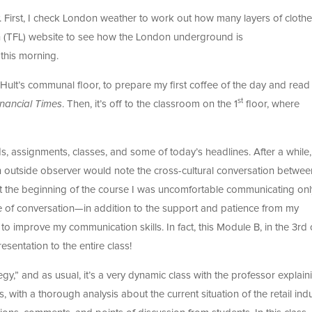
. First, I check London weather to work out how many layers of clothes 
n (TFL) website to see how the London underground is
 this morning.
 Hult’s communal floor, to prepare my first coffee of the day and read
st
inancial Times
. Then, it’s off to the classroom on the 1
floor, where
, assignments, classes, and some of today’s headlines. After a while, 
 an outside observer would note the cross-cultural conversation betwee
 At the beginning of the course I was uncomfortable communicating onl
pe of conversation—in addition to the support and patience from my
 improve my communication skills. In fact, this Module B, in the 3rd 
sentation to the entire class!
egy,” and as usual, it’s a very dynamic class with the professor explain
s, with a thorough analysis about the current situation of the retail ind