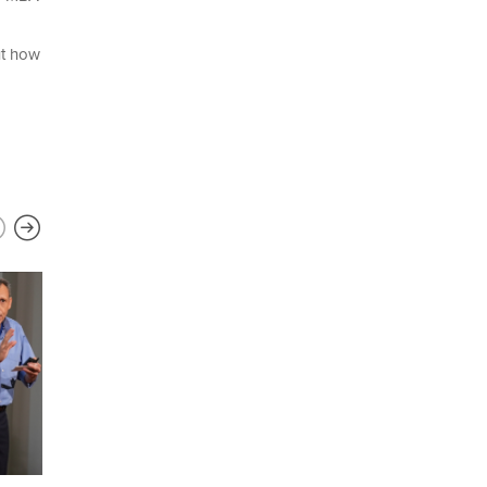
ut how