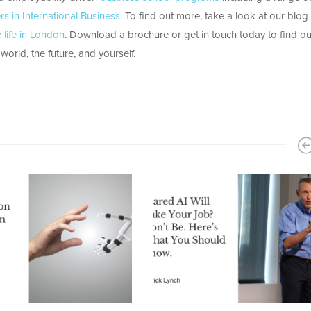
rs in International Business
. To find out more, take a look at our blog
life in London
. Download a brochure or get in touch today to find o
orld, the future, and yourself.